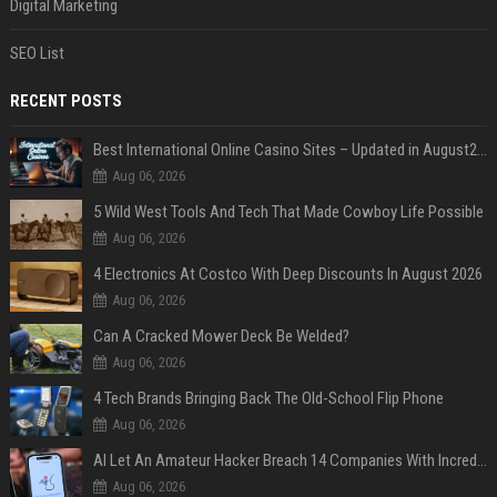
Digital Marketing
SEO List
RECENT POSTS
Best International Online Casino Sites – Updated in August2026
Aug 06, 2026
5 Wild West Tools And Tech That Made Cowboy Life Possible
Aug 06, 2026
4 Electronics At Costco With Deep Discounts In August 2026
Aug 06, 2026
Can A Cracked Mower Deck Be Welded?
Aug 06, 2026
4 Tech Brands Bringing Back The Old-School Flip Phone
Aug 06, 2026
AI Let An Amateur Hacker Breach 14 Companies With Incredibly Simple Prompts
Aug 06, 2026