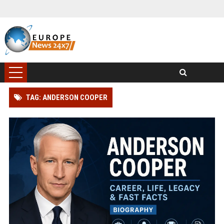
TAG: ANDERSON COOPER