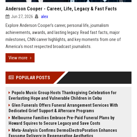
Anderson Cooper - Career, Life, Legacy & Fast Facts
Jun 27, 2026
alex
Explore Anderson Cooper's career, personal life, journalism
achievements, awards, and lasting legacy. Read fast facts, major
milestones, CNN career highlights, and key moments from one of
America's most respected broadcast journalists.
View more
POPULAR POSTS
Popolo Music Group Hosts Thanksgiving Celebration for
Everlasting Hope and Vulnerable Children in Cebu
Glen Funerals Offers Funeral Arrangement Services With
Dedicated Grief Support & Aftercare Programs
Melbourne Families Embrace Pre-Paid Funeral Plans by
Howard Squires to Secure Legacy and Save Costs
Meta-Analysis Confirms DermoElectroPoration Enhances
Exosome Delivery in Regenerative Aesthetics