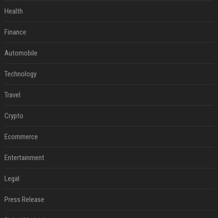
Health
Finance
Automobile
Technology
Travel
Crypto
Ecommerce
Entertainment
Legal
Press Release