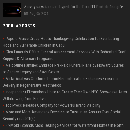
Survey says fans are hyped for the Pixel 11 Pro's defining feature, but the doubters are loud
Aug 05, 2026
POPULAR POSTS
Popolo Music Group Hosts Thanksgiving Celebration for Everlasting
Hope and Vulnerable Children in Cebu
Glen Funerals Offers Funeral Arrangement Services With Dedicated Grief
Support & Aftercare Programs
Melbourne Families Embrace Pre-Paid Funeral Plans by Howard Squires
to Secure Legacy and Save Costs
Meta-Analysis Confirms DermoElectroPoration Enhances Exosome
Delivery in Regenerative Aesthetics
Independent Filmmakers Unite to Create Their Own NYC Showcase After
Withdrawing from Festival
Top Press Release Company for Powerful Brand Visibility
More and More Americans Deciding to Trust in an Annuity Over Social
Security or a 401(k)
FixMold Expands Mold Testing Services for Waterfront Homes in North