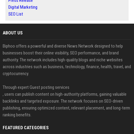
Press Release
Digital Marketing
SEO List
ABOUT US
Biphoo offers a powerful and diverse News Network designed to help
businesses boost their online visibility, SEO performance, and brand
authority. The network includes high-quality blogs and niche websites
across industries such as business, technology, finance, health, travel, and
cryptocurrency.
Through expert Guest posting services
, users can publish content on high-authority platforms, gaining valuable
backlinks and targeted exposure. The network focuses on SEO-driven
publishing, ensuring optimized content, relevant placement, and long-term
ranking benefits.
FEATURED CATEGORIES