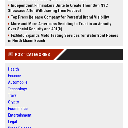
Independent Filmmakers Unite to Create Their Own NYC
Showcase After Withdrawing from Festival
Top Press Release Company for Powerful Brand Visibility
More and More Americans Deciding to Trust in an Annuity
Over Social Security or a 401(k)
FixMold Expands Mold Testing Services for Waterfront Homes
in North Miami Beach
POST CATEGORIES
Health
Finance
Automobile
Technology
Travel
Crypto
Ecommerce
Entertainment
Legal