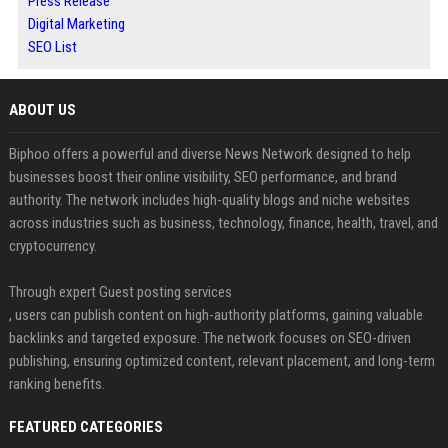
Press Release
Digital Marketing
SEO List
ABOUT US
Biphoo offers a powerful and diverse News Network designed to help
businesses boost their online visibility, SEO performance, and brand
authority. The network includes high-quality blogs and niche websites
across industries such as business, technology, finance, health, travel, and
cryptocurrency.
Through expert Guest posting services
, users can publish content on high-authority platforms, gaining valuable
backlinks and targeted exposure. The network focuses on SEO-driven
publishing, ensuring optimized content, relevant placement, and long-term
ranking benefits.
FEATURED CATEGORIES