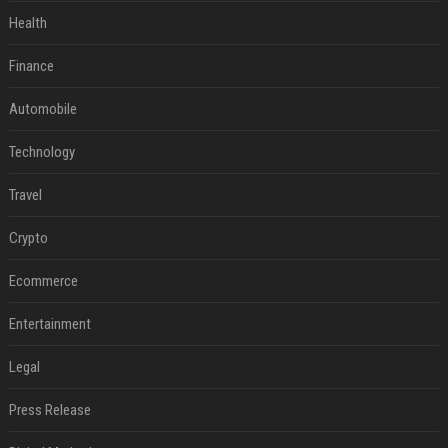
Health
Finance
Automobile
Technology
Travel
Crypto
Ecommerce
Entertainment
Legal
Press Release