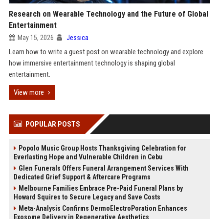
Research on Wearable Technology and the Future of Global
Entertainment
May 15, 2026
Jessica
Learn how to write a guest post on wearable technology and explore
how immersive entertainment technology is shaping global
entertainment.
View more
POPULAR POSTS
Popolo Music Group Hosts Thanksgiving Celebration for
Everlasting Hope and Vulnerable Children in Cebu
Glen Funerals Offers Funeral Arrangement Services With
Dedicated Grief Support & Aftercare Programs
Melbourne Families Embrace Pre-Paid Funeral Plans by
Howard Squires to Secure Legacy and Save Costs
Meta-Analysis Confirms DermoElectroPoration Enhances
Exosome Delivery in Regenerative Aesthetics