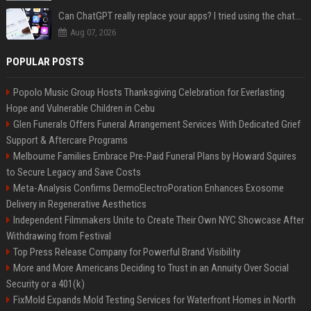
Can ChatGPT really replace your apps? I tried using the chatbot for 12 everyday tasks on my phone — here’s what happened
Aug 07, 2026
POPULAR POSTS
Popolo Music Group Hosts Thanksgiving Celebration for Everlasting
Hope and Vulnerable Children in Cebu
Glen Funerals Offers Funeral Arrangement Services With Dedicated Grief
Support & Aftercare Programs
Melbourne Families Embrace Pre-Paid Funeral Plans by Howard Squires
to Secure Legacy and Save Costs
Meta-Analysis Confirms DermoElectroPoration Enhances Exosome
Delivery in Regenerative Aesthetics
Independent Filmmakers Unite to Create Their Own NYC Showcase After
Withdrawing from Festival
Top Press Release Company for Powerful Brand Visibility
More and More Americans Deciding to Trust in an Annuity Over Social
Security or a 401(k)
FixMold Expands Mold Testing Services for Waterfront Homes in North