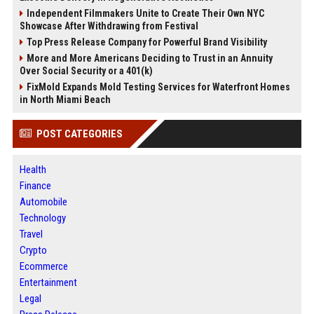
Independent Filmmakers Unite to Create Their Own NYC
Showcase After Withdrawing from Festival
Top Press Release Company for Powerful Brand Visibility
More and More Americans Deciding to Trust in an Annuity
Over Social Security or a 401(k)
FixMold Expands Mold Testing Services for Waterfront Homes
in North Miami Beach
POST CATEGORIES
Health
Finance
Automobile
Technology
Travel
Crypto
Ecommerce
Entertainment
Legal