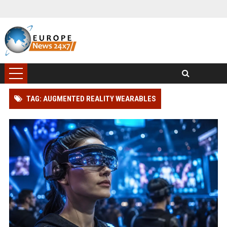
TAG: AUGMENTED REALITY WEARABLES