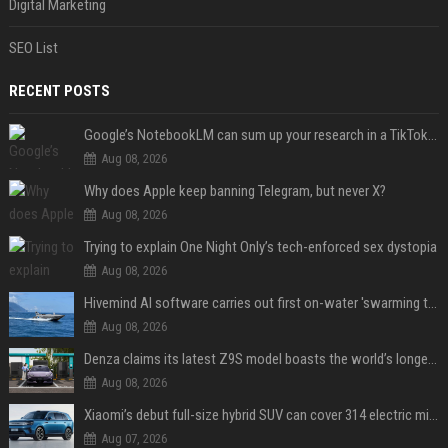
Digital Marketing
SEO List
RECENT POSTS
Google’s NotebookLM can sum up your research in a TikTok-style clip
Aug 08, 2026
Why does Apple keep banning Telegram, but never X?
Aug 08, 2026
Trying to explain One Night Only’s tech-enforced sex dystopia
Aug 08, 2026
Hivemind AI software carries out first on-water 'swarming test' in Taiwan mission
Aug 08, 2026
Denza claims its latest Z9S model boasts the world’s longest electric range — allowing owners to drive from New York to Detroit without a stop
Aug 08, 2026
Xiaomi’s debut full-size hybrid SUV can cover 314 electric miles before it touches a drop of gasoline
Aug 07, 2026