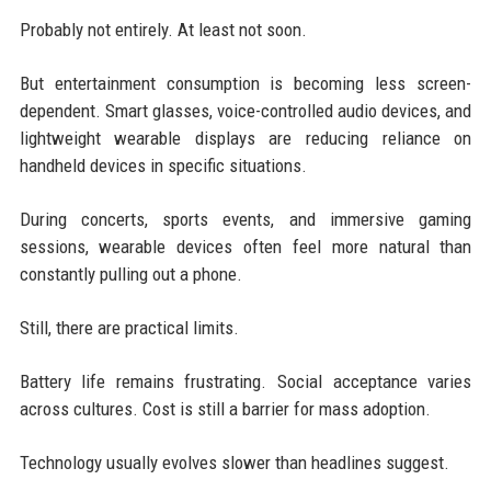
Probably not entirely. At least not soon.
But entertainment consumption is becoming less screen-
dependent. Smart glasses, voice-controlled audio devices, and
lightweight wearable displays are reducing reliance on
handheld devices in specific situations.
During concerts, sports events, and immersive gaming
sessions, wearable devices often feel more natural than
constantly pulling out a phone.
Still, there are practical limits.
Battery life remains frustrating. Social acceptance varies
across cultures. Cost is still a barrier for mass adoption.
Technology usually evolves slower than headlines suggest.