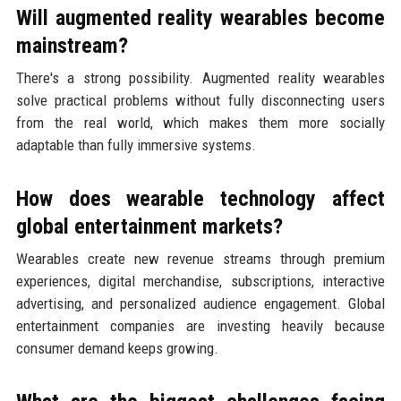
Will augmented reality wearables become
mainstream?
There's a strong possibility. Augmented reality wearables
solve practical problems without fully disconnecting users
from the real world, which makes them more socially
adaptable than fully immersive systems.
How does wearable technology affect
global entertainment markets?
Wearables create new revenue streams through premium
experiences, digital merchandise, subscriptions, interactive
advertising, and personalized audience engagement. Global
entertainment companies are investing heavily because
consumer demand keeps growing.