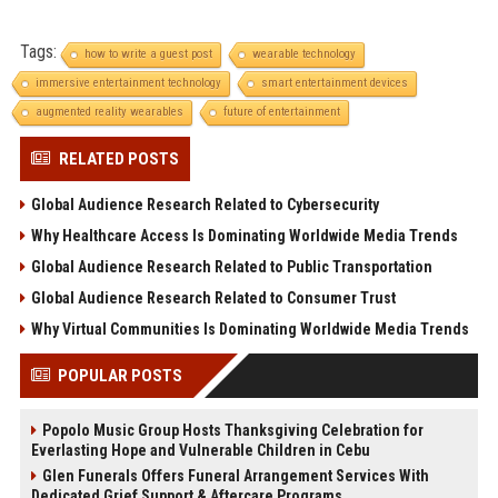
Tags:
how to write a guest post
wearable technology
immersive entertainment technology
smart entertainment devices
augmented reality wearables
future of entertainment
RELATED POSTS
Global Audience Research Related to Cybersecurity
Why Healthcare Access Is Dominating Worldwide Media Trends
Global Audience Research Related to Public Transportation
Global Audience Research Related to Consumer Trust
Why Virtual Communities Is Dominating Worldwide Media Trends
POPULAR POSTS
Popolo Music Group Hosts Thanksgiving Celebration for
Everlasting Hope and Vulnerable Children in Cebu
Glen Funerals Offers Funeral Arrangement Services With
Dedicated Grief Support & Aftercare Programs