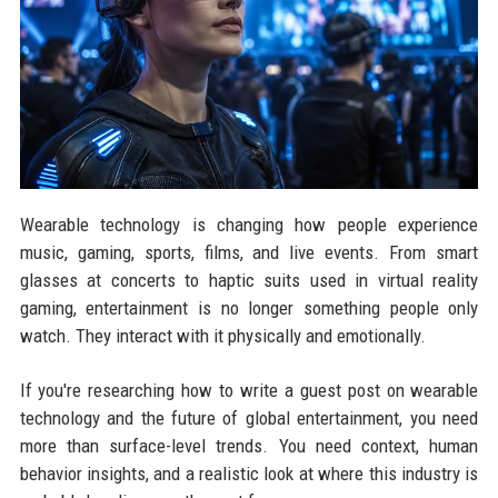
Wearable technology is changing how people experience
music, gaming, sports, films, and live events. From smart
glasses at concerts to haptic suits used in virtual reality
gaming, entertainment is no longer something people only
watch. They interact with it physically and emotionally.
If you're researching how to write a guest post on wearable
technology and the future of global entertainment, you need
more than surface-level trends. You need context, human
behavior insights, and a realistic look at where this industry is