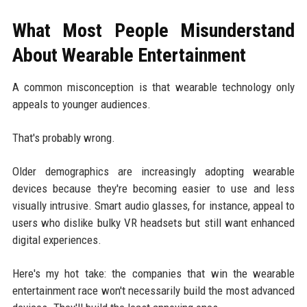
What Most People Misunderstand
About Wearable Entertainment
A common misconception is that wearable technology only
appeals to younger audiences.
That's probably wrong.
Older demographics are increasingly adopting wearable
devices because they're becoming easier to use and less
visually intrusive. Smart audio glasses, for instance, appeal to
users who dislike bulky VR headsets but still want enhanced
digital experiences.
Here's my hot take: the companies that win the wearable
entertainment race won't necessarily build the most advanced