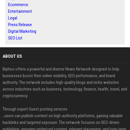
Ecommerce
Entertainment
Legal
Press Release
Digital Marketing
SEO List
ABOUT US
Biphoo offers a powerful and diverse News Network designed to help
businesses boost their online visibility, SEO performance, and brand
authority. The network includes high-quality blogs and niche websites
across industries such as business, technology, finance, health, travel, and
cryptocurrency.
Through expert Guest posting services
, users can publish content on high-authority platforms, gaining valuable
backlinks and targeted exposure. The network focuses on SEO-driven
publishing, ensuring optimized content, relevant placement, and long-term