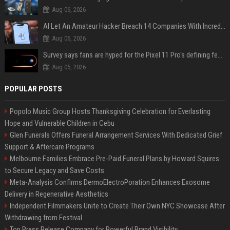
Aug 06, 2026
AI Let An Amateur Hacker Breach 14 Companies With Incredibly Simple Prompts
Aug 06, 2026
Survey says fans are hyped for the Pixel 11 Pro's defining feature, but the doubters are loud
Aug 05, 2026
POPULAR POSTS
Popolo Music Group Hosts Thanksgiving Celebration for Everlasting
Hope and Vulnerable Children in Cebu
Glen Funerals Offers Funeral Arrangement Services With Dedicated Grief
Support & Aftercare Programs
Melbourne Families Embrace Pre-Paid Funeral Plans by Howard Squires
to Secure Legacy and Save Costs
Meta-Analysis Confirms DermoElectroPoration Enhances Exosome
Delivery in Regenerative Aesthetics
Independent Filmmakers Unite to Create Their Own NYC Showcase After
Withdrawing from Festival
Top Press Release Company for Powerful Brand Visibility