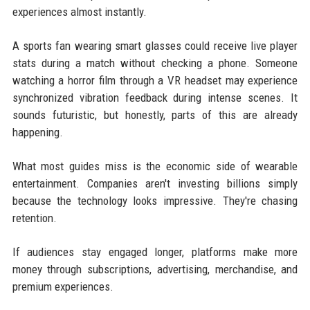
experiences almost instantly.
A sports fan wearing smart glasses could receive live player
stats during a match without checking a phone. Someone
watching a horror film through a VR headset may experience
synchronized vibration feedback during intense scenes. It
sounds futuristic, but honestly, parts of this are already
happening.
What most guides miss is the economic side of wearable
entertainment. Companies aren't investing billions simply
because the technology looks impressive. They're chasing
retention.
If audiences stay engaged longer, platforms make more
money through subscriptions, advertising, merchandise, and
premium experiences.