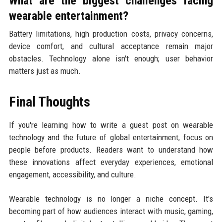
What are the biggest challenges facing
wearable entertainment?
Battery limitations, high production costs, privacy concerns,
device comfort, and cultural acceptance remain major
obstacles. Technology alone isn't enough; user behavior
matters just as much.
Final Thoughts
If you're learning how to write a guest post on wearable
technology and the future of global entertainment, focus on
people before products. Readers want to understand how
these innovations affect everyday experiences, emotional
engagement, accessibility, and culture.
Wearable technology is no longer a niche concept. It's
becoming part of how audiences interact with music, gaming,