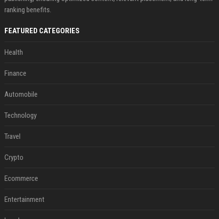
ranking benefits.
FEATURED CATEGORIES
Health
Finance
Automobile
Technology
Travel
Crypto
Ecommerce
Entertainment