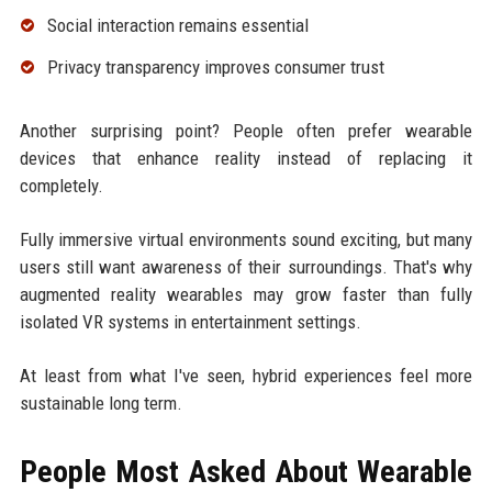
Social interaction remains essential
Privacy transparency improves consumer trust
Another surprising point? People often prefer wearable
devices that enhance reality instead of replacing it
completely.
Fully immersive virtual environments sound exciting, but many
users still want awareness of their surroundings. That's why
augmented reality wearables may grow faster than fully
isolated VR systems in entertainment settings.
At least from what I've seen, hybrid experiences feel more
sustainable long term.
People Most Asked About Wearable