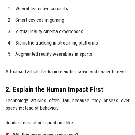
Wearables in live concerts
Smart devices in gaming
Virtual reality cinema experiences
Biometric tracking in streaming platforms
Augmented reality wearables in sports
A focused article feels more authoritative and easier to read.
2. Explain the Human Impact First
Technology articles often fail because they obsess over
specs instead of behavior.
Readers care about questions like: