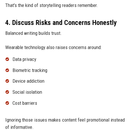
That's the kind of storytelling readers remember.
4. Discuss Risks and Concerns Honestly
Balanced writing builds trust.
Wearable technology also raises concerns around:
Data privacy
Biometric tracking
Device addiction
Social isolation
Cost barriers
Ignoring those issues makes content feel promotional instead
of informative.