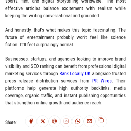
sports, film, and digital storytelling worldwide. The most
effective articles balance excitement with realism while
keeping the writing conversational and grounded.
And honestly, that's what makes this topic fascinating. The
future of entertainment probably won't feel like science
fiction. It'll feel surprisingly normal.
Businesses, startups, and agencies looking to improve brand
visibility and SEO ranking can benefit from professional digital
marketing services through
Rank Locally UK
alongside trusted
press release distribution services from
PR Wires
. Their
platforms help generate high authority backlinks, media
coverage, organic traffic, and instant publishing opportunities
that strengthen online growth and audience reach.
Share: