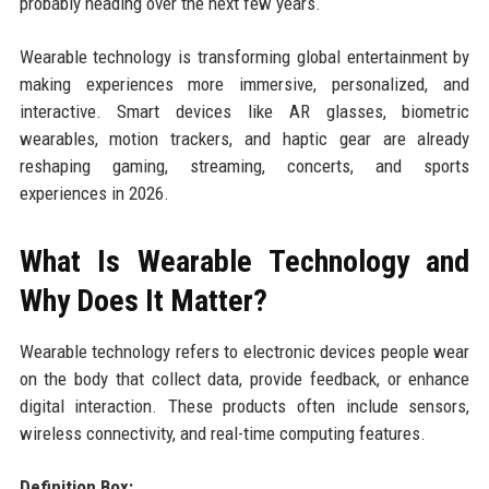
probably heading over the next few years.
Wearable technology is transforming global entertainment by
making experiences more immersive, personalized, and
interactive. Smart devices like AR glasses, biometric
wearables, motion trackers, and haptic gear are already
reshaping gaming, streaming, concerts, and sports
experiences in 2026.
What Is Wearable Technology and
Why Does It Matter?
Wearable technology refers to electronic devices people wear
on the body that collect data, provide feedback, or enhance
digital interaction. These products often include sensors,
wireless connectivity, and real-time computing features.
Definition Box: