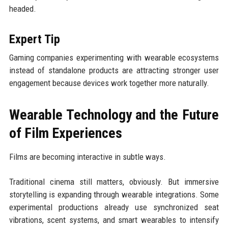
headed.
Expert Tip
Gaming companies experimenting with wearable ecosystems
instead of standalone products are attracting stronger user
engagement because devices work together more naturally.
Wearable Technology and the Future
of Film Experiences
Films are becoming interactive in subtle ways.
Traditional cinema still matters, obviously. But immersive
storytelling is expanding through wearable integrations. Some
experimental productions already use synchronized seat
vibrations, scent systems, and smart wearables to intensify