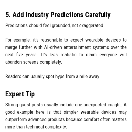
5. Add Industry Predictions Carefully
Predictions should feel grounded, not exaggerated.
For example, it's reasonable to expect wearable devices to
merge further with AI-driven entertainment systems over the
next five years. It's less realistic to claim everyone will
abandon screens completely.
Readers can usually spot hype from a mile away.
Expert Tip
Strong guest posts usually include one unexpected insight. A
good example here is that simpler wearable devices may
outperform advanced products because comfort often matters
more than technical complexity.