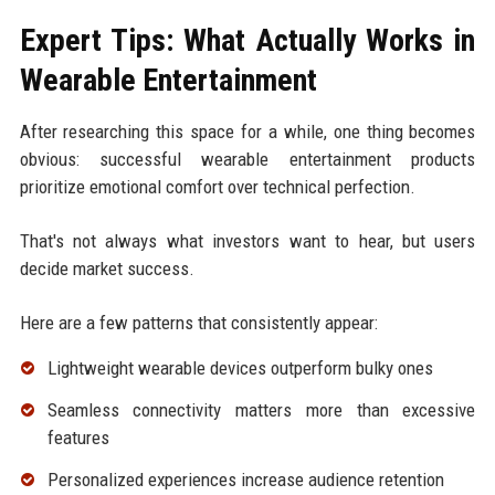
Expert Tips: What Actually Works in
Wearable Entertainment
After researching this space for a while, one thing becomes
obvious: successful wearable entertainment products
prioritize emotional comfort over technical perfection.
That's not always what investors want to hear, but users
decide market success.
Here are a few patterns that consistently appear:
Lightweight wearable devices outperform bulky ones
Seamless connectivity matters more than excessive
features
Personalized experiences increase audience retention