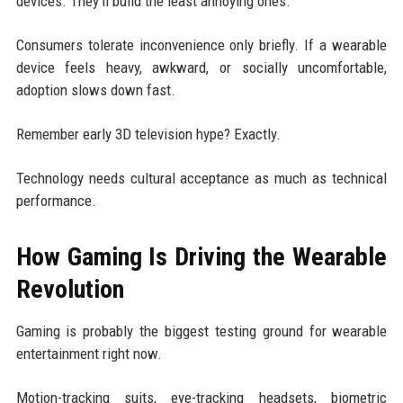
devices. They'll build the least annoying ones.
Consumers tolerate inconvenience only briefly. If a wearable
device feels heavy, awkward, or socially uncomfortable,
adoption slows down fast.
Remember early 3D television hype? Exactly.
Technology needs cultural acceptance as much as technical
performance.
How Gaming Is Driving the Wearable
Revolution
Gaming is probably the biggest testing ground for wearable
entertainment right now.
Motion-tracking suits, eye-tracking headsets, biometric