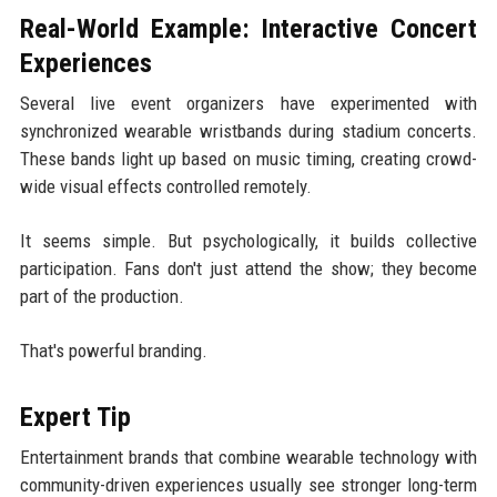
Real-World Example: Interactive Concert
Experiences
Several live event organizers have experimented with
synchronized wearable wristbands during stadium concerts.
These bands light up based on music timing, creating crowd-
wide visual effects controlled remotely.
It seems simple. But psychologically, it builds collective
participation. Fans don't just attend the show; they become
part of the production.
That's powerful branding.
Expert Tip
Entertainment brands that combine wearable technology with
community-driven experiences usually see stronger long-term