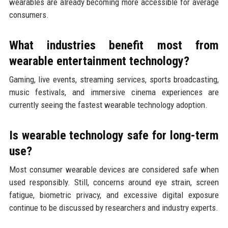
wearables are already becoming more accessible for average
consumers.
What industries benefit most from
wearable entertainment technology?
Gaming, live events, streaming services, sports broadcasting,
music festivals, and immersive cinema experiences are
currently seeing the fastest wearable technology adoption.
Is wearable technology safe for long-term
use?
Most consumer wearable devices are considered safe when
used responsibly. Still, concerns around eye strain, screen
fatigue, biometric privacy, and excessive digital exposure
continue to be discussed by researchers and industry experts.