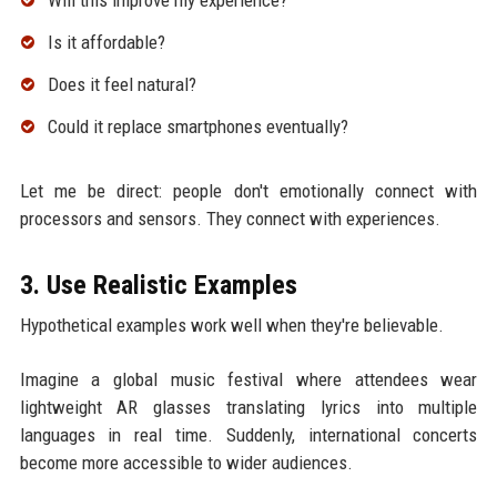
Will this improve my experience?
Is it affordable?
Does it feel natural?
Could it replace smartphones eventually?
Let me be direct: people don't emotionally connect with
processors and sensors. They connect with experiences.
3. Use Realistic Examples
Hypothetical examples work well when they're believable.
Imagine a global music festival where attendees wear
lightweight AR glasses translating lyrics into multiple
languages in real time. Suddenly, international concerts
become more accessible to wider audiences.