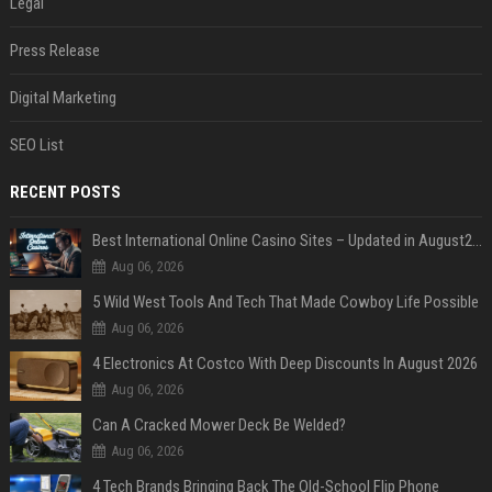
Legal
Press Release
Digital Marketing
SEO List
RECENT POSTS
Best International Online Casino Sites – Updated in August2026
Aug 06, 2026
5 Wild West Tools And Tech That Made Cowboy Life Possible
Aug 06, 2026
4 Electronics At Costco With Deep Discounts In August 2026
Aug 06, 2026
Can A Cracked Mower Deck Be Welded?
Aug 06, 2026
4 Tech Brands Bringing Back The Old-School Flip Phone