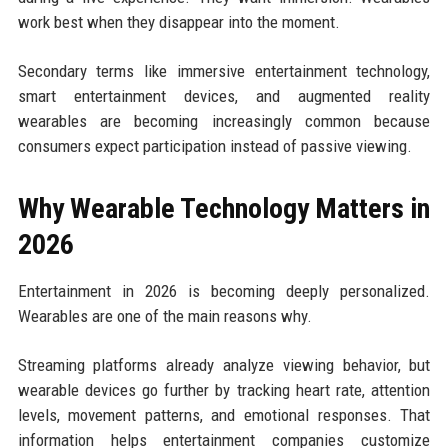
work best when they disappear into the moment.
Secondary terms like immersive entertainment technology,
smart entertainment devices, and augmented reality
wearables are becoming increasingly common because
consumers expect participation instead of passive viewing.
Why Wearable Technology Matters in
2026
Entertainment in 2026 is becoming deeply personalized.
Wearables are one of the main reasons why.
Streaming platforms already analyze viewing behavior, but
wearable devices go further by tracking heart rate, attention
levels, movement patterns, and emotional responses. That
information helps entertainment companies customize