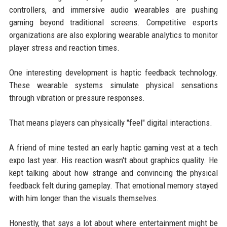
controllers, and immersive audio wearables are pushing
gaming beyond traditional screens. Competitive esports
organizations are also exploring wearable analytics to monitor
player stress and reaction times.
One interesting development is haptic feedback technology.
These wearable systems simulate physical sensations
through vibration or pressure responses.
That means players can physically "feel" digital interactions.
A friend of mine tested an early haptic gaming vest at a tech
expo last year. His reaction wasn't about graphics quality. He
kept talking about how strange and convincing the physical
feedback felt during gameplay. That emotional memory stayed
with him longer than the visuals themselves.
Honestly, that says a lot about where entertainment might be