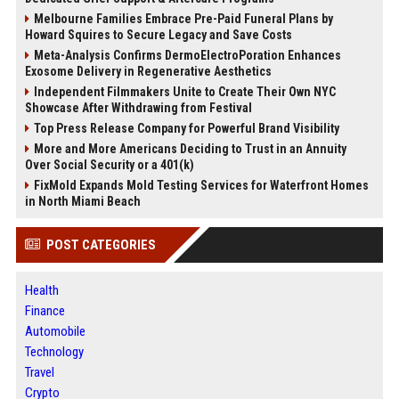
Melbourne Families Embrace Pre-Paid Funeral Plans by
Howard Squires to Secure Legacy and Save Costs
Meta-Analysis Confirms DermoElectroPoration Enhances
Exosome Delivery in Regenerative Aesthetics
Independent Filmmakers Unite to Create Their Own NYC
Showcase After Withdrawing from Festival
Top Press Release Company for Powerful Brand Visibility
More and More Americans Deciding to Trust in an Annuity
Over Social Security or a 401(k)
FixMold Expands Mold Testing Services for Waterfront Homes
in North Miami Beach
POST CATEGORIES
Health
Finance
Automobile
Technology
Travel
Crypto