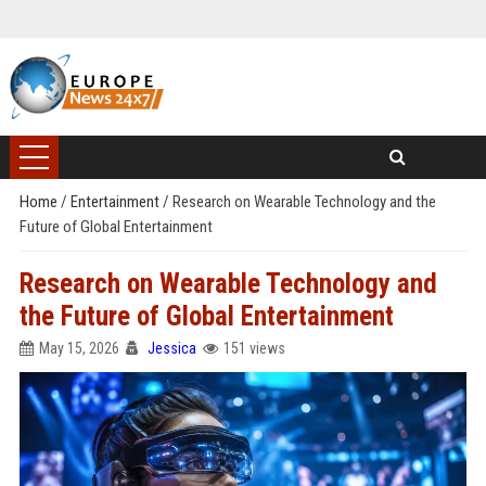
Home
/
Entertainment
/
Research on Wearable Technology and the
Future of Global Entertainment
Research on Wearable Technology and
the Future of Global Entertainment
May 15, 2026
Jessica
151 views