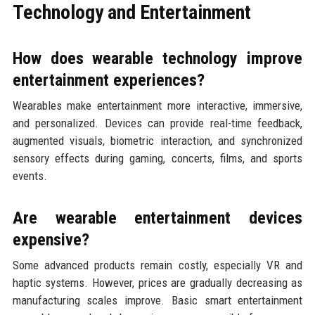
Technology and Entertainment
How does wearable technology improve
entertainment experiences?
Wearables make entertainment more interactive, immersive,
and personalized. Devices can provide real-time feedback,
augmented visuals, biometric interaction, and synchronized
sensory effects during gaming, concerts, films, and sports
events.
Are wearable entertainment devices
expensive?
Some advanced products remain costly, especially VR and
haptic systems. However, prices are gradually decreasing as
manufacturing scales improve. Basic smart entertainment