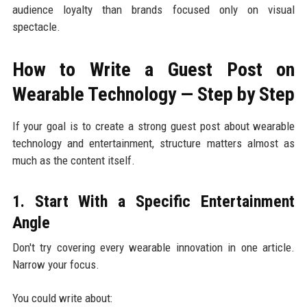
audience loyalty than brands focused only on visual
spectacle.
How to Write a Guest Post on
Wearable Technology — Step by Step
If your goal is to create a strong guest post about wearable
technology and entertainment, structure matters almost as
much as the content itself.
1. Start With a Specific Entertainment
Angle
Don't try covering every wearable innovation in one article.
Narrow your focus.
You could write about: