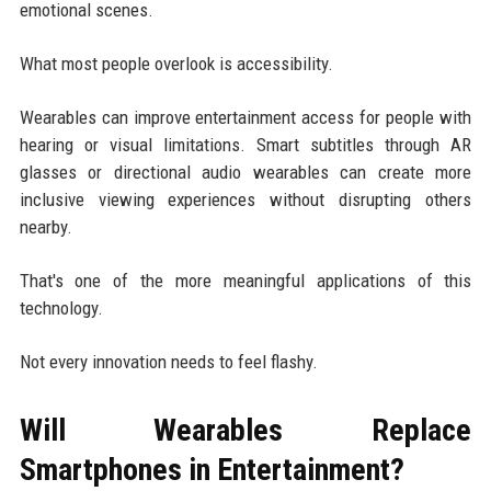
emotional scenes.
What most people overlook is accessibility.
Wearables can improve entertainment access for people with
hearing or visual limitations. Smart subtitles through AR
glasses or directional audio wearables can create more
inclusive viewing experiences without disrupting others
nearby.
That's one of the more meaningful applications of this
technology.
Not every innovation needs to feel flashy.
Will Wearables Replace
Smartphones in Entertainment?