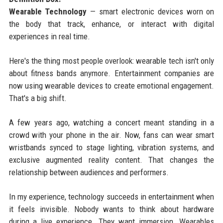
Wearable Technology
— smart electronic devices worn on
the body that track, enhance, or interact with digital
experiences in real time.
Here's the thing most people overlook: wearable tech isn't only
about fitness bands anymore. Entertainment companies are
now using wearable devices to create emotional engagement.
That's a big shift.
A few years ago, watching a concert meant standing in a
crowd with your phone in the air. Now, fans can wear smart
wristbands synced to stage lighting, vibration systems, and
exclusive augmented reality content. That changes the
relationship between audiences and performers.
In my experience, technology succeeds in entertainment when
it feels invisible. Nobody wants to think about hardware
during a live experience. They want immersion. Wearables