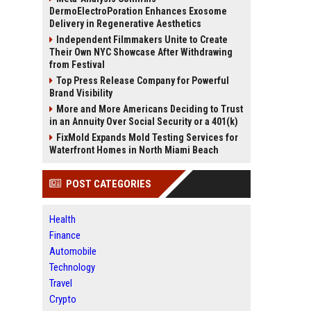
DermoElectroPoration Enhances Exosome
Delivery in Regenerative Aesthetics
Independent Filmmakers Unite to Create
Their Own NYC Showcase After Withdrawing
from Festival
Top Press Release Company for Powerful
Brand Visibility
More and More Americans Deciding to Trust
in an Annuity Over Social Security or a 401(k)
FixMold Expands Mold Testing Services for
Waterfront Homes in North Miami Beach
POST CATEGORIES
Health
Finance
Automobile
Technology
Travel
Crypto