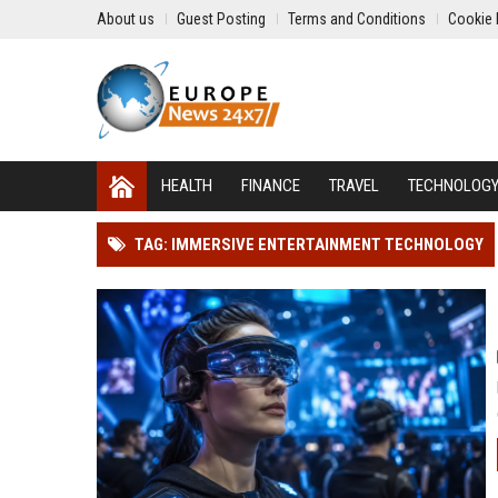
About us
Guest Posting
Terms and Conditions
Cookie 
HEALTH
FINANCE
TRAVEL
TECHNOLOG
TAG: IMMERSIVE ENTERTAINMENT TECHNOLOGY