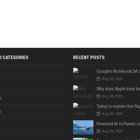
D CATEGORIES
RECENT POSTS
Aug 08, 2026
Aug 08, 2026
e
y
Aug 08, 2026
Aug 08, 2026