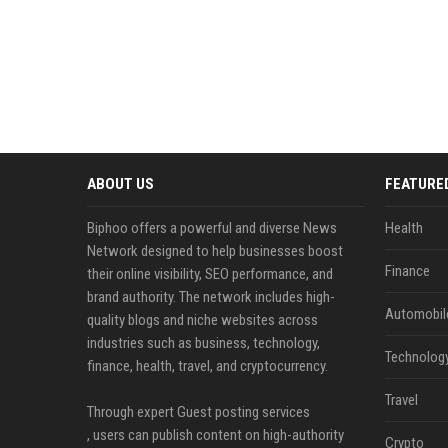
ABOUT US
FEATURE
Biphoo offers a powerful and diverse News
Health
Network designed to help businesses boost
Finance
their online visibility, SEO performance, and
brand authority. The network includes high-
Automobil
quality blogs and niche websites across
industries such as business, technology,
Technolog
finance, health, travel, and cryptocurrency.
Travel
Through expert Guest posting services
, users can publish content on high-authority
Crypto