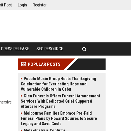
it Post
Login
Register
PRESS RELEASE
SEO RESOURCE
POPULAR POSTS
Popolo Music Group Hosts Thanksgiving
Celebration for Everlasting Hope and
Vulnerable Children in Cebu
Glen Funerals Offers Funeral Arrangement
Services With Dedicated Grief Support &
mersive
Aftercare Programs
Melbourne Families Embrace Pre-Paid
Funeral Plans by Howard Squires to Secure
Legacy and Save Costs
Meta-Analysis Confirms