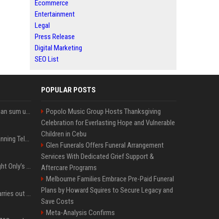
Ecommerce
Entertainment
Legal
Press Release
Digital Marketing
SEO List
POPULAR POSTS
Google’s NotebookLM can sum up your research in a TikTok-style clip
Popolo Music Group Hosts Thanksgiving
Celebration for Everlasting Hope and Vulnerable
Children in Cebu
Why does Apple keep banning Telegram, but never X?
Glen Funerals Offers Funeral Arrangement
Services With Dedicated Grief Support &
Trying to explain One Night Only’s tech-enforced sex dystopia
Aftercare Programs
Melbourne Families Embrace Pre-Paid Funeral
Plans by Howard Squires to Secure Legacy and
Hivemind AI software carries out first on-water 'swarming test' in Taiwan mission
Save Costs
Meta-Analysis Confirms