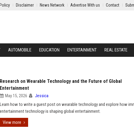
Policy
Disclaimer
News Network
Advertise With us
Contact
Subm
Y
AUTOMOBILE
EDUCATION
ENTERTAINMENT
REAL ESTATE
Research on Wearable Technology and the Future of Global
Entertainment
May 15, 2026
Jessica
Learn how to write a guest post on wearable technology and explore how im
entertainment technology is shaping global entertainment.
View more