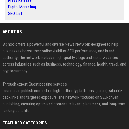
Press Release
Digital Marketing
SEO List
ABOUT US
Biphoo offers a powerful and diverse News Network designed to help
businesses boost their online visibility, SEO performance, and brand
authority. The network includes high-quality blogs and niche websites
across industries such as business, technology, finance, health, travel, and
cryptocurrency.
Through expert Guest posting services
, users can publish content on high-authority platforms, gaining valuable
backlinks and targeted exposure. The network focuses on SEO-driven
publishing, ensuring optimized content, relevant placement, and long-term
ranking benefits.
FEATURED CATEGORIES