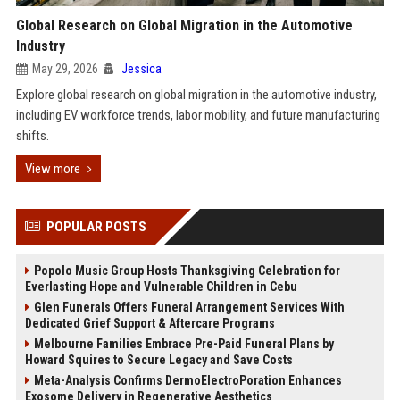
Global Research on Global Migration in the Automotive
Industry
May 29, 2026
Jessica
Explore global research on global migration in the automotive industry,
including EV workforce trends, labor mobility, and future manufacturing
shifts.
View more
POPULAR POSTS
Popolo Music Group Hosts Thanksgiving Celebration for
Everlasting Hope and Vulnerable Children in Cebu
Glen Funerals Offers Funeral Arrangement Services With
Dedicated Grief Support & Aftercare Programs
Melbourne Families Embrace Pre-Paid Funeral Plans by
Howard Squires to Secure Legacy and Save Costs
Meta-Analysis Confirms DermoElectroPoration Enhances
Exosome Delivery in Regenerative Aesthetics