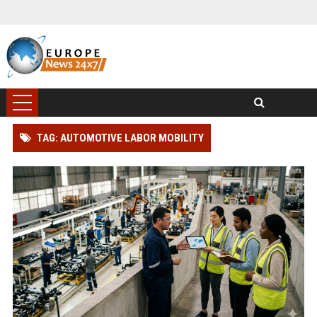
TAG: AUTOMOTIVE LABOR MOBILITY