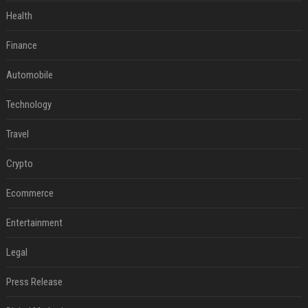
Health
Finance
Automobile
Technology
Travel
Crypto
Ecommerce
Entertainment
Legal
Press Release