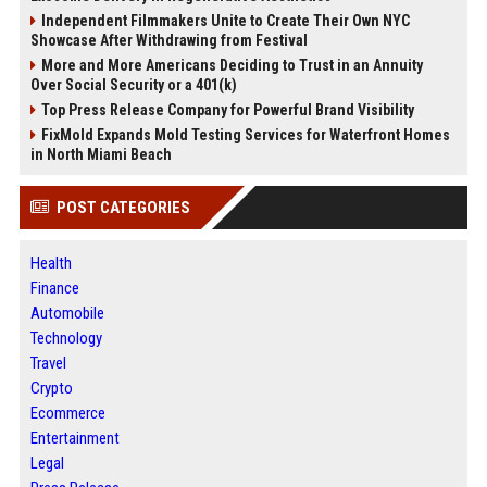
Independent Filmmakers Unite to Create Their Own NYC
Showcase After Withdrawing from Festival
More and More Americans Deciding to Trust in an Annuity
Over Social Security or a 401(k)
Top Press Release Company for Powerful Brand Visibility
FixMold Expands Mold Testing Services for Waterfront Homes
in North Miami Beach
POST CATEGORIES
Health
Finance
Automobile
Technology
Travel
Crypto
Ecommerce
Entertainment
Legal