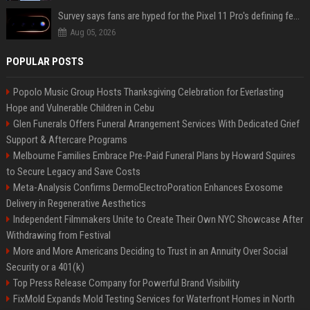
Survey says fans are hyped for the Pixel 11 Pro's defining feature, but the doubters are loud
Aug 05, 2026
POPULAR POSTS
Popolo Music Group Hosts Thanksgiving Celebration for Everlasting
Hope and Vulnerable Children in Cebu
Glen Funerals Offers Funeral Arrangement Services With Dedicated Grief
Support & Aftercare Programs
Melbourne Families Embrace Pre-Paid Funeral Plans by Howard Squires
to Secure Legacy and Save Costs
Meta-Analysis Confirms DermoElectroPoration Enhances Exosome
Delivery in Regenerative Aesthetics
Independent Filmmakers Unite to Create Their Own NYC Showcase After
Withdrawing from Festival
More and More Americans Deciding to Trust in an Annuity Over Social
Security or a 401(k)
Top Press Release Company for Powerful Brand Visibility
FixMold Expands Mold Testing Services for Waterfront Homes in North