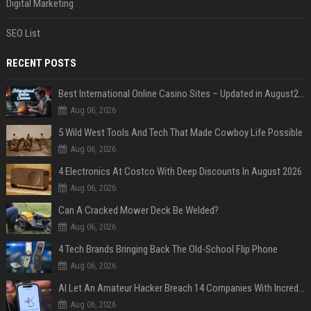
Digital Marketing
SEO List
RECENT POSTS
Best International Online Casino Sites – Updated in August2026
Aug 06, 2026
5 Wild West Tools And Tech That Made Cowboy Life Possible
Aug 06, 2026
4 Electronics At Costco With Deep Discounts In August 2026
Aug 06, 2026
Can A Cracked Mower Deck Be Welded?
Aug 06, 2026
4 Tech Brands Bringing Back The Old-School Flip Phone
Aug 06, 2026
AI Let An Amateur Hacker Breach 14 Companies With Incredibly Simple Prompts
Aug 06, 2026