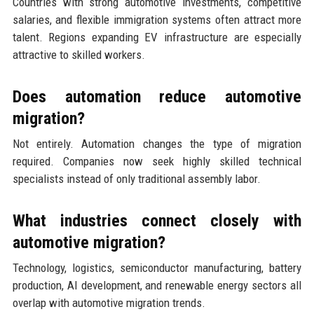
Countries with strong automotive investments, competitive
salaries, and flexible immigration systems often attract more
talent. Regions expanding EV infrastructure are especially
attractive to skilled workers.
Does automation reduce automotive
migration?
Not entirely. Automation changes the type of migration
required. Companies now seek highly skilled technical
specialists instead of only traditional assembly labor.
What industries connect closely with
automotive migration?
Technology, logistics, semiconductor manufacturing, battery
production, AI development, and renewable energy sectors all
overlap with automotive migration trends.