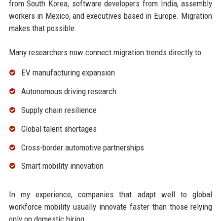
from South Korea, software developers from India, assembly
workers in Mexico, and executives based in Europe. Migration
makes that possible.
Many researchers now connect migration trends directly to:
EV manufacturing expansion
Autonomous driving research
Supply chain resilience
Global talent shortages
Cross-border automotive partnerships
Smart mobility innovation
In my experience, companies that adapt well to global
workforce mobility usually innovate faster than those relying
only on domestic hiring.