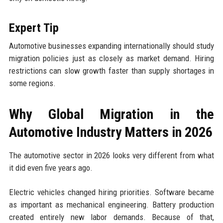
Expert Tip
Automotive businesses expanding internationally should study
migration policies just as closely as market demand. Hiring
restrictions can slow growth faster than supply shortages in
some regions.
Why Global Migration in the
Automotive Industry Matters in 2026
The automotive sector in 2026 looks very different from what
it did even five years ago.
Electric vehicles changed hiring priorities. Software became
as important as mechanical engineering. Battery production
created entirely new labor demands. Because of that,