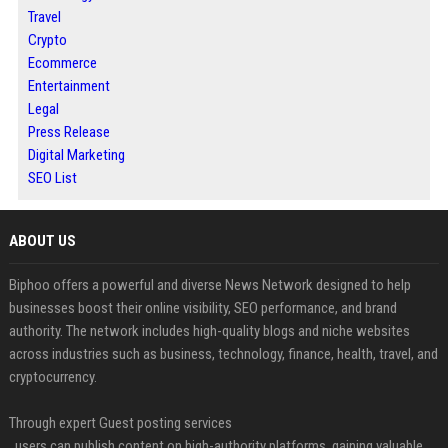
Travel
Crypto
Ecommerce
Entertainment
Legal
Press Release
Digital Marketing
SEO List
ABOUT US
Biphoo offers a powerful and diverse News Network designed to help
businesses boost their online visibility, SEO performance, and brand
authority. The network includes high-quality blogs and niche websites
across industries such as business, technology, finance, health, travel, and
cryptocurrency.
Through expert Guest posting services
, users can publish content on high-authority platforms, gaining valuable