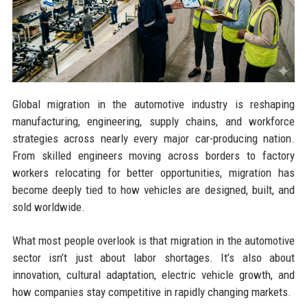
Global migration in the automotive industry is reshaping
manufacturing, engineering, supply chains, and workforce
strategies across nearly every major car-producing nation.
From skilled engineers moving across borders to factory
workers relocating for better opportunities, migration has
become deeply tied to how vehicles are designed, built, and
sold worldwide.
What most people overlook is that migration in the automotive
sector isn’t just about labor shortages. It’s also about
innovation, cultural adaptation, electric vehicle growth, and
how companies stay competitive in rapidly changing markets.