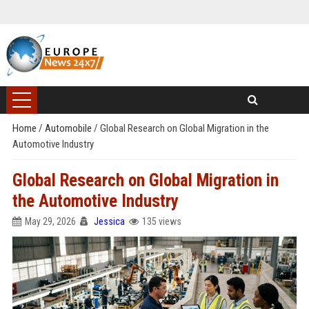
Home
/
Automobile
/
Global Research on Global Migration in the
Automotive Industry
Global Research on Global Migration in
the Automotive Industry
May 29, 2026
Jessica
135 views