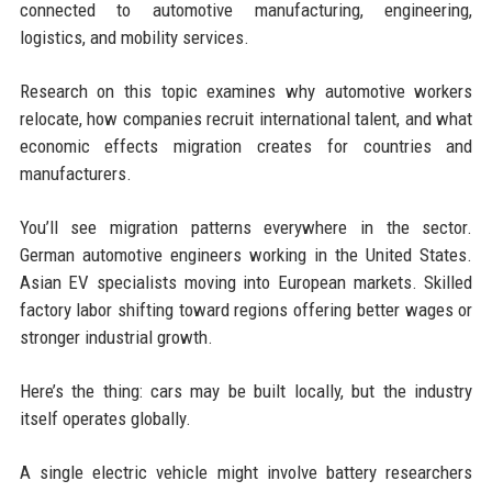
connected to automotive manufacturing, engineering,
logistics, and mobility services.
Research on this topic examines why automotive workers
relocate, how companies recruit international talent, and what
economic effects migration creates for countries and
manufacturers.
You’ll see migration patterns everywhere in the sector.
German automotive engineers working in the United States.
Asian EV specialists moving into European markets. Skilled
factory labor shifting toward regions offering better wages or
stronger industrial growth.
Here’s the thing: cars may be built locally, but the industry
itself operates globally.
A single electric vehicle might involve battery researchers