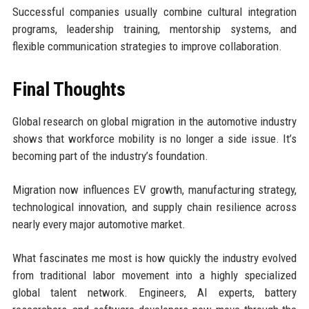
Successful companies usually combine cultural integration
programs, leadership training, mentorship systems, and
flexible communication strategies to improve collaboration.
Final Thoughts
Global research on global migration in the automotive industry
shows that workforce mobility is no longer a side issue. It’s
becoming part of the industry’s foundation.
Migration now influences EV growth, manufacturing strategy,
technological innovation, and supply chain resilience across
nearly every major automotive market.
What fascinates me most is how quickly the industry evolved
from traditional labor movement into a highly specialized
global talent network. Engineers, AI experts, battery