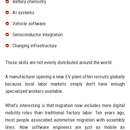
Battery chemistry
AI systems
Vehicle software
Semiconductor integration
Charging infrastructure
Those skills are not evenly distributed around the world.
A manufacturer opening a new EV plant often recruits globally
because local labor markets simply don’t have enough
specialized workers available.
What’s interesting is that migration now includes more digital
mobility roles than traditional factory labor. Ten years ago,
most people associated automotive migration with assembly
lines. Now software engineers are just as mobile as