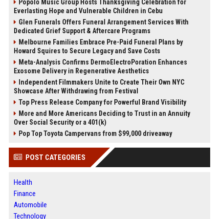
Popolo Music Group Hosts Thanksgiving Celebration for
Everlasting Hope and Vulnerable Children in Cebu
Glen Funerals Offers Funeral Arrangement Services With
Dedicated Grief Support & Aftercare Programs
Melbourne Families Embrace Pre-Paid Funeral Plans by
Howard Squires to Secure Legacy and Save Costs
Meta-Analysis Confirms DermoElectroPoration Enhances
Exosome Delivery in Regenerative Aesthetics
Independent Filmmakers Unite to Create Their Own NYC
Showcase After Withdrawing from Festival
Top Press Release Company for Powerful Brand Visibility
More and More Americans Deciding to Trust in an Annuity
Over Social Security or a 401(k)
Pop Top Toyota Campervans from $99,000 driveaway
POST CATEGORIES
Health
Finance
Automobile
Technology