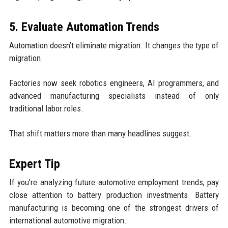
5. Evaluate Automation Trends
Automation doesn’t eliminate migration. It changes the type of
migration.
Factories now seek robotics engineers, AI programmers, and
advanced manufacturing specialists instead of only
traditional labor roles.
That shift matters more than many headlines suggest.
Expert Tip
If you’re analyzing future automotive employment trends, pay
close attention to battery production investments. Battery
manufacturing is becoming one of the strongest drivers of
international automotive migration.