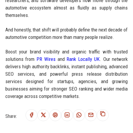
researchers, and software developers now move through the
automotive ecosystem almost as fluidly as supply chains
themselves.
And honestly, that shift will probably define the next decade of
automotive competition more than many people realize.
Boost your brand visibility and organic traffic with trusted
solutions from
PR Wires
and
Rank Locally UK
. Our network
delivers high authority backlinks, instant publishing, advanced
SEO services, and powerful press release distribution
services designed for startups, agencies, and growing
businesses aiming for stronger SEO ranking and wider media
coverage across competitive markets.
Share: