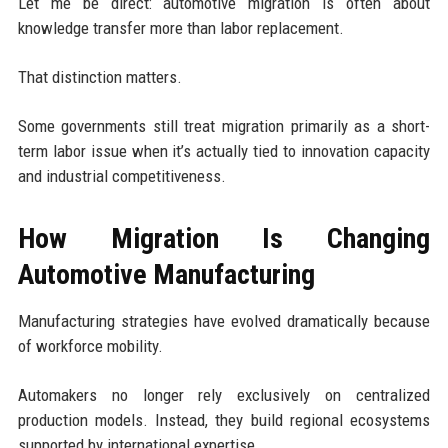
Let me be direct: automotive migration is often about
knowledge transfer more than labor replacement.
That distinction matters.
Some governments still treat migration primarily as a short-
term labor issue when it’s actually tied to innovation capacity
and industrial competitiveness.
How Migration Is Changing
Automotive Manufacturing
Manufacturing strategies have evolved dramatically because
of workforce mobility.
Automakers no longer rely exclusively on centralized
production models. Instead, they build regional ecosystems
supported by international expertise.