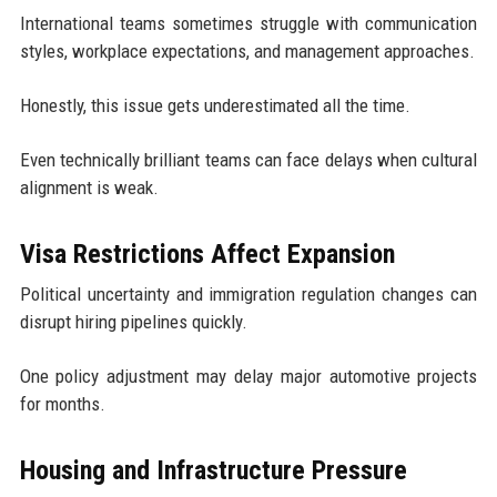
International teams sometimes struggle with communication
styles, workplace expectations, and management approaches.
Honestly, this issue gets underestimated all the time.
Even technically brilliant teams can face delays when cultural
alignment is weak.
Visa Restrictions Affect Expansion
Political uncertainty and immigration regulation changes can
disrupt hiring pipelines quickly.
One policy adjustment may delay major automotive projects
for months.
Housing and Infrastructure Pressure