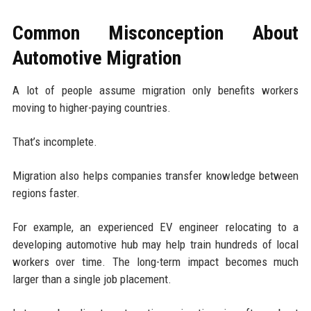
Common Misconception About
Automotive Migration
A lot of people assume migration only benefits workers
moving to higher-paying countries.
That’s incomplete.
Migration also helps companies transfer knowledge between
regions faster.
For example, an experienced EV engineer relocating to a
developing automotive hub may help train hundreds of local
workers over time. The long-term impact becomes much
larger than a single job placement.