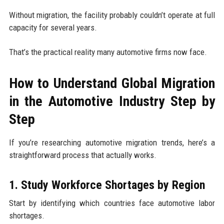
Without migration, the facility probably couldn’t operate at full
capacity for several years.
That’s the practical reality many automotive firms now face.
How to Understand Global Migration
in the Automotive Industry Step by
Step
If you’re researching automotive migration trends, here’s a
straightforward process that actually works.
1. Study Workforce Shortages by Region
Start by identifying which countries face automotive labor
shortages.