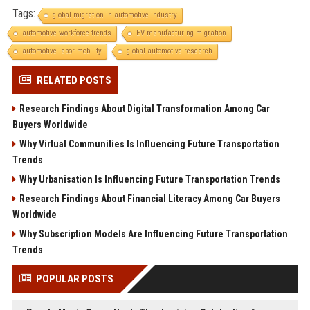
Tags:
global migration in automotive industry
automotive workforce trends
EV manufacturing migration
automotive labor mobility
global automotive research
RELATED POSTS
Research Findings About Digital Transformation Among Car
Buyers Worldwide
Why Virtual Communities Is Influencing Future Transportation
Trends
Why Urbanisation Is Influencing Future Transportation Trends
Research Findings About Financial Literacy Among Car Buyers
Worldwide
Why Subscription Models Are Influencing Future Transportation
Trends
POPULAR POSTS