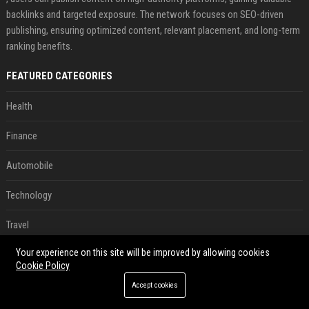
backlinks and targeted exposure. The network focuses on SEO-driven
publishing, ensuring optimized content, relevant placement, and long-term
ranking benefits.
FEATURED CATEGORIES
Health
Finance
Automobile
Technology
Travel
Your experience on this site will be improved by allowing cookies
Crypto
Cookie Policy
Ecommerce
Accept cookies