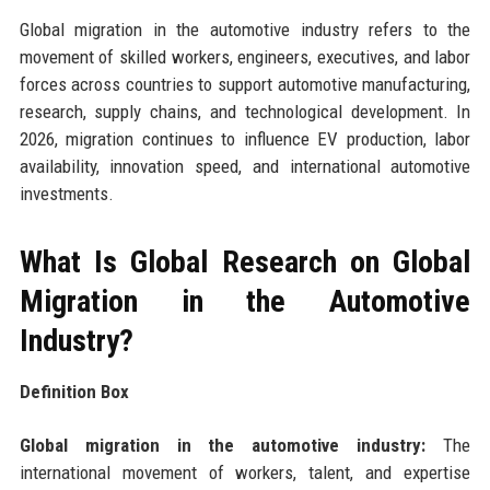
Global migration in the automotive industry refers to the
movement of skilled workers, engineers, executives, and labor
forces across countries to support automotive manufacturing,
research, supply chains, and technological development. In
2026, migration continues to influence EV production, labor
availability, innovation speed, and international automotive
investments.
What Is Global Research on Global
Migration in the Automotive
Industry?
Definition Box
Global migration in the automotive industry:
The
international movement of workers, talent, and expertise