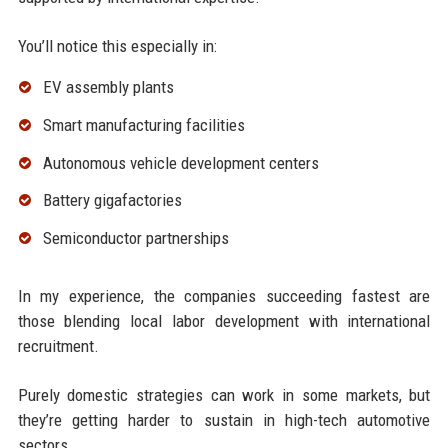
You’ll notice this especially in:
EV assembly plants
Smart manufacturing facilities
Autonomous vehicle development centers
Battery gigafactories
Semiconductor partnerships
In my experience, the companies succeeding fastest are
those blending local labor development with international
recruitment.
Purely domestic strategies can work in some markets, but
they’re getting harder to sustain in high-tech automotive
sectors.