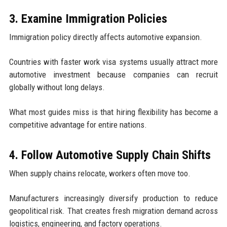
3. Examine Immigration Policies
Immigration policy directly affects automotive expansion.
Countries with faster work visa systems usually attract more
automotive investment because companies can recruit
globally without long delays.
What most guides miss is that hiring flexibility has become a
competitive advantage for entire nations.
4. Follow Automotive Supply Chain Shifts
When supply chains relocate, workers often move too.
Manufacturers increasingly diversify production to reduce
geopolitical risk. That creates fresh migration demand across
logistics, engineering, and factory operations.