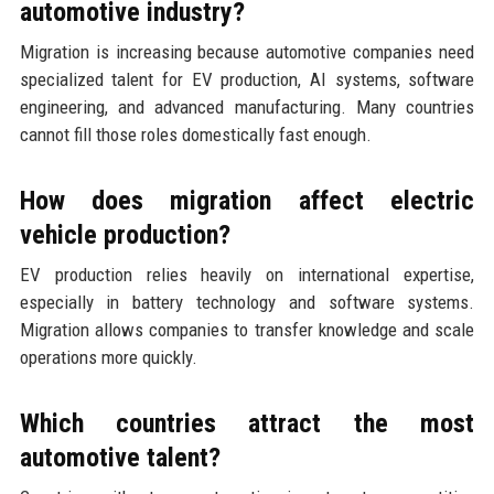
automotive industry?
Migration is increasing because automotive companies need
specialized talent for EV production, AI systems, software
engineering, and advanced manufacturing. Many countries
cannot fill those roles domestically fast enough.
How does migration affect electric
vehicle production?
EV production relies heavily on international expertise,
especially in battery technology and software systems.
Migration allows companies to transfer knowledge and scale
operations more quickly.
Which countries attract the most
automotive talent?