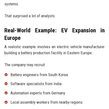
systems.
That surprised a lot of analysts.
Real-World Example: EV Expansion in
Europe
A realistic example involves an electric vehicle manufacturer
building a battery production facility in Eastern Europe.
The company may recruit:
Battery engineers from South Korea
Software specialists from India
Automation experts from Germany
Local assembly workers from nearby regions