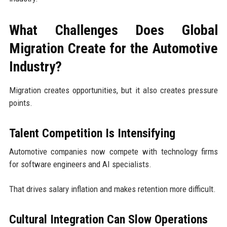
What Challenges Does Global
Migration Create for the Automotive
Industry?
Migration creates opportunities, but it also creates pressure
points.
Talent Competition Is Intensifying
Automotive companies now compete with technology firms
for software engineers and AI specialists.
That drives salary inflation and makes retention more difficult.
Cultural Integration Can Slow Operations