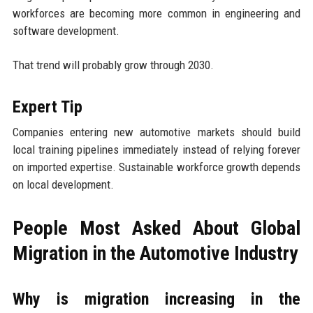
workforces are becoming more common in engineering and
software development.
That trend will probably grow through 2030.
Expert Tip
Companies entering new automotive markets should build
local training pipelines immediately instead of relying forever
on imported expertise. Sustainable workforce growth depends
on local development.
People Most Asked About Global
Migration in the Automotive Industry
Why is migration increasing in the