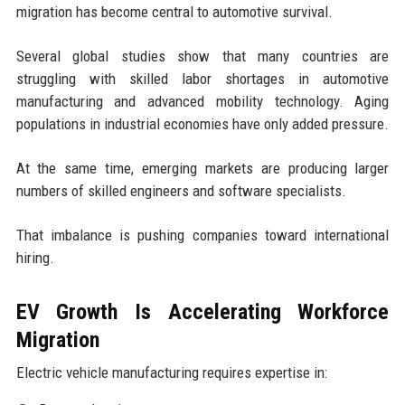
migration has become central to automotive survival.
Several global studies show that many countries are
struggling with skilled labor shortages in automotive
manufacturing and advanced mobility technology. Aging
populations in industrial economies have only added pressure.
At the same time, emerging markets are producing larger
numbers of skilled engineers and software specialists.
That imbalance is pushing companies toward international
hiring.
EV Growth Is Accelerating Workforce
Migration
Electric vehicle manufacturing requires expertise in: