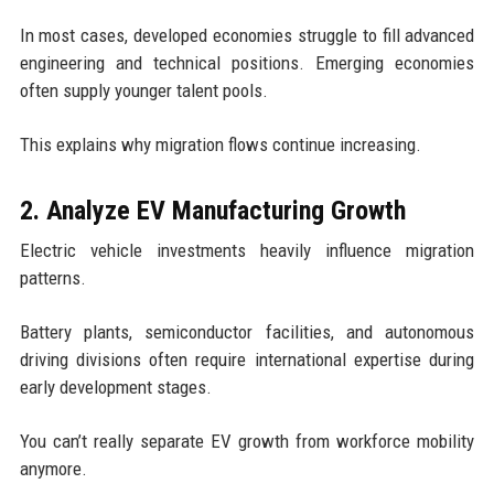
In most cases, developed economies struggle to fill advanced
engineering and technical positions. Emerging economies
often supply younger talent pools.
This explains why migration flows continue increasing.
2. Analyze EV Manufacturing Growth
Electric vehicle investments heavily influence migration
patterns.
Battery plants, semiconductor facilities, and autonomous
driving divisions often require international expertise during
early development stages.
You can’t really separate EV growth from workforce mobility
anymore.