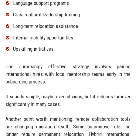
Language support programs
Cross-cultural leadership training
Long-term relocation assistance
Internal mobility opportunities
Upskilling initiatives
One surprisingly effective strategy involves pairing
international hires with local mentorship teams early in the
onboarding process.
It sounds simple, maybe even obvious, but it reduces turnover
significantly in many cases.
Another point worth mentioning: remote collaboration tools
are changing migration itself. Some automotive roles no
longer require permanent relocation. Hybrid international