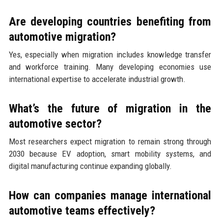
Are developing countries benefiting from
automotive migration?
Yes, especially when migration includes knowledge transfer
and workforce training. Many developing economies use
international expertise to accelerate industrial growth.
What’s the future of migration in the
automotive sector?
Most researchers expect migration to remain strong through
2030 because EV adoption, smart mobility systems, and
digital manufacturing continue expanding globally.
How can companies manage international
automotive teams effectively?