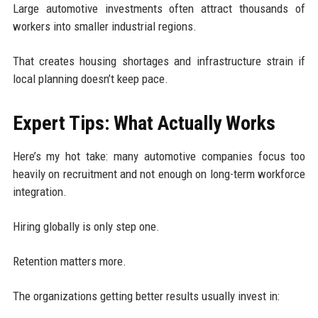
Large automotive investments often attract thousands of
workers into smaller industrial regions.
That creates housing shortages and infrastructure strain if
local planning doesn’t keep pace.
Expert Tips: What Actually Works
Here’s my hot take: many automotive companies focus too
heavily on recruitment and not enough on long-term workforce
integration.
Hiring globally is only step one.
Retention matters more.
The organizations getting better results usually invest in: