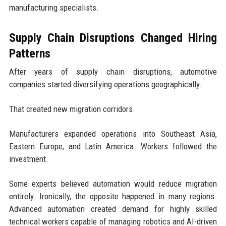
manufacturing specialists.
Supply Chain Disruptions Changed Hiring
Patterns
After years of supply chain disruptions, automotive
companies started diversifying operations geographically.
That created new migration corridors.
Manufacturers expanded operations into Southeast Asia,
Eastern Europe, and Latin America. Workers followed the
investment.
Some experts believed automation would reduce migration
entirely. Ironically, the opposite happened in many regions.
Advanced automation created demand for highly skilled
technical workers capable of managing robotics and AI-driven