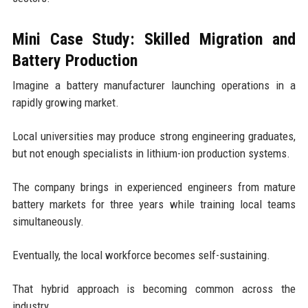
Mini Case Study: Skilled Migration and
Battery Production
Imagine a battery manufacturer launching operations in a
rapidly growing market.
Local universities may produce strong engineering graduates,
but not enough specialists in lithium-ion production systems.
The company brings in experienced engineers from mature
battery markets for three years while training local teams
simultaneously.
Eventually, the local workforce becomes self-sustaining.
That hybrid approach is becoming common across the
industry.