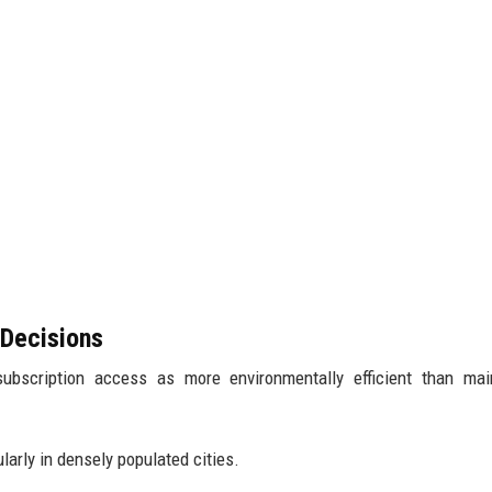
 Decisions
bscription access as more environmentally efficient than main
larly in densely populated cities.