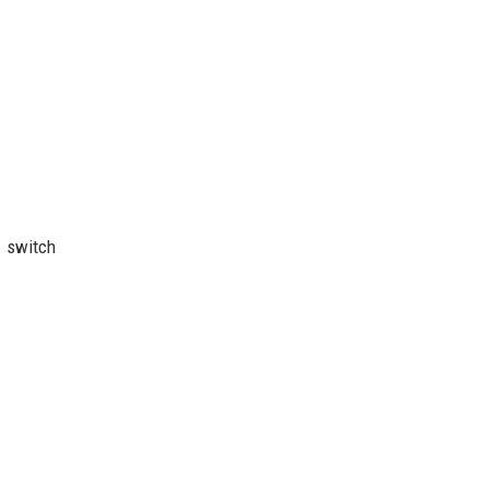
r switch