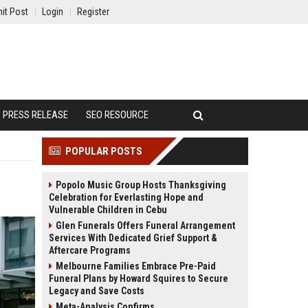
it Post
Login
Register
PRESS RELEASE
SEO RESOURCE
POPULAR POSTS
Popolo Music Group Hosts Thanksgiving
Celebration for Everlasting Hope and
Vulnerable Children in Cebu
Glen Funerals Offers Funeral Arrangement
Services With Dedicated Grief Support &
Aftercare Programs
Melbourne Families Embrace Pre-Paid
Funeral Plans by Howard Squires to Secure
Legacy and Save Costs
Meta-Analysis Confirms