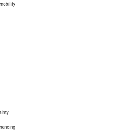
mobility
ainty.
inancing