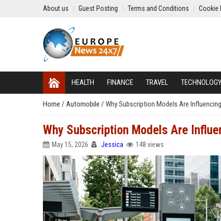
About us
Guest Posting
Terms and Conditions
Cookie 
HEALTH
FINANCE
TRAVEL
TECHNOLOG
Home
/
Automobile
/
Why Subscription Models Are Influencing
Why Subscription Models Are Influe
May 15, 2026
Jessica
148 views