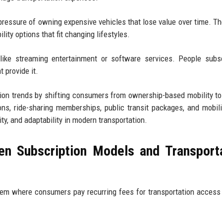
pressure of owning expensive vehicles that lose value over time. T
ty options that fit changing lifestyles.
like streaming entertainment or software services. People subs
 provide it.
tion trends by shifting consumers from ownership-based mobility to 
ns, ride-sharing memberships, public transit packages, and mobili
ity, and adaptability in modern transportation.
en Subscription Models and Transport
em where consumers pay recurring fees for transportation access