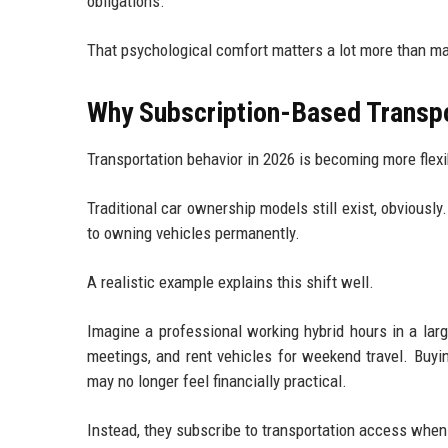
obligations.
That psychological comfort matters a lot more than m
Why Subscription-Based Transpo
Transportation behavior in 2026 is becoming more flexi
Traditional car ownership models still exist, obvious
to owning vehicles permanently.
A realistic example explains this shift well.
Imagine a professional working hybrid hours in a lar
meetings, and rent vehicles for weekend travel. Buyi
may no longer feel financially practical.
Instead, they subscribe to transportation access whe