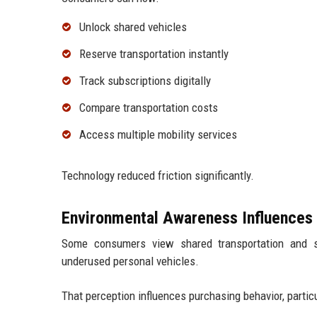
Unlock shared vehicles
Reserve transportation instantly
Track subscriptions digitally
Compare transportation costs
Access multiple mobility services
Technology reduced friction significantly.
Environmental Awareness Influences
Some consumers view shared transportation and su
underused personal vehicles.
That perception influences purchasing behavior, particu