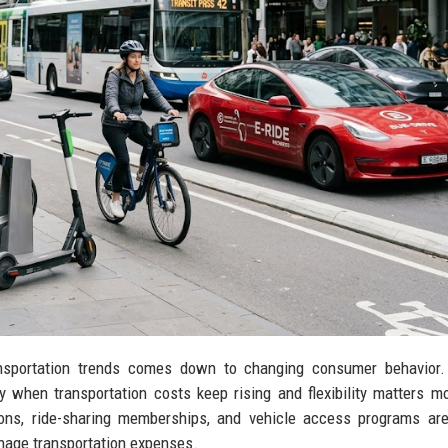
ansportation trends comes down to changing consumer behavior.
y when transportation costs keep rising and flexibility matters m
ions, ride-sharing memberships, and vehicle access programs ar
nage transportation expenses.