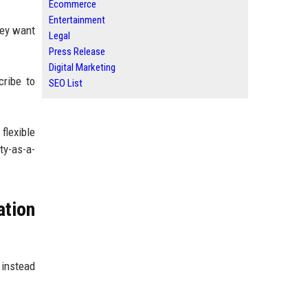
Ecommerce
Entertainment
hey want
Legal
Press Release
Digital Marketing
cribe to
SEO List
flexible
ty-as-a-
ation
 instead