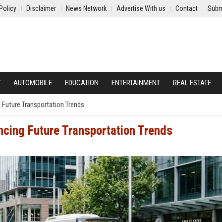
Policy
Disclaimer
News Network
Advertise With us
Contact
Subm
Y
AUTOMOBILE
EDUCATION
ENTERTAINMENT
REAL ESTATE
 Future Transportation Trends
ncing Future Transportation Trends