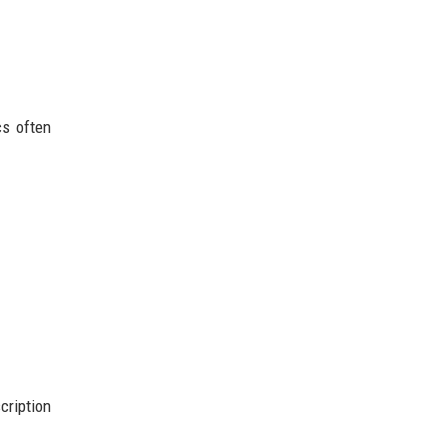
cs often
cription