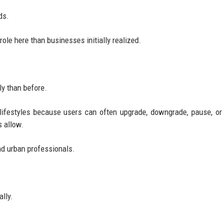
ds.
role here than businesses initially realized.
ly than before.
g lifestyles because users can often upgrade, downgrade, pause, o
s allow.
and urban professionals.
lly.