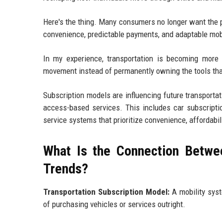
Here's the thing. Many consumers no longer want the 
convenience, predictable payments, and adaptable mobili
In my experience, transportation is becoming more 
movement instead of permanently owning the tools that
Subscription models are influencing future transporta
access-based services. This includes car subscriptio
service systems that prioritize convenience, affordabil
What Is the Connection Betwe
Trends?
Transportation Subscription Model:
A mobility syst
of purchasing vehicles or services outright.