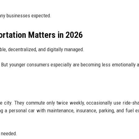
any businesses expected.
rtation Matters in 2026
ble, decentralized, and digitally managed.
ly. But younger consumers especially are becoming less emotionally 
ge city. They commute only twice weekly, occasionally use ride-sha
ng a personal car with maintenance, insurance, parking, and fuel 
n needed.