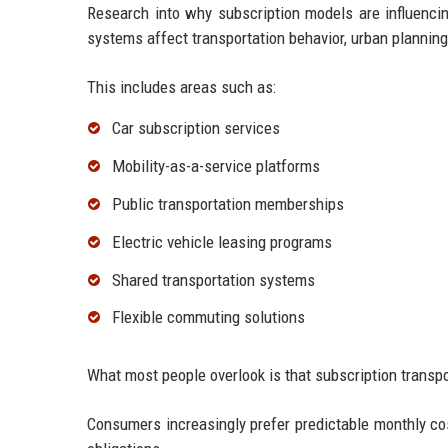
Research into why subscription models are influencin
systems affect transportation behavior, urban plannin
This includes areas such as:
Car subscription services
Mobility-as-a-service platforms
Public transportation memberships
Electric vehicle leasing programs
Shared transportation systems
Flexible commuting solutions
What most people overlook is that subscription transpor
Consumers increasingly prefer predictable monthly cost