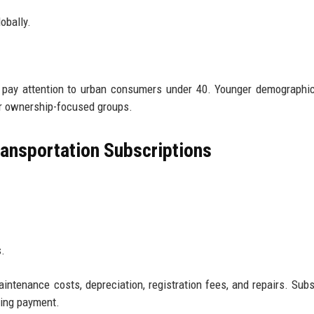
obally.
, pay attention to urban consumers under 40. Younger demographi
er ownership-focused groups.
ansportation Subscriptions
.
ntenance costs, depreciation, registration fees, and repairs. Subs
ring payment.