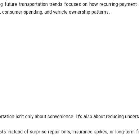
g future transportation trends focuses on how recurring-payment 
g, consumer spending, and vehicle ownership patterns.
tation isn't only about convenience. It's also about reducing uncert
s instead of surprise repair bills, insurance spikes, or long-term f