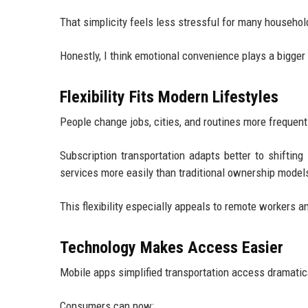
That simplicity feels less stressful for many househol
Honestly, I think emotional convenience plays a bigger 
Flexibility Fits Modern Lifestyles
People change jobs, cities, and routines more frequent
Subscription transportation adapts better to shiftin
services more easily than traditional ownership model
This flexibility especially appeals to remote workers 
Technology Makes Access Easier
Mobile apps simplified transportation access dramatica
Consumers can now: