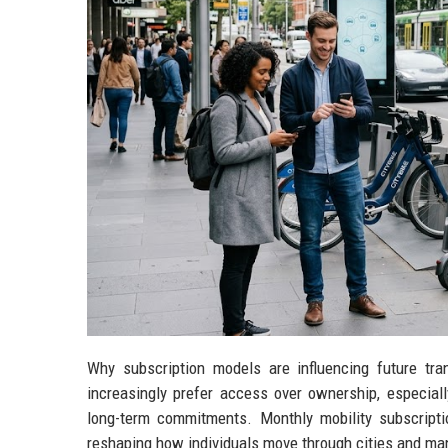
Why subscription models are influencing future tr
increasingly prefer access over ownership, especiall
long-term commitments. Monthly mobility subscript
reshaping how individuals move through cities and ma