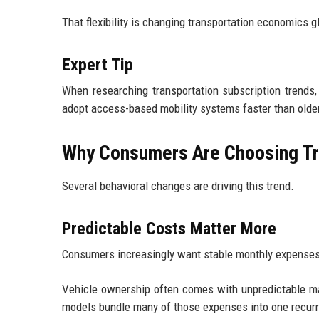
That flexibility is changing transportation economics gl
Expert Tip
When researching transportation subscription trends
adopt access-based mobility systems faster than old
Why Consumers Are Choosing Tr
Several behavioral changes are driving this trend.
Predictable Costs Matter More
Consumers increasingly want stable monthly expenses
Vehicle ownership often comes with unpredictable mai
models bundle many of those expenses into one recur