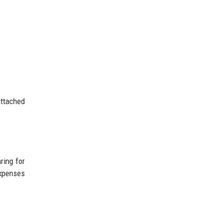
attached
ring for
expenses