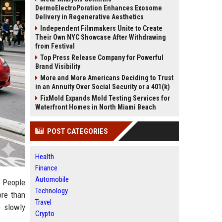
DermoElectroPoration Enhances Exosome
Delivery in Regenerative Aesthetics
Independent Filmmakers Unite to Create
Their Own NYC Showcase After Withdrawing
from Festival
Top Press Release Company for Powerful
Brand Visibility
More and More Americans Deciding to Trust
in an Annuity Over Social Security or a 401(k)
FixMold Expands Mold Testing Services for
Waterfront Homes in North Miami Beach
POST CATEGORIES
Health
Finance
Automobile
 People
Technology
ore than
Travel
e slowly
Crypto