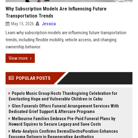
Why Subscription Models Are Influencing Future
Transportation Trends
May 15, 2026
Jessica
Learn why subscription models are influencing future transportation
trends, including flexible mobility, vehicle access, and changing
ownership behavior.
View more
POPULAR POSTS
Popolo Music Group Hosts Thanksgiving Celebration for
Everlasting Hope and Vulnerable Children in Cebu
Glen Funerals Offers Funeral Arrangement Services With
Dedicated Grief Support & Aftercare Programs
Melbourne Families Embrace Pre-Paid Funeral Plans by
Howard Squires to Secure Legacy and Save Costs
Meta-Analysis Confirms DermoElectroPoration Enhances
Exosome Delivery in Regenerative Aesthetics