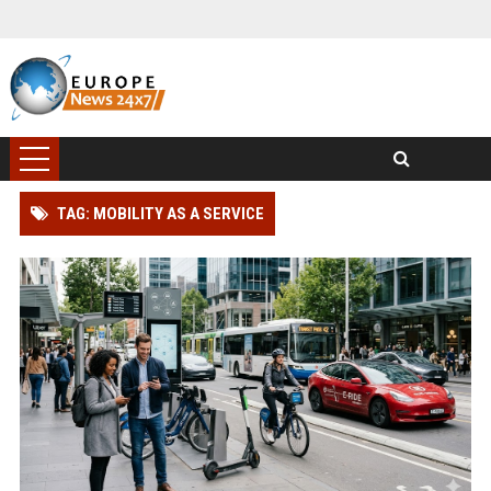
TAG: MOBILITY AS A SERVICE