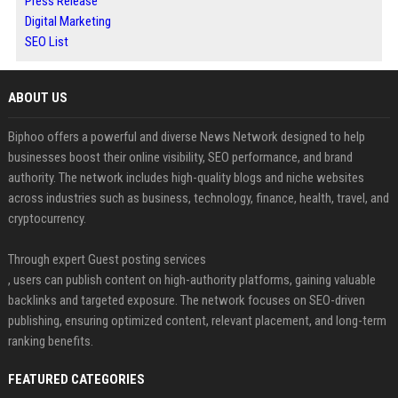
Press Release
Digital Marketing
SEO List
ABOUT US
Biphoo offers a powerful and diverse News Network designed to help
businesses boost their online visibility, SEO performance, and brand
authority. The network includes high-quality blogs and niche websites
across industries such as business, technology, finance, health, travel, and
cryptocurrency.
Through expert Guest posting services
, users can publish content on high-authority platforms, gaining valuable
backlinks and targeted exposure. The network focuses on SEO-driven
publishing, ensuring optimized content, relevant placement, and long-term
ranking benefits.
FEATURED CATEGORIES