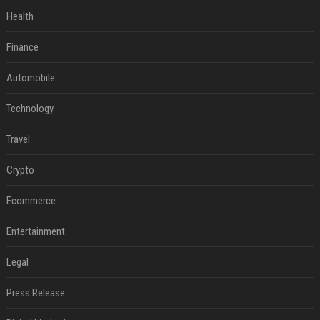
Health
Finance
Automobile
Technology
Travel
Crypto
Ecommerce
Entertainment
Legal
Press Release