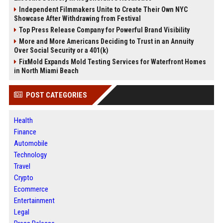
Independent Filmmakers Unite to Create Their Own NYC
Showcase After Withdrawing from Festival
Top Press Release Company for Powerful Brand Visibility
More and More Americans Deciding to Trust in an Annuity
Over Social Security or a 401(k)
FixMold Expands Mold Testing Services for Waterfront Homes
in North Miami Beach
POST CATEGORIES
Health
Finance
Automobile
Technology
Travel
Crypto
Ecommerce
Entertainment
Legal