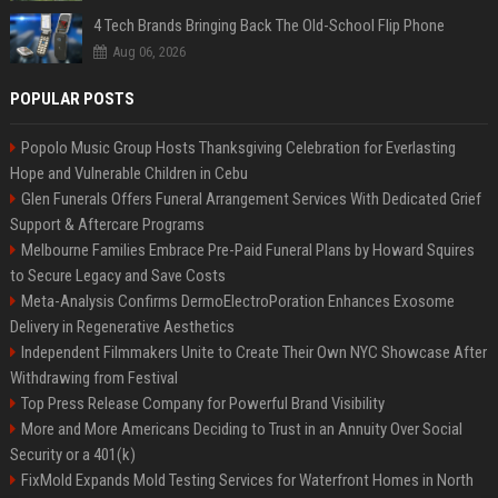
4 Tech Brands Bringing Back The Old-School Flip Phone
Aug 06, 2026
POPULAR POSTS
Popolo Music Group Hosts Thanksgiving Celebration for Everlasting
Hope and Vulnerable Children in Cebu
Glen Funerals Offers Funeral Arrangement Services With Dedicated Grief
Support & Aftercare Programs
Melbourne Families Embrace Pre-Paid Funeral Plans by Howard Squires
to Secure Legacy and Save Costs
Meta-Analysis Confirms DermoElectroPoration Enhances Exosome
Delivery in Regenerative Aesthetics
Independent Filmmakers Unite to Create Their Own NYC Showcase After
Withdrawing from Festival
Top Press Release Company for Powerful Brand Visibility
More and More Americans Deciding to Trust in an Annuity Over Social
Security or a 401(k)
FixMold Expands Mold Testing Services for Waterfront Homes in North