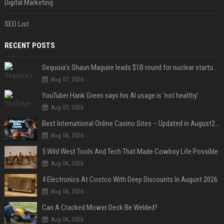
Digital Marketing
SEO List
RECENT POSTS
Sequoia’s Shaun Maguire leads $1B round for nuclear startup Valar Atomics
Aug 07, 2026
YouTuber Hank Green says his AI usage is ‘not healthy’
Aug 07, 2026
Best International Online Casino Sites – Updated in August2026
Aug 06, 2026
5 Wild West Tools And Tech That Made Cowboy Life Possible
Aug 06, 2026
4 Electronics At Costco With Deep Discounts In August 2026
Aug 06, 2026
Can A Cracked Mower Deck Be Welded?
Aug 06, 2026