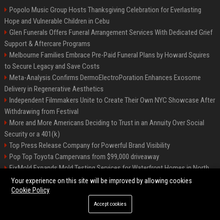
Popolo Music Group Hosts Thanksgiving Celebration for Everlasting
Hope and Vulnerable Children in Cebu
Glen Funerals Offers Funeral Arrangement Services With Dedicated Grief
Support & Aftercare Programs
Melbourne Families Embrace Pre-Paid Funeral Plans by Howard Squires
to Secure Legacy and Save Costs
Meta-Analysis Confirms DermoElectroPoration Enhances Exosome
Delivery in Regenerative Aesthetics
Independent Filmmakers Unite to Create Their Own NYC Showcase After
Withdrawing from Festival
More and More Americans Deciding to Trust in an Annuity Over Social
Security or a 401(k)
Top Press Release Company for Powerful Brand Visibility
Pop Top Toyota Campervans from $99,000 driveaway
FixMold Expands Mold Testing Services for Waterfront Homes in North
Miami Beach
Your experience on this site will be improved by allowing cookies
Cookie Policy
Accept cookies
©2026 Biphoo.eu. All right reserved.