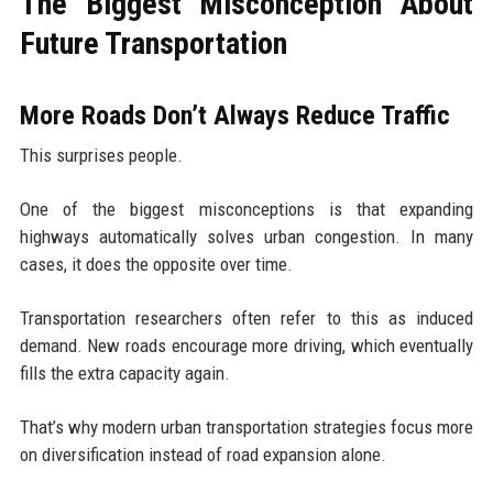
The Biggest Misconception About
Future Transportation
More Roads Don’t Always Reduce Traffic
This surprises people.
One of the biggest misconceptions is that expanding
highways automatically solves urban congestion. In many
cases, it does the opposite over time.
Transportation researchers often refer to this as induced
demand. New roads encourage more driving, which eventually
fills the extra capacity again.
That’s why modern urban transportation strategies focus more
on diversification instead of road expansion alone.