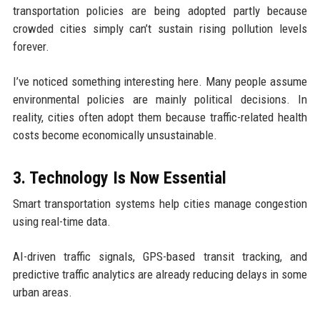
transportation policies are being adopted partly because
crowded cities simply can’t sustain rising pollution levels
forever.
I’ve noticed something interesting here. Many people assume
environmental policies are mainly political decisions. In
reality, cities often adopt them because traffic-related health
costs become economically unsustainable.
3. Technology Is Now Essential
Smart transportation systems help cities manage congestion
using real-time data.
AI-driven traffic signals, GPS-based transit tracking, and
predictive traffic analytics are already reducing delays in some
urban areas.