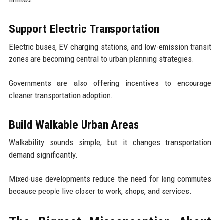
Support Electric Transportation
Electric buses, EV charging stations, and low-emission transit
zones are becoming central to urban planning strategies.
Governments are also offering incentives to encourage
cleaner transportation adoption.
Build Walkable Urban Areas
Walkability sounds simple, but it changes transportation
demand significantly.
Mixed-use developments reduce the need for long commutes
because people live closer to work, shops, and services.