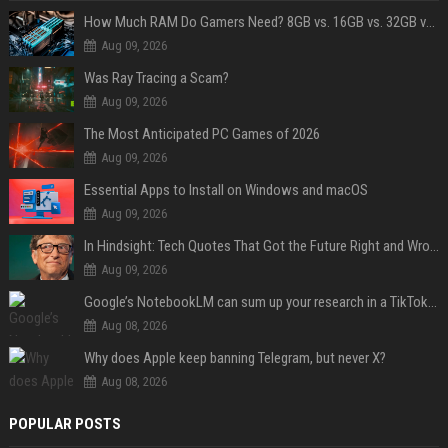
How Much RAM Do Gamers Need? 8GB vs. 16GB vs. 32GB vs. 64GB
Aug 09, 2026
Was Ray Tracing a Scam?
Aug 09, 2026
The Most Anticipated PC Games of 2026
Aug 09, 2026
Essential Apps to Install on Windows and macOS
Aug 09, 2026
In Hindsight: Tech Quotes That Got the Future Right and Wrong
Aug 09, 2026
Google’s NotebookLM can sum up your research in a TikTok-style clip
Aug 08, 2026
Why does Apple keep banning Telegram, but never X?
Aug 08, 2026
POPULAR POSTS