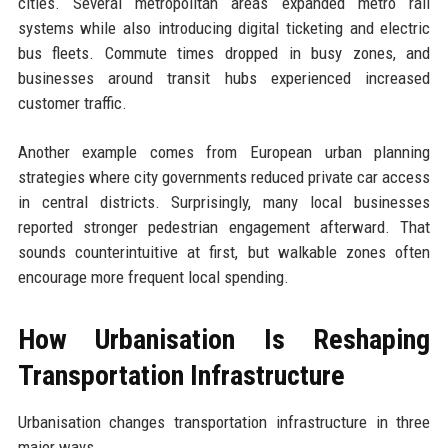
cities. Several metropolitan areas expanded metro rail
systems while also introducing digital ticketing and electric
bus fleets. Commute times dropped in busy zones, and
businesses around transit hubs experienced increased
customer traffic.
Another example comes from European urban planning
strategies where city governments reduced private car access
in central districts. Surprisingly, many local businesses
reported stronger pedestrian engagement afterward. That
sounds counterintuitive at first, but walkable zones often
encourage more frequent local spending.
How Urbanisation Is Reshaping
Transportation Infrastructure
Urbanisation changes transportation infrastructure in three
major ways.