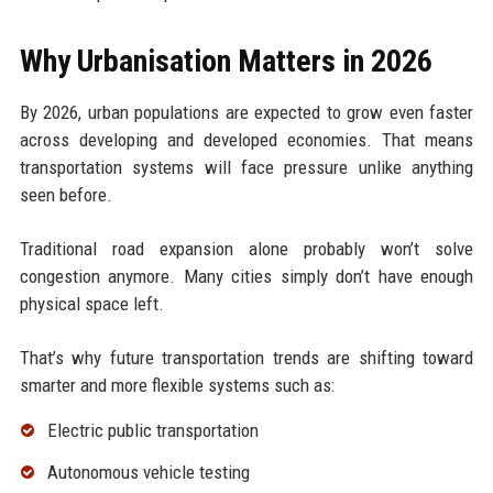
Why Urbanisation Matters in 2026
By 2026, urban populations are expected to grow even faster
across developing and developed economies. That means
transportation systems will face pressure unlike anything
seen before.
Traditional road expansion alone probably won’t solve
congestion anymore. Many cities simply don’t have enough
physical space left.
That’s why future transportation trends are shifting toward
smarter and more flexible systems such as:
Electric public transportation
Autonomous vehicle testing