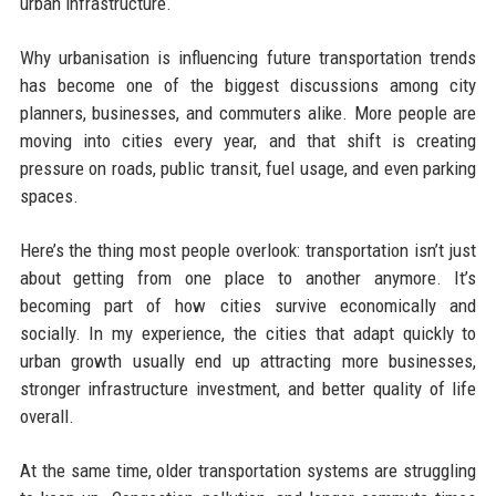
urban infrastructure.
Why urbanisation is influencing future transportation trends
has become one of the biggest discussions among city
planners, businesses, and commuters alike. More people are
moving into cities every year, and that shift is creating
pressure on roads, public transit, fuel usage, and even parking
spaces.
Here’s the thing most people overlook: transportation isn’t just
about getting from one place to another anymore. It’s
becoming part of how cities survive economically and
socially. In my experience, the cities that adapt quickly to
urban growth usually end up attracting more businesses,
stronger infrastructure investment, and better quality of life
overall.
At the same time, older transportation systems are struggling