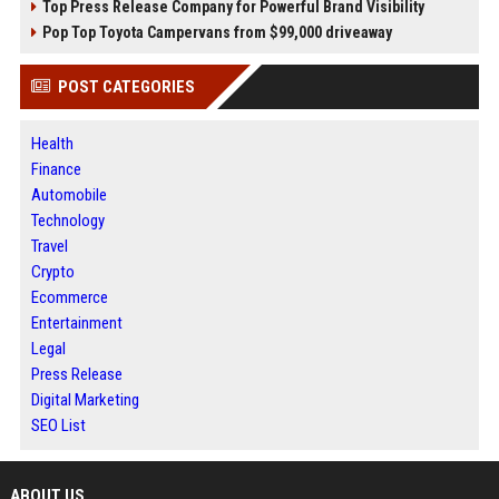
Top Press Release Company for Powerful Brand Visibility
Pop Top Toyota Campervans from $99,000 driveaway
POST CATEGORIES
Health
Finance
Automobile
Technology
Travel
Crypto
Ecommerce
Entertainment
Legal
Press Release
Digital Marketing
SEO List
ABOUT US