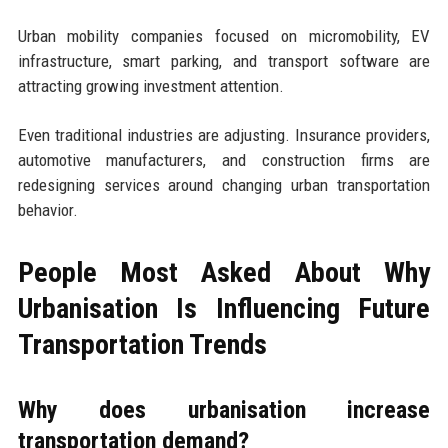
Urban mobility companies focused on micromobility, EV
infrastructure, smart parking, and transport software are
attracting growing investment attention.
Even traditional industries are adjusting. Insurance providers,
automotive manufacturers, and construction firms are
redesigning services around changing urban transportation
behavior.
People Most Asked About Why
Urbanisation Is Influencing Future
Transportation Trends
Why does urbanisation increase
transportation demand?