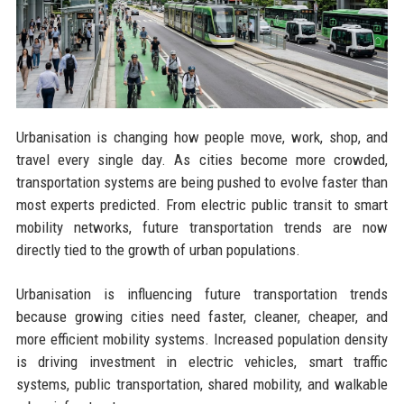
Urbanisation is changing how people move, work, shop, and
travel every single day. As cities become more crowded,
transportation systems are being pushed to evolve faster than
most experts predicted. From electric public transit to smart
mobility networks, future transportation trends are now
directly tied to the growth of urban populations.
Urbanisation is influencing future transportation trends
because growing cities need faster, cleaner, cheaper, and
more efficient mobility systems. Increased population density
is driving investment in electric vehicles, smart traffic
systems, public transportation, shared mobility, and walkable