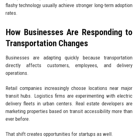
flashy technology usually achieve stronger long-term adoption
rates.
How Businesses Are Responding to
Transportation Changes
Businesses are adapting quickly because transportation
directly affects customers, employees, and delivery
operations.
Retail companies increasingly choose locations near major
transit hubs. Logistics firms are experimenting with electric
delivery fleets in urban centers. Real estate developers are
marketing properties based on transit accessibility more than
ever before.
That shift creates opportunities for startups as well.