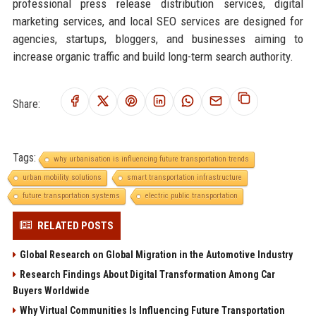
professional press release distribution services, digital
marketing services, and local SEO services are designed for
agencies, startups, bloggers, and businesses aiming to
increase organic traffic and build long-term search authority.
Share:
Tags:
why urbanisation is influencing future transportation trends
urban mobility solutions
smart transportation infrastructure
future transportation systems
electric public transportation
RELATED POSTS
Global Research on Global Migration in the Automotive Industry
Research Findings About Digital Transformation Among Car
Buyers Worldwide
Why Virtual Communities Is Influencing Future Transportation