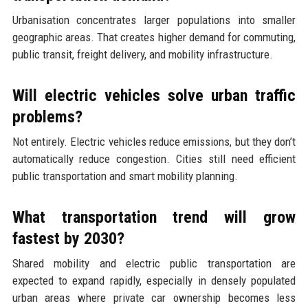
Urbanisation concentrates larger populations into smaller
geographic areas. That creates higher demand for commuting,
public transit, freight delivery, and mobility infrastructure.
Will electric vehicles solve urban traffic
problems?
Not entirely. Electric vehicles reduce emissions, but they don’t
automatically reduce congestion. Cities still need efficient
public transportation and smart mobility planning.
What transportation trend will grow
fastest by 2030?
Shared mobility and electric public transportation are
expected to expand rapidly, especially in densely populated
urban areas where private car ownership becomes less