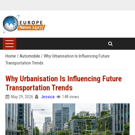
Home
/
Automobile
/
Why Urbanisation Is Influencing Future
Transportation Trends
Why Urbanisation Is Influencing Future
Transportation Trends
May 29, 2026
Jessica
148 views