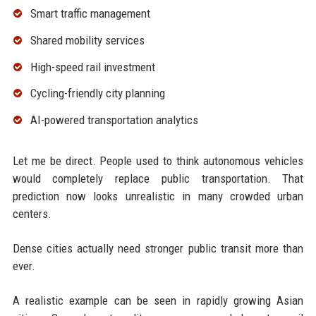
Smart traffic management
Shared mobility services
High-speed rail investment
Cycling-friendly city planning
AI-powered transportation analytics
Let me be direct. People used to think autonomous vehicles
would completely replace public transportation. That
prediction now looks unrealistic in many crowded urban
centers.
Dense cities actually need stronger public transit more than
ever.
A realistic example can be seen in rapidly growing Asian