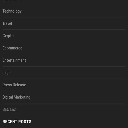
Technology
Travel
Crypto
Ecommerce
Entertainment
Legal
Press Release
Digital Marketing
SEO List
RECENT POSTS