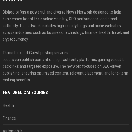
Biphoo offers a powerful and diverse News Network designed to help
businesses boost their online visibility, SEO performance, and brand
authority. The network includes high-quality blogs and niche websites
across industries such as business, technology, finance, health, travel, and
cryptocurrency.
Through expert Guest posting services
, users can publish content on high-authority platforms, gaining valuable
backlinks and targeted exposure. The network focuses on SEO-driven
publishing, ensuring optimized content, relevant placement, and long-term
ranking benefits.
FEATURED CATEGORIES
Health
Finance
Automobile