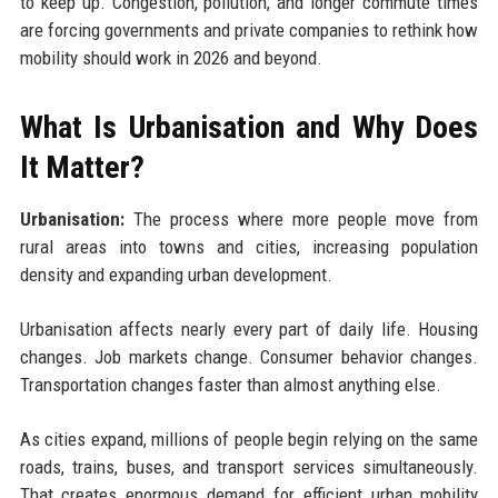
to keep up. Congestion, pollution, and longer commute times
are forcing governments and private companies to rethink how
mobility should work in 2026 and beyond.
What Is Urbanisation and Why Does
It Matter?
Urbanisation:
The process where more people move from
rural areas into towns and cities, increasing population
density and expanding urban development.
Urbanisation affects nearly every part of daily life. Housing
changes. Job markets change. Consumer behavior changes.
Transportation changes faster than almost anything else.
As cities expand, millions of people begin relying on the same
roads, trains, buses, and transport services simultaneously.
That creates enormous demand for efficient urban mobility