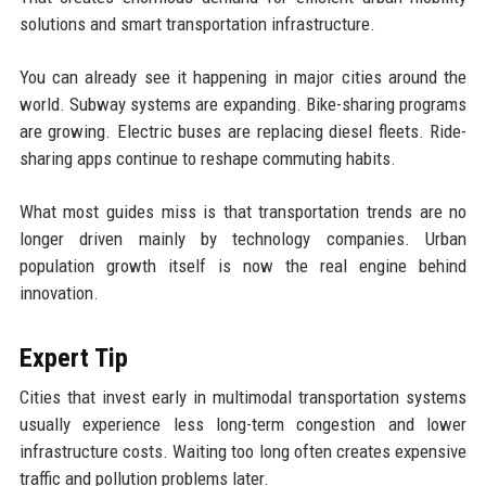
solutions and smart transportation infrastructure.
You can already see it happening in major cities around the
world. Subway systems are expanding. Bike-sharing programs
are growing. Electric buses are replacing diesel fleets. Ride-
sharing apps continue to reshape commuting habits.
What most guides miss is that transportation trends are no
longer driven mainly by technology companies. Urban
population growth itself is now the real engine behind
innovation.
Expert Tip
Cities that invest early in multimodal transportation systems
usually experience less long-term congestion and lower
infrastructure costs. Waiting too long often creates expensive
traffic and pollution problems later.