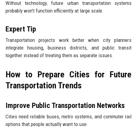
Without technology, future urban transportation systems
probably won’t function efficiently at large scale.
Expert Tip
Transportation projects work better when city planners
integrate housing, business districts, and public transit
together instead of treating them as separate issues.
How to Prepare Cities for Future
Transportation Trends
Improve Public Transportation Networks
Cities need reliable buses, metro systems, and commuter rail
options that people actually want to use.