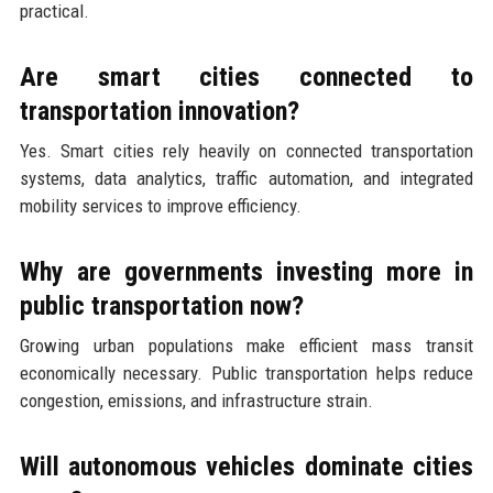
practical.
Are smart cities connected to
transportation innovation?
Yes. Smart cities rely heavily on connected transportation
systems, data analytics, traffic automation, and integrated
mobility services to improve efficiency.
Why are governments investing more in
public transportation now?
Growing urban populations make efficient mass transit
economically necessary. Public transportation helps reduce
congestion, emissions, and infrastructure strain.
Will autonomous vehicles dominate cities