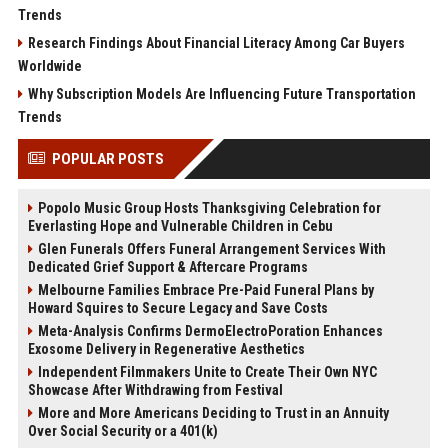
Trends
Research Findings About Financial Literacy Among Car Buyers
Worldwide
Why Subscription Models Are Influencing Future Transportation
Trends
POPULAR POSTS
Popolo Music Group Hosts Thanksgiving Celebration for
Everlasting Hope and Vulnerable Children in Cebu
Glen Funerals Offers Funeral Arrangement Services With
Dedicated Grief Support & Aftercare Programs
Melbourne Families Embrace Pre-Paid Funeral Plans by
Howard Squires to Secure Legacy and Save Costs
Meta-Analysis Confirms DermoElectroPoration Enhances
Exosome Delivery in Regenerative Aesthetics
Independent Filmmakers Unite to Create Their Own NYC
Showcase After Withdrawing from Festival
More and More Americans Deciding to Trust in an Annuity
Over Social Security or a 401(k)