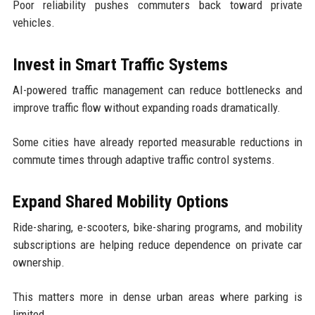
Poor reliability pushes commuters back toward private
vehicles.
Invest in Smart Traffic Systems
AI-powered traffic management can reduce bottlenecks and
improve traffic flow without expanding roads dramatically.
Some cities have already reported measurable reductions in
commute times through adaptive traffic control systems.
Expand Shared Mobility Options
Ride-sharing, e-scooters, bike-sharing programs, and mobility
subscriptions are helping reduce dependence on private car
ownership.
This matters more in dense urban areas where parking is
limited.