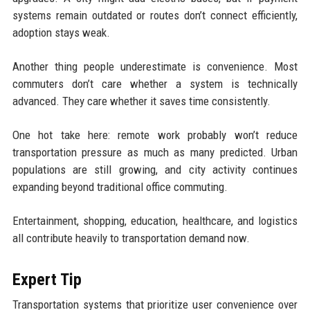
systems remain outdated or routes don’t connect efficiently,
adoption stays weak.
Another thing people underestimate is convenience. Most
commuters don’t care whether a system is technically
advanced. They care whether it saves time consistently.
One hot take here: remote work probably won’t reduce
transportation pressure as much as many predicted. Urban
populations are still growing, and city activity continues
expanding beyond traditional office commuting.
Entertainment, shopping, education, healthcare, and logistics
all contribute heavily to transportation demand now.
Expert Tip
Transportation systems that prioritize user convenience over