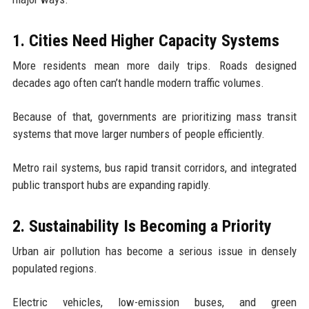
1. Cities Need Higher Capacity Systems
More residents mean more daily trips. Roads designed
decades ago often can’t handle modern traffic volumes.
Because of that, governments are prioritizing mass transit
systems that move larger numbers of people efficiently.
Metro rail systems, bus rapid transit corridors, and integrated
public transport hubs are expanding rapidly.
2. Sustainability Is Becoming a Priority
Urban air pollution has become a serious issue in densely
populated regions.
Electric vehicles, low-emission buses, and green