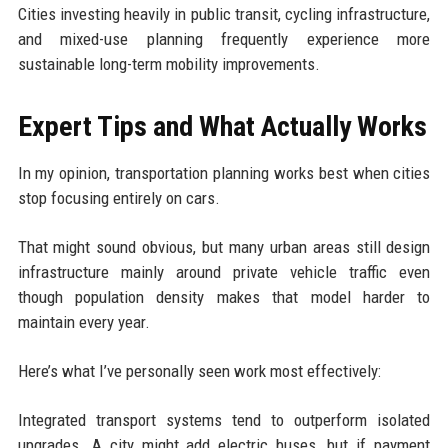
Cities investing heavily in public transit, cycling infrastructure,
and mixed-use planning frequently experience more
sustainable long-term mobility improvements.
Expert Tips and What Actually Works
In my opinion, transportation planning works best when cities
stop focusing entirely on cars.
That might sound obvious, but many urban areas still design
infrastructure mainly around private vehicle traffic even
though population density makes that model harder to
maintain every year.
Here’s what I’ve personally seen work most effectively:
Integrated transport systems tend to outperform isolated
upgrades. A city might add electric buses, but if payment