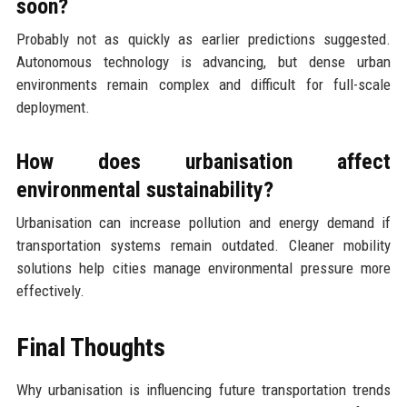
soon?
Probably not as quickly as earlier predictions suggested.
Autonomous technology is advancing, but dense urban
environments remain complex and difficult for full-scale
deployment.
How does urbanisation affect
environmental sustainability?
Urbanisation can increase pollution and energy demand if
transportation systems remain outdated. Cleaner mobility
solutions help cities manage environmental pressure more
effectively.
Final Thoughts
Why urbanisation is influencing future transportation trends