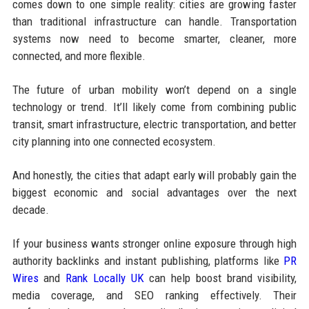
comes down to one simple reality: cities are growing faster
than traditional infrastructure can handle. Transportation
systems now need to become smarter, cleaner, more
connected, and more flexible.
The future of urban mobility won’t depend on a single
technology or trend. It’ll likely come from combining public
transit, smart infrastructure, electric transportation, and better
city planning into one connected ecosystem.
And honestly, the cities that adapt early will probably gain the
biggest economic and social advantages over the next
decade.
If your business wants stronger online exposure through high
authority backlinks and instant publishing, platforms like
PR
Wires
and
Rank Locally UK
can help boost brand visibility,
media coverage, and SEO ranking effectively. Their