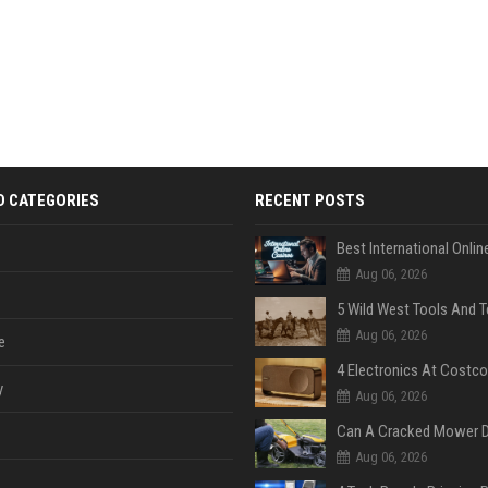
D CATEGORIES
RECENT POSTS
Aug 06, 2026
Aug 06, 2026
e
y
Aug 06, 2026
Aug 06, 2026