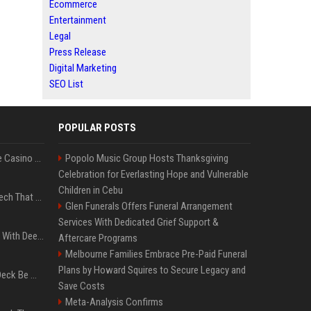
Ecommerce
Entertainment
Legal
Press Release
Digital Marketing
SEO List
POPULAR POSTS
Best International Online Casino Sites – Updated in August2026
Popolo Music Group Hosts Thanksgiving
Celebration for Everlasting Hope and Vulnerable
Children in Cebu
5 Wild West Tools And Tech That Made Cowboy Life Possible
Glen Funerals Offers Funeral Arrangement
Services With Dedicated Grief Support &
4 Electronics At Costco With Deep Discounts In August 2026
Aftercare Programs
Melbourne Families Embrace Pre-Paid Funeral
Plans by Howard Squires to Secure Legacy and
Can A Cracked Mower Deck Be Welded?
Save Costs
Meta-Analysis Confirms