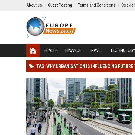
About us
Guest Posting
Terms and Conditions
Cookie 
HEALTH
FINANCE
TRAVEL
TECHNOLOG
TAG: WHY URBANISATION IS INFLUENCING FUTUR