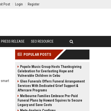
it Post
Login
Register
PRESS RELEASE
SEO RESOURCE
POPULAR POSTS
Popolo Music Group Hosts Thanksgiving
Celebration for Everlasting Hope and
Vulnerable Children in Cebu
w smart
Glen Funerals Offers Funeral Arrangement
Services With Dedicated Grief Support &
Aftercare Programs
Melbourne Families Embrace Pre-Paid
Funeral Plans by Howard Squires to Secure
Legacy and Save Costs
Meta-Analysis Confirms