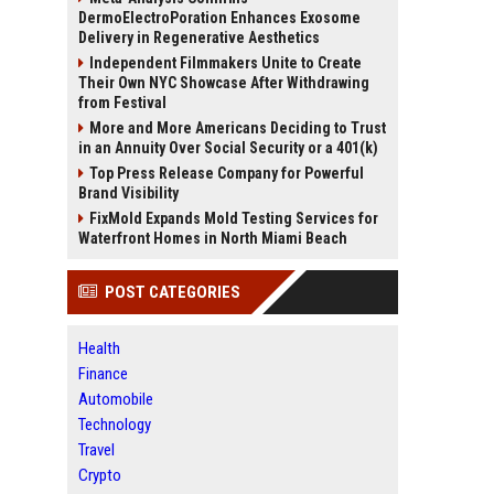
DermoElectroPoration Enhances Exosome
Delivery in Regenerative Aesthetics
Independent Filmmakers Unite to Create
Their Own NYC Showcase After Withdrawing
from Festival
More and More Americans Deciding to Trust
in an Annuity Over Social Security or a 401(k)
Top Press Release Company for Powerful
Brand Visibility
FixMold Expands Mold Testing Services for
Waterfront Homes in North Miami Beach
POST CATEGORIES
Health
Finance
Automobile
Technology
Travel
Crypto