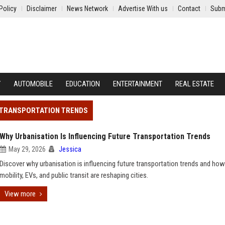
Policy
Disclaimer
News Network
Advertise With us
Contact
Subm
Y
AUTOMOBILE
EDUCATION
ENTERTAINMENT
REAL ESTATE
E TRANSPORTATION TRENDS
Why Urbanisation Is Influencing Future Transportation Trends
May 29, 2026
Jessica
Discover why urbanisation is influencing future transportation trends and ho
mobility, EVs, and public transit are reshaping cities.
View more