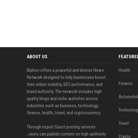
ABOUT US
FEATURE
Biphoo offers a powerful and diverse News
Health
Network designed to help businesses boost
Finance
their online visibility, SEO performance, and
brand authority. The network includes high-
Automobil
quality blogs and niche websites across
industries such as business, technology,
Technolog
finance, health, travel, and cryptocurrency.
Travel
Through expert Guest posting services
, users can publish content on high-authority
Crypto