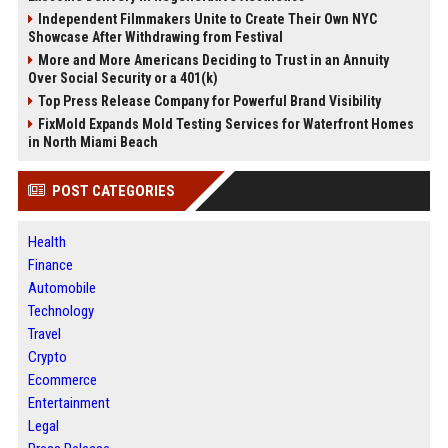
Independent Filmmakers Unite to Create Their Own NYC
Showcase After Withdrawing from Festival
More and More Americans Deciding to Trust in an Annuity
Over Social Security or a 401(k)
Top Press Release Company for Powerful Brand Visibility
FixMold Expands Mold Testing Services for Waterfront Homes
in North Miami Beach
POST CATEGORIES
Health
Finance
Automobile
Technology
Travel
Crypto
Ecommerce
Entertainment
Legal