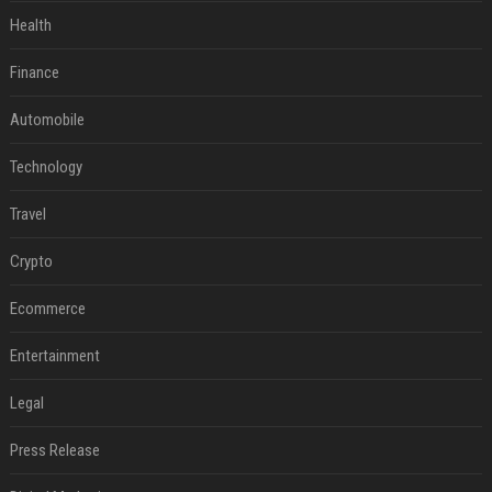
Health
Finance
Automobile
Technology
Travel
Crypto
Ecommerce
Entertainment
Legal
Press Release