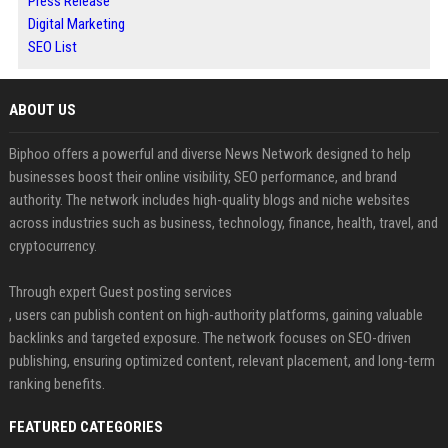
Press Release
Digital Marketing
SEO List
ABOUT US
Biphoo offers a powerful and diverse News Network designed to help
businesses boost their online visibility, SEO performance, and brand
authority. The network includes high-quality blogs and niche websites
across industries such as business, technology, finance, health, travel, and
cryptocurrency.
Through expert Guest posting services
, users can publish content on high-authority platforms, gaining valuable
backlinks and targeted exposure. The network focuses on SEO-driven
publishing, ensuring optimized content, relevant placement, and long-term
ranking benefits.
FEATURED CATEGORIES