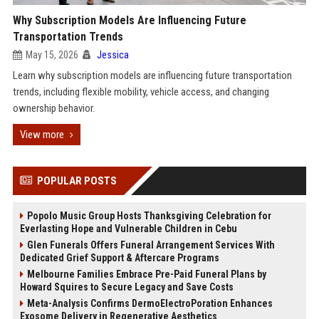
Why Subscription Models Are Influencing Future
Transportation Trends
May 15, 2026
Jessica
Learn why subscription models are influencing future transportation
trends, including flexible mobility, vehicle access, and changing
ownership behavior.
View more
POPULAR POSTS
Popolo Music Group Hosts Thanksgiving Celebration for
Everlasting Hope and Vulnerable Children in Cebu
Glen Funerals Offers Funeral Arrangement Services With
Dedicated Grief Support & Aftercare Programs
Melbourne Families Embrace Pre-Paid Funeral Plans by
Howard Squires to Secure Legacy and Save Costs
Meta-Analysis Confirms DermoElectroPoration Enhances
Exosome Delivery in Regenerative Aesthetics