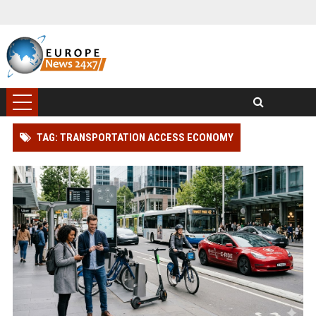
TAG: TRANSPORTATION ACCESS ECONOMY