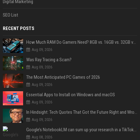
Digital Marketing
SEO List
RECENT POSTS
How Much RAM Do Gamers Need? 8GB vs. 16GB vs. 32GB vs. 64GB
Aug 09, 2026
Was Ray Tracing a Scam?
Aug 09, 2026
The Most Anticipated PC Games of 2026
Aug 09, 2026
Essential Apps to Install on Windows and macOS
Aug 09, 2026
In Hindsight: Tech Quotes That Got the Future Right and Wrong
Aug 09, 2026
Google’s NotebookLM can sum up your research in a TikTok-style clip
Aug 08, 2026