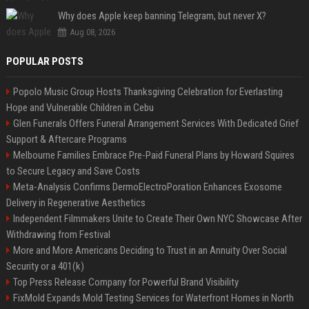
Why does Apple keep banning Telegram, but never X?
Aug 08, 2026
POPULAR POSTS
Popolo Music Group Hosts Thanksgiving Celebration for Everlasting
Hope and Vulnerable Children in Cebu
Glen Funerals Offers Funeral Arrangement Services With Dedicated Grief
Support & Aftercare Programs
Melbourne Families Embrace Pre-Paid Funeral Plans by Howard Squires
to Secure Legacy and Save Costs
Meta-Analysis Confirms DermoElectroPoration Enhances Exosome
Delivery in Regenerative Aesthetics
Independent Filmmakers Unite to Create Their Own NYC Showcase After
Withdrawing from Festival
More and More Americans Deciding to Trust in an Annuity Over Social
Security or a 401(k)
Top Press Release Company for Powerful Brand Visibility
FixMold Expands Mold Testing Services for Waterfront Homes in North