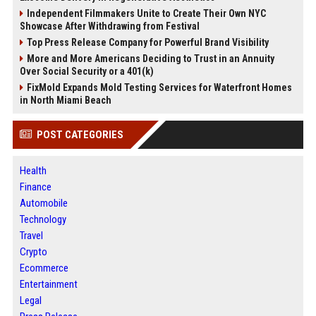
Independent Filmmakers Unite to Create Their Own NYC
Showcase After Withdrawing from Festival
Top Press Release Company for Powerful Brand Visibility
More and More Americans Deciding to Trust in an Annuity
Over Social Security or a 401(k)
FixMold Expands Mold Testing Services for Waterfront Homes
in North Miami Beach
POST CATEGORIES
Health
Finance
Automobile
Technology
Travel
Crypto
Ecommerce
Entertainment
Legal