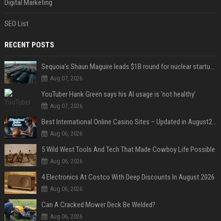
Digital Marketing
SEO List
RECENT POSTS
Sequoia’s Shaun Maguire leads $1B round for nuclear startup Valar Atomics
Aug 07, 2026
YouTuber Hank Green says his AI usage is ‘not healthy’
Aug 07, 2026
Best International Online Casino Sites – Updated in August2026
Aug 06, 2026
5 Wild West Tools And Tech That Made Cowboy Life Possible
Aug 06, 2026
4 Electronics At Costco With Deep Discounts In August 2026
Aug 06, 2026
Can A Cracked Mower Deck Be Welded?
Aug 06, 2026