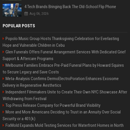
4 Tech Brands Bringing Back The Old-School Flip Phone
Aug 06, 2026
POPULAR POSTS
Popolo Music Group Hosts Thanksgiving Celebration for Everlasting
Hope and Vulnerable Children in Cebu
Glen Funerals Offers Funeral Arrangement Services With Dedicated Grief
Support & Aftercare Programs
Melbourne Families Embrace Pre-Paid Funeral Plans by Howard Squires
to Secure Legacy and Save Costs
Meta-Analysis Confirms DermoElectroPoration Enhances Exosome
Delivery in Regenerative Aesthetics
Independent Filmmakers Unite to Create Their Own NYC Showcase After
Withdrawing from Festival
Top Press Release Company for Powerful Brand Visibility
More and More Americans Deciding to Trust in an Annuity Over Social
Security or a 401(k)
FixMold Expands Mold Testing Services for Waterfront Homes in North