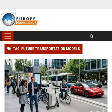
TAG: FUTURE TRANSPORTATION MODELS