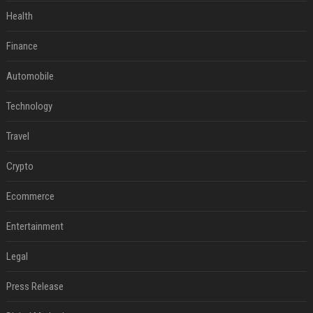
Health
Finance
Automobile
Technology
Travel
Crypto
Ecommerce
Entertainment
Legal
Press Release