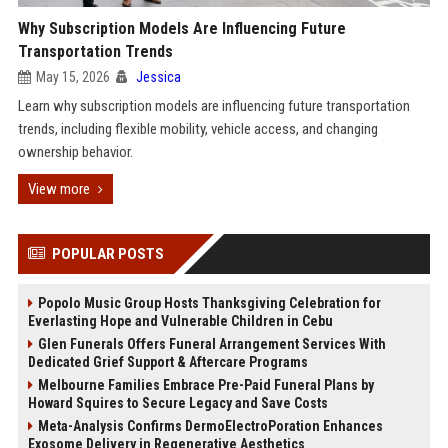
Why Subscription Models Are Influencing Future
Transportation Trends
May 15, 2026
Jessica
Learn why subscription models are influencing future transportation
trends, including flexible mobility, vehicle access, and changing
ownership behavior.
View more
POPULAR POSTS
Popolo Music Group Hosts Thanksgiving Celebration for
Everlasting Hope and Vulnerable Children in Cebu
Glen Funerals Offers Funeral Arrangement Services With
Dedicated Grief Support & Aftercare Programs
Melbourne Families Embrace Pre-Paid Funeral Plans by
Howard Squires to Secure Legacy and Save Costs
Meta-Analysis Confirms DermoElectroPoration Enhances
Exosome Delivery in Regenerative Aesthetics