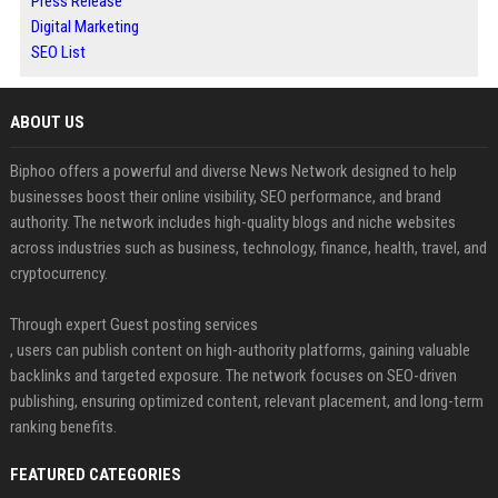
Press Release
Digital Marketing
SEO List
ABOUT US
Biphoo offers a powerful and diverse News Network designed to help
businesses boost their online visibility, SEO performance, and brand
authority. The network includes high-quality blogs and niche websites
across industries such as business, technology, finance, health, travel, and
cryptocurrency.
Through expert Guest posting services
, users can publish content on high-authority platforms, gaining valuable
backlinks and targeted exposure. The network focuses on SEO-driven
publishing, ensuring optimized content, relevant placement, and long-term
ranking benefits.
FEATURED CATEGORIES