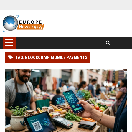
TAG: BLOCKCHAIN MOBILE PAYMENTS