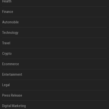
Health
Finance
Automobile
Technology
Travel
Crypto
Ecommerce
Entertainment
Legal
Press Release
Digital Marketing