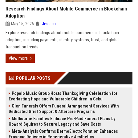
Research Findings About Mobile Commerce in Blockchain
Adoption
May 15, 2026
Jessica
Explore research findings about mobile commerce in blockchain
adoption, including payments, identity systems, trust, and global
transaction trends.
View more
POPULAR POSTS
Popolo Music Group Hosts Thanksgiving Celebration for
Everlasting Hope and Vulnerable Children in Cebu
Glen Funerals Offers Funeral Arrangement Services With
Dedicated Grief Support & Aftercare Programs
Melbourne Families Embrace Pre-Paid Funeral Plans by
Howard Squires to Secure Legacy and Save Costs
Meta-Analysis Confirms DermoElectroPoration Enhances
Exosome Delivery in Regenerative Aesthetics