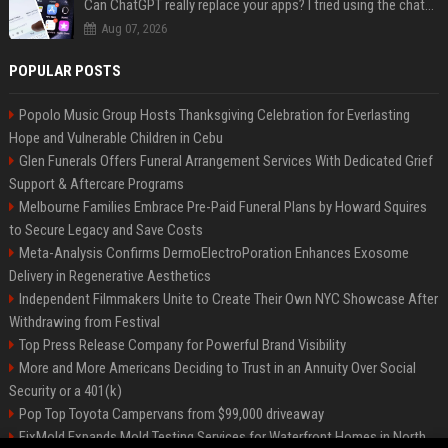
Can ChatGPT really replace your apps? I tried using the chatbot for 12 everyday tasks on my phone — here’s what happened
Aug 07, 2026
POPULAR POSTS
Popolo Music Group Hosts Thanksgiving Celebration for Everlasting
Hope and Vulnerable Children in Cebu
Glen Funerals Offers Funeral Arrangement Services With Dedicated Grief
Support & Aftercare Programs
Melbourne Families Embrace Pre-Paid Funeral Plans by Howard Squires
to Secure Legacy and Save Costs
Meta-Analysis Confirms DermoElectroPoration Enhances Exosome
Delivery in Regenerative Aesthetics
Independent Filmmakers Unite to Create Their Own NYC Showcase After
Withdrawing from Festival
Top Press Release Company for Powerful Brand Visibility
More and More Americans Deciding to Trust in an Annuity Over Social
Security or a 401(k)
Pop Top Toyota Campervans from $99,000 driveaway
FixMold Expands Mold Testing Services for Waterfront Homes in North