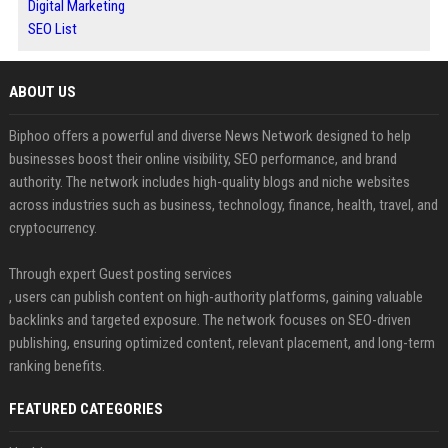
Digital Marketing
SEO List
ABOUT US
Biphoo offers a powerful and diverse News Network designed to help
businesses boost their online visibility, SEO performance, and brand
authority. The network includes high-quality blogs and niche websites
across industries such as business, technology, finance, health, travel, and
cryptocurrency.
Through expert Guest posting services
, users can publish content on high-authority platforms, gaining valuable
backlinks and targeted exposure. The network focuses on SEO-driven
publishing, ensuring optimized content, relevant placement, and long-term
ranking benefits.
FEATURED CATEGORIES