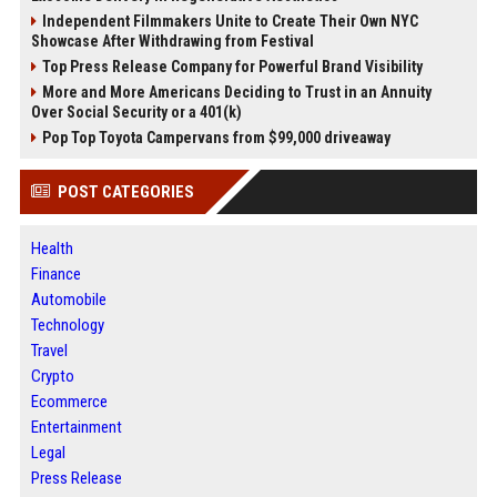
Independent Filmmakers Unite to Create Their Own NYC
Showcase After Withdrawing from Festival
Top Press Release Company for Powerful Brand Visibility
More and More Americans Deciding to Trust in an Annuity
Over Social Security or a 401(k)
Pop Top Toyota Campervans from $99,000 driveaway
POST CATEGORIES
Health
Finance
Automobile
Technology
Travel
Crypto
Ecommerce
Entertainment
Legal
Press Release