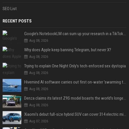
SEO List
RECENT POSTS
Google’s NotebookLM can sum up your research in a TikTok-style clip
Aug 08, 2026
Why does Apple keep banning Telegram, but never X?
Aug 08, 2026
Trying to explain One Night Only’s tech-enforced sex dystopia
Aug 08, 2026
Hivemind AI software carries out first on-water 'swarming test' in Taiwan mission
Aug 08, 2026
Denza claims its latest Z9S model boasts the world’s longest electric range — allowing owners to drive from New York to Detroit without a stop
Aug 08, 2026
Xiaomi’s debut full-size hybrid SUV can cover 314 electric miles before it touches a drop of gasoline
Aug 07, 2026