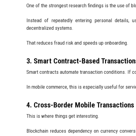
One of the strongest research findings is the use of bl
Instead of repeatedly entering personal details, u
decentralized systems.
That reduces fraud risk and speeds up onboarding.
3. Smart Contract-Based Transaction
Smart contracts automate transaction conditions. If c
In mobile commerce, this is especially useful for servi
4. Cross-Border Mobile Transactions
This is where things get interesting.
Blockchain reduces dependency on currency convers