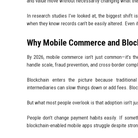
and value move without necessarily changing what the
In research studies I’ve looked at, the biggest shift i
when they know records can’t be easily altered. Even i
Why Mobile Commerce and Block
By 2026, mobile commerce isn’t just common—it’s the
handle scale, fraud prevention, and cross-border compl
Blockchain enters the picture because traditiona
intermediaries can slow things down or add fees. Bloc
But what most people overlook is that adoption isn’t ju
People don’t change payment habits easily. If someth
blockchain-enabled mobile apps struggle despite stron