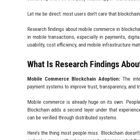
Let me be direct: most users don’t care that blockchain
Research findings about mobile commerce in blockchai
in mobile transactions, especially in payments, digit
usability, cost efficiency, and mobile infrastructure mat
What Is Research Findings Abou
Mobile Commerce Blockchain Adoption:
The integ
payment systems to improve trust, transparency, and tr
Mobile commerce is already huge on its own. People 
Blockchain adds a second layer under that experience
can be verified through distributed systems.
Here’s the thing most people miss. Blockchain doesn’t