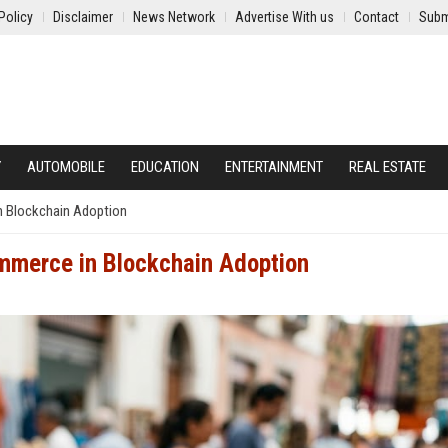
Policy
Disclaimer
News Network
Advertise With us
Contact
Subm
Y
AUTOMOBILE
EDUCATION
ENTERTAINMENT
REAL ESTATE
n Blockchain Adoption
mmerce in Blockchain Adoption