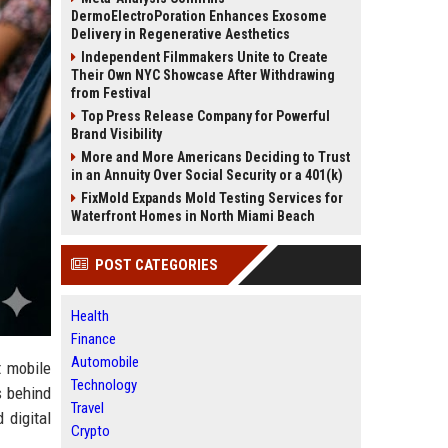
DermoElectroPoration Enhances Exosome
Delivery in Regenerative Aesthetics
Independent Filmmakers Unite to Create
Their Own NYC Showcase After Withdrawing
from Festival
Top Press Release Company for Powerful
Brand Visibility
More and More Americans Deciding to Trust
in an Annuity Over Social Security or a 401(k)
FixMold Expands Mold Testing Services for
Waterfront Homes in North Miami Beach
POST CATEGORIES
Health
Finance
Automobile
t mobile
Technology
s behind
Travel
 digital
Crypto