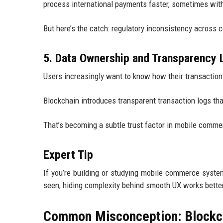
process international payments faster, sometimes wit
But here’s the catch: regulatory inconsistency across 
5. Data Ownership and Transparency 
Users increasingly want to know how their transaction
Blockchain introduces transparent transaction logs that 
That’s becoming a subtle trust factor in mobile comme
Expert Tip
If you’re building or studying mobile commerce syste
seen, hiding complexity behind smooth UX works better
Common Misconception: Blockc