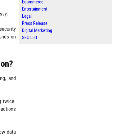
Ecommerce
Entertainment
ssy.
Legal
Press Release
security
Digital Marketing
pends on
SEO List
ion?
ing, and
g twice.
sactions
how data