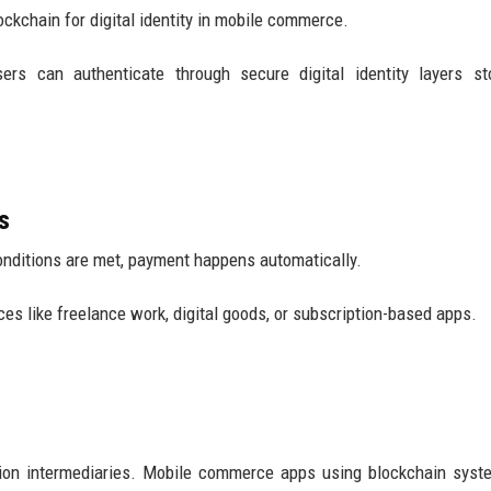
ockchain for digital identity in mobile commerce.
sers can authenticate through secure digital identity layers s
s
onditions are met, payment happens automatically.
ces like freelance work, digital goods, or subscription-based apps.
ion intermediaries. Mobile commerce apps using blockchain syst