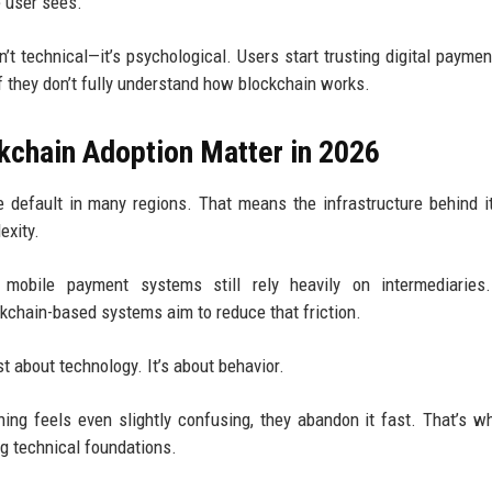
 user sees.
sn’t technical—it’s psychological. Users start trusting digital payme
f they don’t fully understand how blockchain works.
chain Adoption Matter in 2026
 default in many regions. That means the infrastructure behind i
exity.
l mobile payment systems still rely heavily on intermediaries
kchain-based systems aim to reduce that friction.
st about technology. It’s about behavior.
ing feels even slightly confusing, they abandon it fast. That’s 
g technical foundations.