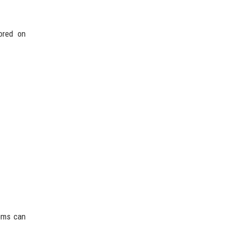
tored on
ems can