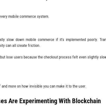
s every mobile commerce system.
tually slow down mobile commerce if it’s implemented poorly. Tra
ty can all create friction.
 but lose users because the checkout process felt even slightly slo
 and more on how invisible you can make it to the user.
s Are Experimenting With Blockchain