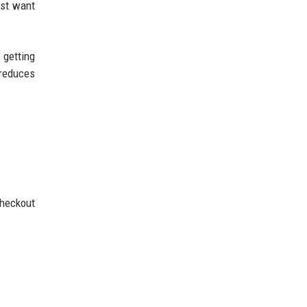
ust want
 getting
 reduces
checkout