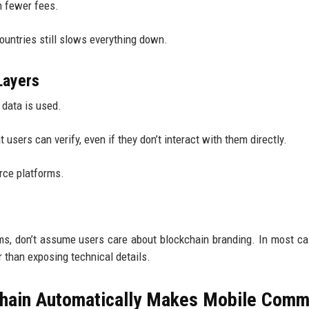
h fewer fees.
countries still slows everything down.
Layers
 data is used.
users can verify, even if they don’t interact with them directly.
rce platforms.
ms, don’t assume users care about blockchain branding. In most ca
 than exposing technical details.
hain Automatically Makes Mobile Com