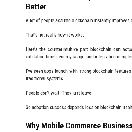
Better
A lot of people assume blockchain instantly improve
That’s not really how it works.
Here’s the counterintuitive part: blockchain can ac
validation times, energy usage, and integration complexi
I’ve seen apps launch with strong blockchain features
traditional systems.
People don’t wait. They just leave.
So adoption success depends less on blockchain itself
Why Mobile Commerce Businesse