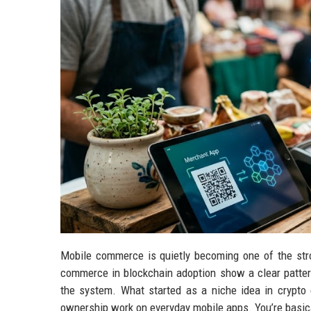
Mobile commerce is quietly becoming one of the stro
commerce in blockchain adoption show a clear pattern
the system. What started as a niche idea in crypto c
ownership work on everyday mobile apps. You’re basic