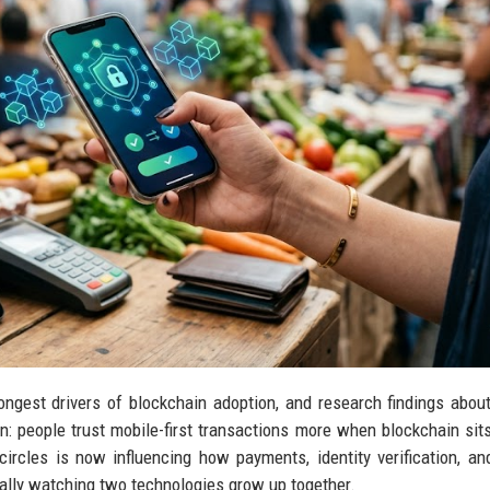
ngest drivers of blockchain adoption, and research findings abou
: people trust mobile-first transactions more when blockchain sit
ircles is now influencing how payments, identity verification, and
ally watching two technologies grow up together.