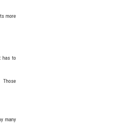
nts more
t has to
. Those
why many