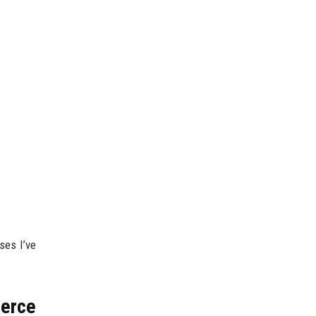
ses I’ve
merce