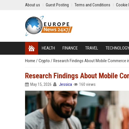
About us
Guest Posting
Terms and Conditions
Cookie 
HEALTH
FINANCE
TRAVEL
TECHNOLOG
Home
/
Crypto
/
Research Findings About Mobile Commerce i
Research Findings About Mobile Co
May 15, 2026
Jessica
160 views