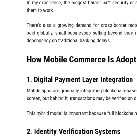
In my experience, the biggest barrier isn’t security o
them to work.
There’s also a growing demand for cross-border mobi
paid globally, small businesses selling beyond their
dependency on traditional banking delays.
How Mobile Commerce Is Adopti
1. Digital Payment Layer Integration
Mobile apps are gradually integrating blockchain-based
screen, but behind it, transactions may be verified on 
This hybrid model is important because full blockchai
2. Identity Verification Systems