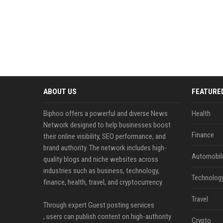
ABOUT US
FEATURE
Biphoo offers a powerful and diverse News
Health
Network designed to help businesses boost
Finance
their online visibility, SEO performance, and
brand authority. The network includes high-
Automobil
quality blogs and niche websites across
industries such as business, technology,
Technolog
finance, health, travel, and cryptocurrency.
Travel
Through expert Guest posting services
, users can publish content on high-authority
Crypto