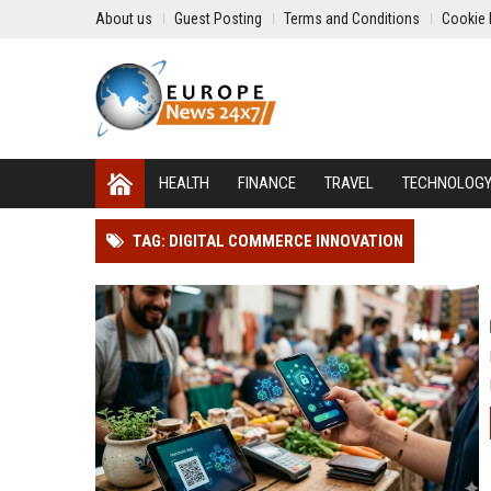
About us
Guest Posting
Terms and Conditions
Cookie 
HEALTH
FINANCE
TRAVEL
TECHNOLOG
TAG: DIGITAL COMMERCE INNOVATION