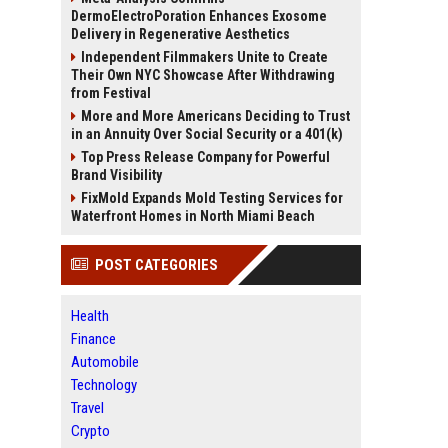
DermoElectroPoration Enhances Exosome
Delivery in Regenerative Aesthetics
Independent Filmmakers Unite to Create
Their Own NYC Showcase After Withdrawing
from Festival
More and More Americans Deciding to Trust
in an Annuity Over Social Security or a 401(k)
Top Press Release Company for Powerful
Brand Visibility
FixMold Expands Mold Testing Services for
Waterfront Homes in North Miami Beach
POST CATEGORIES
Health
Finance
Automobile
Technology
Travel
Crypto