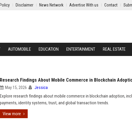
Policy
Disclaimer
News Network
Advertise With us
Contact
Subm
Y
AUTOMOBILE
EDUCATION
ENTERTAINMENT
REAL ESTATE
Research Findings About Mobile Commerce in Blockchain Adopti
May 15, 2026
Jessica
Explore research findings about mobile commerce in blockchain adoption, inc
payments, identity systems, trust, and global transaction trends.
View more