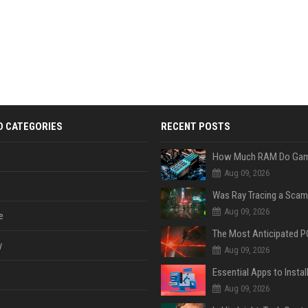
D CATEGORIES
RECENT POSTS
Aug 09, 2026
Was Ray Tracing a Scam
Aug 09, 2026
e
y
Aug 09, 2026
Aug 09, 2026