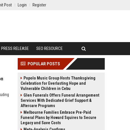
it Post
Login
Register
PRESS RELEASE
SEO RESOURCE
POPULAR POSTS
Popolo Music Group Hosts Thanksgiving
on
Celebration for Everlasting Hope and
Vulnerable Children in Cebu
luding
Glen Funerals Offers Funeral Arrangement
Services With Dedicated Grief Support &
Aftercare Programs
Melbourne Families Embrace Pre-Paid
Funeral Plans by Howard Squires to Secure
Legacy and Save Costs
Meta-Analysis Confirms