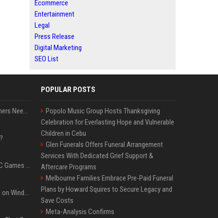
Ecommerce
Entertainment
Legal
Press Release
Digital Marketing
SEO List
POPULAR POSTS
How Much RAM Do Gamers Need? 8GB vs. 16GB vs. 32GB vs. 64GB
Popolo Music Group Hosts Thanksgiving
Celebration for Everlasting Hope and Vulnerable
Children in Cebu
?
Glen Funerals Offers Funeral Arrangement
Services With Dedicated Grief Support &
The Most Anticipated PC Games of 2026
Aftercare Programs
Melbourne Families Embrace Pre-Paid Funeral
Plans by Howard Squires to Secure Legacy and
Essential Apps to Install on Windows and macOS
Save Costs
Meta-Analysis Confirms