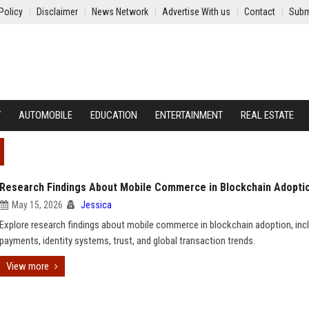
Policy
Disclaimer
News Network
Advertise With us
Contact
Subm
Y
AUTOMOBILE
EDUCATION
ENTERTAINMENT
REAL ESTATE
Research Findings About Mobile Commerce in Blockchain Adopti
May 15, 2026
Jessica
Explore research findings about mobile commerce in blockchain adoption, inc
payments, identity systems, trust, and global transaction trends.
View more