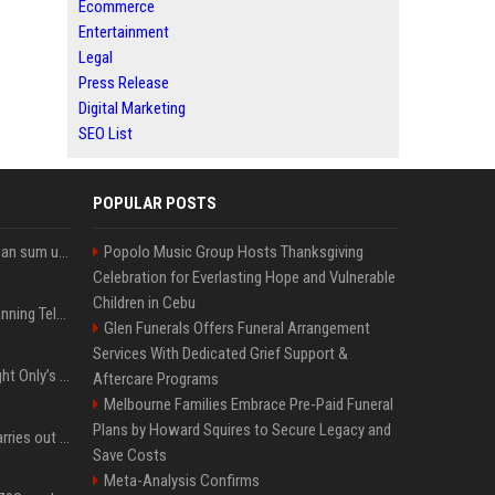
Ecommerce
Entertainment
Legal
Press Release
Digital Marketing
SEO List
POPULAR POSTS
Google’s NotebookLM can sum up your research in a TikTok-style clip
Popolo Music Group Hosts Thanksgiving
Celebration for Everlasting Hope and Vulnerable
Children in Cebu
Why does Apple keep banning Telegram, but never X?
Glen Funerals Offers Funeral Arrangement
Services With Dedicated Grief Support &
Trying to explain One Night Only’s tech-enforced sex dystopia
Aftercare Programs
Melbourne Families Embrace Pre-Paid Funeral
Plans by Howard Squires to Secure Legacy and
Hivemind AI software carries out first on-water 'swarming test' in Taiwan mission
Save Costs
Meta-Analysis Confirms