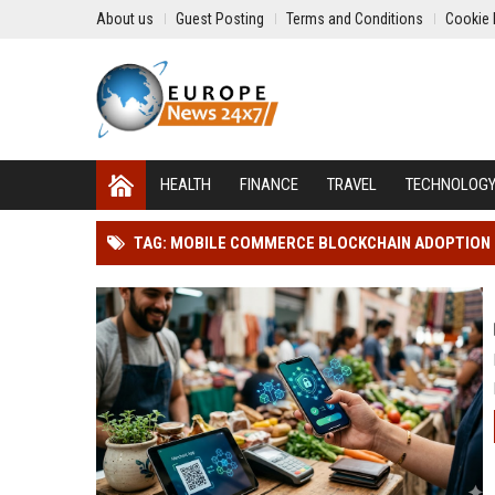
About us
Guest Posting
Terms and Conditions
Cookie 
HEALTH
FINANCE
TRAVEL
TECHNOLOG
TAG: MOBILE COMMERCE BLOCKCHAIN ADOPTION