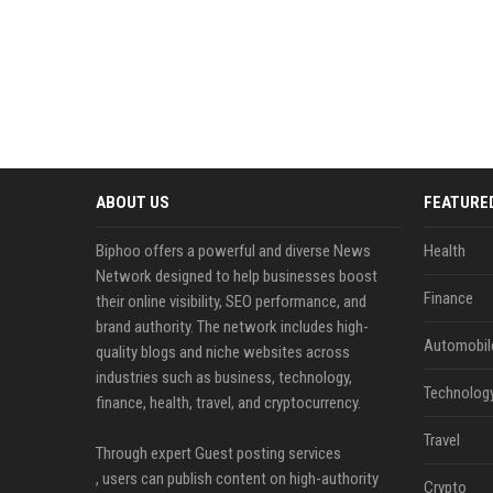
ABOUT US
FEATURE
Biphoo offers a powerful and diverse News
Health
Network designed to help businesses boost
Finance
their online visibility, SEO performance, and
brand authority. The network includes high-
Automobil
quality blogs and niche websites across
industries such as business, technology,
Technolog
finance, health, travel, and cryptocurrency.
Travel
Through expert Guest posting services
, users can publish content on high-authority
Crypto