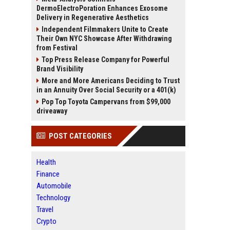
DermoElectroPoration Enhances Exosome
Delivery in Regenerative Aesthetics
Independent Filmmakers Unite to Create
Their Own NYC Showcase After Withdrawing
from Festival
Top Press Release Company for Powerful
Brand Visibility
More and More Americans Deciding to Trust
in an Annuity Over Social Security or a 401(k)
Pop Top Toyota Campervans from $99,000
driveaway
POST CATEGORIES
Health
Finance
Automobile
Technology
Travel
Crypto