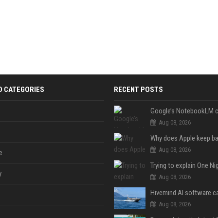
D CATEGORIES
RECENT POSTS
Aug 08, 2026
Aug 08, 2026
e
y
Aug 08, 2026
Aug 08, 2026