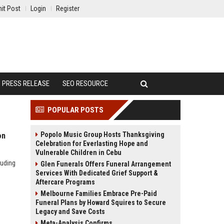
it Post
Login
Register
PRESS RELEASE
SEO RESOURCE
POPULAR POSTS
Popolo Music Group Hosts Thanksgiving
on
Celebration for Everlasting Hope and
Vulnerable Children in Cebu
luding
Glen Funerals Offers Funeral Arrangement
Services With Dedicated Grief Support &
Aftercare Programs
Melbourne Families Embrace Pre-Paid
Funeral Plans by Howard Squires to Secure
Legacy and Save Costs
Meta-Analysis Confirms