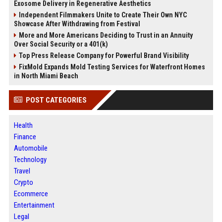
Exosome Delivery in Regenerative Aesthetics
Independent Filmmakers Unite to Create Their Own NYC
Showcase After Withdrawing from Festival
More and More Americans Deciding to Trust in an Annuity
Over Social Security or a 401(k)
Top Press Release Company for Powerful Brand Visibility
FixMold Expands Mold Testing Services for Waterfront Homes
in North Miami Beach
POST CATEGORIES
Health
Finance
Automobile
Technology
Travel
Crypto
Ecommerce
Entertainment
Legal