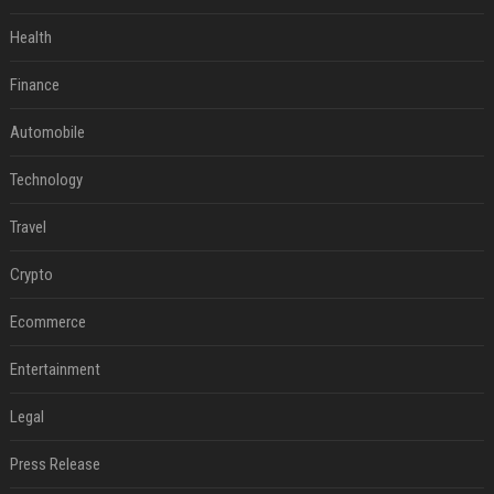
Health
Finance
Automobile
Technology
Travel
Crypto
Ecommerce
Entertainment
Legal
Press Release