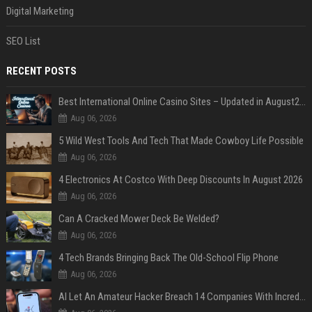
Digital Marketing
SEO List
RECENT POSTS
Best International Online Casino Sites – Updated in August2026
Aug 06, 2026
5 Wild West Tools And Tech That Made Cowboy Life Possible
Aug 06, 2026
4 Electronics At Costco With Deep Discounts In August 2026
Aug 06, 2026
Can A Cracked Mower Deck Be Welded?
Aug 06, 2026
4 Tech Brands Bringing Back The Old-School Flip Phone
Aug 06, 2026
AI Let An Amateur Hacker Breach 14 Companies With Incredibly Simple Prompts