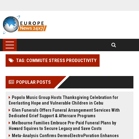
TAG: COMMUTE STRESS PRODUCTIVITY
POPULAR POSTS
Popolo Music Group Hosts Thanksgiving Celebration for
Everlasting Hope and Vulnerable Children in Cebu
Glen Funerals Offers Funeral Arrangement Services With
Dedicated Grief Support & Aftercare Programs
Melbourne Families Embrace Pre-Paid Funeral Plans by
Howard Squires to Secure Legacy and Save Costs
Meta-Analysis Confirms DermoElectroPoration Enhances