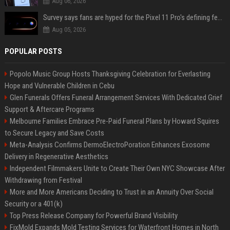
Aug 06, 2026
Survey says fans are hyped for the Pixel 11 Pro's defining feature, but the doubters are loud
Aug 05, 2026
POPULAR POSTS
Popolo Music Group Hosts Thanksgiving Celebration for Everlasting
Hope and Vulnerable Children in Cebu
Glen Funerals Offers Funeral Arrangement Services With Dedicated Grief
Support & Aftercare Programs
Melbourne Families Embrace Pre-Paid Funeral Plans by Howard Squires
to Secure Legacy and Save Costs
Meta-Analysis Confirms DermoElectroPoration Enhances Exosome
Delivery in Regenerative Aesthetics
Independent Filmmakers Unite to Create Their Own NYC Showcase After
Withdrawing from Festival
More and More Americans Deciding to Trust in an Annuity Over Social
Security or a 401(k)
Top Press Release Company for Powerful Brand Visibility
FixMold Expands Mold Testing Services for Waterfront Homes in North