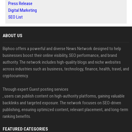
Press Release
Digital Marketing
SEO List
ABOUT US
Biphoo offers a powerful and diverse News Network designed to help
businesses boost their online visibility, SEO performance, and brand
authority. The network includes high-quality blogs and niche websites
across industries such as business, technology, finance, health, travel, and
cryptocurrency.
Through expert Guest posting services
, users can publish content on high-authority platforms, gaining valuable
backlinks and targeted exposure. The network focuses on SEO-driven
publishing, ensuring optimized content, relevant placement, and long-term
ranking benefits.
FEATURED CATEGORIES