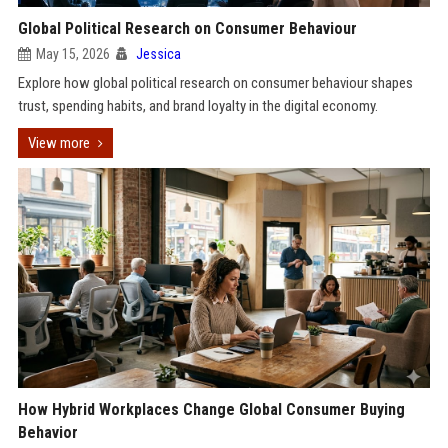
Global Political Research on Consumer Behaviour
May 15, 2026
Jessica
Explore how global political research on consumer behaviour shapes
trust, spending habits, and brand loyalty in the digital economy.
View more
How Hybrid Workplaces Change Global Consumer Buying
Behavior