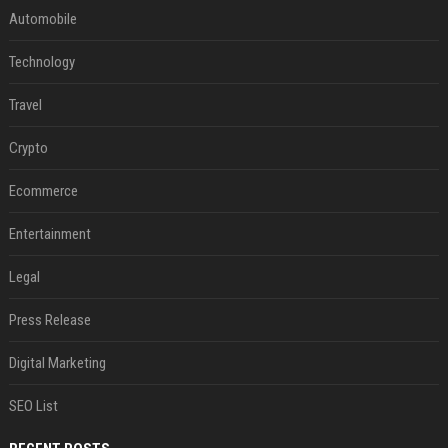
Automobile
Technology
Travel
Crypto
Ecommerce
Entertainment
Legal
Press Release
Digital Marketing
SEO List