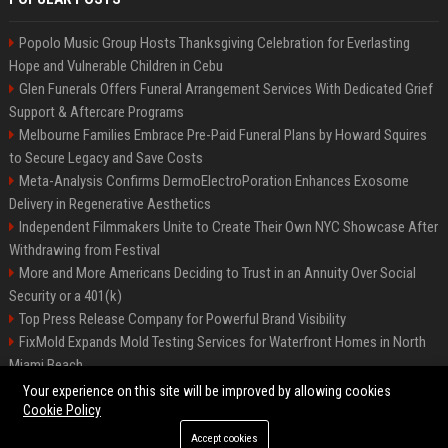
Popolo Music Group Hosts Thanksgiving Celebration for Everlasting
Hope and Vulnerable Children in Cebu
Glen Funerals Offers Funeral Arrangement Services With Dedicated Grief
Support & Aftercare Programs
Melbourne Families Embrace Pre-Paid Funeral Plans by Howard Squires
to Secure Legacy and Save Costs
Meta-Analysis Confirms DermoElectroPoration Enhances Exosome
Delivery in Regenerative Aesthetics
Independent Filmmakers Unite to Create Their Own NYC Showcase After
Withdrawing from Festival
More and More Americans Deciding to Trust in an Annuity Over Social
Security or a 401(k)
Top Press Release Company for Powerful Brand Visibility
FixMold Expands Mold Testing Services for Waterfront Homes in North
Miami Beach
Pop Top Toyota Campervans from $99,000 driveaway
Your experience on this site will be improved by allowing cookies
Cookie Policy
Accept cookies
©2026 Biphoo.eu. All right reserved.