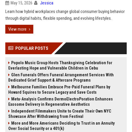
May 15, 2026
Jessica
Learn how hybrid workplaces change global consumer buying behavior
through digital habits, flexible spending, and evolving lifestyles.
View more
POPULAR POSTS
Popolo Music Group Hosts Thanksgiving Celebration for
Everlasting Hope and Vulnerable Children in Cebu
Glen Funerals Offers Funeral Arrangement Services With
Dedicated Grief Support & Aftercare Programs
Melbourne Families Embrace Pre-Paid Funeral Plans by
Howard Squires to Secure Legacy and Save Costs
Meta-Analysis Confirms DermoElectroPoration Enhances
Exosome Delivery in Regenerative Aesthetics
Independent Filmmakers Unite to Create Their Own NYC
Showcase After Withdrawing from Festival
More and More Americans Deciding to Trust in an Annuity
Over Social Security or a 401(k)