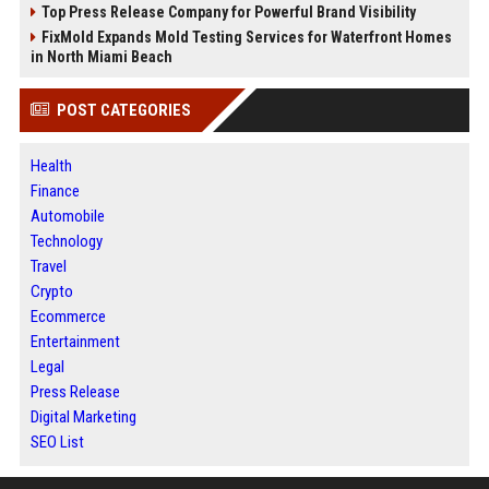
Top Press Release Company for Powerful Brand Visibility
FixMold Expands Mold Testing Services for Waterfront Homes
in North Miami Beach
POST CATEGORIES
Health
Finance
Automobile
Technology
Travel
Crypto
Ecommerce
Entertainment
Legal
Press Release
Digital Marketing
SEO List