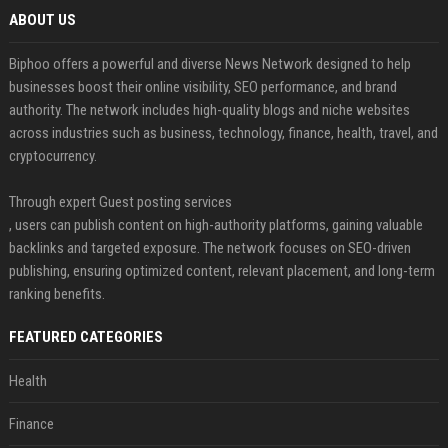
ABOUT US
Biphoo offers a powerful and diverse News Network designed to help
businesses boost their online visibility, SEO performance, and brand
authority. The network includes high-quality blogs and niche websites
across industries such as business, technology, finance, health, travel, and
cryptocurrency.
Through expert Guest posting services
, users can publish content on high-authority platforms, gaining valuable
backlinks and targeted exposure. The network focuses on SEO-driven
publishing, ensuring optimized content, relevant placement, and long-term
ranking benefits.
FEATURED CATEGORIES
Health
Finance