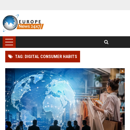
TAG: DIGITAL CONSUMER HABITS