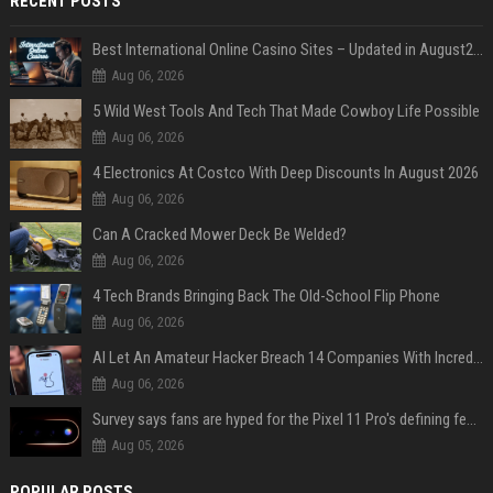
RECENT POSTS
Best International Online Casino Sites – Updated in August2026
Aug 06, 2026
5 Wild West Tools And Tech That Made Cowboy Life Possible
Aug 06, 2026
4 Electronics At Costco With Deep Discounts In August 2026
Aug 06, 2026
Can A Cracked Mower Deck Be Welded?
Aug 06, 2026
4 Tech Brands Bringing Back The Old-School Flip Phone
Aug 06, 2026
AI Let An Amateur Hacker Breach 14 Companies With Incredibly Simple Prompts
Aug 06, 2026
Survey says fans are hyped for the Pixel 11 Pro's defining feature, but the doubters are loud
Aug 05, 2026
POPULAR POSTS