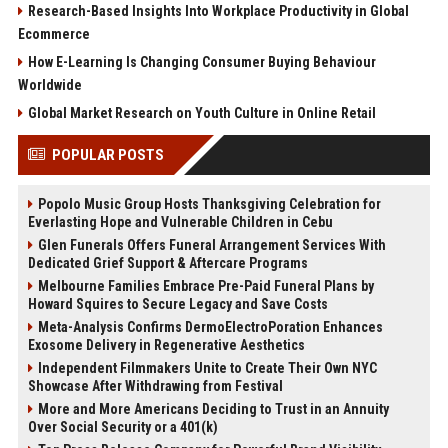
Research-Based Insights Into Workplace Productivity in Global
Ecommerce
How E-Learning Is Changing Consumer Buying Behaviour
Worldwide
Global Market Research on Youth Culture in Online Retail
POPULAR POSTS
Popolo Music Group Hosts Thanksgiving Celebration for
Everlasting Hope and Vulnerable Children in Cebu
Glen Funerals Offers Funeral Arrangement Services With
Dedicated Grief Support & Aftercare Programs
Melbourne Families Embrace Pre-Paid Funeral Plans by
Howard Squires to Secure Legacy and Save Costs
Meta-Analysis Confirms DermoElectroPoration Enhances
Exosome Delivery in Regenerative Aesthetics
Independent Filmmakers Unite to Create Their Own NYC
Showcase After Withdrawing from Festival
More and More Americans Deciding to Trust in an Annuity
Over Social Security or a 401(k)