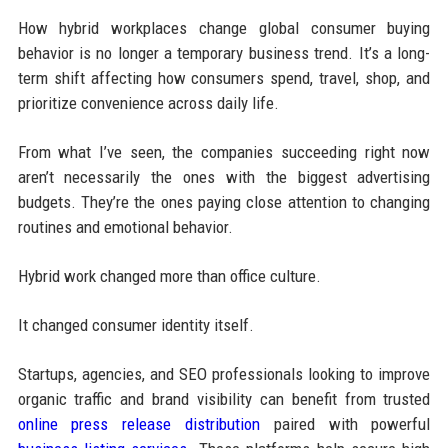
How hybrid workplaces change global consumer buying
behavior is no longer a temporary business trend. It’s a long-
term shift affecting how consumers spend, travel, shop, and
prioritize convenience across daily life.
From what I’ve seen, the companies succeeding right now
aren’t necessarily the ones with the biggest advertising
budgets. They’re the ones paying close attention to changing
routines and emotional behavior.
Hybrid work changed more than office culture.
It changed consumer identity itself.
Startups, agencies, and SEO professionals looking to improve
organic traffic and brand visibility can benefit from trusted
online press release distribution
paired with powerful