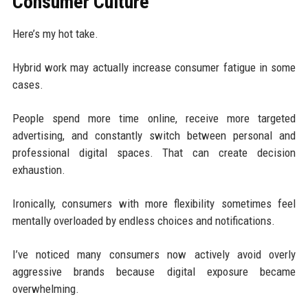
Consumer Culture
Here’s my hot take.
Hybrid work may actually increase consumer fatigue in some
cases.
People spend more time online, receive more targeted
advertising, and constantly switch between personal and
professional digital spaces. That can create decision
exhaustion.
Ironically, consumers with more flexibility sometimes feel
mentally overloaded by endless choices and notifications.
I’ve noticed many consumers now actively avoid overly
aggressive brands because digital exposure became
overwhelming.