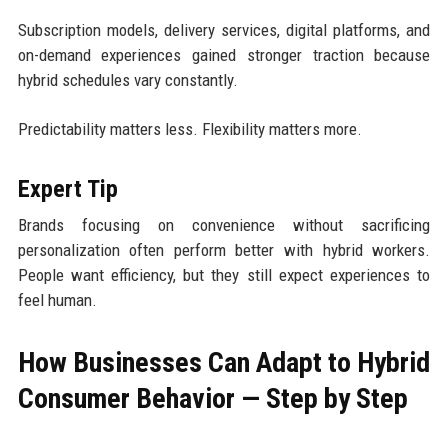
Subscription models, delivery services, digital platforms, and
on-demand experiences gained stronger traction because
hybrid schedules vary constantly.
Predictability matters less. Flexibility matters more.
Expert Tip
Brands focusing on convenience without sacrificing
personalization often perform better with hybrid workers.
People want efficiency, but they still expect experiences to
feel human.
How Businesses Can Adapt to Hybrid
Consumer Behavior — Step by Step