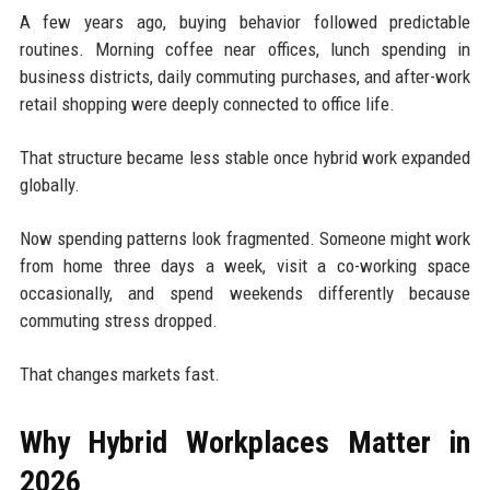
A few years ago, buying behavior followed predictable
routines. Morning coffee near offices, lunch spending in
business districts, daily commuting purchases, and after-work
retail shopping were deeply connected to office life.
That structure became less stable once hybrid work expanded
globally.
Now spending patterns look fragmented. Someone might work
from home three days a week, visit a co-working space
occasionally, and spend weekends differently because
commuting stress dropped.
That changes markets fast.
Why Hybrid Workplaces Matter in
2026