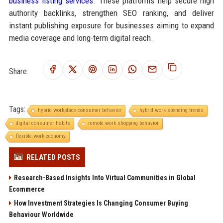
business listing services
. These platforms help secure high
authority backlinks, strengthen SEO ranking, and deliver
instant publishing exposure for businesses aiming to expand
media coverage and long-term digital reach.
Share:
Tags:
hybrid workplace consumer behavior
hybrid work spending trends
digital consumer habits
remote work shopping behavior
flexible work economy
RELATED POSTS
Research-Based Insights Into Virtual Communities in Global
Ecommerce
How Investment Strategies Is Changing Consumer Buying
Behaviour Worldwide