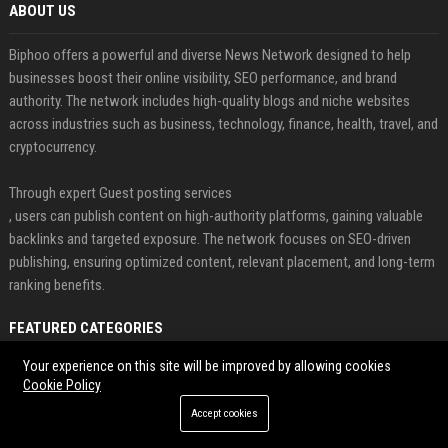
ABOUT US
Biphoo offers a powerful and diverse News Network designed to help
businesses boost their online visibility, SEO performance, and brand
authority. The network includes high-quality blogs and niche websites
across industries such as business, technology, finance, health, travel, and
cryptocurrency.
Through expert Guest posting services
, users can publish content on high-authority platforms, gaining valuable
backlinks and targeted exposure. The network focuses on SEO-driven
publishing, ensuring optimized content, relevant placement, and long-term
ranking benefits.
FEATURED CATEGORIES
Your experience on this site will be improved by allowing cookies
Health
Cookie Policy
Finance
Accept cookies