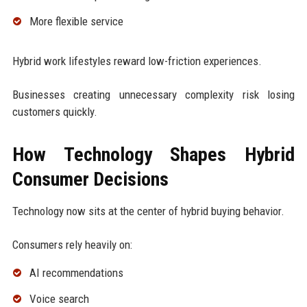
More flexible service
Hybrid work lifestyles reward low-friction experiences.
Businesses creating unnecessary complexity risk losing
customers quickly.
How Technology Shapes Hybrid
Consumer Decisions
Technology now sits at the center of hybrid buying behavior.
Consumers rely heavily on:
AI recommendations
Voice search