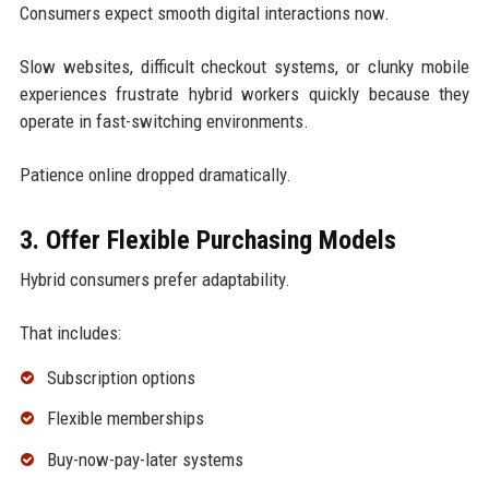
Consumers expect smooth digital interactions now.
Slow websites, difficult checkout systems, or clunky mobile
experiences frustrate hybrid workers quickly because they
operate in fast-switching environments.
Patience online dropped dramatically.
3. Offer Flexible Purchasing Models
Hybrid consumers prefer adaptability.
That includes:
Subscription options
Flexible memberships
Buy-now-pay-later systems