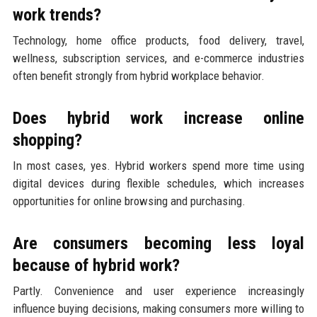
work trends?
Technology, home office products, food delivery, travel,
wellness, subscription services, and e-commerce industries
often benefit strongly from hybrid workplace behavior.
Does hybrid work increase online
shopping?
In most cases, yes. Hybrid workers spend more time using
digital devices during flexible schedules, which increases
opportunities for online browsing and purchasing.
Are consumers becoming less loyal
because of hybrid work?
Partly. Convenience and user experience increasingly
influence buying decisions, making consumers more willing to