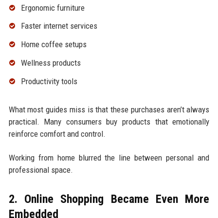
Ergonomic furniture
Faster internet services
Home coffee setups
Wellness products
Productivity tools
What most guides miss is that these purchases aren’t always
practical. Many consumers buy products that emotionally
reinforce comfort and control.
Working from home blurred the line between personal and
professional space.
2. Online Shopping Became Even More
Embedded