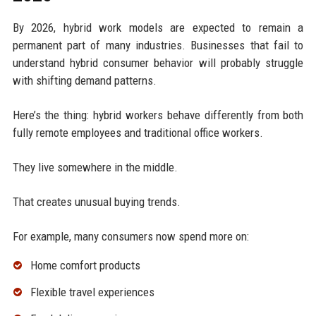
By 2026, hybrid work models are expected to remain a
permanent part of many industries. Businesses that fail to
understand hybrid consumer behavior will probably struggle
with shifting demand patterns.
Here’s the thing: hybrid workers behave differently from both
fully remote employees and traditional office workers.
They live somewhere in the middle.
That creates unusual buying trends.
For example, many consumers now spend more on:
Home comfort products
Flexible travel experiences