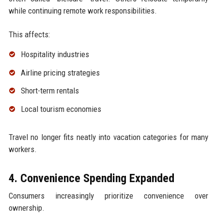
while continuing remote work responsibilities.
This affects:
Hospitality industries
Airline pricing strategies
Short-term rentals
Local tourism economies
Travel no longer fits neatly into vacation categories for many
workers.
4. Convenience Spending Expanded
Consumers increasingly prioritize convenience over
ownership.