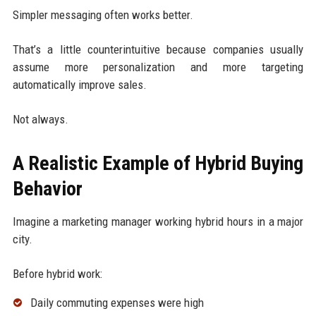
Simpler messaging often works better.
That’s a little counterintuitive because companies usually
assume more personalization and more targeting
automatically improve sales.
Not always.
A Realistic Example of Hybrid Buying
Behavior
Imagine a marketing manager working hybrid hours in a major
city.
Before hybrid work:
Daily commuting expenses were high