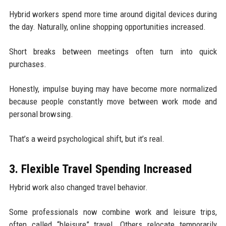
Hybrid workers spend more time around digital devices during
the day. Naturally, online shopping opportunities increased.
Short breaks between meetings often turn into quick
purchases.
Honestly, impulse buying may have become more normalized
because people constantly move between work mode and
personal browsing.
That’s a weird psychological shift, but it’s real.
3. Flexible Travel Spending Increased
Hybrid work also changed travel behavior.
Some professionals now combine work and leisure trips,
often called “bleisure” travel. Others relocate temporarily