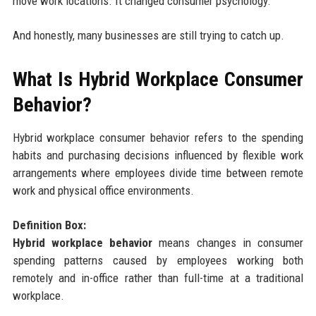
move work locations. It changed consumer psychology.
And honestly, many businesses are still trying to catch up.
What Is Hybrid Workplace Consumer
Behavior?
Hybrid workplace consumer behavior refers to the spending
habits and purchasing decisions influenced by flexible work
arrangements where employees divide time between remote
work and physical office environments.
Definition Box:
Hybrid workplace behavior
means changes in consumer
spending patterns caused by employees working both
remotely and in-office rather than full-time at a traditional
workplace.