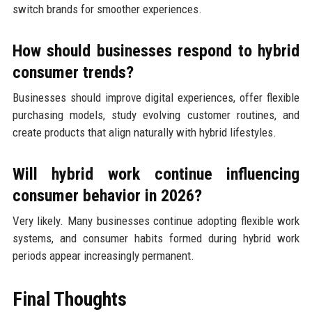
switch brands for smoother experiences.
How should businesses respond to hybrid
consumer trends?
Businesses should improve digital experiences, offer flexible
purchasing models, study evolving customer routines, and
create products that align naturally with hybrid lifestyles.
Will hybrid work continue influencing
consumer behavior in 2026?
Very likely. Many businesses continue adopting flexible work
systems, and consumer habits formed during hybrid work
periods appear increasingly permanent.
Final Thoughts