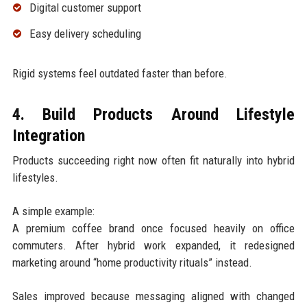
Digital customer support
Easy delivery scheduling
Rigid systems feel outdated faster than before.
4. Build Products Around Lifestyle
Integration
Products succeeding right now often fit naturally into hybrid
lifestyles.
A simple example:
A premium coffee brand once focused heavily on office
commuters. After hybrid work expanded, it redesigned
marketing around “home productivity rituals” instead.
Sales improved because messaging aligned with changed