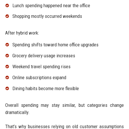
Lunch spending happened near the office
Shopping mostly occurred weekends
After hybrid work:
Spending shifts toward home office upgrades
Grocery delivery usage increases
Weekend travel spending rises
Online subscriptions expand
Dining habits become more flexible
Overall spending may stay similar, but categories change
dramatically.
That’s why businesses relying on old customer assumptions