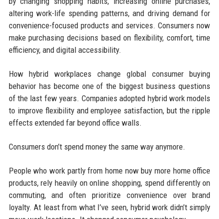
by changing shopping habits, increasing online purchases,
altering work-life spending patterns, and driving demand for
convenience-focused products and services. Consumers now
make purchasing decisions based on flexibility, comfort, time
efficiency, and digital accessibility.
How hybrid workplaces change global consumer buying
behavior has become one of the biggest business questions
of the last few years. Companies adopted hybrid work models
to improve flexibility and employee satisfaction, but the ripple
effects extended far beyond office walls.
Consumers don’t spend money the same way anymore.
People who work partly from home now buy more home office
products, rely heavily on online shopping, spend differently on
commuting, and often prioritize convenience over brand
loyalty. At least from what I’ve seen, hybrid work didn’t simply