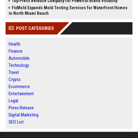
Top Press Release Company for Powerful Brand Visibility
FixMold Expands Mold Testing Services for Waterfront Homes
in North Miami Beach
POST CATEGORIES
Health
Finance
Automobile
Technology
Travel
Crypto
Ecommerce
Entertainment
Legal
Press Release
Digital Marketing
SEO List