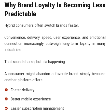
Why Brand Loyalty Is Becoming Less
Predictable
Hybrid consumers often switch brands faster.
Convenience, delivery speed, user experience, and emotional
connection increasingly outweigh long-term loyalty in many
industries.
That sounds harsh, but it’s happening.
A consumer might abandon a favorite brand simply because
another platform offers:
Faster delivery
Better mobile experience
Easier subscription management