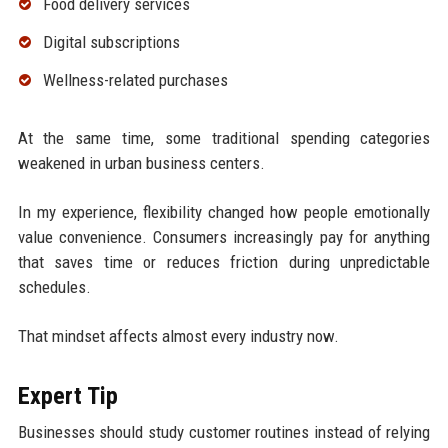
Food delivery services
Digital subscriptions
Wellness-related purchases
At the same time, some traditional spending categories
weakened in urban business centers.
In my experience, flexibility changed how people emotionally
value convenience. Consumers increasingly pay for anything
that saves time or reduces friction during unpredictable
schedules.
That mindset affects almost every industry now.
Expert Tip
Businesses should study customer routines instead of relying