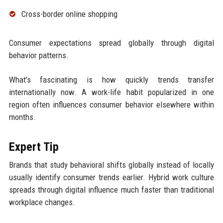
Cross-border online shopping
Consumer expectations spread globally through digital
behavior patterns.
What’s fascinating is how quickly trends transfer
internationally now. A work-life habit popularized in one
region often influences consumer behavior elsewhere within
months.
Expert Tip
Brands that study behavioral shifts globally instead of locally
usually identify consumer trends earlier. Hybrid work culture
spreads through digital influence much faster than traditional
workplace changes.