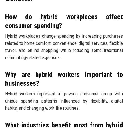
How do hybrid workplaces affect
consumer spending?
Hybrid workplaces change spending by increasing purchases
related to home comfort, convenience, digital services, flexible
travel, and online shopping while reducing some traditional
commuting-related expenses.
Why are hybrid workers important to
businesses?
Hybrid workers represent a growing consumer group with
unique spending patterns influenced by flexibility, digital
habits, and changing work-life routines.
What industries benefit most from hybrid