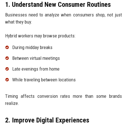
1. Understand New Consumer Routines
Businesses need to analyze when consumers shop, not just
what they buy.
Hybrid workers may browse products:
During midday breaks
Between virtual meetings
Late evenings from home
While traveling between locations
Timing affects conversion rates more than some brands
realize.
2. Improve Digital Experiences