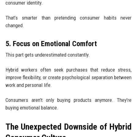
consumer identity.
That’s smarter than pretending consumer habits never
changed.
5. Focus on Emotional Comfort
This part gets underestimated constantly.
Hybrid workers often seek purchases that reduce stress,
improve flexibility, or create psychological separation between
work and personal life.
Consumers aren’t only buying products anymore. They’re
buying emotional balance.
The Unexpected Downside of Hybrid