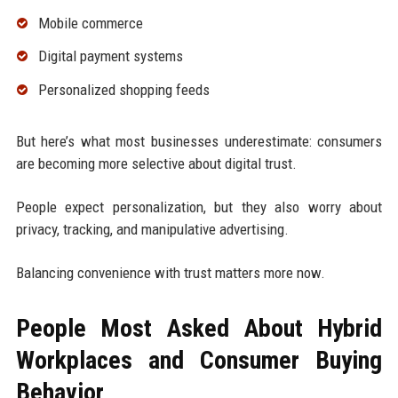
Mobile commerce
Digital payment systems
Personalized shopping feeds
But here’s what most businesses underestimate: consumers
are becoming more selective about digital trust.
People expect personalization, but they also worry about
privacy, tracking, and manipulative advertising.
Balancing convenience with trust matters more now.
People Most Asked About Hybrid
Workplaces and Consumer Buying
Behavior