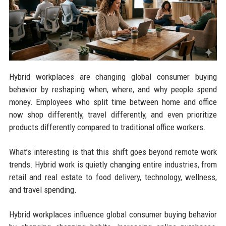
Hybrid workplaces are changing global consumer buying
behavior by reshaping when, where, and why people spend
money. Employees who split time between home and office
now shop differently, travel differently, and even prioritize
products differently compared to traditional office workers.
What’s interesting is that this shift goes beyond remote work
trends. Hybrid work is quietly changing entire industries, from
retail and real estate to food delivery, technology, wellness,
and travel spending.
Hybrid workplaces influence global consumer buying behavior