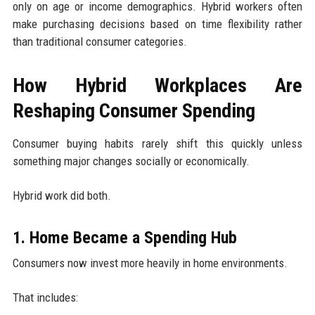
only on age or income demographics. Hybrid workers often
make purchasing decisions based on time flexibility rather
than traditional consumer categories.
How Hybrid Workplaces Are
Reshaping Consumer Spending
Consumer buying habits rarely shift this quickly unless
something major changes socially or economically.
Hybrid work did both.
1. Home Became a Spending Hub
Consumers now invest more heavily in home environments.
That includes: