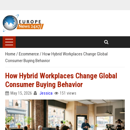
Home
/
Ecommerce
/
How Hybrid Workplaces Change Global
Consumer Buying Behavior
How Hybrid Workplaces Change Global
Consumer Buying Behavior
May 15, 2026
Jessica
151 views