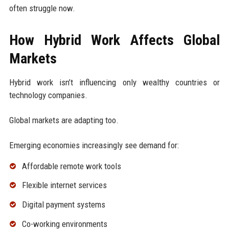
often struggle now.
How Hybrid Work Affects Global
Markets
Hybrid work isn’t influencing only wealthy countries or
technology companies.
Global markets are adapting too.
Emerging economies increasingly see demand for:
Affordable remote work tools
Flexible internet services
Digital payment systems
Co-working environments