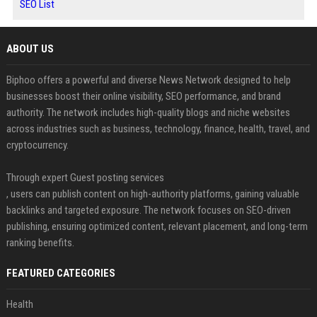
SEO List
ABOUT US
Biphoo offers a powerful and diverse News Network designed to help
businesses boost their online visibility, SEO performance, and brand
authority. The network includes high-quality blogs and niche websites
across industries such as business, technology, finance, health, travel, and
cryptocurrency.
Through expert Guest posting services
, users can publish content on high-authority platforms, gaining valuable
backlinks and targeted exposure. The network focuses on SEO-driven
publishing, ensuring optimized content, relevant placement, and long-term
ranking benefits.
FEATURED CATEGORIES
Health