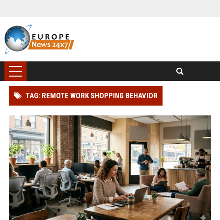
TAG: REMOTE WORK SHOPPING BEHAVIOR