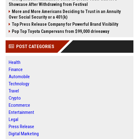
Showcase After Withdrawing from Festival
More and More Americans Deciding to Trust in an Annuity
Over Social Security or a 401(k)
Top Press Release Company for Powerful Brand Visibility
Pop Top Toyota Campervans from $99,000 driveaway
POST CATEGORIES
Health
Finance
Automobile
Technology
Travel
Crypto
Ecommerce
Entertainment
Legal
Press Release
Digital Marketing