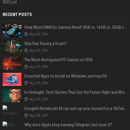
SEO List
RECENT POSTS
How Much RAM Do Gamers Need? 8GB vs. 16GB vs. 32GB vs. 64GB
Aug 09, 2026
Was Ray Tracing a Scam?
Aug 09, 2026
The Most Anticipated PC Games of 2026
Aug 09, 2026
Essential Apps to Install on Windows and macOS
Aug 09, 2026
In Hindsight: Tech Quotes That Got the Future Right and Wrong
Aug 09, 2026
Google’s NotebookLM can sum up your research in a TikTok-style clip
Aug 08, 2026
Why does Apple keep banning Telegram, but never X?