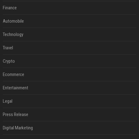
Finance
Automobile
Technology
Travel
Crypto
Ecommerce
Entertainment
Legal
Press Release
Digital Marketing