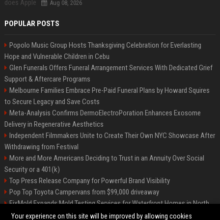
Aug 08, 2026
POPULAR POSTS
Popolo Music Group Hosts Thanksgiving Celebration for Everlasting
Hope and Vulnerable Children in Cebu
Glen Funerals Offers Funeral Arrangement Services With Dedicated Grief
Support & Aftercare Programs
Melbourne Families Embrace Pre-Paid Funeral Plans by Howard Squires
to Secure Legacy and Save Costs
Meta-Analysis Confirms DermoElectroPoration Enhances Exosome
Delivery in Regenerative Aesthetics
Independent Filmmakers Unite to Create Their Own NYC Showcase After
Withdrawing from Festival
More and More Americans Deciding to Trust in an Annuity Over Social
Security or a 401(k)
Top Press Release Company for Powerful Brand Visibility
Pop Top Toyota Campervans from $99,000 driveaway
FixMold Expands Mold Testing Services for Waterfront Homes in North
Miami Beach
Your experience on this site will be improved by allowing cookies