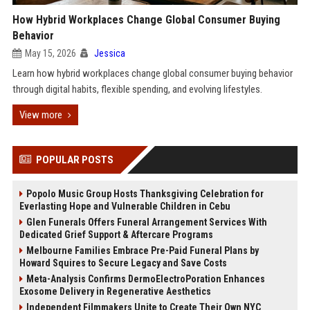
How Hybrid Workplaces Change Global Consumer Buying
Behavior
May 15, 2026
Jessica
Learn how hybrid workplaces change global consumer buying behavior
through digital habits, flexible spending, and evolving lifestyles.
View more
POPULAR POSTS
Popolo Music Group Hosts Thanksgiving Celebration for
Everlasting Hope and Vulnerable Children in Cebu
Glen Funerals Offers Funeral Arrangement Services With
Dedicated Grief Support & Aftercare Programs
Melbourne Families Embrace Pre-Paid Funeral Plans by
Howard Squires to Secure Legacy and Save Costs
Meta-Analysis Confirms DermoElectroPoration Enhances
Exosome Delivery in Regenerative Aesthetics
Independent Filmmakers Unite to Create Their Own NYC