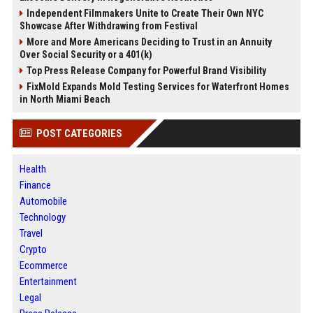
Independent Filmmakers Unite to Create Their Own NYC
Showcase After Withdrawing from Festival
More and More Americans Deciding to Trust in an Annuity
Over Social Security or a 401(k)
Top Press Release Company for Powerful Brand Visibility
FixMold Expands Mold Testing Services for Waterfront Homes
in North Miami Beach
POST CATEGORIES
Health
Finance
Automobile
Technology
Travel
Crypto
Ecommerce
Entertainment
Legal