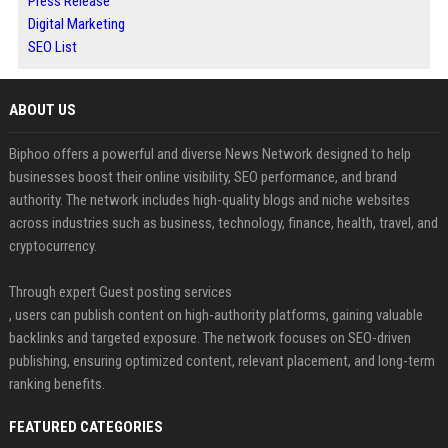
Press Release
Digital Marketing
SEO List
ABOUT US
Biphoo offers a powerful and diverse News Network designed to help
businesses boost their online visibility, SEO performance, and brand
authority. The network includes high-quality blogs and niche websites
across industries such as business, technology, finance, health, travel, and
cryptocurrency.
Through expert Guest posting services
, users can publish content on high-authority platforms, gaining valuable
backlinks and targeted exposure. The network focuses on SEO-driven
publishing, ensuring optimized content, relevant placement, and long-term
ranking benefits.
FEATURED CATEGORIES