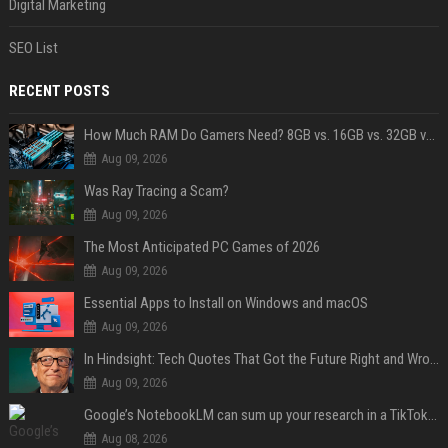
Digital Marketing
SEO List
RECENT POSTS
How Much RAM Do Gamers Need? 8GB vs. 16GB vs. 32GB vs. 64GB
Aug 09, 2026
Was Ray Tracing a Scam?
Aug 09, 2026
The Most Anticipated PC Games of 2026
Aug 09, 2026
Essential Apps to Install on Windows and macOS
Aug 09, 2026
In Hindsight: Tech Quotes That Got the Future Right and Wrong
Aug 09, 2026
Google’s NotebookLM can sum up your research in a TikTok-style clip
Aug 08, 2026