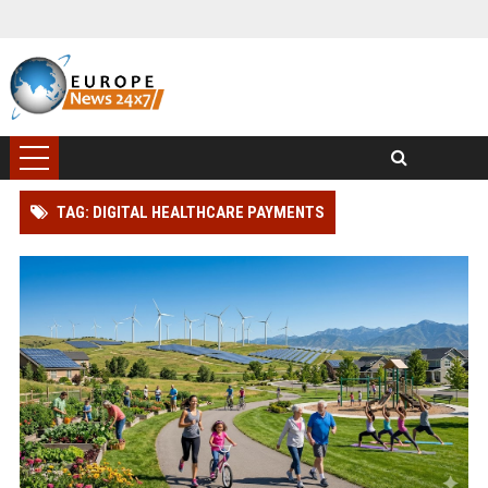
TAG: DIGITAL HEALTHCARE PAYMENTS