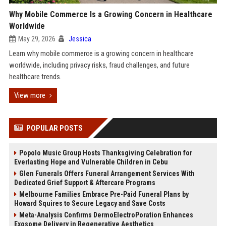
Why Mobile Commerce Is a Growing Concern in Healthcare
Worldwide
May 29, 2026
Jessica
Learn why mobile commerce is a growing concern in healthcare
worldwide, including privacy risks, fraud challenges, and future
healthcare trends.
View more
POPULAR POSTS
Popolo Music Group Hosts Thanksgiving Celebration for
Everlasting Hope and Vulnerable Children in Cebu
Glen Funerals Offers Funeral Arrangement Services With
Dedicated Grief Support & Aftercare Programs
Melbourne Families Embrace Pre-Paid Funeral Plans by
Howard Squires to Secure Legacy and Save Costs
Meta-Analysis Confirms DermoElectroPoration Enhances
Exosome Delivery in Regenerative Aesthetics