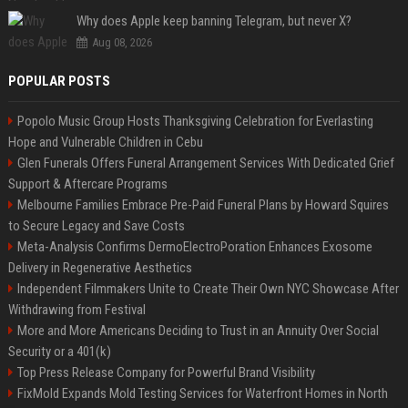
Why does Apple keep banning Telegram, but never X?
Aug 08, 2026
POPULAR POSTS
Popolo Music Group Hosts Thanksgiving Celebration for Everlasting
Hope and Vulnerable Children in Cebu
Glen Funerals Offers Funeral Arrangement Services With Dedicated Grief
Support & Aftercare Programs
Melbourne Families Embrace Pre-Paid Funeral Plans by Howard Squires
to Secure Legacy and Save Costs
Meta-Analysis Confirms DermoElectroPoration Enhances Exosome
Delivery in Regenerative Aesthetics
Independent Filmmakers Unite to Create Their Own NYC Showcase After
Withdrawing from Festival
More and More Americans Deciding to Trust in an Annuity Over Social
Security or a 401(k)
Top Press Release Company for Powerful Brand Visibility
FixMold Expands Mold Testing Services for Waterfront Homes in North