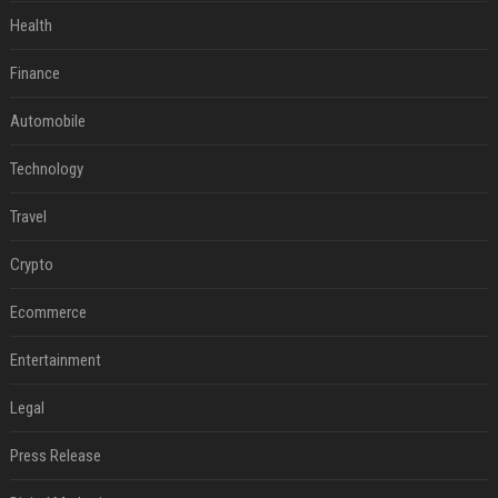
Health
Finance
Automobile
Technology
Travel
Crypto
Ecommerce
Entertainment
Legal
Press Release