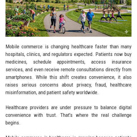
Mobile commerce is changing healthcare faster than many
hospitals, clinics, and regulators expected. Patients now buy
medicines, schedule appointments, access insurance
services, and even receive remote consultations directly from
smartphones. While this shift creates convenience, it also
raises serious concerns about privacy, fraud, healthcare
misinformation, and patient safety worldwide.
Healthcare providers are under pressure to balance digital
convenience with trust. That’s where the real challenge
begins.