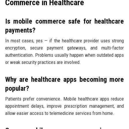
Commerce in Healthcare
Is mobile commerce safe for healthcare
payments?
In most cases, yes — if the healthcare provider uses strong
encryption, secure payment gateways, and multi-factor
authentication. Problems usually happen when outdated apps
or weak security practices are involved.
Why are healthcare apps becoming more
popular?
Patients prefer convenience. Mobile healthcare apps reduce
appointment delays, improve prescription management, and
allow easier access to telemedicine services from home.