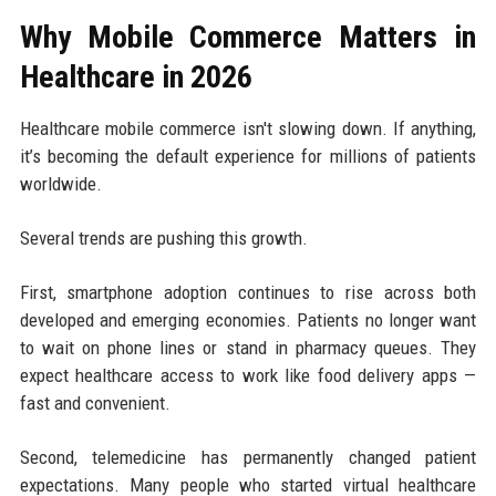
Why Mobile Commerce Matters in
Healthcare in 2026
Healthcare mobile commerce isn't slowing down. If anything,
it’s becoming the default experience for millions of patients
worldwide.
Several trends are pushing this growth.
First, smartphone adoption continues to rise across both
developed and emerging economies. Patients no longer want
to wait on phone lines or stand in pharmacy queues. They
expect healthcare access to work like food delivery apps —
fast and convenient.
Second, telemedicine has permanently changed patient
expectations. Many people who started virtual healthcare