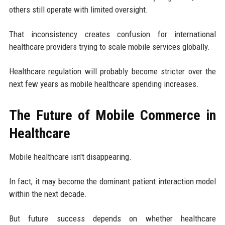
others still operate with limited oversight.
That inconsistency creates confusion for international
healthcare providers trying to scale mobile services globally.
Healthcare regulation will probably become stricter over the
next few years as mobile healthcare spending increases.
The Future of Mobile Commerce in
Healthcare
Mobile healthcare isn't disappearing.
In fact, it may become the dominant patient interaction model
within the next decade.
But future success depends on whether healthcare