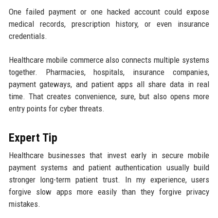
One failed payment or one hacked account could expose
medical records, prescription history, or even insurance
credentials.
Healthcare mobile commerce also connects multiple systems
together. Pharmacies, hospitals, insurance companies,
payment gateways, and patient apps all share data in real
time. That creates convenience, sure, but also opens more
entry points for cyber threats.
Expert Tip
Healthcare businesses that invest early in secure mobile
payment systems and patient authentication usually build
stronger long-term patient trust. In my experience, users
forgive slow apps more easily than they forgive privacy
mistakes.