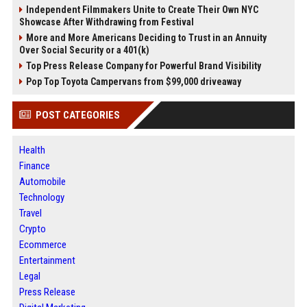
Independent Filmmakers Unite to Create Their Own NYC
Showcase After Withdrawing from Festival
More and More Americans Deciding to Trust in an Annuity
Over Social Security or a 401(k)
Top Press Release Company for Powerful Brand Visibility
Pop Top Toyota Campervans from $99,000 driveaway
POST CATEGORIES
Health
Finance
Automobile
Technology
Travel
Crypto
Ecommerce
Entertainment
Legal
Press Release