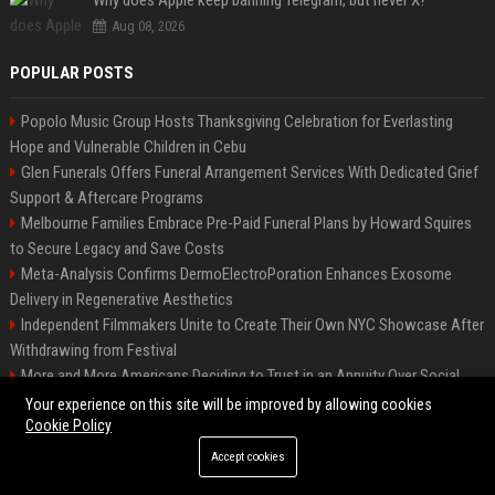
Why does Apple keep banning Telegram, but never X?
Aug 08, 2026
POPULAR POSTS
Popolo Music Group Hosts Thanksgiving Celebration for Everlasting
Hope and Vulnerable Children in Cebu
Glen Funerals Offers Funeral Arrangement Services With Dedicated Grief
Support & Aftercare Programs
Melbourne Families Embrace Pre-Paid Funeral Plans by Howard Squires
to Secure Legacy and Save Costs
Meta-Analysis Confirms DermoElectroPoration Enhances Exosome
Delivery in Regenerative Aesthetics
Independent Filmmakers Unite to Create Their Own NYC Showcase After
Withdrawing from Festival
More and More Americans Deciding to Trust in an Annuity Over Social
Security or a 401(k)
Your experience on this site will be improved by allowing cookies
Cookie Policy
Top Press Release Company for Powerful Brand Visibility
Pop Top Toyota Campervans from $99,000 driveaway
Accept cookies
FixMold Expands Mold Testing Services for Waterfront Homes in North