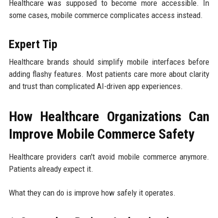
Healthcare was supposed to become more accessible. In
some cases, mobile commerce complicates access instead.
Expert Tip
Healthcare brands should simplify mobile interfaces before
adding flashy features. Most patients care more about clarity
and trust than complicated AI-driven app experiences.
How Healthcare Organizations Can
Improve Mobile Commerce Safety
Healthcare providers can't avoid mobile commerce anymore.
Patients already expect it.
What they can do is improve how safely it operates.