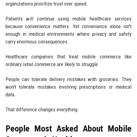
organizations prioritize trust over speed.
Patients will continue using mobile healthcare services
because convenience matters. Yet convenience alone isn't
enough in medical environments where privacy and safety
carry enormous consequences.
Healthcare companies that treat mobile commerce like
ordinary retail commerce are likely to struggle.
People can tolerate delivery mistakes with groceries. They
won't tolerate mistakes involving prescriptions or medical
data.
That difference changes everything.
People Most Asked About Mobile