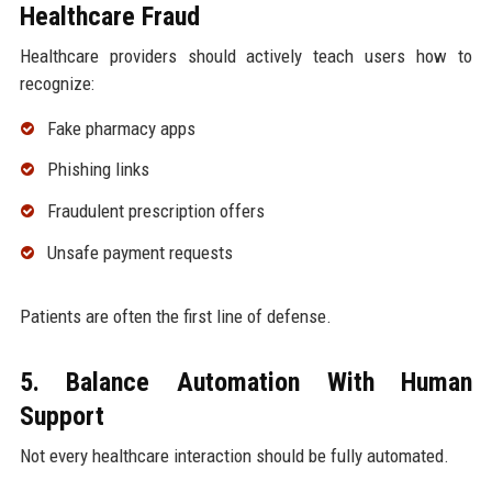
Healthcare Fraud
Healthcare providers should actively teach users how to
recognize:
Fake pharmacy apps
Phishing links
Fraudulent prescription offers
Unsafe payment requests
Patients are often the first line of defense.
5. Balance Automation With Human
Support
Not every healthcare interaction should be fully automated.