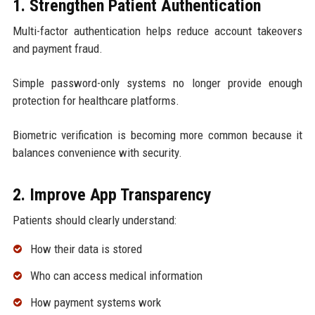
1. Strengthen Patient Authentication
Multi-factor authentication helps reduce account takeovers
and payment fraud.
Simple password-only systems no longer provide enough
protection for healthcare platforms.
Biometric verification is becoming more common because it
balances convenience with security.
2. Improve App Transparency
Patients should clearly understand:
How their data is stored
Who can access medical information
How payment systems work