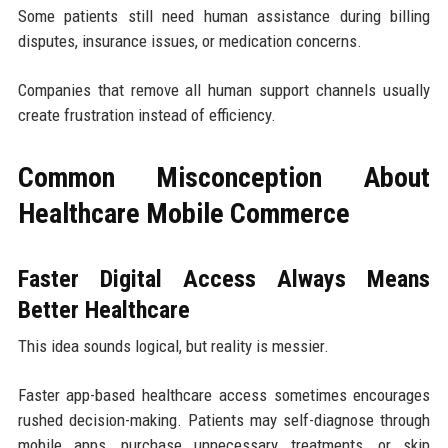
Some patients still need human assistance during billing
disputes, insurance issues, or medication concerns.
Companies that remove all human support channels usually
create frustration instead of efficiency.
Common Misconception About
Healthcare Mobile Commerce
Faster Digital Access Always Means
Better Healthcare
This idea sounds logical, but reality is messier.
Faster app-based healthcare access sometimes encourages
rushed decision-making. Patients may self-diagnose through
mobile apps, purchase unnecessary treatments, or skip