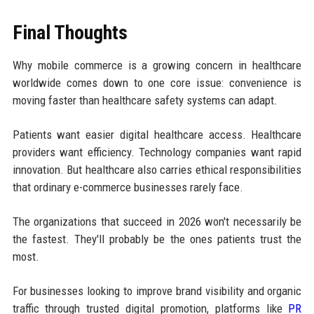
Final Thoughts
Why mobile commerce is a growing concern in healthcare
worldwide comes down to one core issue: convenience is
moving faster than healthcare safety systems can adapt.
Patients want easier digital healthcare access. Healthcare
providers want efficiency. Technology companies want rapid
innovation. But healthcare also carries ethical responsibilities
that ordinary e-commerce businesses rarely face.
The organizations that succeed in 2026 won't necessarily be
the fastest. They'll probably be the ones patients trust the
most.
For businesses looking to improve brand visibility and organic
traffic through trusted digital promotion, platforms like
PR