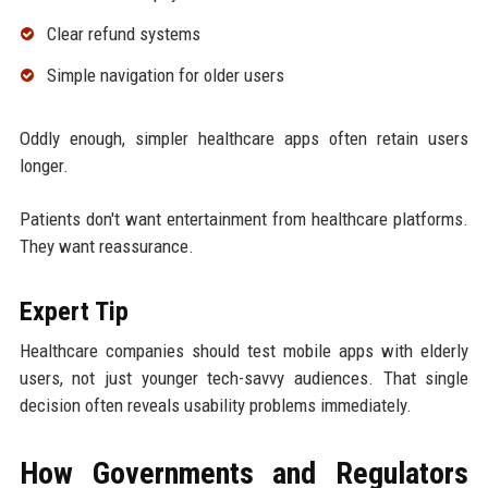
Clear refund systems
Simple navigation for older users
Oddly enough, simpler healthcare apps often retain users
longer.
Patients don't want entertainment from healthcare platforms.
They want reassurance.
Expert Tip
Healthcare companies should test mobile apps with elderly
users, not just younger tech-savvy audiences. That single
decision often reveals usability problems immediately.
How Governments and Regulators