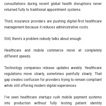
consultations during recent global health disruptions never
returned fully to traditional appointment systems.
Third, insurance providers are pushing digital-first healthcare
management because it reduces administrative costs.
Still, there’s a problem nobody talks about enough.
Healthcare and mobile commerce move at completely
different speeds.
Technology companies release updates weekly. Healthcare
regulations move slowly, sometimes painfully slowly. That
gap creates confusion for providers trying to remain compliant
while still offering modern digital experiences.
I’ve seen healthcare startups rush mobile payment systems
into production without fully testing patient identity