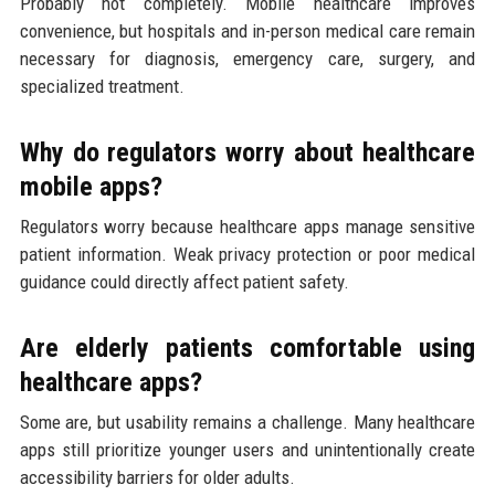
Probably not completely. Mobile healthcare improves
convenience, but hospitals and in-person medical care remain
necessary for diagnosis, emergency care, surgery, and
specialized treatment.
Why do regulators worry about healthcare
mobile apps?
Regulators worry because healthcare apps manage sensitive
patient information. Weak privacy protection or poor medical
guidance could directly affect patient safety.
Are elderly patients comfortable using
healthcare apps?
Some are, but usability remains a challenge. Many healthcare
apps still prioritize younger users and unintentionally create
accessibility barriers for older adults.