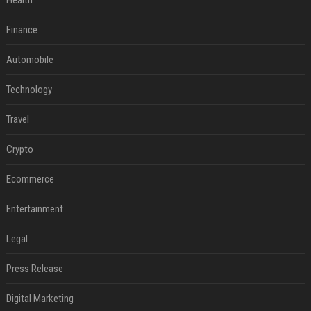
Health
Finance
Automobile
Technology
Travel
Crypto
Ecommerce
Entertainment
Legal
Press Release
Digital Marketing