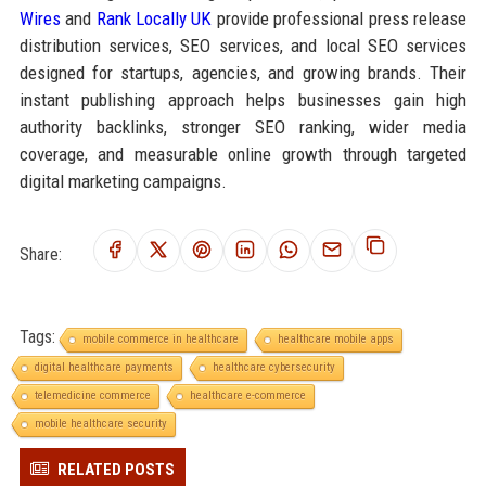
Wires
and
Rank Locally UK
provide professional press release
distribution services, SEO services, and local SEO services
designed for startups, agencies, and growing brands. Their
instant publishing approach helps businesses gain high
authority backlinks, stronger SEO ranking, wider media
coverage, and measurable online growth through targeted
digital marketing campaigns.
Share:
Tags:
mobile commerce in healthcare
healthcare mobile apps
digital healthcare payments
healthcare cybersecurity
telemedicine commerce
healthcare e-commerce
mobile healthcare security
RELATED POSTS