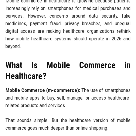
Mobile commerce in healthcare is growing because patients
increasingly rely on smartphones for medical purchases and
services. However, concerns around data security, fake
medicines, payment fraud, privacy breaches, and unequal
digital access are making healthcare organizations rethink
how mobile healthcare systems should operate in 2026 and
beyond.
What Is Mobile Commerce in
Healthcare?
Mobile Commerce (m-commerce):
The use of smartphones
and mobile apps to buy, sell, manage, or access healthcare-
related products and services.
That sounds simple. But the healthcare version of mobile
commerce goes much deeper than online shopping.