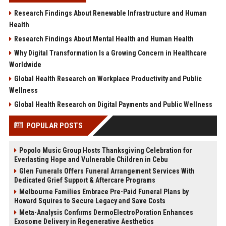
Research Findings About Renewable Infrastructure and Human
Health
Research Findings About Mental Health and Human Health
Why Digital Transformation Is a Growing Concern in Healthcare
Worldwide
Global Health Research on Workplace Productivity and Public
Wellness
Global Health Research on Digital Payments and Public Wellness
POPULAR POSTS
Popolo Music Group Hosts Thanksgiving Celebration for
Everlasting Hope and Vulnerable Children in Cebu
Glen Funerals Offers Funeral Arrangement Services With
Dedicated Grief Support & Aftercare Programs
Melbourne Families Embrace Pre-Paid Funeral Plans by
Howard Squires to Secure Legacy and Save Costs
Meta-Analysis Confirms DermoElectroPoration Enhances
Exosome Delivery in Regenerative Aesthetics