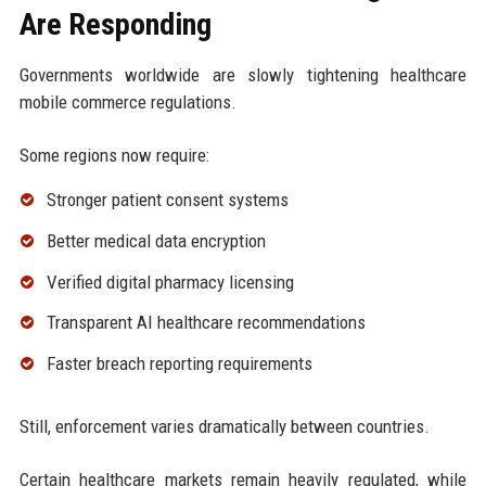
Are Responding
Governments worldwide are slowly tightening healthcare
mobile commerce regulations.
Some regions now require:
Stronger patient consent systems
Better medical data encryption
Verified digital pharmacy licensing
Transparent AI healthcare recommendations
Faster breach reporting requirements
Still, enforcement varies dramatically between countries.
Certain healthcare markets remain heavily regulated, while