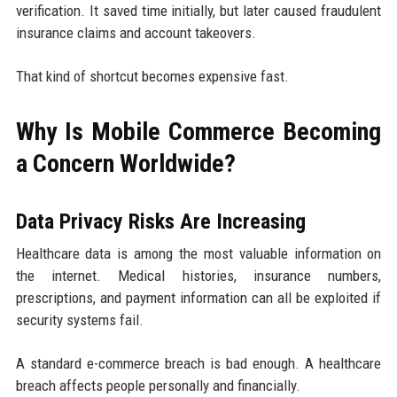
verification. It saved time initially, but later caused fraudulent
insurance claims and account takeovers.
That kind of shortcut becomes expensive fast.
Why Is Mobile Commerce Becoming
a Concern Worldwide?
Data Privacy Risks Are Increasing
Healthcare data is among the most valuable information on
the internet. Medical histories, insurance numbers,
prescriptions, and payment information can all be exploited if
security systems fail.
A standard e-commerce breach is bad enough. A healthcare
breach affects people personally and financially.