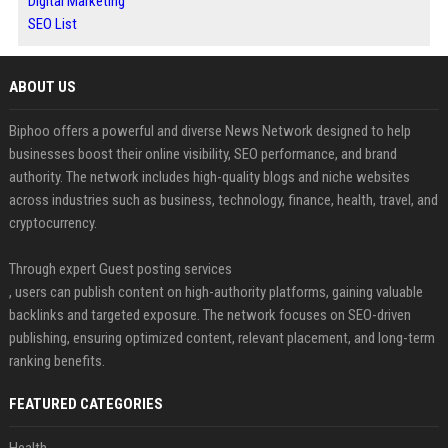
Digital Marketing
SEO List
ABOUT US
Biphoo offers a powerful and diverse News Network designed to help
businesses boost their online visibility, SEO performance, and brand
authority. The network includes high-quality blogs and niche websites
across industries such as business, technology, finance, health, travel, and
cryptocurrency.
Through expert Guest posting services
, users can publish content on high-authority platforms, gaining valuable
backlinks and targeted exposure. The network focuses on SEO-driven
publishing, ensuring optimized content, relevant placement, and long-term
ranking benefits.
FEATURED CATEGORIES