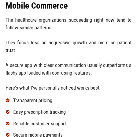
Mobile Commerce
The healthcare organizations succeeding right now tend to
follow similar patterns.
They focus less on aggressive growth and more on patient
trust.
A secure app with clear communication usually outperforms a
flashy app loaded with confusing features.
Here's what I've personally noticed works best:
Transparent pricing
Easy prescription tracking
Reliable customer support
Secure mobile payments