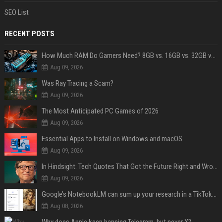
SEO List
RECENT POSTS
How Much RAM Do Gamers Need? 8GB vs. 16GB vs. 32GB vs. 64GB
Aug 09, 2026
Was Ray Tracing a Scam?
Aug 09, 2026
The Most Anticipated PC Games of 2026
Aug 09, 2026
Essential Apps to Install on Windows and macOS
Aug 09, 2026
In Hindsight: Tech Quotes That Got the Future Right and Wrong
Aug 09, 2026
Google’s NotebookLM can sum up your research in a TikTok-style clip
Aug 08, 2026