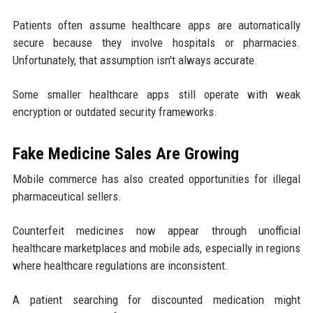
Patients often assume healthcare apps are automatically
secure because they involve hospitals or pharmacies.
Unfortunately, that assumption isn't always accurate.
Some smaller healthcare apps still operate with weak
encryption or outdated security frameworks.
Fake Medicine Sales Are Growing
Mobile commerce has also created opportunities for illegal
pharmaceutical sellers.
Counterfeit medicines now appear through unofficial
healthcare marketplaces and mobile ads, especially in regions
where healthcare regulations are inconsistent.
A patient searching for discounted medication might