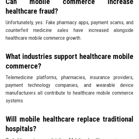
Can mobile commerce increase
healthcare fraud?
Unfortunately, yes. Fake pharmacy apps, payment scams, and
counterfeit medicine sales have increased alongside
healthcare mobile commerce growth.
What industries support healthcare mobile
commerce?
Telemedicine platforms, pharmacies, insurance providers,
payment technology companies, and wearable device
manufacturers all contribute to healthcare mobile commerce
systems.
Will mobile healthcare replace traditional
hospitals?