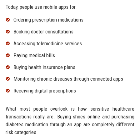
Today, people use mobile apps for:
Ordering prescription medications
Booking doctor consultations
Accessing telemedicine services
Paying medical bills
Buying health insurance plans
Monitoring chronic diseases through connected apps
Receiving digital prescriptions
What most people overlook is how sensitive healthcare
transactions really are. Buying shoes online and purchasing
diabetes medication through an app are completely different
risk categories.