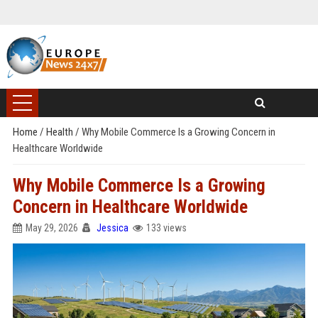
Home
/
Health
/
Why Mobile Commerce Is a Growing Concern in
Healthcare Worldwide
Why Mobile Commerce Is a Growing
Concern in Healthcare Worldwide
May 29, 2026
Jessica
133 views