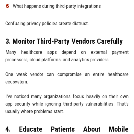
What happens during third-party integrations
Confusing privacy policies create distrust.
3. Monitor Third-Party Vendors Carefully
Many healthcare apps depend on external payment
processors, cloud platforms, and analytics providers.
One weak vendor can compromise an entire healthcare
ecosystem.
I've noticed many organizations focus heavily on their own
app security while ignoring third-party vulnerabilities. That's
usually where problems start.
4. Educate Patients About Mobile