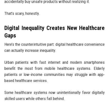
accidentally buy unsafe products without realizing it.
That’s scary, honestly.
Digital Inequality Creates New Healthcare
Gaps
Here’s the counterintuitive part: digital healthcare convenience
can actually increase inequality.
Urban patients with fast internet and modern smartphones
benefit the most from mobile healthcare systems. Elderly
patients or low-income communities may struggle with app-
based healthcare services.
Some healthcare systems now unintentionally favor digitally
skilled users while others fall behind.