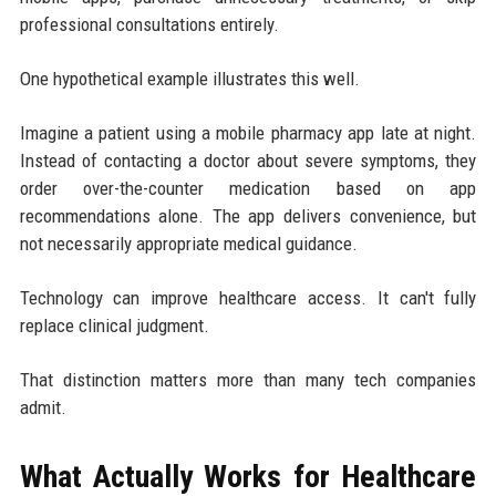
professional consultations entirely.
One hypothetical example illustrates this well.
Imagine a patient using a mobile pharmacy app late at night.
Instead of contacting a doctor about severe symptoms, they
order over-the-counter medication based on app
recommendations alone. The app delivers convenience, but
not necessarily appropriate medical guidance.
Technology can improve healthcare access. It can't fully
replace clinical judgment.
That distinction matters more than many tech companies
admit.
What Actually Works for Healthcare