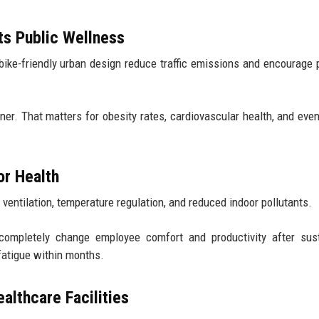
ts Public Wellness
bike-friendly urban design reduce traffic emissions and encourage 
r. That matters for obesity rates, cardiovascular health, and eve
or Health
 ventilation, temperature regulation, and reduced indoor pollutants.
n completely change employee comfort and productivity after sus
fatigue within months.
althcare Facilities