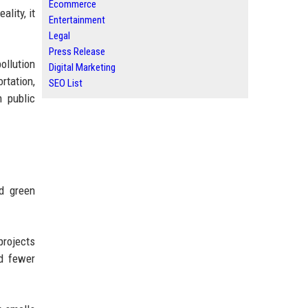
Ecommerce
ality, it
Entertainment
Legal
Press Release
ollution
Digital Marketing
rtation,
SEO List
m public
nd green
projects
nd fewer