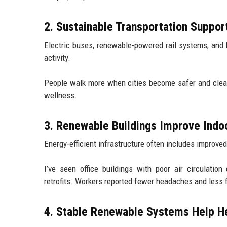
2. Sustainable Transportation Suppor
Electric buses, renewable-powered rail systems, and 
activity.
People walk more when cities become safer and cleane
wellness.
3. Renewable Buildings Improve Indo
Energy-efficient infrastructure often includes improved
I’ve seen office buildings with poor air circulatio
retrofits. Workers reported fewer headaches and less 
4. Stable Renewable Systems Help He