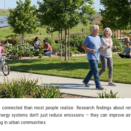
 connected than most people realize. Research findings about r
ergy systems don’t just reduce emissions — they can improve air 
ng in urban communities.