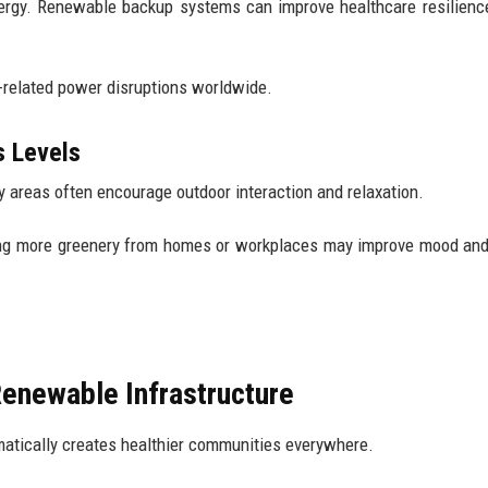
energy. Renewable backup systems can improve healthcare resilienc
e-related power disruptions worldwide.
s Levels
y areas often encourage outdoor interaction and relaxation.
ing more greenery from homes or workplaces may improve mood an
newable Infrastructure
matically creates healthier communities everywhere.