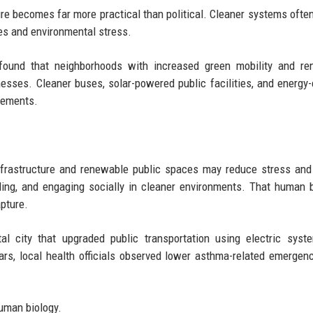
ure becomes far more practical than political. Cleaner systems ofte
ses and environmental stress.
s found that neighborhoods with increased green mobility and r
nesses. Cleaner buses, solar-powered public facilities, and energy-e
vements.
nfrastructure and renewable public spaces may reduce stress and
ling, and engaging socially in cleaner environments. That human 
apture.
l city that upgraded public transportation using electric syst
rs, local health officials observed lower asthma-related emergenc
human biology.