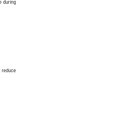
e during
d reduce