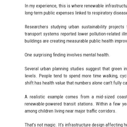
In my experience, this is where renewable infrastruct
long-term public expenses linked to respiratory disea
Researchers studying urban sustainability project
transport systems reported lower pollution-related ill
buildings are creating measurable public health impro
One surprising finding involves mental health.
Several urban planning studies suggest that green i
levels. People tend to spend more time walking, cyc
shift has health value that numbers alone can’t fully c
A realistic example comes from a mid-sized coasta
renewable-powered transit stations. Within a few yea
among children living near major traffic corridors.
That’s not magic. It’s infrastructure design affecting 