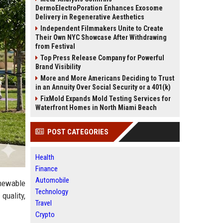
DermoElectroPoration Enhances Exosome
Delivery in Regenerative Aesthetics
Independent Filmmakers Unite to Create
Their Own NYC Showcase After Withdrawing
from Festival
Top Press Release Company for Powerful
Brand Visibility
More and More Americans Deciding to Trust
in an Annuity Over Social Security or a 401(k)
FixMold Expands Mold Testing Services for
Waterfront Homes in North Miami Beach
POST CATEGORIES
Health
Finance
Automobile
enewable
Technology
quality,
Travel
Crypto