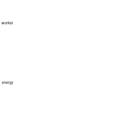
, worker
e energy