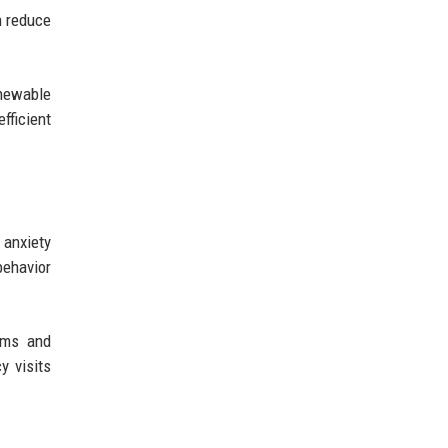
n reduce
enewable
fficient
 anxiety
behavior
ems and
y visits