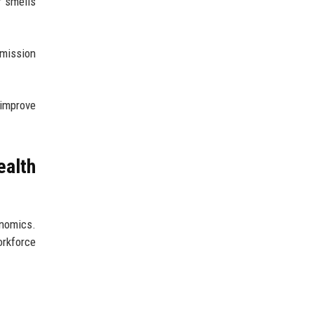
r smells
mission
 improve
ealth
onomics.
rkforce