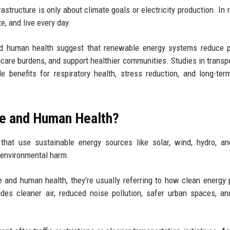
structure is only about climate goals or electricity production. In re
e, and live every day.
nd human health suggest that renewable energy systems reduce p
hcare burdens, and support healthier communities. Studies in transpo
benefits for respiratory health, stress reduction, and long-ter
re and Human Health?
that use sustainable energy sources like solar, wind, hydro, a
g environmental harm.
 and human health, they’re usually referring to how clean energy 
udes cleaner air, reduced noise pollution, safer urban spaces, a