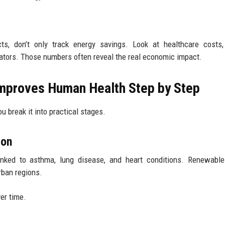
ects, don’t only track energy savings. Look at healthcare costs
tors. Those numbers often reveal the real economic impact.
Improves Human Health Step by Step
break it into practical stages.
ion
 linked to asthma, lung disease, and heart conditions. Renewabl
rban regions.
er time.