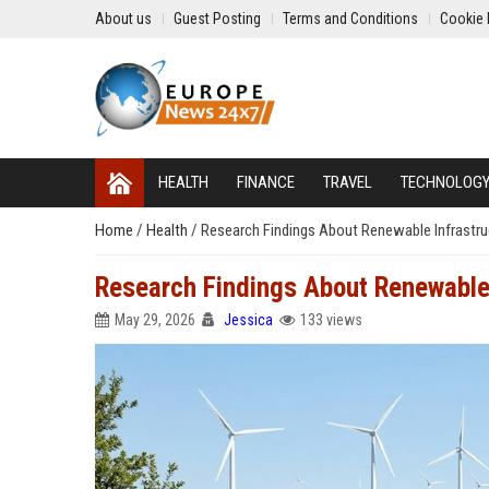
About us
Guest Posting
Terms and Conditions
Cookie 
HEALTH
FINANCE
TRAVEL
TECHNOLOG
Home
/
Health
/
Research Findings About Renewable Infrastr
Research Findings About Renewable
May 29, 2026
Jessica
133 views