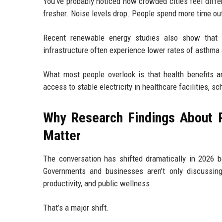
You’ve probably noticed how crowded cities feel differen
fresher. Noise levels drop. People spend more time o
Recent renewable energy studies also show that c
infrastructure often experience lower rates of asthma
What most people overlook is that health benefits a
access to stable electricity in healthcare facilities, s
Why Research Findings About 
Matter
The conversation has shifted dramatically in 2026 
Governments and businesses aren’t only discussing
productivity, and public wellness.
That’s a major shift.