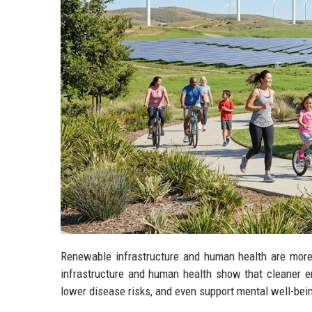
Renewable infrastructure and human health are more
infrastructure and human health show that cleaner en
lower disease risks, and even support mental well-bei