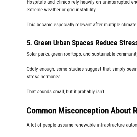
Hospitals and clinics rely heavily on uninterrupted 
extreme weather or grid instability.
This became especially relevant after multiple climat
5. Green Urban Spaces Reduce Stres
Solar parks, green rooftops, and sustainable communit
Oddly enough, some studies suggest that simply see
stress hormones.
That sounds small, but it probably isn’t.
Common Misconception About Re
A lot of people assume renewable infrastructure auto