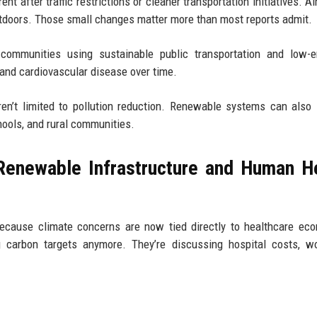
t after traffic restrictions or cleaner transportation initiatives. Ai
utdoors. Those small changes matter more than most reports admit.
ommunities using sustainable public transportation and low-e
 and cardiovascular disease over time.
ren’t limited to pollution reduction. Renewable systems can also
chools, and rural communities.
Renewable Infrastructure and Human H
because climate concerns are now tied directly to healthcare ec
 carbon targets anymore. They’re discussing hospital costs, wo