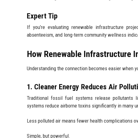
Expert Tip
If you’re evaluating renewable infrastructure proj
absenteeism, and long-term community wellness indica
How Renewable Infrastructure 
Understanding the connection becomes easier when you 
1. Cleaner Energy Reduces Air Pollut
Traditional fossil fuel systems release pollutants
systems reduce airborne toxins significantly in many u
Less polluted air means fewer health complications ov
Simple, but powerful.