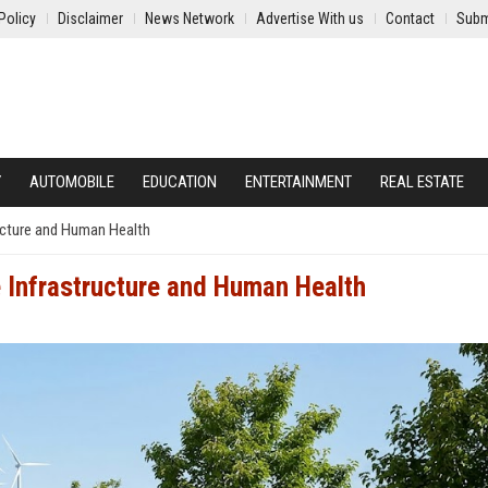
Policy
Disclaimer
News Network
Advertise With us
Contact
Subm
Y
AUTOMOBILE
EDUCATION
ENTERTAINMENT
REAL ESTATE
ucture and Human Health
 Infrastructure and Human Health