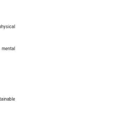
physical
n mental
tainable