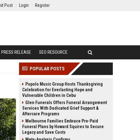
it Post
Login
Register
PRESS RELEASE
SEO RESOURCE
POPULAR POSTS
Popolo Music Group Hosts Thanksgiving
Celebration for Everlasting Hope and
Vulnerable Children in Cebu
Glen Funerals Offers Funeral Arrangement
Services With Dedicated Grief Support &
Aftercare Programs
Melbourne Families Embrace Pre-Paid
Funeral Plans by Howard Squires to Secure
Legacy and Save Costs
Meta-Analysis Confirms