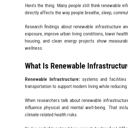
Here’s the thing. Many people still think renewable infra
directly affects the way people breathe, sleep, commut
Research findings about renewable infrastructure a
exposure, improve urban living conditions, lower healt
housing, and clean energy projects show measurable 
wellness.
What Is Renewable Infrastructu
Renewable Infrastructure:
systems and facilities 
transportation to support modern living while reducin
When researchers talk about renewable infrastructure
influence physical and mental well-being. That incl
climate-related health risks.