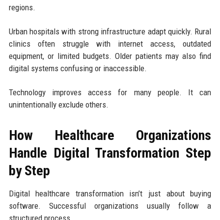
regions.
Urban hospitals with strong infrastructure adapt quickly. Rural
clinics often struggle with internet access, outdated
equipment, or limited budgets. Older patients may also find
digital systems confusing or inaccessible.
Technology improves access for many people. It can
unintentionally exclude others.
How Healthcare Organizations
Handle Digital Transformation Step
by Step
Digital healthcare transformation isn’t just about buying
software. Successful organizations usually follow a
structured process.