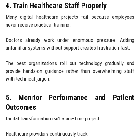
4. Train Healthcare Staff Properly
Many digital healthcare projects fail because employees
never receive practical training.
Doctors already work under enormous pressure. Adding
unfamiliar systems without support creates frustration fast.
The best organizations roll out technology gradually and
provide hands-on guidance rather than overwhelming staff
with technical jargon.
5. Monitor Performance and Patient
Outcomes
Digital transformation isn’t a one-time project.
Healthcare providers continuously track: