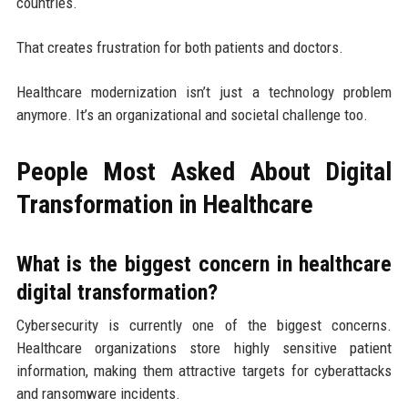
countries.
That creates frustration for both patients and doctors.
Healthcare modernization isn’t just a technology problem
anymore. It’s an organizational and societal challenge too.
People Most Asked About Digital
Transformation in Healthcare
What is the biggest concern in healthcare
digital transformation?
Cybersecurity is currently one of the biggest concerns.
Healthcare organizations store highly sensitive patient
information, making them attractive targets for cyberattacks
and ransomware incidents.