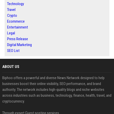
Technology
Travel
Crypto
Ecommerce
Entertainment
Legal
Press Release
Digital Marketing
SEO List
ABOUT US
Biphoo offers a powerful and diverse News Network designed to help
businesses boost their online visibility, SEO performance, and brand
authority. The network includes high-quality blogs and niche websites
across industries such as business, technology, finance, health, travel, and
cryptocurrency.
Through expert Guest posting services