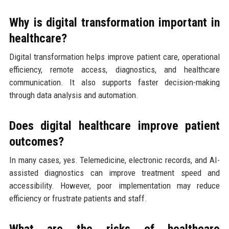
Why is digital transformation important in
healthcare?
Digital transformation helps improve patient care, operational
efficiency, remote access, diagnostics, and healthcare
communication. It also supports faster decision-making
through data analysis and automation.
Does digital healthcare improve patient
outcomes?
In many cases, yes. Telemedicine, electronic records, and AI-
assisted diagnostics can improve treatment speed and
accessibility. However, poor implementation may reduce
efficiency or frustrate patients and staff.
What are the risks of healthcare