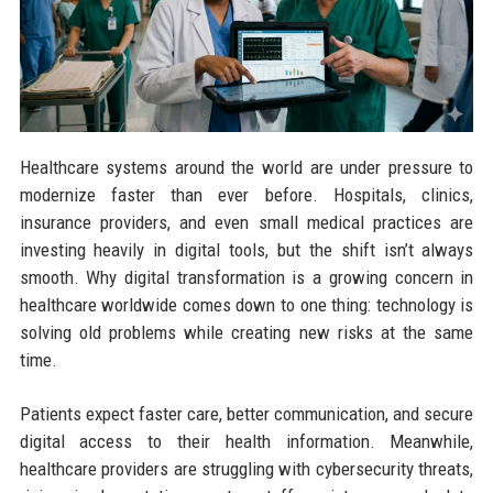
Healthcare systems around the world are under pressure to
modernize faster than ever before. Hospitals, clinics,
insurance providers, and even small medical practices are
investing heavily in digital tools, but the shift isn’t always
smooth. Why digital transformation is a growing concern in
healthcare worldwide comes down to one thing: technology is
solving old problems while creating new risks at the same
time.
Patients expect faster care, better communication, and secure
digital access to their health information. Meanwhile,
healthcare providers are struggling with cybersecurity threats,