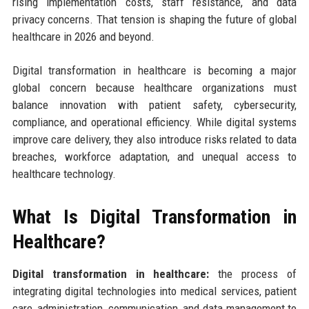
rising implementation costs, staff resistance, and data
privacy concerns. That tension is shaping the future of global
healthcare in 2026 and beyond.
Digital transformation in healthcare is becoming a major
global concern because healthcare organizations must
balance innovation with patient safety, cybersecurity,
compliance, and operational efficiency. While digital systems
improve care delivery, they also introduce risks related to data
breaches, workforce adaptation, and unequal access to
healthcare technology.
What Is Digital Transformation in
Healthcare?
Digital transformation in healthcare:
the process of
integrating digital technologies into medical services, patient
care, administration, communication, and data management to