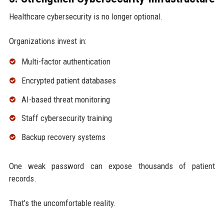
Healthcare cybersecurity is no longer optional.
Organizations invest in:
Multi-factor authentication
Encrypted patient databases
AI-based threat monitoring
Staff cybersecurity training
Backup recovery systems
One weak password can expose thousands of patient
records.
That’s the uncomfortable reality.