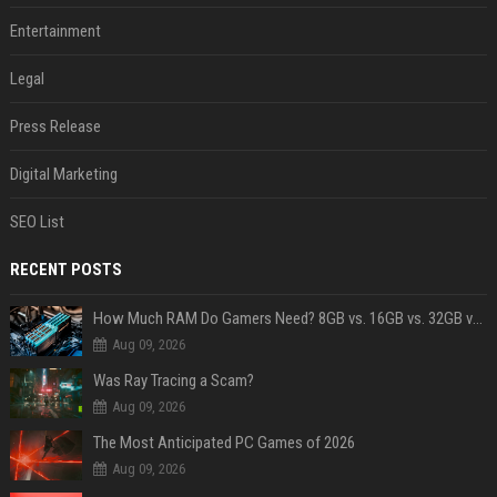
Entertainment
Legal
Press Release
Digital Marketing
SEO List
RECENT POSTS
How Much RAM Do Gamers Need? 8GB vs. 16GB vs. 32GB vs. 64GB
Aug 09, 2026
Was Ray Tracing a Scam?
Aug 09, 2026
The Most Anticipated PC Games of 2026
Aug 09, 2026