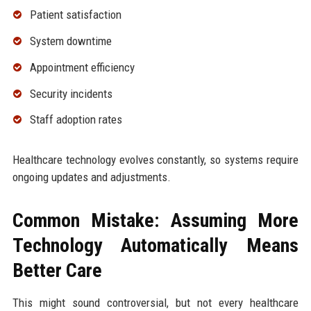
Patient satisfaction
System downtime
Appointment efficiency
Security incidents
Staff adoption rates
Healthcare technology evolves constantly, so systems require
ongoing updates and adjustments.
Common Mistake: Assuming More
Technology Automatically Means
Better Care
This might sound controversial, but not every healthcare