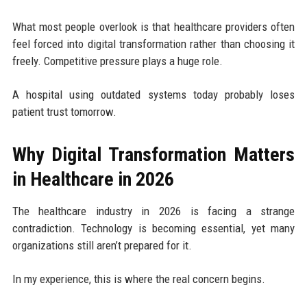
What most people overlook is that healthcare providers often
feel forced into digital transformation rather than choosing it
freely. Competitive pressure plays a huge role.
A hospital using outdated systems today probably loses
patient trust tomorrow.
Why Digital Transformation Matters
in Healthcare in 2026
The healthcare industry in 2026 is facing a strange
contradiction. Technology is becoming essential, yet many
organizations still aren’t prepared for it.
In my experience, this is where the real concern begins.