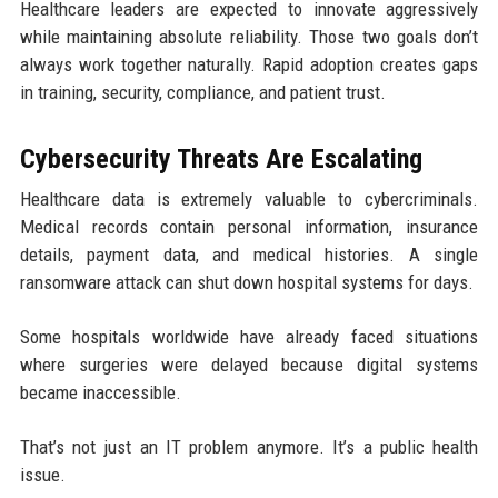
Healthcare leaders are expected to innovate aggressively
while maintaining absolute reliability. Those two goals don’t
always work together naturally. Rapid adoption creates gaps
in training, security, compliance, and patient trust.
Cybersecurity Threats Are Escalating
Healthcare data is extremely valuable to cybercriminals.
Medical records contain personal information, insurance
details, payment data, and medical histories. A single
ransomware attack can shut down hospital systems for days.
Some hospitals worldwide have already faced situations
where surgeries were delayed because digital systems
became inaccessible.
That’s not just an IT problem anymore. It’s a public health
issue.