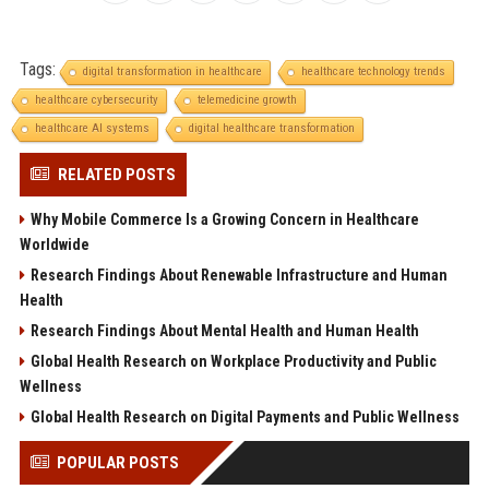
Tags:
digital transformation in healthcare
healthcare technology trends
healthcare cybersecurity
telemedicine growth
healthcare AI systems
digital healthcare transformation
RELATED POSTS
Why Mobile Commerce Is a Growing Concern in Healthcare
Worldwide
Research Findings About Renewable Infrastructure and Human
Health
Research Findings About Mental Health and Human Health
Global Health Research on Workplace Productivity and Public
Wellness
Global Health Research on Digital Payments and Public Wellness
POPULAR POSTS