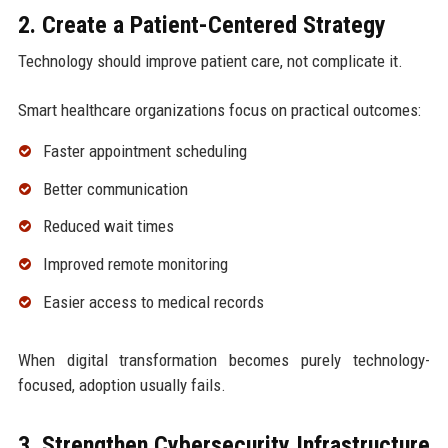
2. Create a Patient-Centered Strategy
Technology should improve patient care, not complicate it.
Smart healthcare organizations focus on practical outcomes:
Faster appointment scheduling
Better communication
Reduced wait times
Improved remote monitoring
Easier access to medical records
When digital transformation becomes purely technology-
focused, adoption usually fails.
3. Strengthen Cybersecurity Infrastructure