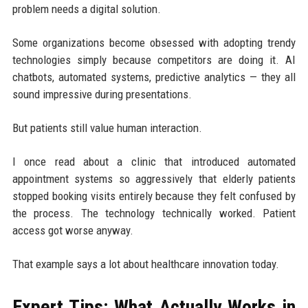
problem needs a digital solution.
Some organizations become obsessed with adopting trendy
technologies simply because competitors are doing it. AI
chatbots, automated systems, predictive analytics — they all
sound impressive during presentations.
But patients still value human interaction.
I once read about a clinic that introduced automated
appointment systems so aggressively that elderly patients
stopped booking visits entirely because they felt confused by
the process. The technology technically worked. Patient
access got worse anyway.
That example says a lot about healthcare innovation today.
Expert Tips: What Actually Works in