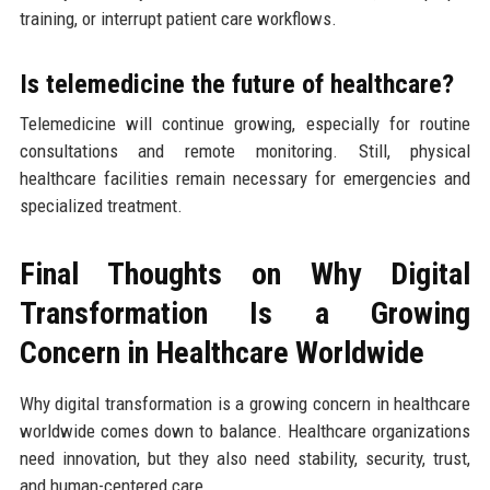
training, or interrupt patient care workflows.
Is telemedicine the future of healthcare?
Telemedicine will continue growing, especially for routine
consultations and remote monitoring. Still, physical
healthcare facilities remain necessary for emergencies and
specialized treatment.
Final Thoughts on Why Digital
Transformation Is a Growing
Concern in Healthcare Worldwide
Why digital transformation is a growing concern in healthcare
worldwide comes down to balance. Healthcare organizations
need innovation, but they also need stability, security, trust,
and human-centered care.