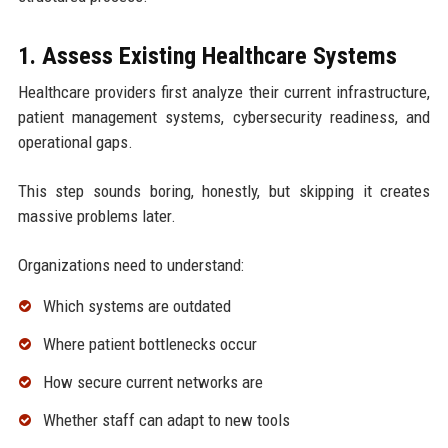
1. Assess Existing Healthcare Systems
Healthcare providers first analyze their current infrastructure,
patient management systems, cybersecurity readiness, and
operational gaps.
This step sounds boring, honestly, but skipping it creates
massive problems later.
Organizations need to understand:
Which systems are outdated
Where patient bottlenecks occur
How secure current networks are
Whether staff can adapt to new tools