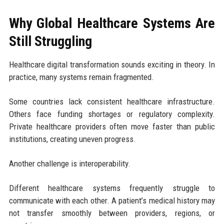
Why Global Healthcare Systems Are
Still Struggling
Healthcare digital transformation sounds exciting in theory. In
practice, many systems remain fragmented.
Some countries lack consistent healthcare infrastructure.
Others face funding shortages or regulatory complexity.
Private healthcare providers often move faster than public
institutions, creating uneven progress.
Another challenge is interoperability.
Different healthcare systems frequently struggle to
communicate with each other. A patient’s medical history may
not transfer smoothly between providers, regions, or