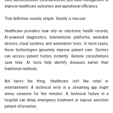
improve healthcare outcomes and operational efficiency.
That definition sounds simple. Reality is messier.
Healthcare providers now rely on electronic health records,
AI-powered diagnostics, telemedicine platforms, wearable
devices, cloud systems, and automation tools. In most cases,
these technologies genuinely improve patient care. Doctors
can access patient history instantly. Remote consultations
save time. AI tools help identify diseases earlier than
traditional methods.
But here’s the thing. Healthcare isn’t like retail or
entertainment. A technical error in a streaming app might
annoy someone for five minutes. A technical failure in a
hospital can delay emergency treatment or expose sensitive
patient information.