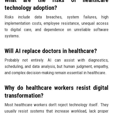
technology adoption?
Risks include data breaches, system failures, high
implementation costs, employee resistance, unequal access
to digital care, and dependence on unreliable software
systems.
Will AI replace doctors in healthcare?
Probably not entirely. AI can assist with diagnostics,
scheduling, and data analysis, but human judgment, empathy,
and complex decision-making remain essential in healthcare.
Why do healthcare workers resist digital
transformation?
Most healthcare workers don’t reject technology itself. They
usually resist systems that increase workload, lack proper