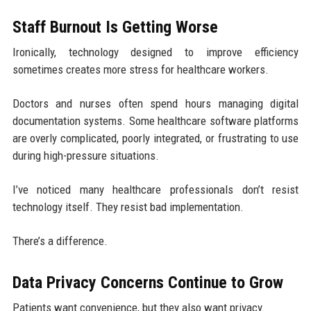
Staff Burnout Is Getting Worse
Ironically, technology designed to improve efficiency
sometimes creates more stress for healthcare workers.
Doctors and nurses often spend hours managing digital
documentation systems. Some healthcare software platforms
are overly complicated, poorly integrated, or frustrating to use
during high-pressure situations.
I’ve noticed many healthcare professionals don’t resist
technology itself. They resist bad implementation.
There’s a difference.
Data Privacy Concerns Continue to Grow
Patients want convenience, but they also want privacy.