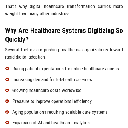
That’s why digital healthcare transformation carries more
weight than many other industries.
Why Are Healthcare Systems Digitizing So
Quickly?
Several factors are pushing healthcare organizations toward
rapid digital adoption:
Rising patient expectations for online healthcare access
Increasing demand for telehealth services
Growing healthcare costs worldwide
Pressure to improve operational efficiency
Aging populations requiring scalable care systems
Expansion of AI and healthcare analytics