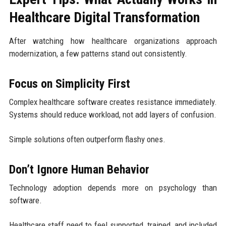
Healthcare Digital Transformation
After watching how healthcare organizations approach
modernization, a few patterns stand out consistently.
Focus on Simplicity First
Complex healthcare software creates resistance immediately.
Systems should reduce workload, not add layers of confusion.
Simple solutions often outperform flashy ones.
Don’t Ignore Human Behavior
Technology adoption depends more on psychology than
software.
Healthcare staff need to feel supported, trained, and included