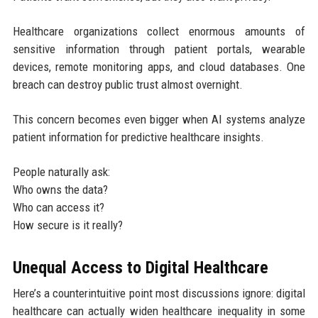
Healthcare organizations collect enormous amounts of
sensitive information through patient portals, wearable
devices, remote monitoring apps, and cloud databases. One
breach can destroy public trust almost overnight.
This concern becomes even bigger when AI systems analyze
patient information for predictive healthcare insights.
People naturally ask:
Who owns the data?
Who can access it?
How secure is it really?
Unequal Access to Digital Healthcare
Here’s a counterintuitive point most discussions ignore: digital
healthcare can actually widen healthcare inequality in some