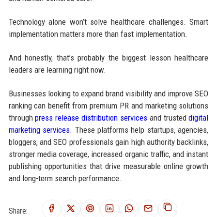
Technology alone won’t solve healthcare challenges. Smart
implementation matters more than fast implementation.
And honestly, that’s probably the biggest lesson healthcare
leaders are learning right now.
Businesses looking to expand brand visibility and improve SEO
ranking can benefit from premium PR and marketing solutions
through
press release distribution services
and trusted
digital
marketing services
. These platforms help startups, agencies,
bloggers, and SEO professionals gain high authority backlinks,
stronger media coverage, increased organic traffic, and instant
publishing opportunities that drive measurable online growth
and long-term search performance.
Share: