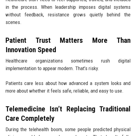
in the process. When leadership imposes digital systems
without feedback, resistance grows quietly behind the
scenes.
Patient Trust Matters More Than
Innovation Speed
Healthcare organizations sometimes rush digital
implementation to appear modern. That’s risky.
Patients care less about how advanced a system looks and
more about whether it feels safe, reliable, and easy to use.
Telemedicine Isn’t Replacing Traditional
Care Completely
During the telehealth boom, some people predicted physical