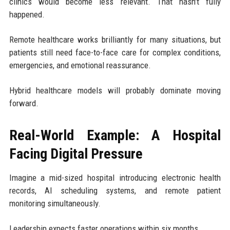
clinics would become less relevant. That hasn’t fully
happened.
Remote healthcare works brilliantly for many situations, but
patients still need face-to-face care for complex conditions,
emergencies, and emotional reassurance.
Hybrid healthcare models will probably dominate moving
forward.
Real-World Example: A Hospital
Facing Digital Pressure
Imagine a mid-sized hospital introducing electronic health
records, AI scheduling systems, and remote patient
monitoring simultaneously.
Leadership expects faster operations within six months.