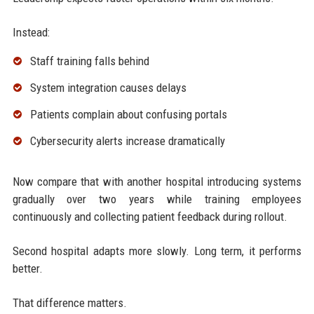
Instead:
Staff training falls behind
System integration causes delays
Patients complain about confusing portals
Cybersecurity alerts increase dramatically
Now compare that with another hospital introducing systems
gradually over two years while training employees
continuously and collecting patient feedback during rollout.
Second hospital adapts more slowly. Long term, it performs
better.
That difference matters.