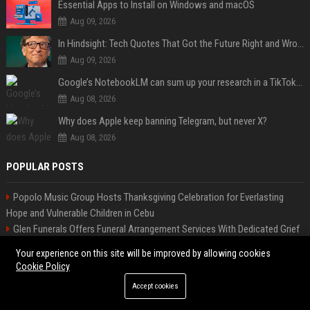
Essential Apps to Install on Windows and macOS
Aug 09, 2026
In Hindsight: Tech Quotes That Got the Future Right and Wrong
Aug 09, 2026
Google’s NotebookLM can sum up your research in a TikTok-style clip
Aug 08, 2026
Why does Apple keep banning Telegram, but never X?
Aug 08, 2026
POPULAR POSTS
Popolo Music Group Hosts Thanksgiving Celebration for Everlasting
Hope and Vulnerable Children in Cebu
Glen Funerals Offers Funeral Arrangement Services With Dedicated Grief
Support & Aftercare Programs
Your experience on this site will be improved by allowing cookies
Melbourne Families Embrace Pre-Paid Funeral Plans by Howard Squires
Cookie Policy
to Secure Legacy and Save Costs
Accept cookies
Meta-Analysis Confirms DermoElectroPoration Enhances Exosome
Delivery in Regenerative Aesthetics