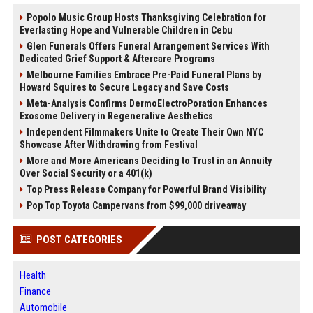
Popolo Music Group Hosts Thanksgiving Celebration for
Everlasting Hope and Vulnerable Children in Cebu
Glen Funerals Offers Funeral Arrangement Services With
Dedicated Grief Support & Aftercare Programs
Melbourne Families Embrace Pre-Paid Funeral Plans by
Howard Squires to Secure Legacy and Save Costs
Meta-Analysis Confirms DermoElectroPoration Enhances
Exosome Delivery in Regenerative Aesthetics
Independent Filmmakers Unite to Create Their Own NYC
Showcase After Withdrawing from Festival
More and More Americans Deciding to Trust in an Annuity
Over Social Security or a 401(k)
Top Press Release Company for Powerful Brand Visibility
Pop Top Toyota Campervans from $99,000 driveaway
POST CATEGORIES
Health
Finance
Automobile