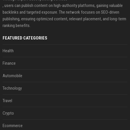
, users can publish content on high-authority platforms, gaining valuable
backlinks and targeted exposure. The network focuses on SEO-driven
publishing, ensuring optimized content, relevant placement, and long-term
ranking benefits.
FEATURED CATEGORIES
Health
Finance
Automobile
Technology
Travel
Crypto
Ecommerce