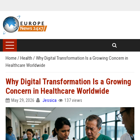
Home
/
Health
/
Why Digital Transformation Is a Growing Concern in
Healthcare Worldwide
Why Digital Transformation Is a Growing
Concern in Healthcare Worldwide
May 29, 2026
Jessica
137 views