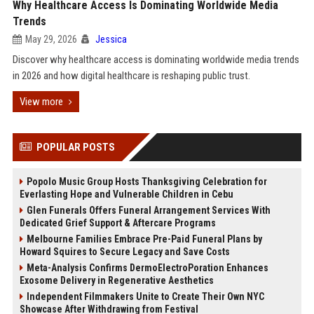
Why Healthcare Access Is Dominating Worldwide Media
Trends
May 29, 2026
Jessica
Discover why healthcare access is dominating worldwide media trends
in 2026 and how digital healthcare is reshaping public trust.
View more
POPULAR POSTS
Popolo Music Group Hosts Thanksgiving Celebration for
Everlasting Hope and Vulnerable Children in Cebu
Glen Funerals Offers Funeral Arrangement Services With
Dedicated Grief Support & Aftercare Programs
Melbourne Families Embrace Pre-Paid Funeral Plans by
Howard Squires to Secure Legacy and Save Costs
Meta-Analysis Confirms DermoElectroPoration Enhances
Exosome Delivery in Regenerative Aesthetics
Independent Filmmakers Unite to Create Their Own NYC
Showcase After Withdrawing from Festival