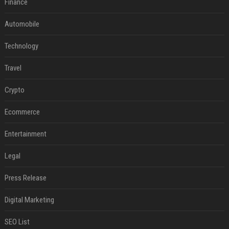
Finance
Automobile
Technology
Travel
Crypto
Ecommerce
Entertainment
Legal
Press Release
Digital Marketing
SEO List