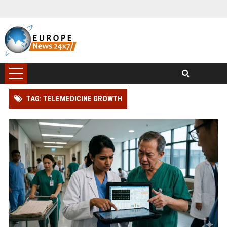
TAG: TELEMEDICINE GROWTH