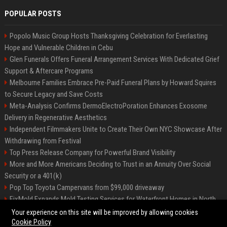
POPULAR POSTS
Popolo Music Group Hosts Thanksgiving Celebration for Everlasting
Hope and Vulnerable Children in Cebu
Glen Funerals Offers Funeral Arrangement Services With Dedicated Grief
Support & Aftercare Programs
Melbourne Families Embrace Pre-Paid Funeral Plans by Howard Squires
to Secure Legacy and Save Costs
Meta-Analysis Confirms DermoElectroPoration Enhances Exosome
Delivery in Regenerative Aesthetics
Independent Filmmakers Unite to Create Their Own NYC Showcase After
Withdrawing from Festival
Top Press Release Company for Powerful Brand Visibility
More and More Americans Deciding to Trust in an Annuity Over Social
Security or a 401(k)
Pop Top Toyota Campervans from $99,000 driveaway
FixMold Expands Mold Testing Services for Waterfront Homes in North
Miami Beach
Your experience on this site will be improved by allowing cookies
Cookie Policy