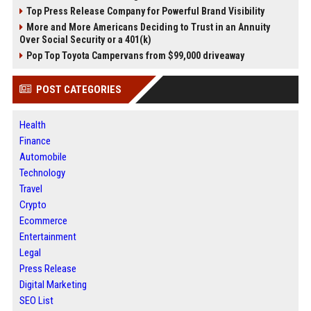
Top Press Release Company for Powerful Brand Visibility
More and More Americans Deciding to Trust in an Annuity
Over Social Security or a 401(k)
Pop Top Toyota Campervans from $99,000 driveaway
POST CATEGORIES
Health
Finance
Automobile
Technology
Travel
Crypto
Ecommerce
Entertainment
Legal
Press Release
Digital Marketing
SEO List