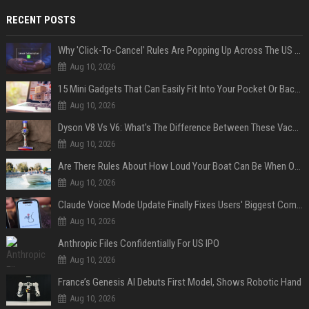
RECENT POSTS
Why 'Click-To-Cancel' Rules Are Popping Up Across The US (And Why They Matter)
Aug 10, 2026
15 Mini Gadgets That Can Easily Fit Into Your Pocket Or Backpack
Aug 10, 2026
Dyson V8 Vs V6: What's The Difference Between These Vacuum Cleaners?
Aug 10, 2026
Are There Rules About How Loud Your Boat Can Be When Out On The Water?
Aug 10, 2026
Claude Voice Mode Update Finally Fixes Users' Biggest Complaint
Aug 10, 2026
Anthropic Files Confidentially For US IPO
Aug 10, 2026
France’s Genesis AI Debuts First Model, Shows Robotic Hand
Aug 10, 2026