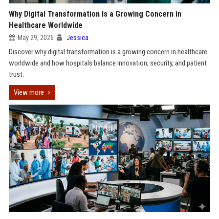
Why Digital Transformation Is a Growing Concern in
Healthcare Worldwide
May 29, 2026
Jessica
Discover why digital transformation is a growing concern in healthcare
worldwide and how hospitals balance innovation, security, and patient
trust.
View more