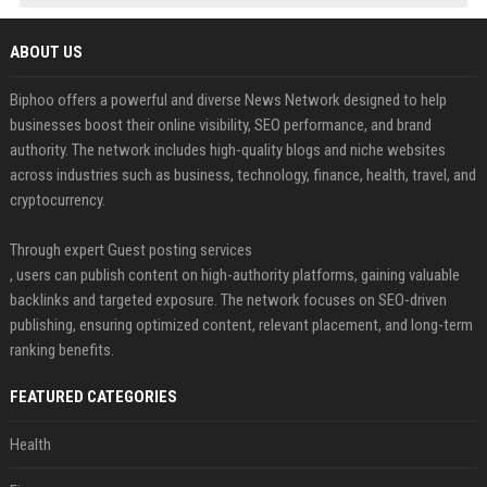
ABOUT US
Biphoo offers a powerful and diverse News Network designed to help
businesses boost their online visibility, SEO performance, and brand
authority. The network includes high-quality blogs and niche websites
across industries such as business, technology, finance, health, travel, and
cryptocurrency.
Through expert Guest posting services
, users can publish content on high-authority platforms, gaining valuable
backlinks and targeted exposure. The network focuses on SEO-driven
publishing, ensuring optimized content, relevant placement, and long-term
ranking benefits.
FEATURED CATEGORIES
Health