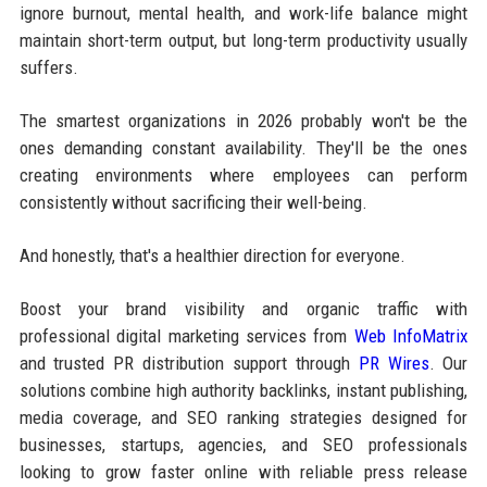
ignore burnout, mental health, and work-life balance might
maintain short-term output, but long-term productivity usually
suffers.
The smartest organizations in 2026 probably won't be the
ones demanding constant availability. They'll be the ones
creating environments where employees can perform
consistently without sacrificing their well-being.
And honestly, that's a healthier direction for everyone.
Boost your brand visibility and organic traffic with
professional digital marketing services from
Web InfoMatrix
and trusted PR distribution support through
PR Wires
. Our
solutions combine high authority backlinks, instant publishing,
media coverage, and SEO ranking strategies designed for
businesses, startups, agencies, and SEO professionals
looking to grow faster online with reliable press release