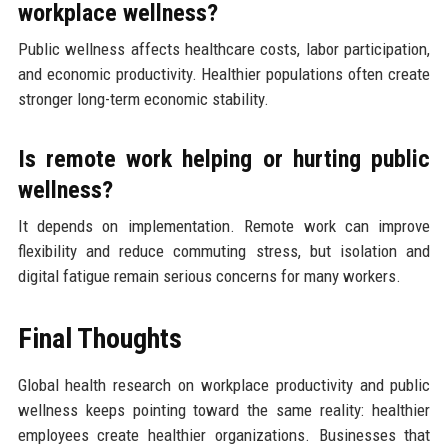
workplace wellness?
Public wellness affects healthcare costs, labor participation,
and economic productivity. Healthier populations often create
stronger long-term economic stability.
Is remote work helping or hurting public
wellness?
It depends on implementation. Remote work can improve
flexibility and reduce commuting stress, but isolation and
digital fatigue remain serious concerns for many workers.
Final Thoughts
Global health research on workplace productivity and public
wellness keeps pointing toward the same reality: healthier
employees create healthier organizations. Businesses that