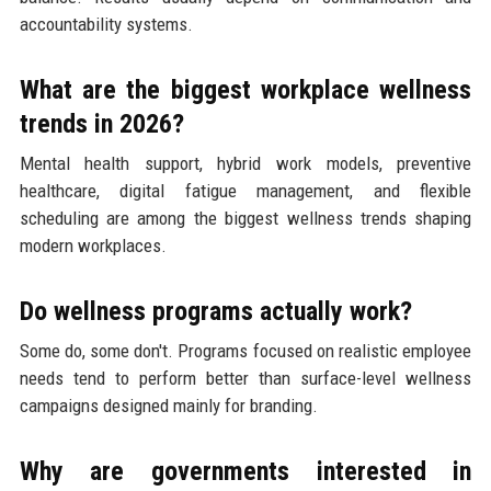
accountability systems.
What are the biggest workplace wellness
trends in 2026?
Mental health support, hybrid work models, preventive
healthcare, digital fatigue management, and flexible
scheduling are among the biggest wellness trends shaping
modern workplaces.
Do wellness programs actually work?
Some do, some don't. Programs focused on realistic employee
needs tend to perform better than surface-level wellness
campaigns designed mainly for branding.
Why are governments interested in