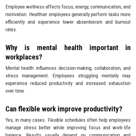
Employee wellness affects focus, energy, communication, and
motivation. Healthier employees generally perform tasks more
efficiently and experience lower absenteeism and burnout
rates.
Why is mental health important in
workplaces?
Mental health influences decision-making, collaboration, and
stress management. Employees struggling mentally may
experience reduced productivity and increased exhaustion
over time.
Can flexible work improve productivity?
Yes, in many cases. Flexible schedules often help employees
manage stress better while improving focus and work-life
balance. Results usually depend on communication and