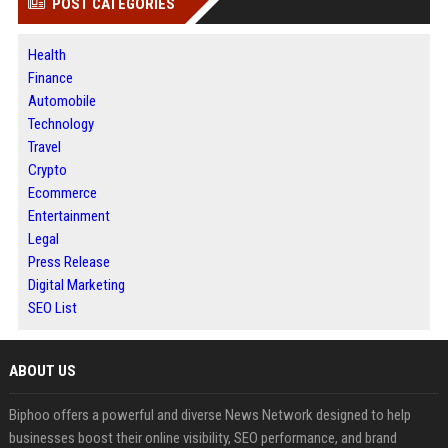
POST CATEGORIES
Health
Finance
Automobile
Technology
Travel
Crypto
Ecommerce
Entertainment
Legal
Press Release
Digital Marketing
SEO List
ABOUT US
Biphoo offers a powerful and diverse News Network designed to help
businesses boost their online visibility, SEO performance, and brand