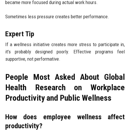
became more focused during actual work hours.
Sometimes less pressure creates better performance.
Expert Tip
If a wellness initiative creates more stress to participate in,
it's probably designed poorly. Effective programs feel
supportive, not performative.
People Most Asked About Global
Health Research on Workplace
Productivity and Public Wellness
How does employee wellness affect
productivity?