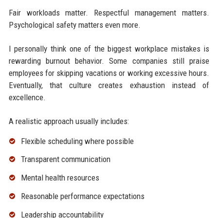
Fair workloads matter. Respectful management matters.
Psychological safety matters even more.
I personally think one of the biggest workplace mistakes is
rewarding burnout behavior. Some companies still praise
employees for skipping vacations or working excessive hours.
Eventually, that culture creates exhaustion instead of
excellence.
A realistic approach usually includes:
Flexible scheduling where possible
Transparent communication
Mental health resources
Reasonable performance expectations
Leadership accountability