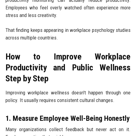
Employees who feel overly watched often experience more
stress and less creativity.
That finding keeps appearing in workplace psychology studies
across multiple countries.
How to Improve Workplace
Productivity and Public Wellness
Step by Step
Improving workplace wellness doesn't happen through one
policy. It usually requires consistent cultural changes.
1. Measure Employee Well-Being Honestly
Many organizations collect feedback but never act on it.