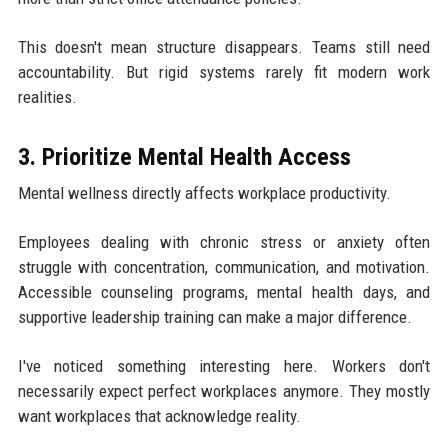
This doesn't mean structure disappears. Teams still need
accountability. But rigid systems rarely fit modern work
realities.
3. Prioritize Mental Health Access
Mental wellness directly affects workplace productivity.
Employees dealing with chronic stress or anxiety often
struggle with concentration, communication, and motivation.
Accessible counseling programs, mental health days, and
supportive leadership training can make a major difference.
I've noticed something interesting here. Workers don't
necessarily expect perfect workplaces anymore. They mostly
want workplaces that acknowledge reality.