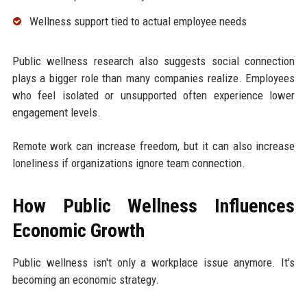
Wellness support tied to actual employee needs
Public wellness research also suggests social connection
plays a bigger role than many companies realize. Employees
who feel isolated or unsupported often experience lower
engagement levels.
Remote work can increase freedom, but it can also increase
loneliness if organizations ignore team connection.
How Public Wellness Influences
Economic Growth
Public wellness isn't only a workplace issue anymore. It's
becoming an economic strategy.