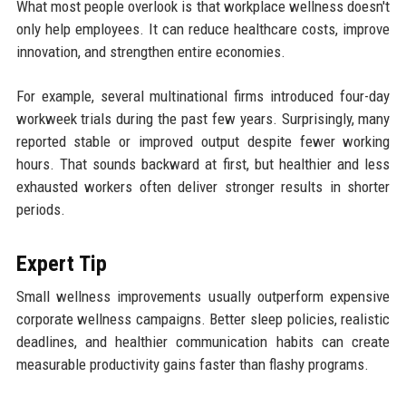
What most people overlook is that workplace wellness doesn't
only help employees. It can reduce healthcare costs, improve
innovation, and strengthen entire economies.
For example, several multinational firms introduced four-day
workweek trials during the past few years. Surprisingly, many
reported stable or improved output despite fewer working
hours. That sounds backward at first, but healthier and less
exhausted workers often deliver stronger results in shorter
periods.
Expert Tip
Small wellness improvements usually outperform expensive
corporate wellness campaigns. Better sleep policies, realistic
deadlines, and healthier communication habits can create
measurable productivity gains faster than flashy programs.