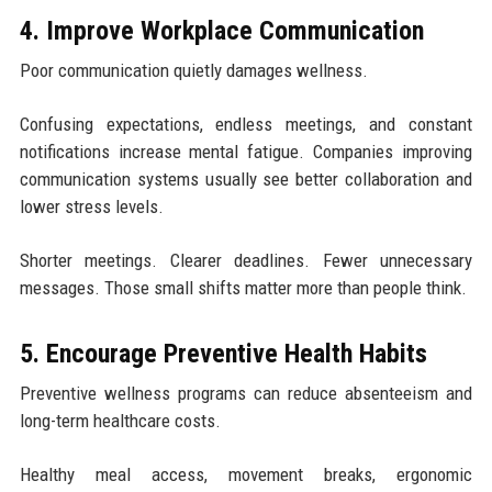
4. Improve Workplace Communication
Poor communication quietly damages wellness.
Confusing expectations, endless meetings, and constant
notifications increase mental fatigue. Companies improving
communication systems usually see better collaboration and
lower stress levels.
Shorter meetings. Clearer deadlines. Fewer unnecessary
messages. Those small shifts matter more than people think.
5. Encourage Preventive Health Habits
Preventive wellness programs can reduce absenteeism and
long-term healthcare costs.
Healthy meal access, movement breaks, ergonomic