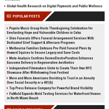
Global Health Research on Digital Payments and Public Wellness
POPULAR POSTS
Popolo Music Group Hosts Thanksgiving Celebration for
Everlasting Hope and Vulnerable Children in Cebu
Glen Funerals Offers Funeral Arrangement Services With
Dedicated Grief Support & Aftercare Programs
Melbourne Families Embrace Pre-Paid Funeral Plans by
Howard Squires to Secure Legacy and Save Costs
Meta-Analysis Confirms DermoElectroPoration Enhances
Exosome Delivery in Regenerative Aesthetics
Independent Filmmakers Unite to Create Their Own NYC
Showcase After Withdrawing from Festival
More and More Americans Deciding to Trust in an Annuity
Over Social Security or a 401(k)
Top Press Release Company for Powerful Brand Visibility
FixMold Expands Mold Testing Services for Waterfront Homes
in North Miami Beach