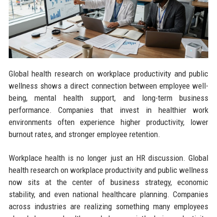
Global health research on workplace productivity and public
wellness shows a direct connection between employee well-
being, mental health support, and long-term business
performance. Companies that invest in healthier work
environments often experience higher productivity, lower
burnout rates, and stronger employee retention.
Workplace health is no longer just an HR discussion. Global
health research on workplace productivity and public wellness
now sits at the center of business strategy, economic
stability, and even national healthcare planning. Companies
across industries are realizing something many employees