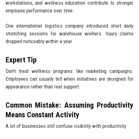
workstations, and wellness education contribute to stronger
employee performance over time.
One international logistics company introduced short daily
stretching sessions for warehouse workers. Injury claims
dropped noticeably within a year.
Expert Tip
Don't treat wellness programs like marketing campaigns.
Employees can usually tell when initiatives are designed for
appearance rather than real support.
Common Mistake: Assuming Productivity
Means Constant Activity
A lot of businesses still confuse visibility with productivity.