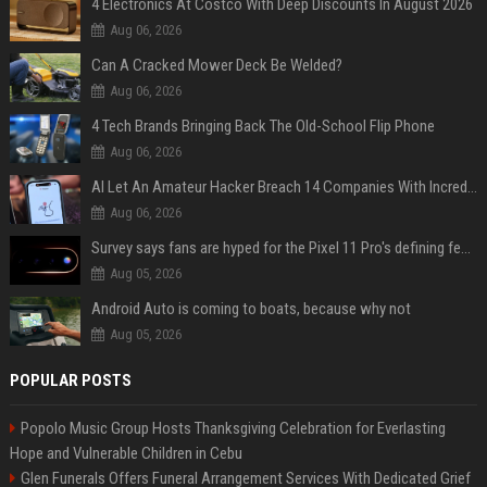
4 Electronics At Costco With Deep Discounts In August 2026
Aug 06, 2026
Can A Cracked Mower Deck Be Welded?
Aug 06, 2026
4 Tech Brands Bringing Back The Old-School Flip Phone
Aug 06, 2026
AI Let An Amateur Hacker Breach 14 Companies With Incredibly Simple Prompts
Aug 06, 2026
Survey says fans are hyped for the Pixel 11 Pro's defining feature, but the doubters are loud
Aug 05, 2026
Android Auto is coming to boats, because why not
Aug 05, 2026
POPULAR POSTS
Popolo Music Group Hosts Thanksgiving Celebration for Everlasting
Hope and Vulnerable Children in Cebu
Glen Funerals Offers Funeral Arrangement Services With Dedicated Grief