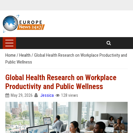
Home
/
Health
/
Global Health Research on Workplace Productivity and
Public Wellness
Global Health Research on Workplace
Productivity and Public Wellness
May 29, 2026
Jessica
128 views