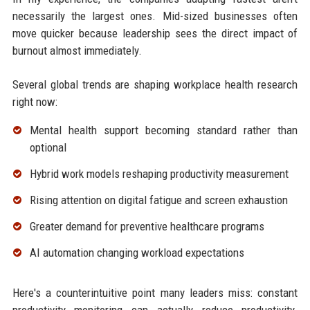
necessarily the largest ones. Mid-sized businesses often
move quicker because leadership sees the direct impact of
burnout almost immediately.
Several global trends are shaping workplace health research
right now:
Mental health support becoming standard rather than
optional
Hybrid work models reshaping productivity measurement
Rising attention on digital fatigue and screen exhaustion
Greater demand for preventive healthcare programs
AI automation changing workload expectations
Here's a counterintuitive point many leaders miss: constant
productivity monitoring can actually reduce productivity.