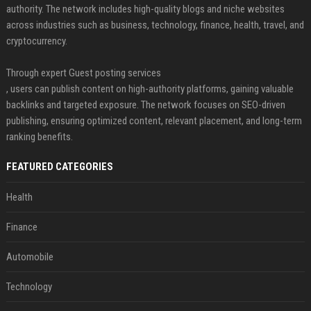
authority. The network includes high-quality blogs and niche websites
across industries such as business, technology, finance, health, travel, and
cryptocurrency.
Through expert Guest posting services
, users can publish content on high-authority platforms, gaining valuable
backlinks and targeted exposure. The network focuses on SEO-driven
publishing, ensuring optimized content, relevant placement, and long-term
ranking benefits.
FEATURED CATEGORIES
Health
Finance
Automobile
Technology