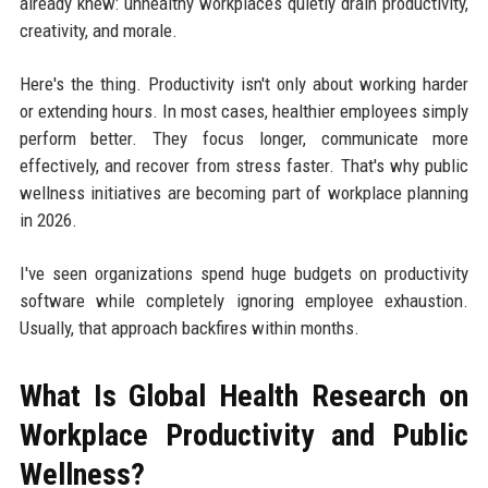
already knew: unhealthy workplaces quietly drain productivity,
creativity, and morale.
Here's the thing. Productivity isn't only about working harder
or extending hours. In most cases, healthier employees simply
perform better. They focus longer, communicate more
effectively, and recover from stress faster. That's why public
wellness initiatives are becoming part of workplace planning
in 2026.
I've seen organizations spend huge budgets on productivity
software while completely ignoring employee exhaustion.
Usually, that approach backfires within months.
What Is Global Health Research on
Workplace Productivity and Public
Wellness?