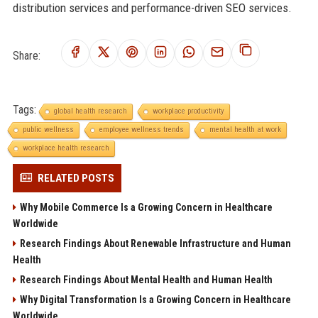
distribution services and performance-driven SEO services.
Share:
Tags:
global health research
workplace productivity
public wellness
employee wellness trends
mental health at work
workplace health research
RELATED POSTS
Why Mobile Commerce Is a Growing Concern in Healthcare
Worldwide
Research Findings About Renewable Infrastructure and Human
Health
Research Findings About Mental Health and Human Health
Why Digital Transformation Is a Growing Concern in Healthcare
Worldwide