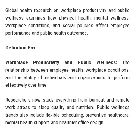
Global health research on workplace productivity and public
wellness examines how physical health, mental wellness,
workplace conditions, and social policies affect employee
performance and public health outcomes.
Definition Box
Workplace Productivity and Public Wellness:
The
relationship between employee health, workplace conditions,
and the ability of individuals and organizations to perform
effectively over time.
Researchers now study everything from burnout and remote
work stress to sleep quality and nutrition. Public wellness
trends also include flexible scheduling, preventive healthcare,
mental health support, and healthier office design.