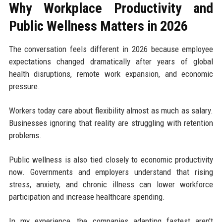
Why Workplace Productivity and
Public Wellness Matters in 2026
The conversation feels different in 2026 because employee
expectations changed dramatically after years of global
health disruptions, remote work expansion, and economic
pressure.
Workers today care about flexibility almost as much as salary.
Businesses ignoring that reality are struggling with retention
problems.
Public wellness is also tied closely to economic productivity
now. Governments and employers understand that rising
stress, anxiety, and chronic illness can lower workforce
participation and increase healthcare spending.
In my experience, the companies adapting fastest aren't