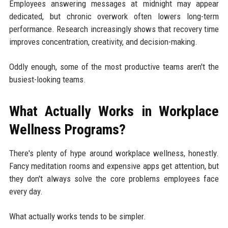
Employees answering messages at midnight may appear
dedicated, but chronic overwork often lowers long-term
performance. Research increasingly shows that recovery time
improves concentration, creativity, and decision-making.
Oddly enough, some of the most productive teams aren't the
busiest-looking teams.
What Actually Works in Workplace
Wellness Programs?
There's plenty of hype around workplace wellness, honestly.
Fancy meditation rooms and expensive apps get attention, but
they don't always solve the core problems employees face
every day.
What actually works tends to be simpler.