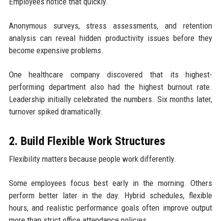
Employees notice that quickly.
Anonymous surveys, stress assessments, and retention
analysis can reveal hidden productivity issues before they
become expensive problems.
One healthcare company discovered that its highest-
performing department also had the highest burnout rate.
Leadership initially celebrated the numbers. Six months later,
turnover spiked dramatically.
2. Build Flexible Work Structures
Flexibility matters because people work differently.
Some employees focus best early in the morning. Others
perform better later in the day. Hybrid schedules, flexible
hours, and realistic performance goals often improve output
more than strict office attendance policies.