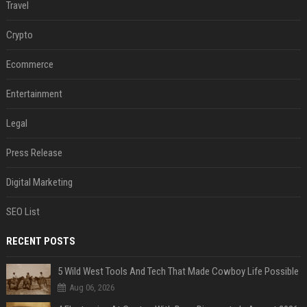
Travel
Crypto
Ecommerce
Entertainment
Legal
Press Release
Digital Marketing
SEO List
RECENT POSTS
5 Wild West Tools And Tech That Made Cowboy Life Possible
Aug 06, 2026