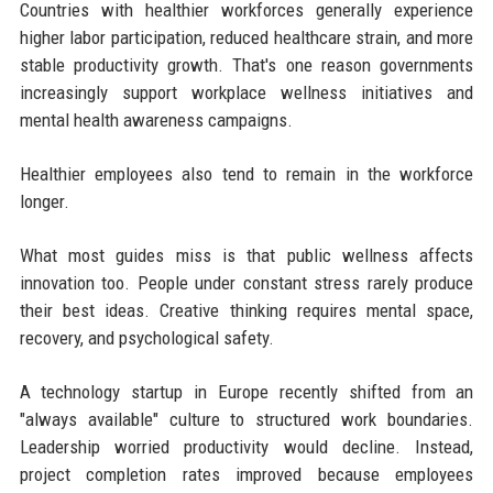
Countries with healthier workforces generally experience
higher labor participation, reduced healthcare strain, and more
stable productivity growth. That's one reason governments
increasingly support workplace wellness initiatives and
mental health awareness campaigns.
Healthier employees also tend to remain in the workforce
longer.
What most guides miss is that public wellness affects
innovation too. People under constant stress rarely produce
their best ideas. Creative thinking requires mental space,
recovery, and psychological safety.
A technology startup in Europe recently shifted from an
"always available" culture to structured work boundaries.
Leadership worried productivity would decline. Instead,
project completion rates improved because employees