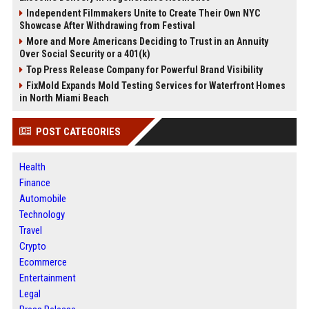
Independent Filmmakers Unite to Create Their Own NYC
Showcase After Withdrawing from Festival
More and More Americans Deciding to Trust in an Annuity
Over Social Security or a 401(k)
Top Press Release Company for Powerful Brand Visibility
FixMold Expands Mold Testing Services for Waterfront Homes
in North Miami Beach
POST CATEGORIES
Health
Finance
Automobile
Technology
Travel
Crypto
Ecommerce
Entertainment
Legal