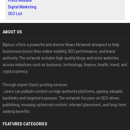
Press Release
Digital Marketing
SEO List
ABOUT US
Biphoo offers a powerful and diverse News Network designed to help
businesses boost their online visibility, SEO performance, and brand
authority. The network includes high-quality blogs and niche websites
across industries such as business, technology, finance, health, travel, and
cryptocurrency.
Through expert Guest posting services
, users can publish content on high-authority platforms, gaining valuable
backlinks and targeted exposure. The network focuses on SEO-driven
publishing, ensuring optimized content, relevant placement, and long-term
ranking benefits.
FEATURED CATEGORIES