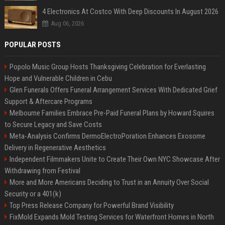
4 Electronics At Costco With Deep Discounts In August 2026
Aug 06, 2026
POPULAR POSTS
Popolo Music Group Hosts Thanksgiving Celebration for Everlasting
Hope and Vulnerable Children in Cebu
Glen Funerals Offers Funeral Arrangement Services With Dedicated Grief
Support & Aftercare Programs
Melbourne Families Embrace Pre-Paid Funeral Plans by Howard Squires
to Secure Legacy and Save Costs
Meta-Analysis Confirms DermoElectroPoration Enhances Exosome
Delivery in Regenerative Aesthetics
Independent Filmmakers Unite to Create Their Own NYC Showcase After
Withdrawing from Festival
More and More Americans Deciding to Trust in an Annuity Over Social
Security or a 401(k)
Top Press Release Company for Powerful Brand Visibility
FixMold Expands Mold Testing Services for Waterfront Homes in North