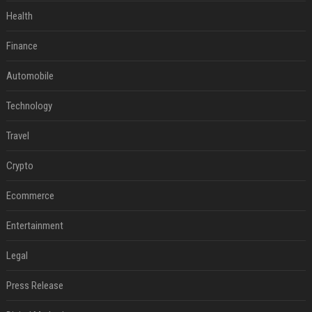
Health
Finance
Automobile
Technology
Travel
Crypto
Ecommerce
Entertainment
Legal
Press Release