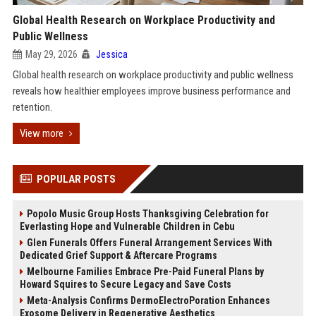
Global Health Research on Workplace Productivity and
Public Wellness
May 29, 2026
Jessica
Global health research on workplace productivity and public wellness
reveals how healthier employees improve business performance and
retention.
View more
POPULAR POSTS
Popolo Music Group Hosts Thanksgiving Celebration for
Everlasting Hope and Vulnerable Children in Cebu
Glen Funerals Offers Funeral Arrangement Services With
Dedicated Grief Support & Aftercare Programs
Melbourne Families Embrace Pre-Paid Funeral Plans by
Howard Squires to Secure Legacy and Save Costs
Meta-Analysis Confirms DermoElectroPoration Enhances
Exosome Delivery in Regenerative Aesthetics