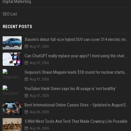
Digital Marketing
SEO List
RECENT POSTS
Xiaomi’s debut full-size hybrid SUV can cover 314 electric miles before it touches a drop of gasoline
Aug 07, 2026
Can ChatGPT really replace your apps? I tried using the chatbot for 12 everyday tasks on my phone — here’s what happened
Aug 07, 2026
Sequoia’s Shaun Maguire leads $1B round for nuclear startup Valar Atomics
Aug 07, 2026
YouTuber Hank Green says his AI usage is ‘not healthy’
Aug 07, 2026
Best International Online Casino Sites – Updated in August2026
Aug 06, 2026
5 Wild West Tools And Tech That Made Cowboy Life Possible
Aug 06, 2026