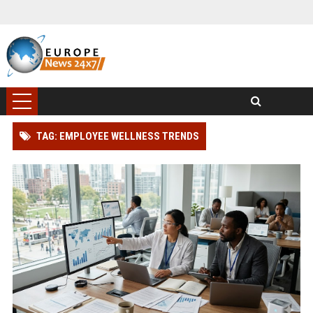
TAG: EMPLOYEE WELLNESS TRENDS