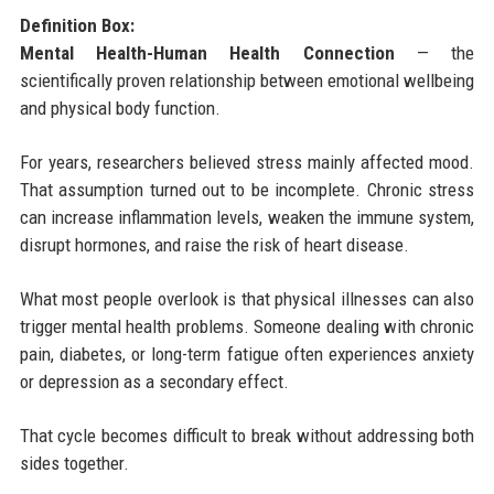
Definition Box:
Mental Health-Human Health Connection
— the
scientifically proven relationship between emotional wellbeing
and physical body function.
For years, researchers believed stress mainly affected mood.
That assumption turned out to be incomplete. Chronic stress
can increase inflammation levels, weaken the immune system,
disrupt hormones, and raise the risk of heart disease.
What most people overlook is that physical illnesses can also
trigger mental health problems. Someone dealing with chronic
pain, diabetes, or long-term fatigue often experiences anxiety
or depression as a secondary effect.
That cycle becomes difficult to break without addressing both
sides together.