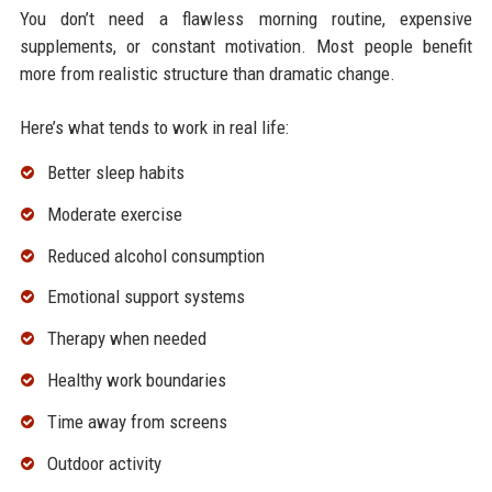
You don’t need a flawless morning routine, expensive
supplements, or constant motivation. Most people benefit
more from realistic structure than dramatic change.
Here’s what tends to work in real life:
Better sleep habits
Moderate exercise
Reduced alcohol consumption
Emotional support systems
Therapy when needed
Healthy work boundaries
Time away from screens
Outdoor activity