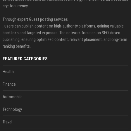
cryptocurrency.
Through expert Guest posting services
, users can publish content on high-authority platforms, gaining valuable
backlinks and targeted exposure. The network focuses on SEO-driven
publishing, ensuring optimized content, relevant placement, and long-term
ranking benefits.
FEATURED CATEGORIES
Health
Finance
Automobile
Technology
Travel