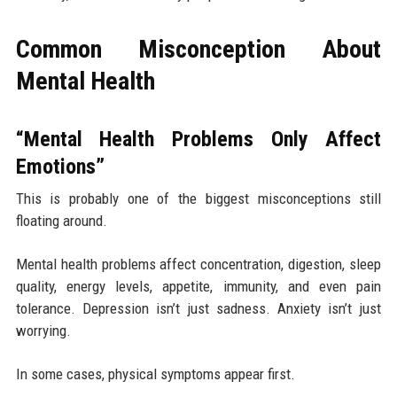
Common Misconception About
Mental Health
“Mental Health Problems Only Affect
Emotions”
This is probably one of the biggest misconceptions still
floating around.
Mental health problems affect concentration, digestion, sleep
quality, energy levels, appetite, immunity, and even pain
tolerance. Depression isn’t just sadness. Anxiety isn’t just
worrying.
In some cases, physical symptoms appear first.