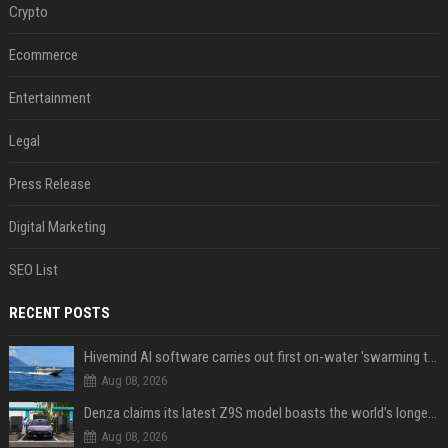
Crypto
Ecommerce
Entertainment
Legal
Press Release
Digital Marketing
SEO List
RECENT POSTS
Hivemind AI software carries out first on-water 'swarming test' in Taiwan mission
Aug 08, 2026
Denza claims its latest Z9S model boasts the world’s longest electric range — allowing owners to drive from New York to Detroit without a stop
Aug 08, 2026