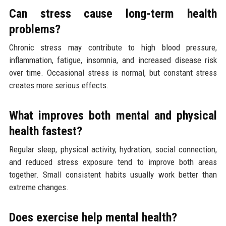
Can stress cause long-term health
problems?
Chronic stress may contribute to high blood pressure,
inflammation, fatigue, insomnia, and increased disease risk
over time. Occasional stress is normal, but constant stress
creates more serious effects.
What improves both mental and physical
health fastest?
Regular sleep, physical activity, hydration, social connection,
and reduced stress exposure tend to improve both areas
together. Small consistent habits usually work better than
extreme changes.
Does exercise help mental health?