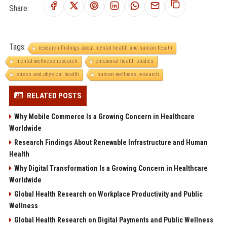
Share:
Tags:
research findings about mental health and human health
mental wellness research
emotional health studies
stress and physical health
human wellness research
RELATED POSTS
Why Mobile Commerce Is a Growing Concern in Healthcare
Worldwide
Research Findings About Renewable Infrastructure and Human
Health
Why Digital Transformation Is a Growing Concern in Healthcare
Worldwide
Global Health Research on Workplace Productivity and Public
Wellness
Global Health Research on Digital Payments and Public Wellness