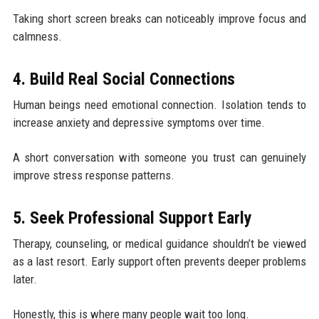
Taking short screen breaks can noticeably improve focus and
calmness.
4. Build Real Social Connections
Human beings need emotional connection. Isolation tends to
increase anxiety and depressive symptoms over time.
A short conversation with someone you trust can genuinely
improve stress response patterns.
5. Seek Professional Support Early
Therapy, counseling, or medical guidance shouldn’t be viewed
as a last resort. Early support often prevents deeper problems
later.
Honestly, this is where many people wait too long.