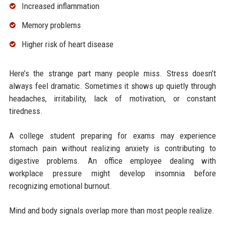
Increased inflammation
Memory problems
Higher risk of heart disease
Here’s the strange part many people miss. Stress doesn’t
always feel dramatic. Sometimes it shows up quietly through
headaches, irritability, lack of motivation, or constant
tiredness.
A college student preparing for exams may experience
stomach pain without realizing anxiety is contributing to
digestive problems. An office employee dealing with
workplace pressure might develop insomnia before
recognizing emotional burnout.
Mind and body signals overlap more than most people realize.