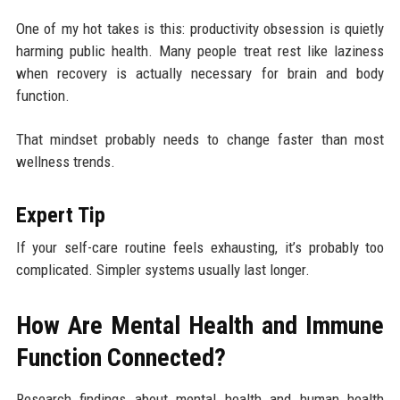
One of my hot takes is this: productivity obsession is quietly
harming public health. Many people treat rest like laziness
when recovery is actually necessary for brain and body
function.
That mindset probably needs to change faster than most
wellness trends.
Expert Tip
If your self-care routine feels exhausting, it’s probably too
complicated. Simpler systems usually last longer.
How Are Mental Health and Immune
Function Connected?
Research findings about mental health and human health