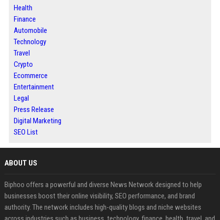
Health
Finance
Automobile
Technology
Travel
Crypto
Ecommerce
Entertainment
Legal
Press Release
Digital Marketing
SEO List
ABOUT US
Biphoo offers a powerful and diverse News Network designed to help
businesses boost their online visibility, SEO performance, and brand
authority. The network includes high-quality blogs and niche websites
across industries such as business, technology, finance, health, travel, and