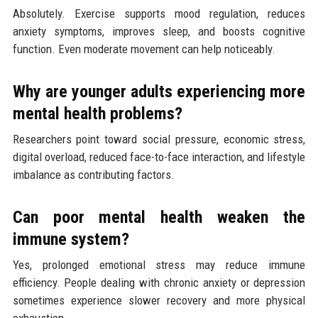
Absolutely. Exercise supports mood regulation, reduces
anxiety symptoms, improves sleep, and boosts cognitive
function. Even moderate movement can help noticeably.
Why are younger adults experiencing more
mental health problems?
Researchers point toward social pressure, economic stress,
digital overload, reduced face-to-face interaction, and lifestyle
imbalance as contributing factors.
Can poor mental health weaken the
immune system?
Yes, prolonged emotional stress may reduce immune
efficiency. People dealing with chronic anxiety or depression
sometimes experience slower recovery and more physical
exhaustion.