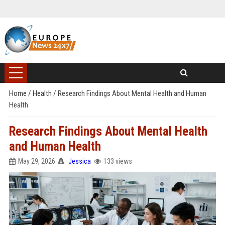
Home
/
Health
/
Research Findings About Mental Health and Human
Health
Research Findings About Mental Health
and Human Health
May 29, 2026
Jessica
133 views