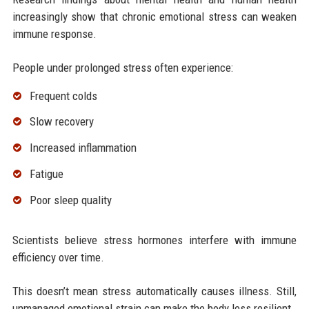
increasingly show that chronic emotional stress can weaken
immune response.
People under prolonged stress often experience:
Frequent colds
Slow recovery
Increased inflammation
Fatigue
Poor sleep quality
Scientists believe stress hormones interfere with immune
efficiency over time.
This doesn’t mean stress automatically causes illness. Still,
unmanaged emotional strain can make the body less resilient.