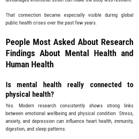
That connection became especially visible during global
public health crises over the past few years.
People Most Asked About Research
Findings About Mental Health and
Human Health
Is mental health really connected to
physical health?
Yes. Modern research consistently shows strong links
between emotional wellbeing and physical condition. Stress,
anxiety, and depression can influence heart health, immunity,
digestion, and sleep patterns.