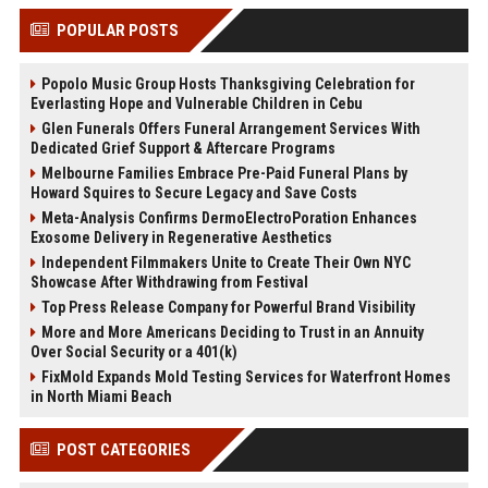
POPULAR POSTS
Popolo Music Group Hosts Thanksgiving Celebration for
Everlasting Hope and Vulnerable Children in Cebu
Glen Funerals Offers Funeral Arrangement Services With
Dedicated Grief Support & Aftercare Programs
Melbourne Families Embrace Pre-Paid Funeral Plans by
Howard Squires to Secure Legacy and Save Costs
Meta-Analysis Confirms DermoElectroPoration Enhances
Exosome Delivery in Regenerative Aesthetics
Independent Filmmakers Unite to Create Their Own NYC
Showcase After Withdrawing from Festival
Top Press Release Company for Powerful Brand Visibility
More and More Americans Deciding to Trust in an Annuity
Over Social Security or a 401(k)
FixMold Expands Mold Testing Services for Waterfront Homes
in North Miami Beach
POST CATEGORIES