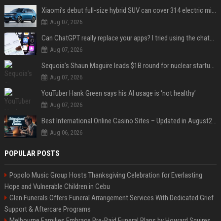
Xiaomi’s debut full-size hybrid SUV can cover 314 electric miles before it touches a drop of gasoline
Aug 07, 2026
Can ChatGPT really replace your apps? I tried using the chatbot for 12 everyday tasks on my phone — here’s what happened
Aug 07, 2026
Sequoia’s Shaun Maguire leads $1B round for nuclear startup Valar Atomics
Aug 07, 2026
YouTuber Hank Green says his AI usage is ‘not healthy’
Aug 07, 2026
Best International Online Casino Sites – Updated in August2026
Aug 06, 2026
POPULAR POSTS
Popolo Music Group Hosts Thanksgiving Celebration for Everlasting
Hope and Vulnerable Children in Cebu
Glen Funerals Offers Funeral Arrangement Services With Dedicated Grief
Support & Aftercare Programs
Melbourne Families Embrace Pre-Paid Funeral Plans by Howard Squires