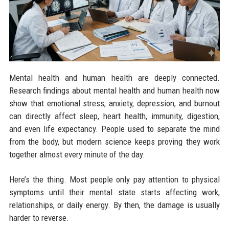
Mental health and human health are deeply connected.
Research findings about mental health and human health now
show that emotional stress, anxiety, depression, and burnout
can directly affect sleep, heart health, immunity, digestion,
and even life expectancy. People used to separate the mind
from the body, but modern science keeps proving they work
together almost every minute of the day.
Here’s the thing. Most people only pay attention to physical
symptoms until their mental state starts affecting work,
relationships, or daily energy. By then, the damage is usually
harder to reverse.