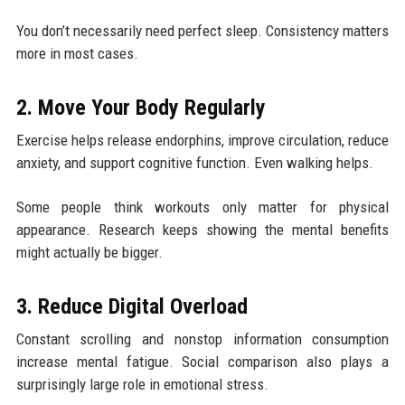
You don’t necessarily need perfect sleep. Consistency matters
more in most cases.
2. Move Your Body Regularly
Exercise helps release endorphins, improve circulation, reduce
anxiety, and support cognitive function. Even walking helps.
Some people think workouts only matter for physical
appearance. Research keeps showing the mental benefits
might actually be bigger.
3. Reduce Digital Overload
Constant scrolling and nonstop information consumption
increase mental fatigue. Social comparison also plays a
surprisingly large role in emotional stress.