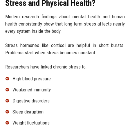
Stress and Physical Health?
Modern research findings about mental health and human
health consistently show that long-term stress affects nearly
every system inside the body.
Stress hormones like cortisol are helpful in short bursts.
Problems start when stress becomes constant.
Researchers have linked chronic stress to:
High blood pressure
Weakened immunity
Digestive disorders
Sleep disruption
Weight fluctuations