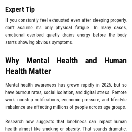
Expert Tip
If you constantly feel exhausted even after sleeping properly,
don’t assume it’s only physical fatigue. In many cases,
emotional overload quietly drains energy before the body
starts showing obvious symptoms.
Why Mental Health and Human
Health Matter
Mental health awareness has grown rapidly in 2026, but so
have burnout rates, social isolation, and digital stress. Remote
work, nonstop notifications, economic pressure, and lifestyle
imbalance are affecting millions of people across age groups.
Research now suggests that loneliness can impact human
health almost like smoking or obesity. That sounds dramatic,