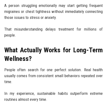
A person struggling emotionally may start getting frequent
migraines or chest tightness without immediately connecting
those issues to stress or anxiety.
That misunderstanding delays treatment for millions of
people.
What Actually Works for Long-Term
Wellness?
People often search for one perfect solution. Real health
usually comes from consistent small behaviors repeated over
time.
In my experience, sustainable habits outperform extreme
routines almost every time.