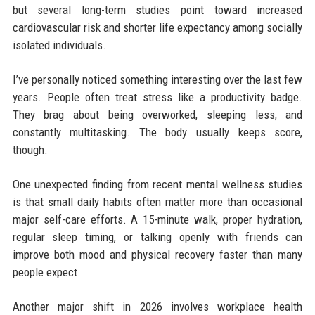
but several long-term studies point toward increased
cardiovascular risk and shorter life expectancy among socially
isolated individuals.
I’ve personally noticed something interesting over the last few
years. People often treat stress like a productivity badge.
They brag about being overworked, sleeping less, and
constantly multitasking. The body usually keeps score,
though.
One unexpected finding from recent mental wellness studies
is that small daily habits often matter more than occasional
major self-care efforts. A 15-minute walk, proper hydration,
regular sleep timing, or talking openly with friends can
improve both mood and physical recovery faster than many
people expect.
Another major shift in 2026 involves workplace health