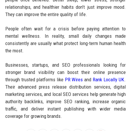
relationships, and healthier habits don’t just improve mood.
They can improve the entire quality of life.
People often wait for a crisis before paying attention to
mental wellness. In reality, small daily changes made
consistently are usually what protect long-term human health
the most.
Businesses, startups, and SEO professionals looking for
stronger brand visibility can boost their online presence
through trusted platforms like
PR Wires
and
Rank Locally UK
.
Their advanced press release distribution services, digital
marketing services, and local SEO services help generate high
authority backlinks, improve SEO ranking, increase organic
traffic, and deliver instant publishing with wider media
coverage for growing brands.