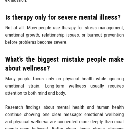
Is therapy only for severe mental illness?
Not at all. Many people use therapy for stress management,
emotional growth, relationship issues, or burnout prevention
before problems become severe.
What’s the biggest mistake people make
about wellness?
Many people focus only on physical health while ignoring
emotional strain. Long-term wellness usually requires
attention to both mind and body.
Research findings about mental health and human health
continue showing one clear message: emotional wellbeing
and physical wellness are connected more deeply than most
people once believed. Better sleep, lower stress, stronger