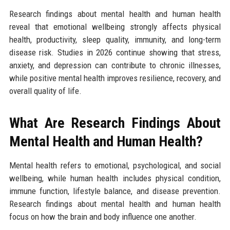
Research findings about mental health and human health
reveal that emotional wellbeing strongly affects physical
health, productivity, sleep quality, immunity, and long-term
disease risk. Studies in 2026 continue showing that stress,
anxiety, and depression can contribute to chronic illnesses,
while positive mental health improves resilience, recovery, and
overall quality of life.
What Are Research Findings About
Mental Health and Human Health?
Mental health refers to emotional, psychological, and social
wellbeing, while human health includes physical condition,
immune function, lifestyle balance, and disease prevention.
Research findings about mental health and human health
focus on how the brain and body influence one another.