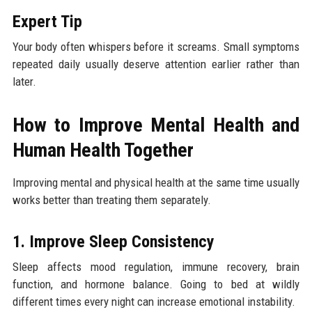
Expert Tip
Your body often whispers before it screams. Small symptoms
repeated daily usually deserve attention earlier rather than
later.
How to Improve Mental Health and
Human Health Together
Improving mental and physical health at the same time usually
works better than treating them separately.
1. Improve Sleep Consistency
Sleep affects mood regulation, immune recovery, brain
function, and hormone balance. Going to bed at wildly
different times every night can increase emotional instability.