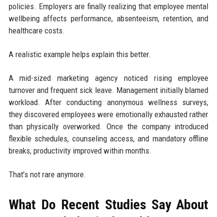
policies. Employers are finally realizing that employee mental
wellbeing affects performance, absenteeism, retention, and
healthcare costs.
A realistic example helps explain this better.
A mid-sized marketing agency noticed rising employee
turnover and frequent sick leave. Management initially blamed
workload. After conducting anonymous wellness surveys,
they discovered employees were emotionally exhausted rather
than physically overworked. Once the company introduced
flexible schedules, counseling access, and mandatory offline
breaks, productivity improved within months.
That’s not rare anymore.
What Do Recent Studies Say About