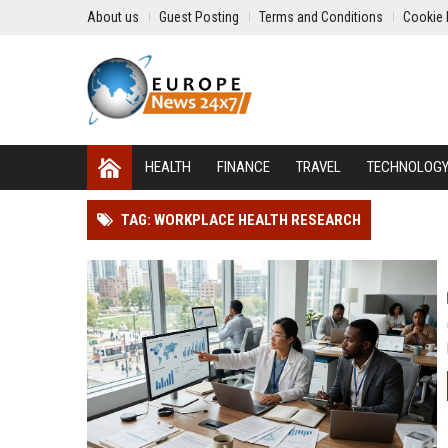
About us
Guest Posting
Terms and Conditions
Cookie 
HEALTH
FINANCE
TRAVEL
TECHNOLOG
TAG: WORKPLACE HEALTH RESEARCH