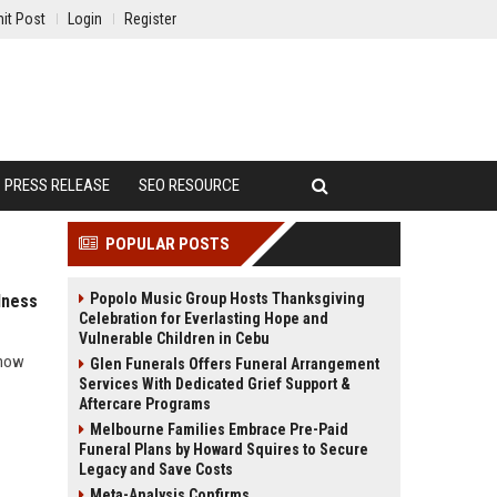
it Post
Login
Register
PRESS RELEASE
SEO RESOURCE
POPULAR POSTS
Popolo Music Group Hosts Thanksgiving
lness
Celebration for Everlasting Hope and
Vulnerable Children in Cebu
 how
Glen Funerals Offers Funeral Arrangement
Services With Dedicated Grief Support &
Aftercare Programs
Melbourne Families Embrace Pre-Paid
Funeral Plans by Howard Squires to Secure
Legacy and Save Costs
Meta-Analysis Confirms