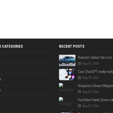
D CATEGORIES
RECENT POSTS
Aug 07, 2026
Aug 07, 2026
e
y
Aug 07, 2026
Aug 07, 2026