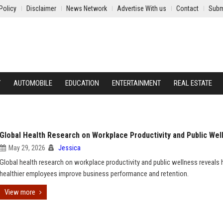
Policy
Disclaimer
News Network
Advertise With us
Contact
Subm
Y
AUTOMOBILE
EDUCATION
ENTERTAINMENT
REAL ESTATE
Global Health Research on Workplace Productivity and Public Wel
May 29, 2026
Jessica
Global health research on workplace productivity and public wellness reveals
healthier employees improve business performance and retention.
View more