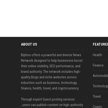
ABOUT US
FEATURE
Biphoo offers a powerful and diverse News
Health
Network designed to help businesses boost
Finance
their online visibility, SEO performance, and
brand authority. The network includes high-
Automobil
quality blogs and niche websites across
industries such as business, technology,
Technolog
finance, health, travel, and cryptocurrency.
Travel
Through expert Guest posting services
, users can publish content on high-authority
Crypto