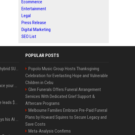
Ecommerce
Entertainment
Legal
Press Release
Digital Marketing
SEO List
POPULAR POSTS
Xiaomi’s debut full-size hybrid SUV can cover 314 electric miles before it touches a drop of gasoline
Popolo Music Group Hosts Thanksgiving
Celebration for Everlasting Hope and Vulnerable
Children in Cebu
Can ChatGPT really replace your apps? I tried using the chatbot for 12 everyday tasks on my phone — here’s what happened
Glen Funerals Offers Funeral Arrangement
Services With Dedicated Grief Support &
Sequoia’s Shaun Maguire leads $1B round for nuclear startup Valar Atomics
Aftercare Programs
Melbourne Families Embrace Pre-Paid Funeral
Plans by Howard Squires to Secure Legacy and
YouTuber Hank Green says his AI usage is ‘not healthy’
Save Costs
Meta-Analysis Confirms