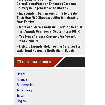
DermoElectroPoration Enhances Exosome
Delivery in Regenerative Aesthetics
Independent Filmmakers Unite to Create
Their Own NYC Showcase After Withdrawing
from Festival
More and More Americans Deciding to Trust
in an Annuity Over Social Security or a 401(k)
Top Press Release Company for Powerful
Brand Visibility
FixMold Expands Mold Testing Services for
Waterfront Homes in North Miami Beach
POST CATEGORIES
Health
Finance
Automobile
Technology
Travel
Crypto