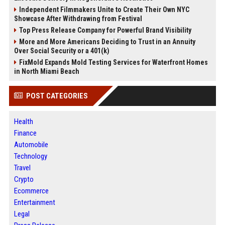
Independent Filmmakers Unite to Create Their Own NYC
Showcase After Withdrawing from Festival
Top Press Release Company for Powerful Brand Visibility
More and More Americans Deciding to Trust in an Annuity
Over Social Security or a 401(k)
FixMold Expands Mold Testing Services for Waterfront Homes
in North Miami Beach
POST CATEGORIES
Health
Finance
Automobile
Technology
Travel
Crypto
Ecommerce
Entertainment
Legal