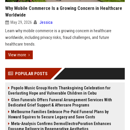
Why Mobile Commerce Is a Growing Concern in Healthcare
Worldwide
May 29, 2026
Jessica
Learn why mobile commerce is a growing concern in healthcare
worldwide, including privacy risks, fraud challenges, and future
healthcare trends.
View more
POPULAR POSTS
Popolo Music Group Hosts Thanksgiving Celebration for
Everlasting Hope and Vulnerable Children in Cebu
Glen Funerals Offers Funeral Arrangement Services With
Dedicated Grief Support & Aftercare Programs
Melbourne Families Embrace Pre-Paid Funeral Plans by
Howard Squires to Secure Legacy and Save Costs
Meta-Analysis Confirms DermoElectroPoration Enhances
Exosome Delivery in Regenerative Aesthetics