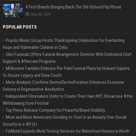
4 Tech Brands Bringing Back The Old-School Flip Phone
Aug 06, 2026
POPULAR POSTS
Popolo Music Group Hosts Thanksgiving Celebration for Everlasting
Hope and Vulnerable Children in Cebu
Glen Funerals Offers Funeral Arrangement Services With Dedicated Grief
Support & Aftercare Programs
Melbourne Families Embrace Pre-Paid Funeral Plans by Howard Squires
to Secure Legacy and Save Costs
Meta-Analysis Confirms DermoElectroPoration Enhances Exosome
Delivery in Regenerative Aesthetics
Independent Filmmakers Unite to Create Their Own NYC Showcase After
Withdrawing from Festival
Top Press Release Company for Powerful Brand Visibility
More and More Americans Deciding to Trust in an Annuity Over Social
Security or a 401(k)
FixMold Expands Mold Testing Services for Waterfront Homes in North