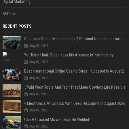
Digital Marketing
SEO List
RECENT POSTS
Sequoia’s Shaun Maguire leads $1B round for nuclear startup Valar Atomics
Aug 07, 2026
YouTuber Hank Green says his AI usage is ‘not healthy’
Aug 07, 2026
Best International Online Casino Sites – Updated in August2026
Aug 06, 2026
5 Wild West Tools And Tech That Made Cowboy Life Possible
Aug 06, 2026
4 Electronics At Costco With Deep Discounts In August 2026
Aug 06, 2026
Can A Cracked Mower Deck Be Welded?
Aug 06, 2026