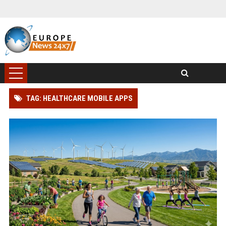
TAG: HEALTHCARE MOBILE APPS