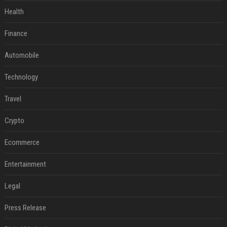
Health
Finance
Automobile
Technology
Travel
Crypto
Ecommerce
Entertainment
Legal
Press Release