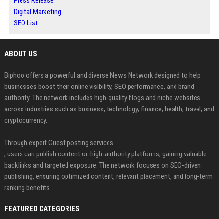
Press Release
Digital Marketing
SEO List
ABOUT US
Biphoo offers a powerful and diverse News Network designed to help
businesses boost their online visibility, SEO performance, and brand
authority. The network includes high-quality blogs and niche websites
across industries such as business, technology, finance, health, travel, and
cryptocurrency.
Through expert Guest posting services
, users can publish content on high-authority platforms, gaining valuable
backlinks and targeted exposure. The network focuses on SEO-driven
publishing, ensuring optimized content, relevant placement, and long-term
ranking benefits.
FEATURED CATEGORIES