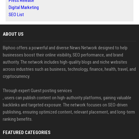
Press Release
Digital Marketing
SEO List
ABOUT US
Biphoo offers a powerful and diverse News Network designed to help
businesses boost their online visibility, SEO performance, and brand
authority. The network includes high-quality blogs and niche websites
across industries such as business, technology, finance, health, travel, and
cryptocurrency.
Through expert Guest posting services
, users can publish content on high-authority platforms, gaining valuable
backlinks and targeted exposure. The network focuses on SEO-driven
publishing, ensuring optimized content, relevant placement, and long-term
ranking benefits.
FEATURED CATEGORIES