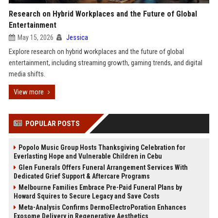
Research on Hybrid Workplaces and the Future of Global
Entertainment
May 15, 2026
Jessica
Explore research on hybrid workplaces and the future of global
entertainment, including streaming growth, gaming trends, and digital
media shifts.
View more
POPULAR POSTS
Popolo Music Group Hosts Thanksgiving Celebration for
Everlasting Hope and Vulnerable Children in Cebu
Glen Funerals Offers Funeral Arrangement Services With
Dedicated Grief Support & Aftercare Programs
Melbourne Families Embrace Pre-Paid Funeral Plans by
Howard Squires to Secure Legacy and Save Costs
Meta-Analysis Confirms DermoElectroPoration Enhances
Exosome Delivery in Regenerative Aesthetics