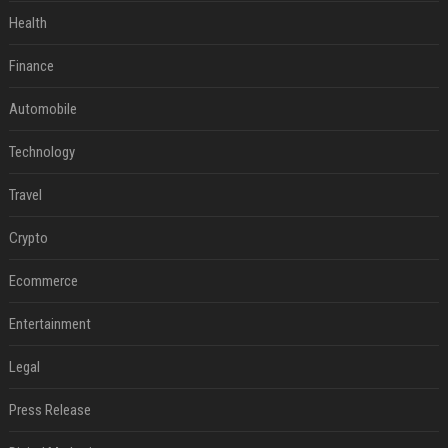
Health
Finance
Automobile
Technology
Travel
Crypto
Ecommerce
Entertainment
Legal
Press Release