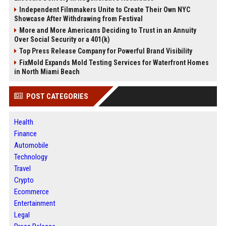
Independent Filmmakers Unite to Create Their Own NYC
Showcase After Withdrawing from Festival
More and More Americans Deciding to Trust in an Annuity
Over Social Security or a 401(k)
Top Press Release Company for Powerful Brand Visibility
FixMold Expands Mold Testing Services for Waterfront Homes
in North Miami Beach
POST CATEGORIES
Health
Finance
Automobile
Technology
Travel
Crypto
Ecommerce
Entertainment
Legal