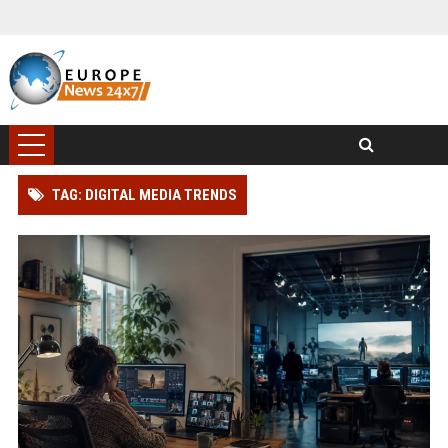
TAG: DIGITAL MEDIA TRENDS