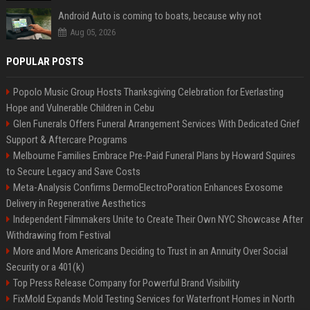
Android Auto is coming to boats, because why not
Aug 05, 2026
POPULAR POSTS
Popolo Music Group Hosts Thanksgiving Celebration for Everlasting
Hope and Vulnerable Children in Cebu
Glen Funerals Offers Funeral Arrangement Services With Dedicated Grief
Support & Aftercare Programs
Melbourne Families Embrace Pre-Paid Funeral Plans by Howard Squires
to Secure Legacy and Save Costs
Meta-Analysis Confirms DermoElectroPoration Enhances Exosome
Delivery in Regenerative Aesthetics
Independent Filmmakers Unite to Create Their Own NYC Showcase After
Withdrawing from Festival
More and More Americans Deciding to Trust in an Annuity Over Social
Security or a 401(k)
Top Press Release Company for Powerful Brand Visibility
FixMold Expands Mold Testing Services for Waterfront Homes in North