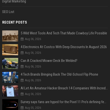
Digital Marketing
SEO List
RECENT POSTS
5 Wild West Tools And Tech That Made Cowboy Life Possible
Aug 06, 2026
4 Electronics At Costco With Deep Discounts In August 2026
Aug 06, 2026
Can A Cracked Mower Deck Be Welded?
Aug 06, 2026
4 Tech Brands Bringing Back The Old-School Flip Phone
Aug 06, 2026
AI Let An Amateur Hacker Breach 14 Companies With Incredibly Simple Prompts
Aug 06, 2026
Survey says fans are hyped for the Pixel 11 Pro's defining feature, but the doubters are loud
Aug 05, 2026