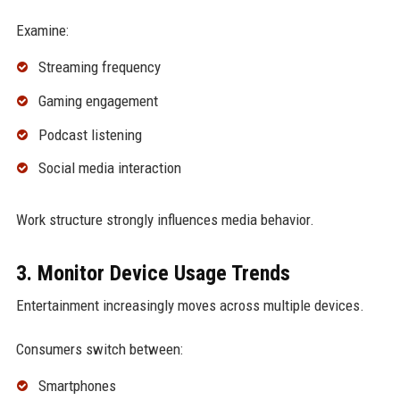
Examine:
Streaming frequency
Gaming engagement
Podcast listening
Social media interaction
Work structure strongly influences media behavior.
3. Monitor Device Usage Trends
Entertainment increasingly moves across multiple devices.
Consumers switch between:
Smartphones