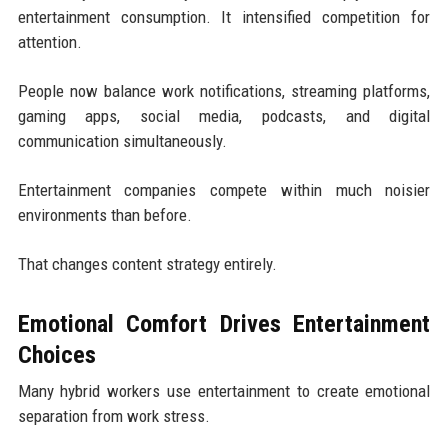
entertainment consumption. It intensified competition for
attention.
People now balance work notifications, streaming platforms,
gaming apps, social media, podcasts, and digital
communication simultaneously.
Entertainment companies compete within much noisier
environments than before.
That changes content strategy entirely.
Emotional Comfort Drives Entertainment
Choices
Many hybrid workers use entertainment to create emotional
separation from work stress.