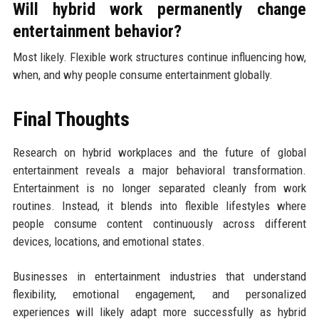
Will hybrid work permanently change
entertainment behavior?
Most likely. Flexible work structures continue influencing how,
when, and why people consume entertainment globally.
Final Thoughts
Research on hybrid workplaces and the future of global
entertainment reveals a major behavioral transformation.
Entertainment is no longer separated cleanly from work
routines. Instead, it blends into flexible lifestyles where
people consume content continuously across different
devices, locations, and emotional states.
Businesses in entertainment industries that understand
flexibility, emotional engagement, and personalized
experiences will likely adapt more successfully as hybrid