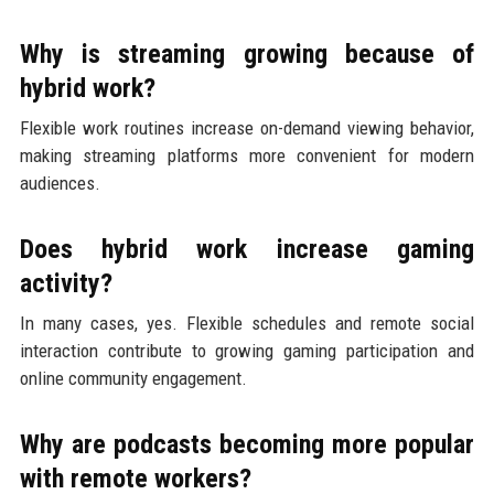
Why is streaming growing because of
hybrid work?
Flexible work routines increase on-demand viewing behavior,
making streaming platforms more convenient for modern
audiences.
Does hybrid work increase gaming
activity?
In many cases, yes. Flexible schedules and remote social
interaction contribute to growing gaming participation and
online community engagement.
Why are podcasts becoming more popular
with remote workers?