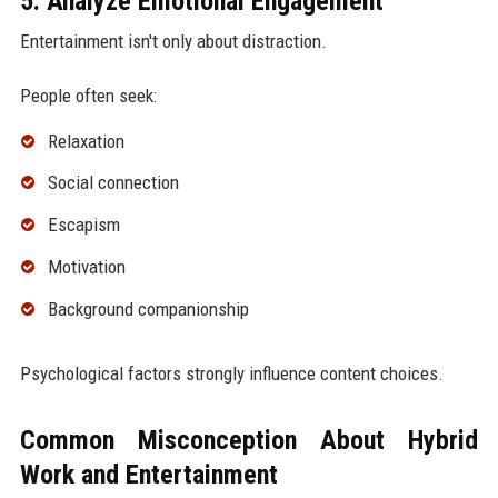
5. Analyze Emotional Engagement
Entertainment isn't only about distraction.
People often seek:
Relaxation
Social connection
Escapism
Motivation
Background companionship
Psychological factors strongly influence content choices.
Common Misconception About Hybrid
Work and Entertainment