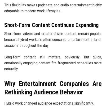
This flexibility makes podcasts and audio entertainment highly
adaptable to modern work lifestyles.
Short-Form Content Continues Expanding
Short-form videos and creator-driven content remain popular
because hybrid workers often consume entertainment in brief
sessions throughout the day.
Long-form content still matters, obviously. But quick,
emotionally engaging content fits fragmented schedules more
naturally.
Why Entertainment Companies Are
Rethinking Audience Behavior
Hybrid work changed audience expectations significantly.