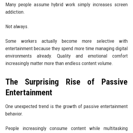
Many people assume hybrid work simply increases screen
addiction.
Not always.
Some workers actually become more selective with
entertainment because they spend more time managing digital
environments already. Quality and emotional comfort
increasingly matter more than endless content volume.
The Surprising Rise of Passive
Entertainment
One unexpected trend is the growth of passive entertainment
behavior.
People increasingly consume content while multitasking