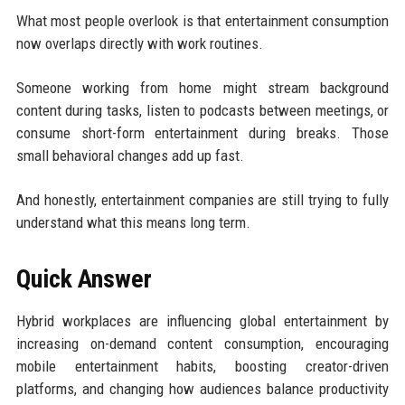
What most people overlook is that entertainment consumption
now overlaps directly with work routines.
Someone working from home might stream background
content during tasks, listen to podcasts between meetings, or
consume short-form entertainment during breaks. Those
small behavioral changes add up fast.
And honestly, entertainment companies are still trying to fully
understand what this means long term.
Quick Answer
Hybrid workplaces are influencing global entertainment by
increasing on-demand content consumption, encouraging
mobile entertainment habits, boosting creator-driven
platforms, and changing how audiences balance productivity