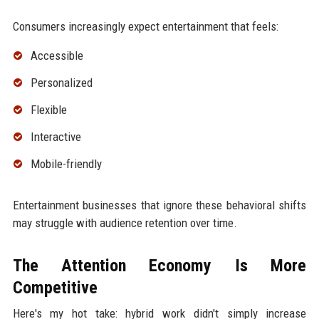
Consumers increasingly expect entertainment that feels:
Accessible
Personalized
Flexible
Interactive
Mobile-friendly
Entertainment businesses that ignore these behavioral shifts
may struggle with audience retention over time.
The Attention Economy Is More
Competitive
Here's my hot take: hybrid work didn't simply increase