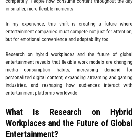
completely. People now consume content throughout the day
in smaller, more flexible moments.
In my experience, this shift is creating a future where
entertainment companies must compete not just for attention,
but for emotional convenience and adaptability too.
Research on hybrid workplaces and the future of global
entertainment reveals that flexible work models are changing
media consumption habits, increasing demand for
personalized digital content, expanding streaming and gaming
industries, and reshaping how audiences interact with
entertainment platforms worldwide.
What Is Research on Hybrid
Workplaces and the Future of Global
Entertainment?