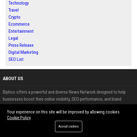
Technology
Travel
Crypto
Ecommerce
Entertainment
Legal
Press Release
Digital Marketing
SEO List
ABOUT US
Biphoo offers a powerful and diverse News Network designed to help
businesses boost their online visibility, SEO performance, and brand
authority. The network includes high-quality blogs and niche websites
Your experience on this site will be improved by allowing cookies
across industries such as business, technology, finance, health, travel, and
Cookie Policy
cryptocurrency.
Accept cookies
Through expert Guest posting services