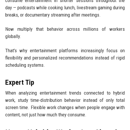
consume entertainment in shorter sessions throughout the
day — podcasts while cooking lunch, livestream gaming during
breaks, or documentary streaming after meetings.
Now multiply that behavior across millions of workers
globally.
That's why entertainment platforms increasingly focus on
flexibility and personalized recommendations instead of rigid
scheduling systems.
Expert Tip
When analyzing entertainment trends connected to hybrid
work, study time-distribution behavior instead of only total
screen time. Flexible work changes when people engage with
content, not just how much they consume.