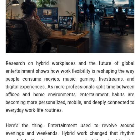
Research on hybrid workplaces and the future of global
entertainment shows how work flexibility is reshaping the way
people consume movies, music, gaming, livestreams, and
digital experiences. As more professionals split time between
offices and home environments, entertainment habits are
becoming more personalized, mobile, and deeply connected to
everyday work-life routines.
Here's the thing. Entertainment used to revolve around
evenings and weekends. Hybrid work changed that rhythm