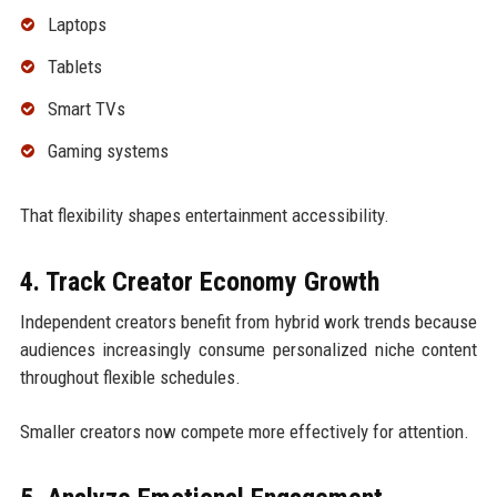
Laptops
Tablets
Smart TVs
Gaming systems
That flexibility shapes entertainment accessibility.
4. Track Creator Economy Growth
Independent creators benefit from hybrid work trends because
audiences increasingly consume personalized niche content
throughout flexible schedules.
Smaller creators now compete more effectively for attention.