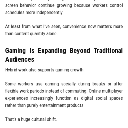
screen behavior continue growing because workers control
schedules more independently.
At least from what I've seen, convenience now matters more
than content quantity alone.
Gaming Is Expanding Beyond Traditional
Audiences
Hybrid work also supports gaming growth.
Some workers use gaming socially during breaks or after
flexible work periods instead of commuting. Online multiplayer
experiences increasingly function as digital social spaces
rather than purely entertainment products.
That's a huge cultural shift.