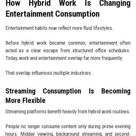
How Hybrid Work Is Changing
Entertainment Consumption
Entertainment habits now reflect more fluid lifestyles.
Before hybrid work became common, entertainment often
acted as a clear escape from structured office schedules.
Today, work and entertainment overlap far more frequently.
That overlap influences multiple industries.
Streaming Consumption Is Becoming
More Flexible
Streaming platforms benefit heavily from hybrid work routines.
People no longer consume content only during prime evening
hours. Midday viewing, background streaming, and second-