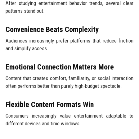
After studying entertainment behavior trends, several clear
patterns stand out.
Convenience Beats Complexity
Audiences increasingly prefer platforms that reduce friction
and simplify access.
Emotional Connection Matters More
Content that creates comfort, familiarity, or social interaction
often performs better than purely high-budget spectacle.
Flexible Content Formats Win
Consumers increasingly value entertainment adaptable to
different devices and time windows.