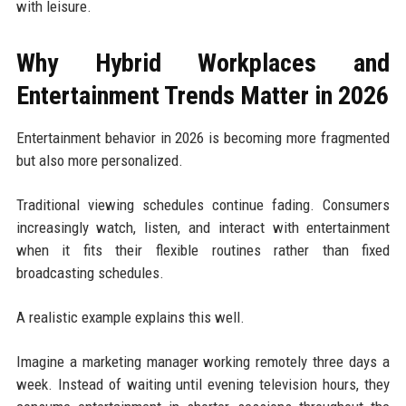
with leisure.
Why Hybrid Workplaces and
Entertainment Trends Matter in 2026
Entertainment behavior in 2026 is becoming more fragmented
but also more personalized.
Traditional viewing schedules continue fading. Consumers
increasingly watch, listen, and interact with entertainment
when it fits their flexible routines rather than fixed
broadcasting schedules.
A realistic example explains this well.
Imagine a marketing manager working remotely three days a
week. Instead of waiting until evening television hours, they