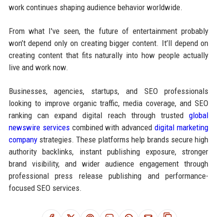
work continues shaping audience behavior worldwide.
From what I've seen, the future of entertainment probably
won’t depend only on creating bigger content. It’ll depend on
creating content that fits naturally into how people actually
live and work now.
Businesses, agencies, startups, and SEO professionals
looking to improve organic traffic, media coverage, and SEO
ranking can expand digital reach through trusted
global
newswire services
combined with advanced
digital marketing
company
strategies. These platforms help brands secure high
authority backlinks, instant publishing exposure, stronger
brand visibility, and wider audience engagement through
professional press release publishing and performance-
focused SEO services.