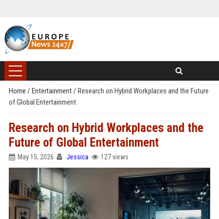
Home
/
Entertainment
/
Research on Hybrid Workplaces and the Future
of Global Entertainment
Research on Hybrid Workplaces and the
Future of Global Entertainment
May 15, 2026
Jessica
127 views