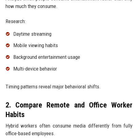
how much they consume.
Research:
Daytime streaming
Mobile viewing habits
Background entertainment usage
Multi-device behavior
Timing patterns reveal major behavioral shifts.
2. Compare Remote and Office Worker
Habits
Hybrid workers often consume media differently from fully
office-based employees.