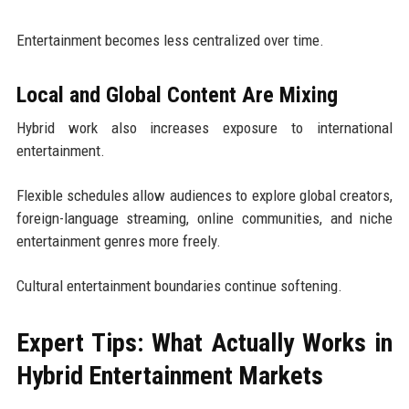
Entertainment becomes less centralized over time.
Local and Global Content Are Mixing
Hybrid work also increases exposure to international
entertainment.
Flexible schedules allow audiences to explore global creators,
foreign-language streaming, online communities, and niche
entertainment genres more freely.
Cultural entertainment boundaries continue softening.
Expert Tips: What Actually Works in
Hybrid Entertainment Markets