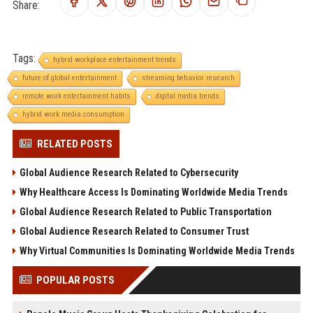
Share:
Tags:
hybrid workplace entertainment trends
future of global entertainment
streaming behavior research
remote work entertainment habits
digital media trends
hybrid work media consumption
RELATED POSTS
Global Audience Research Related to Cybersecurity
Why Healthcare Access Is Dominating Worldwide Media Trends
Global Audience Research Related to Public Transportation
Global Audience Research Related to Consumer Trust
Why Virtual Communities Is Dominating Worldwide Media Trends
POPULAR POSTS