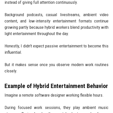
instead of giving full attention continuously.
Background podcasts, casual livestreams, ambient video
content, and low-intensity entertainment formats continue
growing partly because hybrid workers blend productivity with
light entertainment throughout the day.
Honestly, I didn't expect passive entertainment to become this
influential.
But it makes sense once you observe modern work routines
closely.
Example of Hybrid Entertainment Behavior
Imagine a remote software designer working flexible hours.
During focused work sessions, they play ambient music