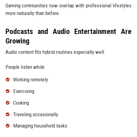
Gaming communities now overlap with professional lifestyles
more naturally than before.
Podcasts and Audio Entertainment Are
Growing
Audio content fits hybrid routines especially well.
People listen while:
Working remotely
Exercising
Cooking
Traveling occasionally
Managing household tasks