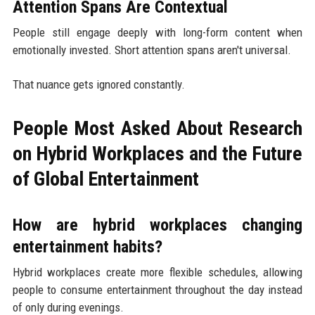
Attention Spans Are Contextual
People still engage deeply with long-form content when
emotionally invested. Short attention spans aren't universal.
That nuance gets ignored constantly.
People Most Asked About Research
on Hybrid Workplaces and the Future
of Global Entertainment
How are hybrid workplaces changing
entertainment habits?
Hybrid workplaces create more flexible schedules, allowing
people to consume entertainment throughout the day instead
of only during evenings.