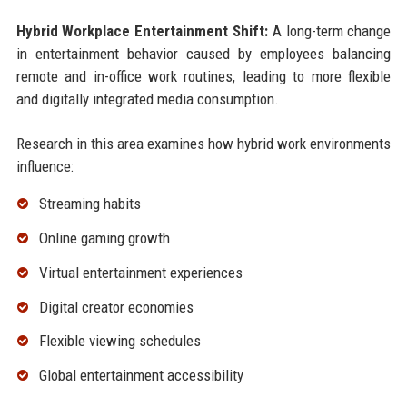
Hybrid Workplace Entertainment Shift:
A long-term change
in entertainment behavior caused by employees balancing
remote and in-office work routines, leading to more flexible
and digitally integrated media consumption.
Research in this area examines how hybrid work environments
influence:
Streaming habits
Online gaming growth
Virtual entertainment experiences
Digital creator economies
Flexible viewing schedules
Global entertainment accessibility