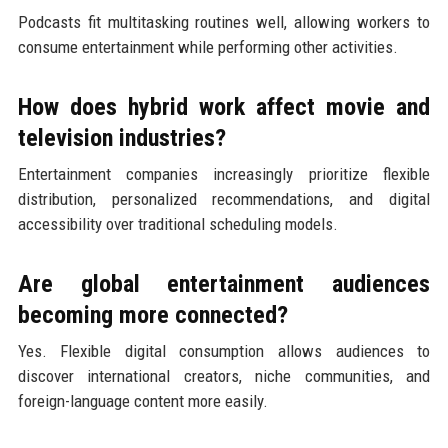
Podcasts fit multitasking routines well, allowing workers to
consume entertainment while performing other activities.
How does hybrid work affect movie and
television industries?
Entertainment companies increasingly prioritize flexible
distribution, personalized recommendations, and digital
accessibility over traditional scheduling models.
Are global entertainment audiences
becoming more connected?
Yes. Flexible digital consumption allows audiences to
discover international creators, niche communities, and
foreign-language content more easily.