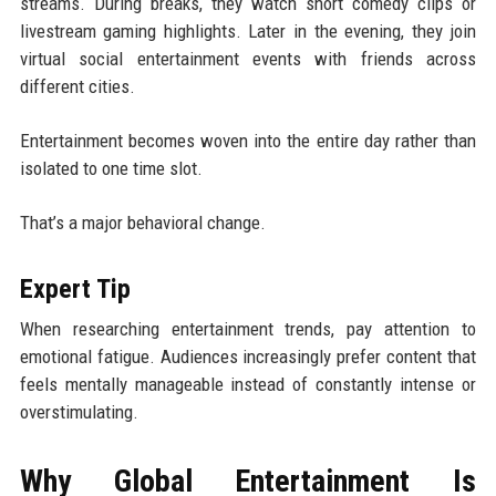
streams. During breaks, they watch short comedy clips or
livestream gaming highlights. Later in the evening, they join
virtual social entertainment events with friends across
different cities.
Entertainment becomes woven into the entire day rather than
isolated to one time slot.
That’s a major behavioral change.
Expert Tip
When researching entertainment trends, pay attention to
emotional fatigue. Audiences increasingly prefer content that
feels mentally manageable instead of constantly intense or
overstimulating.
Why Global Entertainment Is