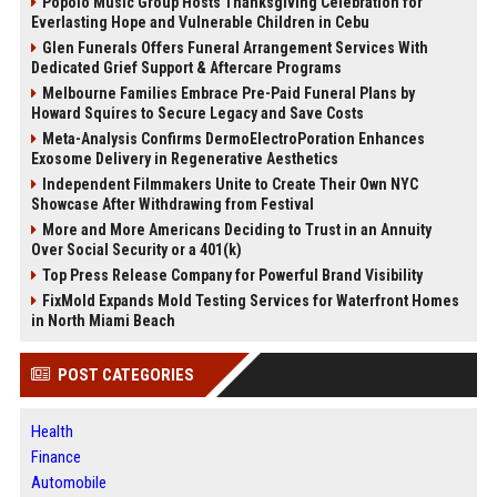
Popolo Music Group Hosts Thanksgiving Celebration for
Everlasting Hope and Vulnerable Children in Cebu
Glen Funerals Offers Funeral Arrangement Services With
Dedicated Grief Support & Aftercare Programs
Melbourne Families Embrace Pre-Paid Funeral Plans by
Howard Squires to Secure Legacy and Save Costs
Meta-Analysis Confirms DermoElectroPoration Enhances
Exosome Delivery in Regenerative Aesthetics
Independent Filmmakers Unite to Create Their Own NYC
Showcase After Withdrawing from Festival
More and More Americans Deciding to Trust in an Annuity
Over Social Security or a 401(k)
Top Press Release Company for Powerful Brand Visibility
FixMold Expands Mold Testing Services for Waterfront Homes
in North Miami Beach
POST CATEGORIES
Health
Finance
Automobile