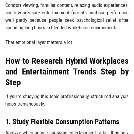
Comfort viewing, familiar content, relaxing audio experiences,
and low-pressure entertainment formats continue performing
well partly because people seek psychological relief after
spending long hours in blended work-home environments.
That emotional layer matters a lot.
How to Research Hybrid Workplaces
and Entertainment Trends Step by
Step
If you're studying this topic professionally, structured analysis
helps tremendously.
1. Study Flexible Consumption Patterns
Analyze when people consume entertainment rather than only