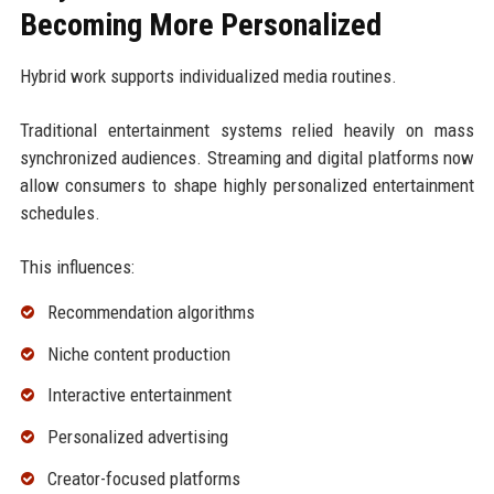
Becoming More Personalized
Hybrid work supports individualized media routines.
Traditional entertainment systems relied heavily on mass
synchronized audiences. Streaming and digital platforms now
allow consumers to shape highly personalized entertainment
schedules.
This influences:
Recommendation algorithms
Niche content production
Interactive entertainment
Personalized advertising
Creator-focused platforms