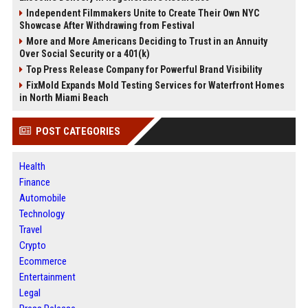
Independent Filmmakers Unite to Create Their Own NYC
Showcase After Withdrawing from Festival
More and More Americans Deciding to Trust in an Annuity
Over Social Security or a 401(k)
Top Press Release Company for Powerful Brand Visibility
FixMold Expands Mold Testing Services for Waterfront Homes
in North Miami Beach
POST CATEGORIES
Health
Finance
Automobile
Technology
Travel
Crypto
Ecommerce
Entertainment
Legal