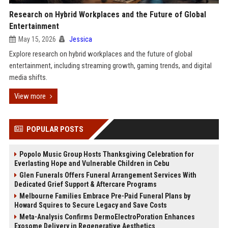
Research on Hybrid Workplaces and the Future of Global
Entertainment
May 15, 2026
Jessica
Explore research on hybrid workplaces and the future of global
entertainment, including streaming growth, gaming trends, and digital
media shifts.
View more
POPULAR POSTS
Popolo Music Group Hosts Thanksgiving Celebration for
Everlasting Hope and Vulnerable Children in Cebu
Glen Funerals Offers Funeral Arrangement Services With
Dedicated Grief Support & Aftercare Programs
Melbourne Families Embrace Pre-Paid Funeral Plans by
Howard Squires to Secure Legacy and Save Costs
Meta-Analysis Confirms DermoElectroPoration Enhances
Exosome Delivery in Regenerative Aesthetics