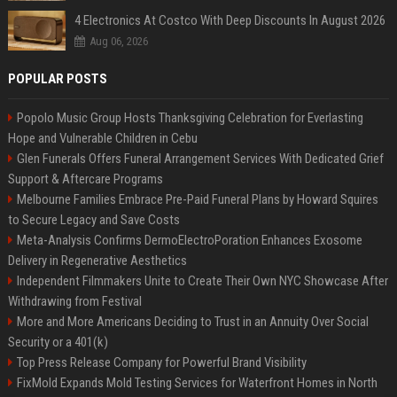
4 Electronics At Costco With Deep Discounts In August 2026
Aug 06, 2026
POPULAR POSTS
Popolo Music Group Hosts Thanksgiving Celebration for Everlasting
Hope and Vulnerable Children in Cebu
Glen Funerals Offers Funeral Arrangement Services With Dedicated Grief
Support & Aftercare Programs
Melbourne Families Embrace Pre-Paid Funeral Plans by Howard Squires
to Secure Legacy and Save Costs
Meta-Analysis Confirms DermoElectroPoration Enhances Exosome
Delivery in Regenerative Aesthetics
Independent Filmmakers Unite to Create Their Own NYC Showcase After
Withdrawing from Festival
More and More Americans Deciding to Trust in an Annuity Over Social
Security or a 401(k)
Top Press Release Company for Powerful Brand Visibility
FixMold Expands Mold Testing Services for Waterfront Homes in North