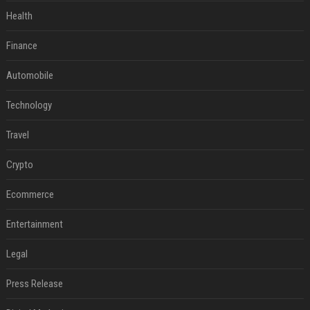
Health
Finance
Automobile
Technology
Travel
Crypto
Ecommerce
Entertainment
Legal
Press Release