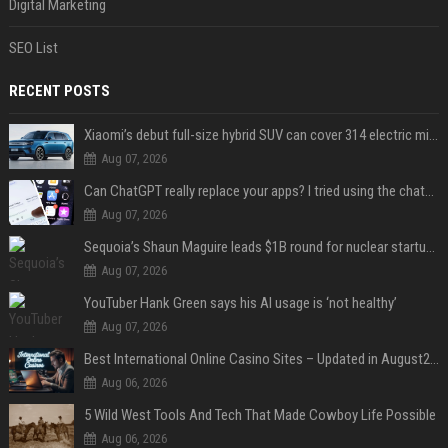
Digital Marketing
SEO List
RECENT POSTS
Xiaomi’s debut full-size hybrid SUV can cover 314 electric miles before it touches a drop of gasoline
Aug 07, 2026
Can ChatGPT really replace your apps? I tried using the chatbot for 12 everyday tasks on my phone — here’s what happened
Aug 07, 2026
Sequoia’s Shaun Maguire leads $1B round for nuclear startup Valar Atomics
Aug 07, 2026
YouTuber Hank Green says his AI usage is ‘not healthy’
Aug 07, 2026
Best International Online Casino Sites – Updated in August2026
Aug 06, 2026
5 Wild West Tools And Tech That Made Cowboy Life Possible
Aug 06, 2026