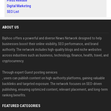
Press Release
Digital Marketing
SEO List
ABOUT US
Biphoo offers a powerful and diverse News Network designed to help
businesses boost their online visibility, SEO performance, and brand
authority. The network includes high-quality blogs and niche websites
across industries such as business, technology, finance, health, travel, and
cryptocurrency.
Through expert Guest posting services
, users can publish content on high-authority platforms, gaining valuable
backlinks and targeted exposure. The network focuses on SEO-driven
publishing, ensuring optimized content, relevant placement, and long-term
ranking benefits.
FEATURED CATEGORIES