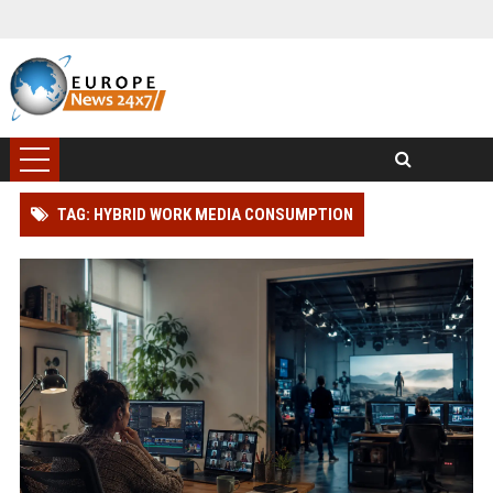
TAG: HYBRID WORK MEDIA CONSUMPTION