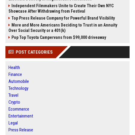
Independent Filmmakers Unite to Create Their Own NYC
Showcase After Withdrawing from Festival
Top Press Release Company for Powerful Brand Visibility
More and More Americans Deciding to Trust in an Annuity
Over Social Security or a 401(k)
Pop Top Toyota Campervans from $99,000 driveaway
POST CATEGORIES
Health
Finance
Automobile
Technology
Travel
Crypto
Ecommerce
Entertainment
Legal
Press Release