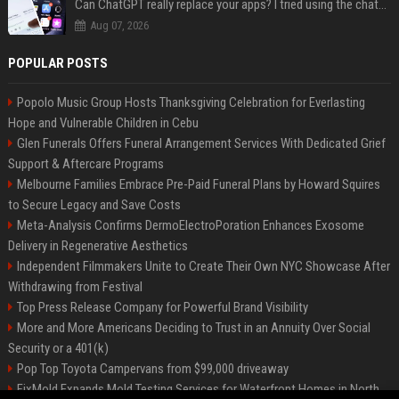
Can ChatGPT really replace your apps? I tried using the chatbot for 12 everyday tasks on my phone — here’s what happened
Aug 07, 2026
POPULAR POSTS
Popolo Music Group Hosts Thanksgiving Celebration for Everlasting
Hope and Vulnerable Children in Cebu
Glen Funerals Offers Funeral Arrangement Services With Dedicated Grief
Support & Aftercare Programs
Melbourne Families Embrace Pre-Paid Funeral Plans by Howard Squires
to Secure Legacy and Save Costs
Meta-Analysis Confirms DermoElectroPoration Enhances Exosome
Delivery in Regenerative Aesthetics
Independent Filmmakers Unite to Create Their Own NYC Showcase After
Withdrawing from Festival
Top Press Release Company for Powerful Brand Visibility
More and More Americans Deciding to Trust in an Annuity Over Social
Security or a 401(k)
Pop Top Toyota Campervans from $99,000 driveaway
FixMold Expands Mold Testing Services for Waterfront Homes in North