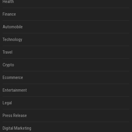
Health
Finance
Automobile
Technology
Travel
Crypto
Ecommerce
Entertainment
Legal
Press Release
Digital Marketing