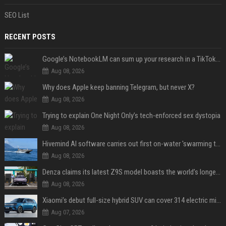
SEO List
RECENT POSTS
Google’s NotebookLM can sum up your research in a TikTok-style clip
Aug 08, 2026
Why does Apple keep banning Telegram, but never X?
Aug 08, 2026
Trying to explain One Night Only’s tech-enforced sex dystopia
Aug 08, 2026
Hivemind AI software carries out first on-water 'swarming test' in Taiwan mission
Aug 08, 2026
Denza claims its latest Z9S model boasts the world’s longest electric range — allowing owners to drive from New York to Detroit without a stop
Aug 08, 2026
Xiaomi’s debut full-size hybrid SUV can cover 314 electric miles before it touches a drop of gasoline
Aug 07, 2026