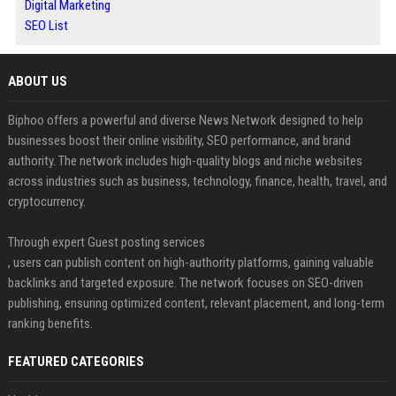
Digital Marketing
SEO List
ABOUT US
Biphoo offers a powerful and diverse News Network designed to help
businesses boost their online visibility, SEO performance, and brand
authority. The network includes high-quality blogs and niche websites
across industries such as business, technology, finance, health, travel, and
cryptocurrency.
Through expert Guest posting services
, users can publish content on high-authority platforms, gaining valuable
backlinks and targeted exposure. The network focuses on SEO-driven
publishing, ensuring optimized content, relevant placement, and long-term
ranking benefits.
FEATURED CATEGORIES