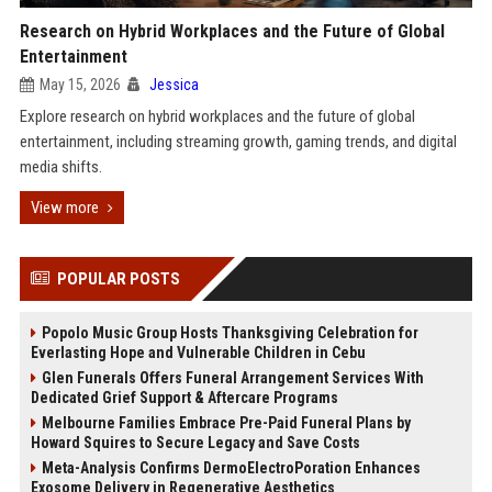
Research on Hybrid Workplaces and the Future of Global
Entertainment
May 15, 2026
Jessica
Explore research on hybrid workplaces and the future of global
entertainment, including streaming growth, gaming trends, and digital
media shifts.
View more
POPULAR POSTS
Popolo Music Group Hosts Thanksgiving Celebration for
Everlasting Hope and Vulnerable Children in Cebu
Glen Funerals Offers Funeral Arrangement Services With
Dedicated Grief Support & Aftercare Programs
Melbourne Families Embrace Pre-Paid Funeral Plans by
Howard Squires to Secure Legacy and Save Costs
Meta-Analysis Confirms DermoElectroPoration Enhances
Exosome Delivery in Regenerative Aesthetics