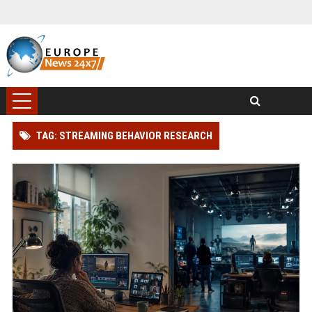
TAG: STREAMING BEHAVIOR RESEARCH