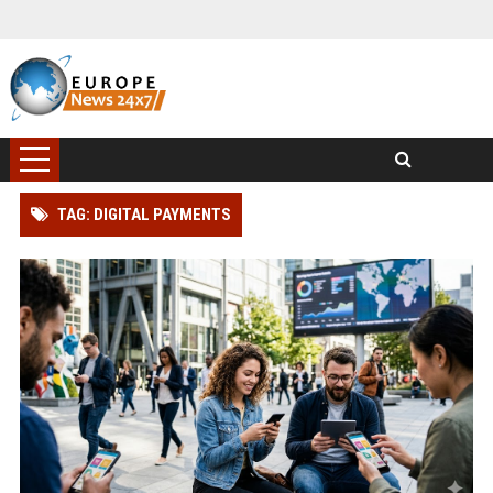
TAG: DIGITAL PAYMENTS