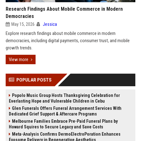
Research Findings About Mobile Commerce in Modern
Democracies
May 15, 2026
Jessica
Explore research findings about mobile commerce in modern
democracies, including digital payments, consumer trust, and mobile
growth trends.
View more
POPULAR POSTS
Popolo Music Group Hosts Thanksgiving Celebration for
Everlasting Hope and Vulnerable Children in Cebu
Glen Funerals Offers Funeral Arrangement Services With
Dedicated Grief Support & Aftercare Programs
Melbourne Families Embrace Pre-Paid Funeral Plans by
Howard Squires to Secure Legacy and Save Costs
Meta-Analysis Confirms DermoElectroPoration Enhances
Exosome Delivery in Regenerative Aesthetics