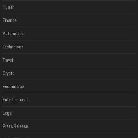
Health
Finance
Automobile
Technology
Travel
Crypto
Ecommerce
Entertainment
Legal
Press Release