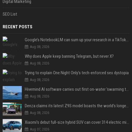
Digital Marketing
SEO List
RECENT POSTS
Google’s NotebookLM can sum up your research in a TikTok-style clip
Aug 08, 2026
Why does Apple keep banning Telegram, but never X?
Aug 08, 2026
Trying to explain One Night Only’s tech-enforced sex dystopia
Aug 08, 2026
Hivemind AI software carries out first on-water 'swarming test' in Taiwan mission
Aug 08, 2026
Denza claims its latest Z9S model boasts the world’s longest electric range — allowing owners to drive from New York to Detroit without a stop
Aug 08, 2026
Xiaomi’s debut full-size hybrid SUV can cover 314 electric miles before it touches a drop of gasoline
Aug 07, 2026