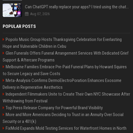
Can ChatGPT really replace your apps? I tried using the chatbot for 12 everyday tasks on my phone — here’s what happened
Aug 07, 2026
POPULAR POSTS
Popolo Music Group Hosts Thanksgiving Celebration for Everlasting
Hope and Vulnerable Children in Cebu
Glen Funerals Offers Funeral Arrangement Services With Dedicated Grief
Support & Aftercare Programs
Melbourne Families Embrace Pre-Paid Funeral Plans by Howard Squires
to Secure Legacy and Save Costs
Meta-Analysis Confirms DermoElectroPoration Enhances Exosome
Delivery in Regenerative Aesthetics
Independent Filmmakers Unite to Create Their Own NYC Showcase After
Withdrawing from Festival
Top Press Release Company for Powerful Brand Visibility
More and More Americans Deciding to Trust in an Annuity Over Social
Security or a 401(k)
FixMold Expands Mold Testing Services for Waterfront Homes in North