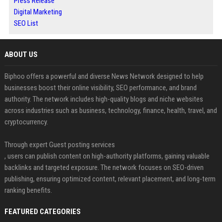
Press Release
Digital Marketing
SEO List
ABOUT US
Biphoo offers a powerful and diverse News Network designed to help
businesses boost their online visibility, SEO performance, and brand
authority. The network includes high-quality blogs and niche websites
across industries such as business, technology, finance, health, travel, and
cryptocurrency.
Through expert Guest posting services
, users can publish content on high-authority platforms, gaining valuable
backlinks and targeted exposure. The network focuses on SEO-driven
publishing, ensuring optimized content, relevant placement, and long-term
ranking benefits.
FEATURED CATEGORIES