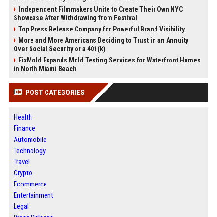
Independent Filmmakers Unite to Create Their Own NYC
Showcase After Withdrawing from Festival
Top Press Release Company for Powerful Brand Visibility
More and More Americans Deciding to Trust in an Annuity
Over Social Security or a 401(k)
FixMold Expands Mold Testing Services for Waterfront Homes
in North Miami Beach
POST CATEGORIES
Health
Finance
Automobile
Technology
Travel
Crypto
Ecommerce
Entertainment
Legal