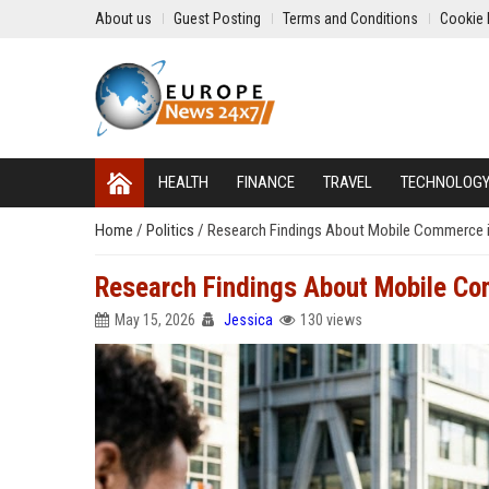
About us
Guest Posting
Terms and Conditions
Cookie 
HEALTH
FINANCE
TRAVEL
TECHNOLOG
Home
/
Politics
/
Research Findings About Mobile Commerce 
Research Findings About Mobile C
May 15, 2026
Jessica
130 views