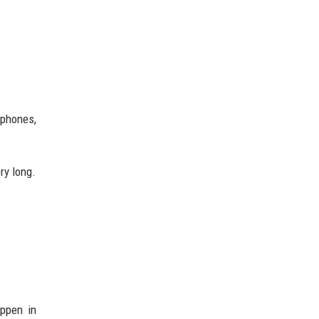
tphones,
ry long.
ppen in