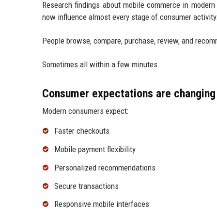
Research findings about mobile commerce in modern
now influence almost every stage of consumer activity
People browse, compare, purchase, review, and recomm
Sometimes all within a few minutes.
Consumer expectations are changing 
Modern consumers expect:
Faster checkouts
Mobile payment flexibility
Personalized recommendations
Secure transactions
Responsive mobile interfaces