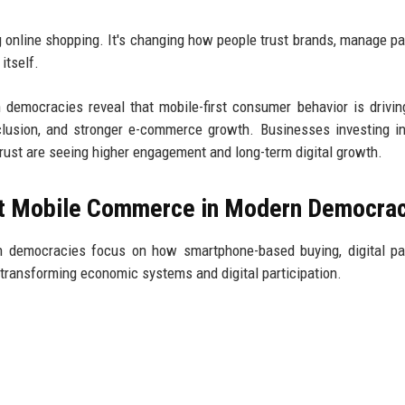
g online shopping. It's changing how people trust brands, manage p
itself.
emocracies reveal that mobile-first consumer behavior is drivin
nclusion, and stronger e-commerce growth. Businesses investing i
rust are seeing higher engagement and long-term digital growth.
ut Mobile Commerce in Modern Democra
 democracies focus on how smartphone-based buying, digital pa
transforming economic systems and digital participation.