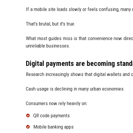
If a mobile site loads slowly or feels confusing, many
That's brutal, but it's true.
What most guides miss is that convenience now direct
unreliable businesses.
Digital payments are becoming stand
Research increasingly shows that digital wallets and
Cash usage is declining in many urban economies.
Consumers now rely heavily on:
QR code payments
Mobile banking apps