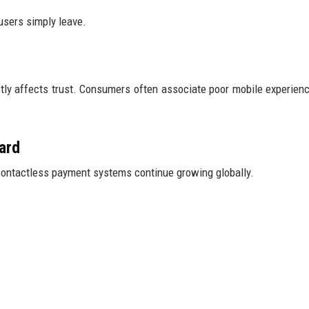
 users simply leave.
ly affects trust. Consumers often associate poor mobile experien
ard
 contactless payment systems continue growing globally.