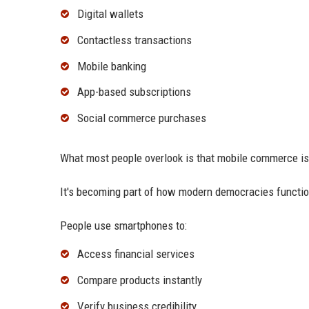
Digital wallets
Contactless transactions
Mobile banking
App-based subscriptions
Social commerce purchases
What most people overlook is that mobile commerce is
It's becoming part of how modern democracies functio
People use smartphones to:
Access financial services
Compare products instantly
Verify business credibility