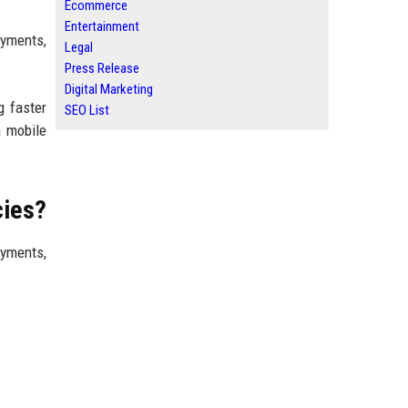
Ecommerce
Entertainment
ayments,
Legal
Press Release
Digital Marketing
g faster
SEO List
n mobile
cies?
yments,