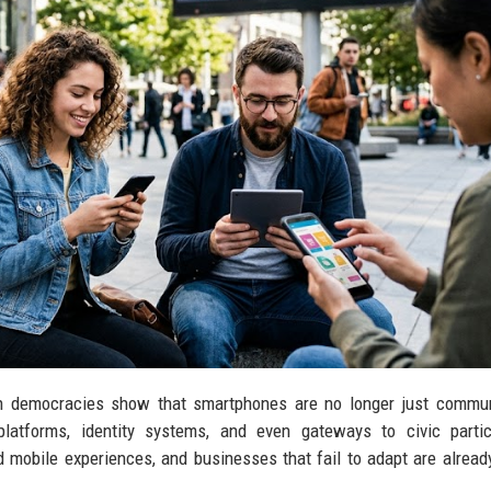
n democracies show that smartphones are no longer just commun
platforms, identity systems, and even gateways to civic partic
mobile experiences, and businesses that fail to adapt are already