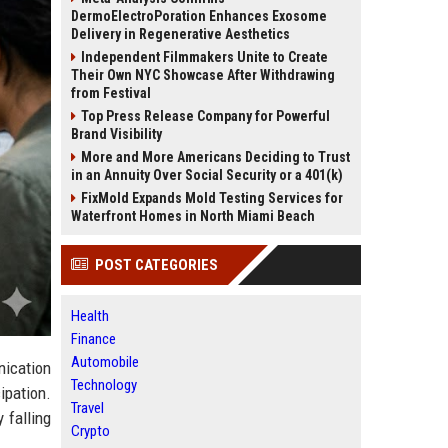
DermoElectroPoration Enhances Exosome
Delivery in Regenerative Aesthetics
Independent Filmmakers Unite to Create
Their Own NYC Showcase After Withdrawing
from Festival
Top Press Release Company for Powerful
Brand Visibility
More and More Americans Deciding to Trust
in an Annuity Over Social Security or a 401(k)
FixMold Expands Mold Testing Services for
Waterfront Homes in North Miami Beach
POST CATEGORIES
Health
Finance
Automobile
ication
Technology
ipation.
Travel
 falling
Crypto