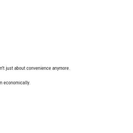
n't just about convenience anymore.
n economically.