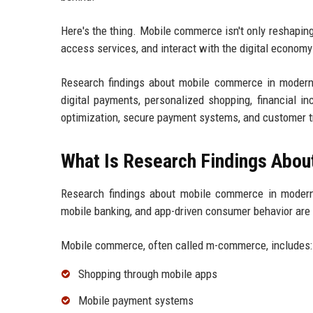
Here's the thing. Mobile commerce isn't only reshapin
access services, and interact with the digital economy 
Research findings about mobile commerce in modern d
digital payments, personalized shopping, financial i
optimization, secure payment systems, and customer t
What Is Research Findings Abo
Research findings about mobile commerce in modern
mobile banking, and app-driven consumer behavior are 
Mobile commerce, often called m-commerce, includes:
Shopping through mobile apps
Mobile payment systems