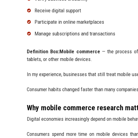
Receive digital support
Participate in online marketplaces
Manage subscriptions and transactions
Definition Box:Mobile commerce
— the process of 
tablets, or other mobile devices.
In my experience, businesses that still treat mobile us
Consumer habits changed faster than many companies
Why mobile commerce research mat
Digital economies increasingly depend on mobile behav
Consumers spend more time on mobile devices than 