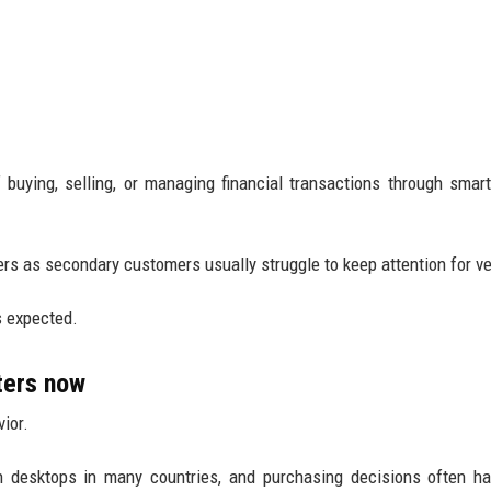
buying, selling, or managing financial transactions through smar
ers as secondary customers usually struggle to keep attention for ve
 expected.
ters now
ior.
desktops in many countries, and purchasing decisions often ha