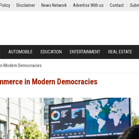
Policy
Disclaimer
News Network
Advertise With us
Contact
Subm
Y
AUTOMOBILE
EDUCATION
ENTERTAINMENT
REAL ESTATE
in Modern Democracies
ommerce in Modern Democracies