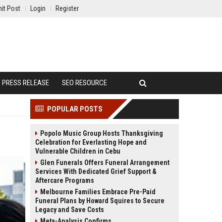
it Post
Login
Register
PRESS RELEASE
SEO RESOURCE
POPULAR POSTS
Popolo Music Group Hosts Thanksgiving
Celebration for Everlasting Hope and
Vulnerable Children in Cebu
Glen Funerals Offers Funeral Arrangement
Services With Dedicated Grief Support &
Aftercare Programs
Melbourne Families Embrace Pre-Paid
Funeral Plans by Howard Squires to Secure
Legacy and Save Costs
Meta-Analysis Confirms