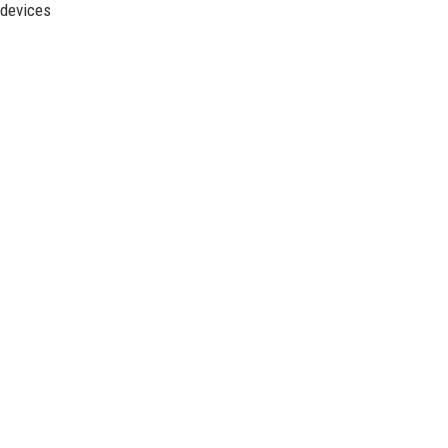
 devices