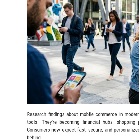
Research findings about mobile commerce in moder
tools. They're becoming financial hubs, shopping 
Consumers now expect fast, secure, and personalized 
behind.