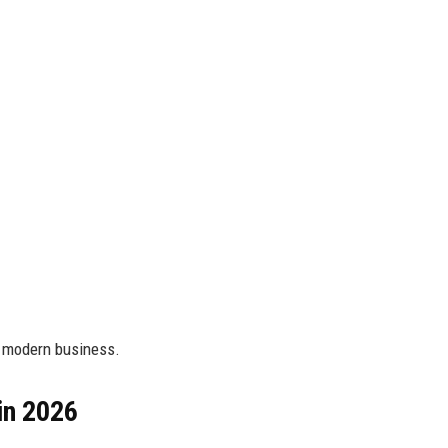
r modern business.
in 2026