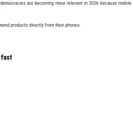
 democracies are becoming more relevant in 2026 because mobile
.
end products directly from their phones.
fast