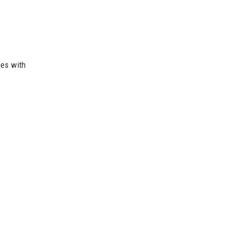
ces with