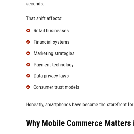
seconds.
That shift affects:
Retail businesses
Financial systems
Marketing strategies
Payment technology
Data privacy laws
Consumer trust models
Honestly, smartphones have become the storefront fo
Why Mobile Commerce Matters 