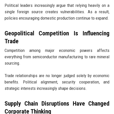
Political leaders increasingly argue that relying heavily on a
single foreign source creates vulnerabilities. As a result,
policies encouraging domestic production continue to expand.
Geopolitical Competition Is Influencing
Trade
Competition among major economic powers affects
everything from semiconductor manufacturing to rare mineral
sourcing.
Trade relationships are no longer judged solely by economic
benefits. Political alignment, security cooperation, and
strategic interests increasingly shape decisions.
Supply Chain Disruptions Have Changed
Corporate Thinking