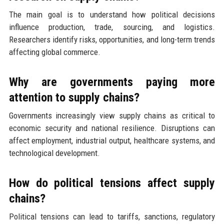
The main goal is to understand how political decisions
influence production, trade, sourcing, and logistics.
Researchers identify risks, opportunities, and long-term trends
affecting global commerce.
Why are governments paying more
attention to supply chains?
Governments increasingly view supply chains as critical to
economic security and national resilience. Disruptions can
affect employment, industrial output, healthcare systems, and
technological development.
How do political tensions affect supply
chains?
Political tensions can lead to tariffs, sanctions, regulatory