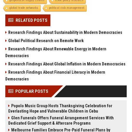
geopolitical supply chains
trade policy research
global trade networks
political risk management
RELATED POSTS
Research Findings About Sustainability in Modern Democracies
Global Political Research on Remote Work
Research Findings About Renewable Energy in Modern
Democracies
Research Findings About Global Inflation in Modern Democracies
Research Findings About Financial Literacy in Modern
Democracies
POPULAR POSTS
Popolo Music Group Hosts Thanksgiving Celebration for
Everlasting Hope and Vulnerable Children in Cebu
Glen Funerals Offers Funeral Arrangement Services With
Dedicated Grief Support & Aftercare Programs
Melbourne Families Embrace Pre-Paid Funeral Plans by