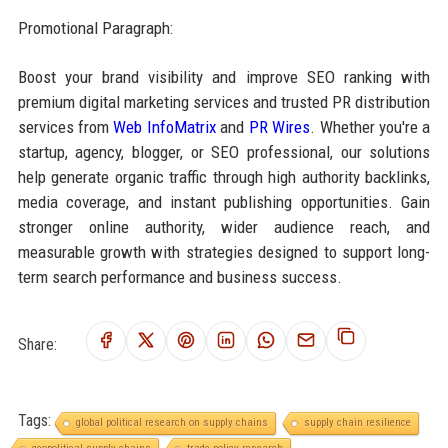
Promotional Paragraph:
Boost your brand visibility and improve SEO ranking with
premium digital marketing services and trusted PR distribution
services from
Web InfoMatrix
and
PR Wires
. Whether you're a
startup, agency, blogger, or SEO professional, our solutions
help generate organic traffic through high authority backlinks,
media coverage, and instant publishing opportunities. Gain
stronger online authority, wider audience reach, and
measurable growth with strategies designed to support long-
term search performance and business success.
Share:
Tags:
global political research on supply chains
supply chain resilience