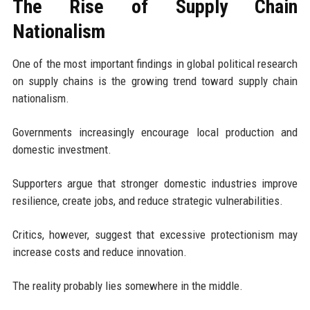
The Rise of Supply Chain
Nationalism
One of the most important findings in global political research
on supply chains is the growing trend toward supply chain
nationalism.
Governments increasingly encourage local production and
domestic investment.
Supporters argue that stronger domestic industries improve
resilience, create jobs, and reduce strategic vulnerabilities.
Critics, however, suggest that excessive protectionism may
increase costs and reduce innovation.
The reality probably lies somewhere in the middle.