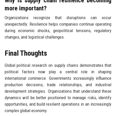
Why is supply chain resilience becoming
more important?
Organizations recognize that disruptions can occur
unexpectedly. Resilience helps companies continue operating
during economic shocks, geopolitical tensions, regulatory
changes, and logistical challenges.
Final Thoughts
Global political research on supply chains demonstrates that
political factors now play a central role in shaping
international commerce. Governments increasingly influence
production decisions, trade relationships, and industrial
development strategies. Organizations that understand these
dynamics will be better positioned to manage risks, identify
opportunities, and build resilient operations in an increasingly
complex global economy.