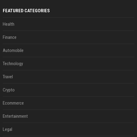
FEATURED CATEGORIES
Health
Finance
Automobile
Technology
Travel
Crypto
Ecommerce
Entertainment
Legal