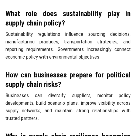
What role does sustainability play in
supply chain policy?
Sustainability regulations influence sourcing decisions,
manufacturing practices, transportation strategies, and
reporting requirements. Governments increasingly connect
economic policy with environmental objectives.
How can businesses prepare for political
supply chain risks?
Businesses can diversify suppliers, monitor policy
developments, build scenario plans, improve visibility across
supply networks, and maintain strong relationships with
trusted partners.