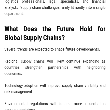
logistics professionals, legal specialists, and financial
analysts. Supply chain challenges rarely fit neatly into a single
department.
What Does the Future Hold for
Global Supply Chains?
Several trends are expected to shape future developments.
Regional supply chains will likely continue expanding as
countries strengthen partnerships with neighboring
economies.
Technology adoption will improve supply chain visibility and
risk management.
Environmental regulations will become more influential in
sourcing decisions.