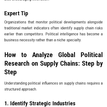
Expert Tip
Organizations that monitor political developments alongside
traditional market indicators often identify supply chain risks
earlier than competitors. Political intelligence has become a
business necessity rather than a niche specialty.
How to Analyze Global Political
Research on Supply Chains: Step by
Step
Understanding political influences on supply chains requires a
structured approach.
1. Identify Strategic Industries