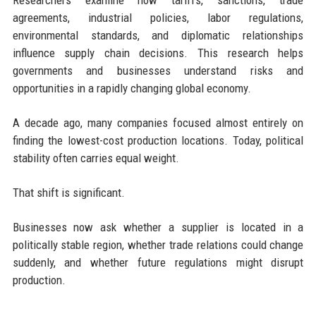
Researchers examine how tariffs, sanctions, trade
agreements, industrial policies, labor regulations,
environmental standards, and diplomatic relationships
influence supply chain decisions. This research helps
governments and businesses understand risks and
opportunities in a rapidly changing global economy.
A decade ago, many companies focused almost entirely on
finding the lowest-cost production locations. Today, political
stability often carries equal weight.
That shift is significant.
Businesses now ask whether a supplier is located in a
politically stable region, whether trade relations could change
suddenly, and whether future regulations might disrupt
production.