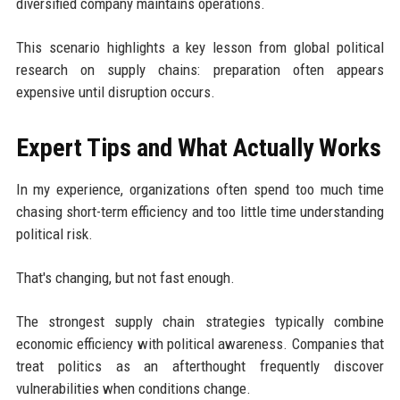
diversified company maintains operations.
This scenario highlights a key lesson from global political
research on supply chains: preparation often appears
expensive until disruption occurs.
Expert Tips and What Actually Works
In my experience, organizations often spend too much time
chasing short-term efficiency and too little time understanding
political risk.
That's changing, but not fast enough.
The strongest supply chain strategies typically combine
economic efficiency with political awareness. Companies that
treat politics as an afterthought frequently discover
vulnerabilities when conditions change.