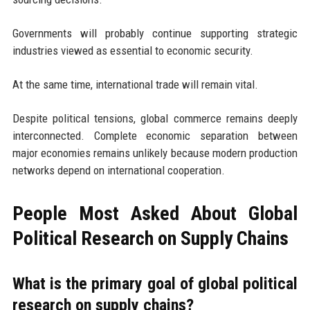
Governments will probably continue supporting strategic
industries viewed as essential to economic security.
At the same time, international trade will remain vital.
Despite political tensions, global commerce remains deeply
interconnected. Complete economic separation between
major economies remains unlikely because modern production
networks depend on international cooperation.
People Most Asked About Global
Political Research on Supply Chains
What is the primary goal of global political
research on supply chains?