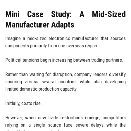
Mini Case Study: A Mid-Sized
Manufacturer Adapts
Imagine a mid-sized electronics manufacturer that sources
components primarily from one overseas region.
Political tensions begin increasing between trading partners.
Rather than waiting for disruption, company leaders diversify
sourcing across several countries while also developing
limited domestic production capacity.
Initially, costs rise.
However, when new trade restrictions emerge, competitors
relying on a single source face severe delays while the