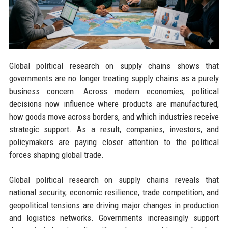
Global political research on supply chains shows that
governments are no longer treating supply chains as a purely
business concern. Across modern economies, political
decisions now influence where products are manufactured,
how goods move across borders, and which industries receive
strategic support. As a result, companies, investors, and
policymakers are paying closer attention to the political
forces shaping global trade.
Global political research on supply chains reveals that
national security, economic resilience, trade competition, and
geopolitical tensions are driving major changes in production
and logistics networks. Governments increasingly support