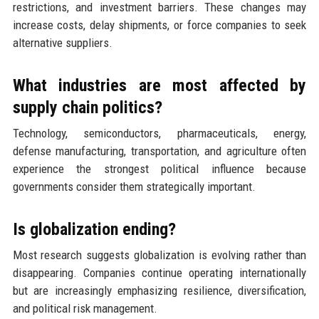
restrictions, and investment barriers. These changes may
increase costs, delay shipments, or force companies to seek
alternative suppliers.
What industries are most affected by
supply chain politics?
Technology, semiconductors, pharmaceuticals, energy,
defense manufacturing, transportation, and agriculture often
experience the strongest political influence because
governments consider them strategically important.
Is globalization ending?
Most research suggests globalization is evolving rather than
disappearing. Companies continue operating internationally
but are increasingly emphasizing resilience, diversification,
and political risk management.