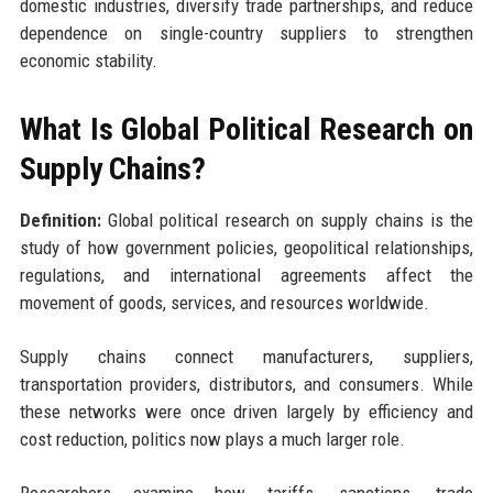
domestic industries, diversify trade partnerships, and reduce
dependence on single-country suppliers to strengthen
economic stability.
What Is Global Political Research on
Supply Chains?
Definition:
Global political research on supply chains is the
study of how government policies, geopolitical relationships,
regulations, and international agreements affect the
movement of goods, services, and resources worldwide.
Supply chains connect manufacturers, suppliers,
transportation providers, distributors, and consumers. While
these networks were once driven largely by efficiency and
cost reduction, politics now plays a much larger role.