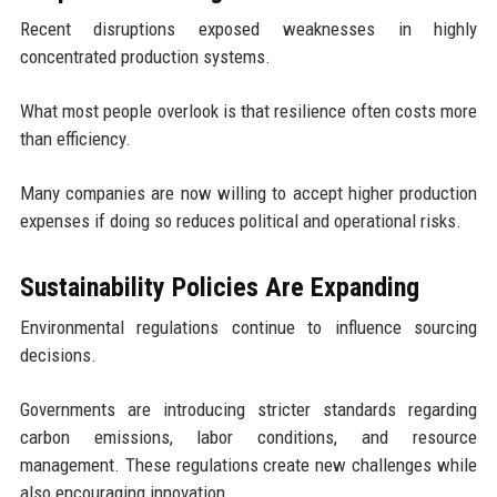
Recent disruptions exposed weaknesses in highly
concentrated production systems.
What most people overlook is that resilience often costs more
than efficiency.
Many companies are now willing to accept higher production
expenses if doing so reduces political and operational risks.
Sustainability Policies Are Expanding
Environmental regulations continue to influence sourcing
decisions.
Governments are introducing stricter standards regarding
carbon emissions, labor conditions, and resource
management. These regulations create new challenges while
also encouraging innovation.