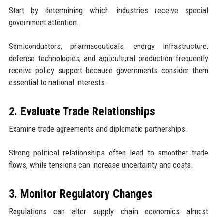
Start by determining which industries receive special
government attention.
Semiconductors, pharmaceuticals, energy infrastructure,
defense technologies, and agricultural production frequently
receive policy support because governments consider them
essential to national interests.
2. Evaluate Trade Relationships
Examine trade agreements and diplomatic partnerships.
Strong political relationships often lead to smoother trade
flows, while tensions can increase uncertainty and costs.
3. Monitor Regulatory Changes
Regulations can alter supply chain economics almost