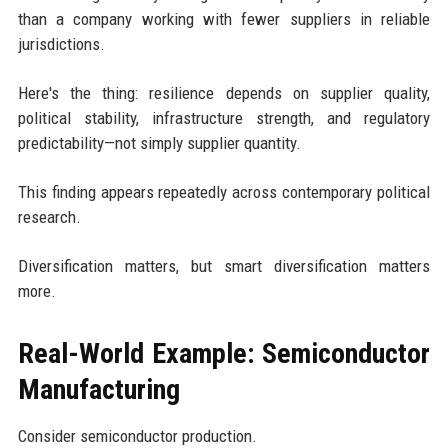
than a company working with fewer suppliers in reliable
jurisdictions.
Here's the thing: resilience depends on supplier quality,
political stability, infrastructure strength, and regulatory
predictability—not simply supplier quantity.
This finding appears repeatedly across contemporary political
research.
Diversification matters, but smart diversification matters
more.
Real-World Example: Semiconductor
Manufacturing
Consider semiconductor production.