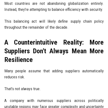
Most countries are not abandoning globalization entirely.
Instead, they're attempting to balance efficiency with security.
This balancing act will likely define supply chain policy
throughout the remainder of the decade.
A Counterintuitive Reality: More
Suppliers Don't Always Mean More
Resilience
Many people assume that adding suppliers automatically
reduces risk.
That's not always true.
A company with numerous suppliers across politically
unstable regions may face greater complexity and uncertainty