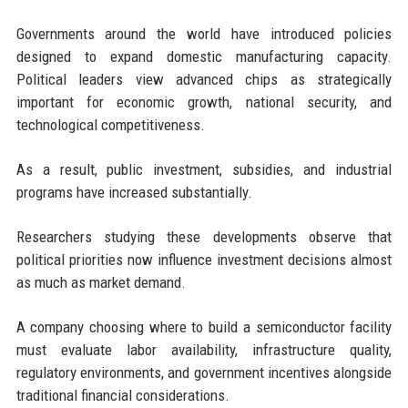
Governments around the world have introduced policies
designed to expand domestic manufacturing capacity.
Political leaders view advanced chips as strategically
important for economic growth, national security, and
technological competitiveness.
As a result, public investment, subsidies, and industrial
programs have increased substantially.
Researchers studying these developments observe that
political priorities now influence investment decisions almost
as much as market demand.
A company choosing where to build a semiconductor facility
must evaluate labor availability, infrastructure quality,
regulatory environments, and government incentives alongside
traditional financial considerations.