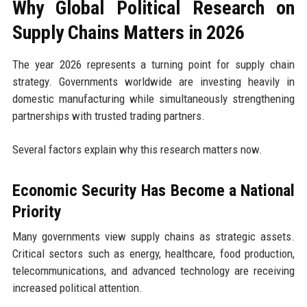
Why Global Political Research on
Supply Chains Matters in 2026
The year 2026 represents a turning point for supply chain
strategy. Governments worldwide are investing heavily in
domestic manufacturing while simultaneously strengthening
partnerships with trusted trading partners.
Several factors explain why this research matters now.
Economic Security Has Become a National
Priority
Many governments view supply chains as strategic assets.
Critical sectors such as energy, healthcare, food production,
telecommunications, and advanced technology are receiving
increased political attention.