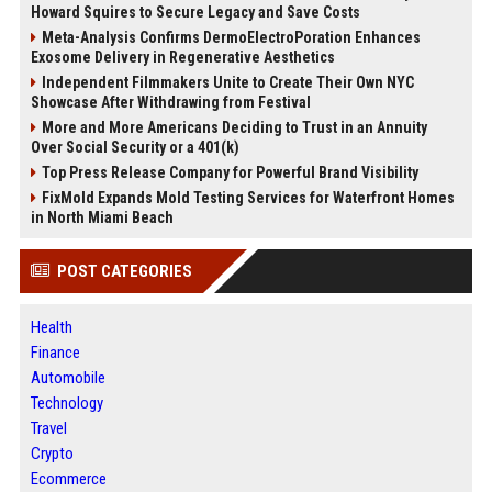
Howard Squires to Secure Legacy and Save Costs
Meta-Analysis Confirms DermoElectroPoration Enhances
Exosome Delivery in Regenerative Aesthetics
Independent Filmmakers Unite to Create Their Own NYC
Showcase After Withdrawing from Festival
More and More Americans Deciding to Trust in an Annuity
Over Social Security or a 401(k)
Top Press Release Company for Powerful Brand Visibility
FixMold Expands Mold Testing Services for Waterfront Homes
in North Miami Beach
POST CATEGORIES
Health
Finance
Automobile
Technology
Travel
Crypto
Ecommerce