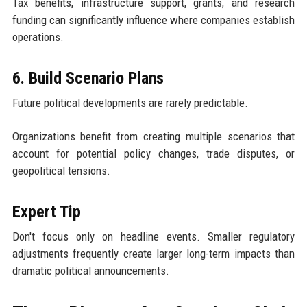
Tax benefits, infrastructure support, grants, and research
funding can significantly influence where companies establish
operations.
6. Build Scenario Plans
Future political developments are rarely predictable.
Organizations benefit from creating multiple scenarios that
account for potential policy changes, trade disputes, or
geopolitical tensions.
Expert Tip
Don't focus only on headline events. Smaller regulatory
adjustments frequently create larger long-term impacts than
dramatic political announcements.