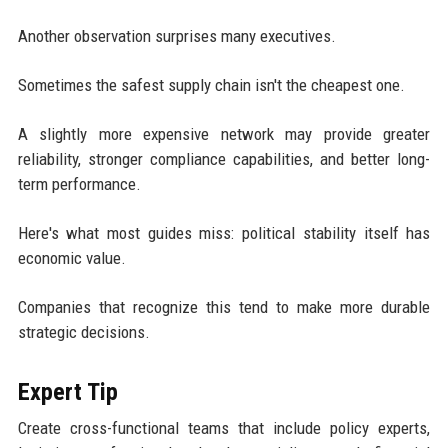
Another observation surprises many executives.
Sometimes the safest supply chain isn't the cheapest one.
A slightly more expensive network may provide greater
reliability, stronger compliance capabilities, and better long-
term performance.
Here's what most guides miss: political stability itself has
economic value.
Companies that recognize this tend to make more durable
strategic decisions.
Expert Tip
Create cross-functional teams that include policy experts,