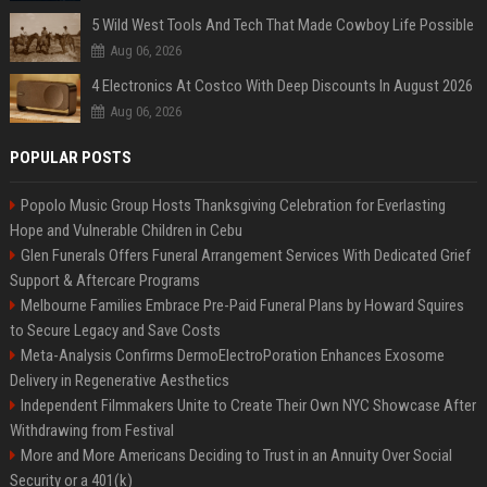
5 Wild West Tools And Tech That Made Cowboy Life Possible
Aug 06, 2026
4 Electronics At Costco With Deep Discounts In August 2026
Aug 06, 2026
POPULAR POSTS
Popolo Music Group Hosts Thanksgiving Celebration for Everlasting
Hope and Vulnerable Children in Cebu
Glen Funerals Offers Funeral Arrangement Services With Dedicated Grief
Support & Aftercare Programs
Melbourne Families Embrace Pre-Paid Funeral Plans by Howard Squires
to Secure Legacy and Save Costs
Meta-Analysis Confirms DermoElectroPoration Enhances Exosome
Delivery in Regenerative Aesthetics
Independent Filmmakers Unite to Create Their Own NYC Showcase After
Withdrawing from Festival
More and More Americans Deciding to Trust in an Annuity Over Social
Security or a 401(k)