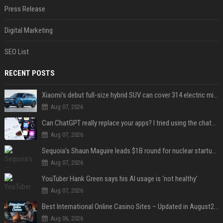
Press Release
Digital Marketing
SEO List
RECENT POSTS
Xiaomi’s debut full-size hybrid SUV can cover 314 electric miles before it touches a drop of gasoline
Aug 07, 2026
Can ChatGPT really replace your apps? I tried using the chatbot for 12 everyday tasks on my phone — here’s what happened
Aug 07, 2026
Sequoia’s Shaun Maguire leads $1B round for nuclear startup Valar Atomics
Aug 07, 2026
YouTuber Hank Green says his AI usage is ‘not healthy’
Aug 07, 2026
Best International Online Casino Sites – Updated in August2026
Aug 06, 2026