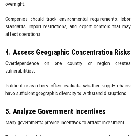
overnight.
Companies should track environmental requirements, labor
standards, import restrictions, and export controls that may
affect operations.
4. Assess Geographic Concentration Risks
Overdependence on one country or region creates
vulnerabilities.
Political researchers often evaluate whether supply chains
have sufficient geographic diversity to withstand disruptions.
5. Analyze Government Incentives
Many governments provide incentives to attract investment.