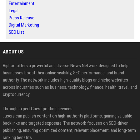
Entertainment
Legal
Press Release
Digital Marketing
SEO List
ABOUT US
Biphoo offers a powerful and diverse News Network designed to help
businesses boost their online visibility, SEO performance, and brand
authority. The network includes high-quality blogs and niche websites
across industries such as business, technology, finance, health, travel, and
cryptocurrency.
Through expert Guest posting services
, users can publish content on high-authority platforms, gaining valuable
backlinks and targeted exposure. The network focuses on SEO-driven
publishing, ensuring optimized content, relevant placement, and long-term
ranking benefits.