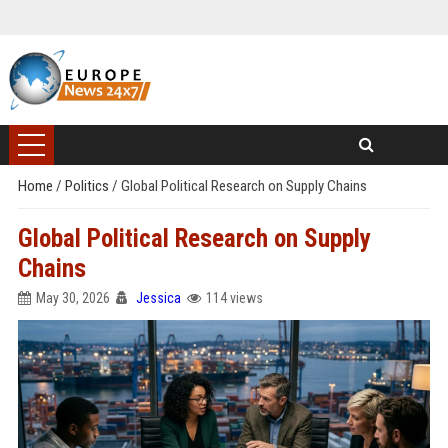
Home
/
Politics
/
Global Political Research on Supply Chains
Global Political Research on Supply
Chains
May 30, 2026
Jessica
114 views