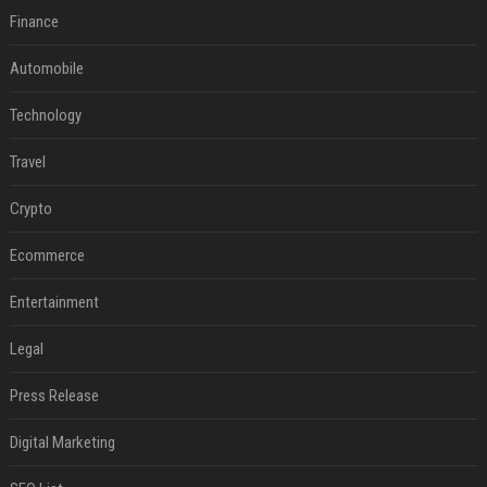
Finance
Automobile
Technology
Travel
Crypto
Ecommerce
Entertainment
Legal
Press Release
Digital Marketing