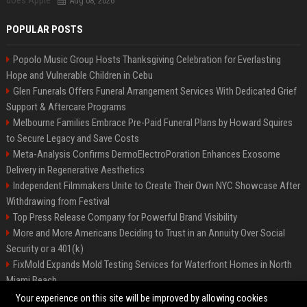
Aug 08, 2026
POPULAR POSTS
Popolo Music Group Hosts Thanksgiving Celebration for Everlasting
Hope and Vulnerable Children in Cebu
Glen Funerals Offers Funeral Arrangement Services With Dedicated Grief
Support & Aftercare Programs
Melbourne Families Embrace Pre-Paid Funeral Plans by Howard Squires
to Secure Legacy and Save Costs
Meta-Analysis Confirms DermoElectroPoration Enhances Exosome
Delivery in Regenerative Aesthetics
Independent Filmmakers Unite to Create Their Own NYC Showcase After
Withdrawing from Festival
Top Press Release Company for Powerful Brand Visibility
More and More Americans Deciding to Trust in an Annuity Over Social
Security or a 401(k)
FixMold Expands Mold Testing Services for Waterfront Homes in North
Miami Beach
Pop Top Toyota Campervans from $99,000 driveaway
Your experience on this site will be improved by allowing cookies