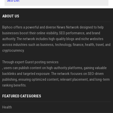
SEO List
ABOUT US
Biphoo offers a powerful and diverse News Network designed to help
businesses boost their online visibility, SEO performance, and brand
authority. The network includes high-quality blogs and niche websites
across industries such as business, technology, finance, health, travel, and
cryptocurrency.
Through expert Guest posting services
, users can publish content on high-authority platforms, gaining valuable
backlinks and targeted exposure. The network focuses on SEO-driven
publishing, ensuring optimized content, relevant placement, and long-term
ranking benefits.
FEATURED CATEGORIES
Health