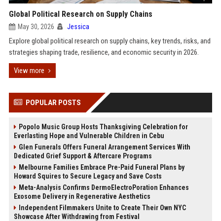
Global Political Research on Supply Chains
May 30, 2026
Jessica
Explore global political research on supply chains, key trends, risks, and
strategies shaping trade, resilience, and economic security in 2026.
View more
POPULAR POSTS
Popolo Music Group Hosts Thanksgiving Celebration for
Everlasting Hope and Vulnerable Children in Cebu
Glen Funerals Offers Funeral Arrangement Services With
Dedicated Grief Support & Aftercare Programs
Melbourne Families Embrace Pre-Paid Funeral Plans by
Howard Squires to Secure Legacy and Save Costs
Meta-Analysis Confirms DermoElectroPoration Enhances
Exosome Delivery in Regenerative Aesthetics
Independent Filmmakers Unite to Create Their Own NYC
Showcase After Withdrawing from Festival