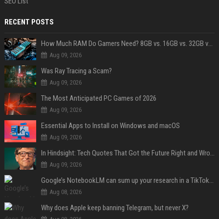
SEO List
RECENT POSTS
How Much RAM Do Gamers Need? 8GB vs. 16GB vs. 32GB vs. 64GB
Aug 09, 2026
Was Ray Tracing a Scam?
Aug 09, 2026
The Most Anticipated PC Games of 2026
Aug 09, 2026
Essential Apps to Install on Windows and macOS
Aug 09, 2026
In Hindsight: Tech Quotes That Got the Future Right and Wrong
Aug 09, 2026
Google’s NotebookLM can sum up your research in a TikTok-style clip
Aug 08, 2026
Why does Apple keep banning Telegram, but never X?