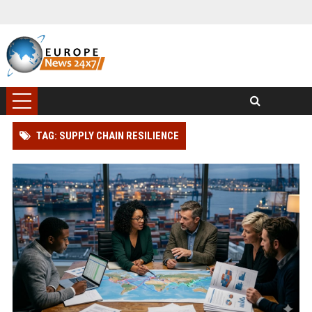
TAG: SUPPLY CHAIN RESILIENCE