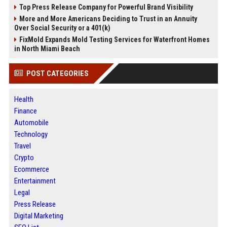
Top Press Release Company for Powerful Brand Visibility
More and More Americans Deciding to Trust in an Annuity
Over Social Security or a 401(k)
FixMold Expands Mold Testing Services for Waterfront Homes
in North Miami Beach
POST CATEGORIES
Health
Finance
Automobile
Technology
Travel
Crypto
Ecommerce
Entertainment
Legal
Press Release
Digital Marketing