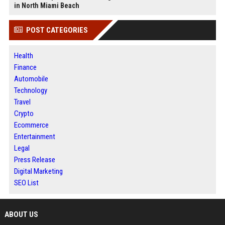
in North Miami Beach
POST CATEGORIES
Health
Finance
Automobile
Technology
Travel
Crypto
Ecommerce
Entertainment
Legal
Press Release
Digital Marketing
SEO List
ABOUT US