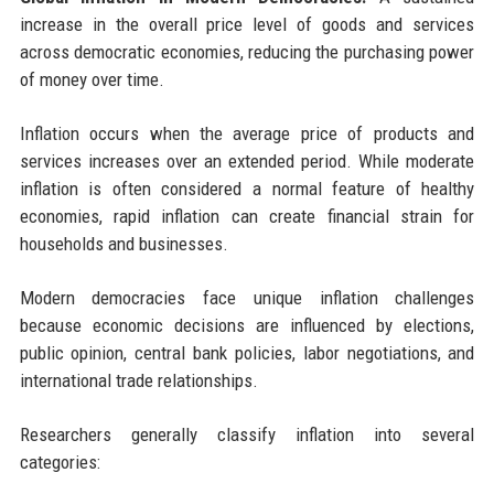
increase in the overall price level of goods and services
across democratic economies, reducing the purchasing power
of money over time.
Inflation occurs when the average price of products and
services increases over an extended period. While moderate
inflation is often considered a normal feature of healthy
economies, rapid inflation can create financial strain for
households and businesses.
Modern democracies face unique inflation challenges
because economic decisions are influenced by elections,
public opinion, central bank policies, labor negotiations, and
international trade relationships.
Researchers generally classify inflation into several
categories: