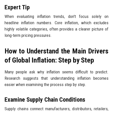
Expert Tip
When evaluating inflation trends, don't focus solely on
headline inflation numbers. Core inflation, which excludes
highly volatile categories, often provides a clearer picture of
long-term pricing pressures.
How to Understand the Main Drivers
of Global Inflation: Step by Step
Many people ask why inflation seems difficult to predict.
Research suggests that understanding inflation becomes
easier when examining the process step by step.
Examine Supply Chain Conditions
Supply chains connect manufacturers, distributors, retailers,