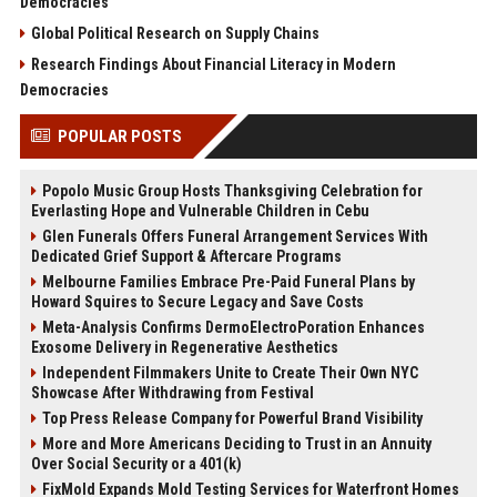
Democracies
Global Political Research on Supply Chains
Research Findings About Financial Literacy in Modern
Democracies
POPULAR POSTS
Popolo Music Group Hosts Thanksgiving Celebration for
Everlasting Hope and Vulnerable Children in Cebu
Glen Funerals Offers Funeral Arrangement Services With
Dedicated Grief Support & Aftercare Programs
Melbourne Families Embrace Pre-Paid Funeral Plans by
Howard Squires to Secure Legacy and Save Costs
Meta-Analysis Confirms DermoElectroPoration Enhances
Exosome Delivery in Regenerative Aesthetics
Independent Filmmakers Unite to Create Their Own NYC
Showcase After Withdrawing from Festival
Top Press Release Company for Powerful Brand Visibility
More and More Americans Deciding to Trust in an Annuity
Over Social Security or a 401(k)
FixMold Expands Mold Testing Services for Waterfront Homes