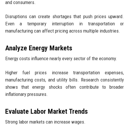
and consumers.
Disruptions can create shortages that push prices upward.
Even a temporary interruption in transportation or
manufacturing can affect pricing across multiple industries.
Analyze Energy Markets
Energy costs influence nearly every sector of the economy.
Higher fuel prices increase transportation expenses,
manufacturing costs, and utility bills. Research consistently
shows that energy shocks often contribute to broader
inflationary pressures.
Evaluate Labor Market Trends
Strong labor markets can increase wages.