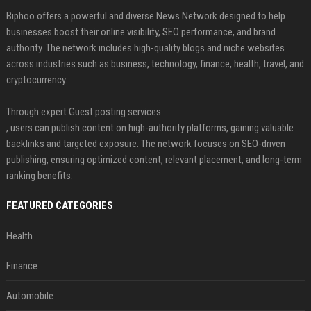
Biphoo offers a powerful and diverse News Network designed to help
businesses boost their online visibility, SEO performance, and brand
authority. The network includes high-quality blogs and niche websites
across industries such as business, technology, finance, health, travel, and
cryptocurrency.
Through expert Guest posting services
, users can publish content on high-authority platforms, gaining valuable
backlinks and targeted exposure. The network focuses on SEO-driven
publishing, ensuring optimized content, relevant placement, and long-term
ranking benefits.
FEATURED CATEGORIES
Health
Finance
Automobile