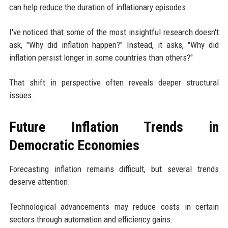
can help reduce the duration of inflationary episodes.
I've noticed that some of the most insightful research doesn't
ask, "Why did inflation happen?" Instead, it asks, "Why did
inflation persist longer in some countries than others?"
That shift in perspective often reveals deeper structural
issues.
Future Inflation Trends in
Democratic Economies
Forecasting inflation remains difficult, but several trends
deserve attention.
Technological advancements may reduce costs in certain
sectors through automation and efficiency gains.