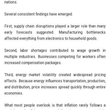
nations.
Several consistent findings have emerged.
First, supply chain disruptions played a larger role than many
early forecasts suggested. Manufacturing bottlenecks
affected everything from electronics to household goods.
Second, labor shortages contributed to wage growth in
multiple industries. Businesses competing for workers often
increased compensation packages.
Third, energy market volatility created widespread pricing
effects. Because energy influences transportation, production,
and distribution, price increases spread quickly through entire
economies.
What most people overlook is that inflation rarely follows a