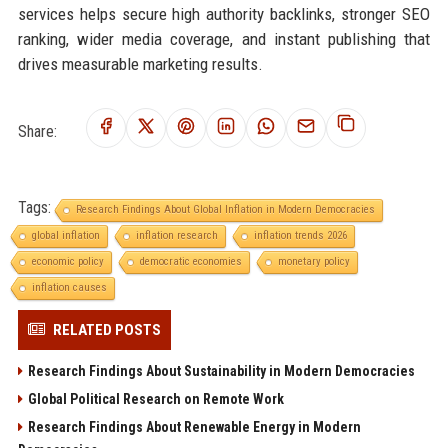
services helps secure high authority backlinks, stronger SEO
ranking, wider media coverage, and instant publishing that
drives measurable marketing results.
Share:
Tags:
Research Findings About Global Inflation in Modern Democracies
global inflation
inflation research
inflation trends 2026
economic policy
democratic economies
monetary policy
inflation causes
RELATED POSTS
Research Findings About Sustainability in Modern Democracies
Global Political Research on Remote Work
Research Findings About Renewable Energy in Modern