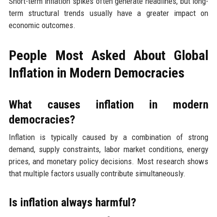
Short-term inflation spikes often generate headlines, but long-
term structural trends usually have a greater impact on
economic outcomes.
People Most Asked About Global
Inflation in Modern Democracies
What causes inflation in modern
democracies?
Inflation is typically caused by a combination of strong
demand, supply constraints, labor market conditions, energy
prices, and monetary policy decisions. Most research shows
that multiple factors usually contribute simultaneously.
Is inflation always harmful?