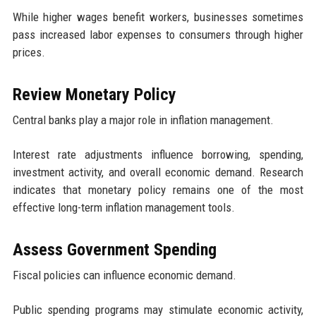
While higher wages benefit workers, businesses sometimes
pass increased labor expenses to consumers through higher
prices.
Review Monetary Policy
Central banks play a major role in inflation management.
Interest rate adjustments influence borrowing, spending,
investment activity, and overall economic demand. Research
indicates that monetary policy remains one of the most
effective long-term inflation management tools.
Assess Government Spending
Fiscal policies can influence economic demand.
Public spending programs may stimulate economic activity,