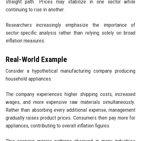
straight path. Prices may stabilize in one sector while
continuing to rise in another.
Researchers increasingly emphasize the importance of
sector-specific analysis rather than relying solely on broad
inflation measures.
Real-World Example
Consider a hypothetical manufacturing company producing
household appliances.
The company experiences higher shipping costs, increased
wages, and more expensive raw materials simultaneously.
Rather than absorbing every additional expense, management
gradually raises product prices. Consumers then pay more for
appliances, contributing to overall inflation figures.
This scenario mirrors patterns observed in many industries