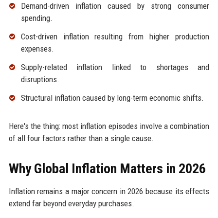
Demand-driven inflation caused by strong consumer
spending.
Cost-driven inflation resulting from higher production
expenses.
Supply-related inflation linked to shortages and
disruptions.
Structural inflation caused by long-term economic shifts.
Here's the thing: most inflation episodes involve a combination
of all four factors rather than a single cause.
Why Global Inflation Matters in 2026
Inflation remains a major concern in 2026 because its effects
extend far beyond everyday purchases.