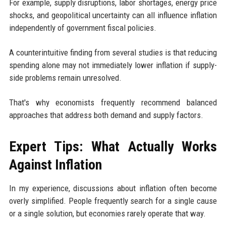
For example, supply disruptions, labor shortages, energy price
shocks, and geopolitical uncertainty can all influence inflation
independently of government fiscal policies.
A counterintuitive finding from several studies is that reducing
spending alone may not immediately lower inflation if supply-
side problems remain unresolved.
That's why economists frequently recommend balanced
approaches that address both demand and supply factors.
Expert Tips: What Actually Works
Against Inflation
In my experience, discussions about inflation often become
overly simplified. People frequently search for a single cause
or a single solution, but economies rarely operate that way.