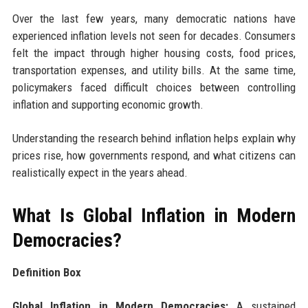
Over the last few years, many democratic nations have
experienced inflation levels not seen for decades. Consumers
felt the impact through higher housing costs, food prices,
transportation expenses, and utility bills. At the same time,
policymakers faced difficult choices between controlling
inflation and supporting economic growth.
Understanding the research behind inflation helps explain why
prices rise, how governments respond, and what citizens can
realistically expect in the years ahead.
What Is Global Inflation in Modern
Democracies?
Definition Box
Global Inflation in Modern Democracies:
A sustained