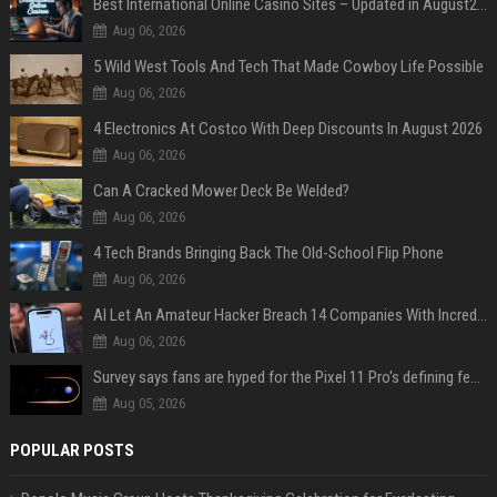
Best International Online Casino Sites – Updated in August2026
Aug 06, 2026
5 Wild West Tools And Tech That Made Cowboy Life Possible
Aug 06, 2026
4 Electronics At Costco With Deep Discounts In August 2026
Aug 06, 2026
Can A Cracked Mower Deck Be Welded?
Aug 06, 2026
4 Tech Brands Bringing Back The Old-School Flip Phone
Aug 06, 2026
AI Let An Amateur Hacker Breach 14 Companies With Incredibly Simple Prompts
Aug 06, 2026
Survey says fans are hyped for the Pixel 11 Pro's defining feature, but the doubters are loud
Aug 05, 2026
POPULAR POSTS