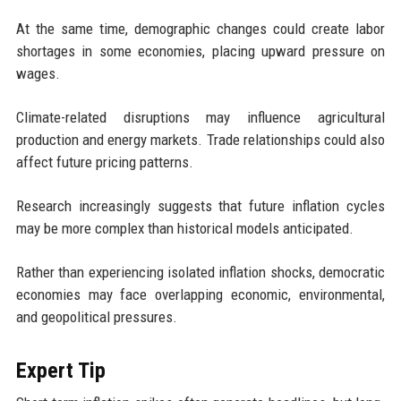
At the same time, demographic changes could create labor
shortages in some economies, placing upward pressure on
wages.
Climate-related disruptions may influence agricultural
production and energy markets. Trade relationships could also
affect future pricing patterns.
Research increasingly suggests that future inflation cycles
may be more complex than historical models anticipated.
Rather than experiencing isolated inflation shocks, democratic
economies may face overlapping economic, environmental,
and geopolitical pressures.
Expert Tip