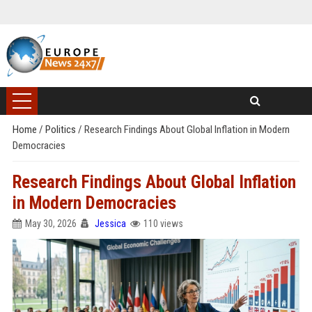
Home
/
Politics
/
Research Findings About Global Inflation in Modern
Democracies
Research Findings About Global Inflation
in Modern Democracies
May 30, 2026
Jessica
110 views