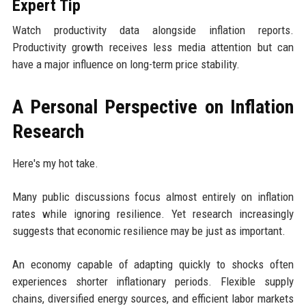
Expert Tip
Watch productivity data alongside inflation reports.
Productivity growth receives less media attention but can
have a major influence on long-term price stability.
A Personal Perspective on Inflation
Research
Here's my hot take.
Many public discussions focus almost entirely on inflation
rates while ignoring resilience. Yet research increasingly
suggests that economic resilience may be just as important.
An economy capable of adapting quickly to shocks often
experiences shorter inflationary periods. Flexible supply
chains, diversified energy sources, and efficient labor markets