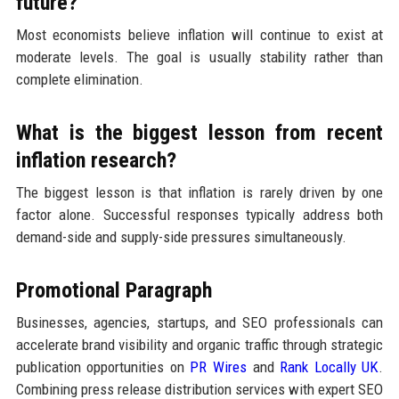
future?
Most economists believe inflation will continue to exist at
moderate levels. The goal is usually stability rather than
complete elimination.
What is the biggest lesson from recent
inflation research?
The biggest lesson is that inflation is rarely driven by one
factor alone. Successful responses typically address both
demand-side and supply-side pressures simultaneously.
Promotional Paragraph
Businesses, agencies, startups, and SEO professionals can
accelerate brand visibility and organic traffic through strategic
publication opportunities on
PR Wires
and
Rank Locally UK
.
Combining press release distribution services with expert SEO