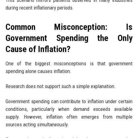
during recent inflationary periods.
Common Misconception: Is
Government Spending the Only
Cause of Inflation?
One of the biggest misconceptions is that government
spending alone causes inflation.
Research does not support such a simple explanation.
Government spending can contribute to inflation under certain
conditions, particularly when demand exceeds available
supply. However, inflation often emerges from multiple
sources acting simultaneously.