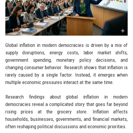
Global inflation in modern democracies is driven by a mix of
supply disruptions, energy costs, labor market shifts,
government spending, monetary policy decisions, and
changing consumer behavior. Research shows that inflation is
rarely caused by a single factor. Instead, it emerges when
multiple economic pressures interact at the same time.
Research findings about global inflation in modern
democracies reveal a complicated story that goes far beyond
rising prices at the grocery store. Inflation affects
households, businesses, governments, and financial markets,
often reshaping political discussions and economic priorities.