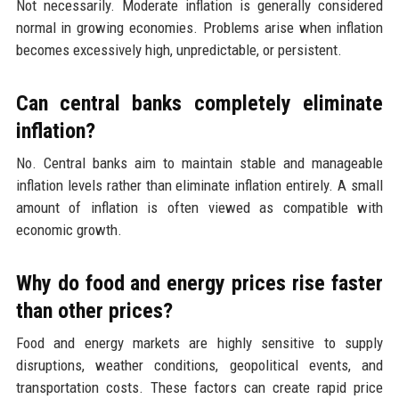
Not necessarily. Moderate inflation is generally considered
normal in growing economies. Problems arise when inflation
becomes excessively high, unpredictable, or persistent.
Can central banks completely eliminate
inflation?
No. Central banks aim to maintain stable and manageable
inflation levels rather than eliminate inflation entirely. A small
amount of inflation is often viewed as compatible with
economic growth.
Why do food and energy prices rise faster
than other prices?
Food and energy markets are highly sensitive to supply
disruptions, weather conditions, geopolitical events, and
transportation costs. These factors can create rapid price