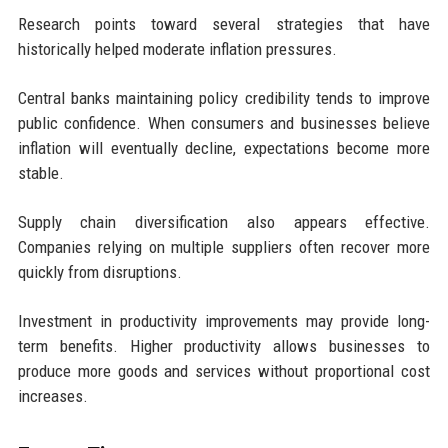
Research points toward several strategies that have
historically helped moderate inflation pressures.
Central banks maintaining policy credibility tends to improve
public confidence. When consumers and businesses believe
inflation will eventually decline, expectations become more
stable.
Supply chain diversification also appears effective.
Companies relying on multiple suppliers often recover more
quickly from disruptions.
Investment in productivity improvements may provide long-
term benefits. Higher productivity allows businesses to
produce more goods and services without proportional cost
increases.