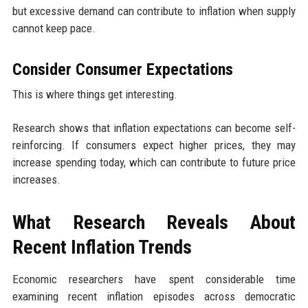
but excessive demand can contribute to inflation when supply
cannot keep pace.
Consider Consumer Expectations
This is where things get interesting.
Research shows that inflation expectations can become self-
reinforcing. If consumers expect higher prices, they may
increase spending today, which can contribute to future price
increases.
What Research Reveals About
Recent Inflation Trends
Economic researchers have spent considerable time
examining recent inflation episodes across democratic