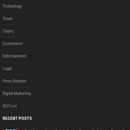
Technology
Travel
Crypto
Ecommerce
Entertainment
Legal
Press Release
Digital Marketing
SEO List
RECENT POSTS