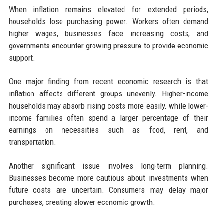
When inflation remains elevated for extended periods,
households lose purchasing power. Workers often demand
higher wages, businesses face increasing costs, and
governments encounter growing pressure to provide economic
support.
One major finding from recent economic research is that
inflation affects different groups unevenly. Higher-income
households may absorb rising costs more easily, while lower-
income families often spend a larger percentage of their
earnings on necessities such as food, rent, and
transportation.
Another significant issue involves long-term planning.
Businesses become more cautious about investments when
future costs are uncertain. Consumers may delay major
purchases, creating slower economic growth.