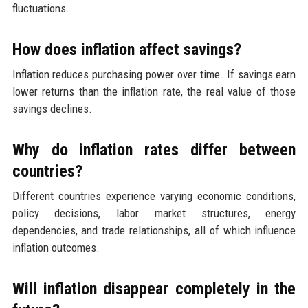
fluctuations.
How does inflation affect savings?
Inflation reduces purchasing power over time. If savings earn
lower returns than the inflation rate, the real value of those
savings declines.
Why do inflation rates differ between
countries?
Different countries experience varying economic conditions,
policy decisions, labor market structures, energy
dependencies, and trade relationships, all of which influence
inflation outcomes.
Will inflation disappear completely in the