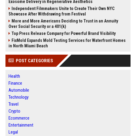
Exosome Delivery in Regenerative Aesthetics
Independent Filmmakers Unite to Create Their Own NYC
Showcase After Withdrawing from Festival
More and More Americans Deciding to Trust in an Annuity
Over Social Security or a 401(k)
Top Press Release Company for Powerful Brand Visibility
FixMold Expands Mold Testing Services for Waterfront Homes
in North Miami Beach
POST CATEGORIES
Health
Finance
Automobile
Technology
Travel
Crypto
Ecommerce
Entertainment
Legal