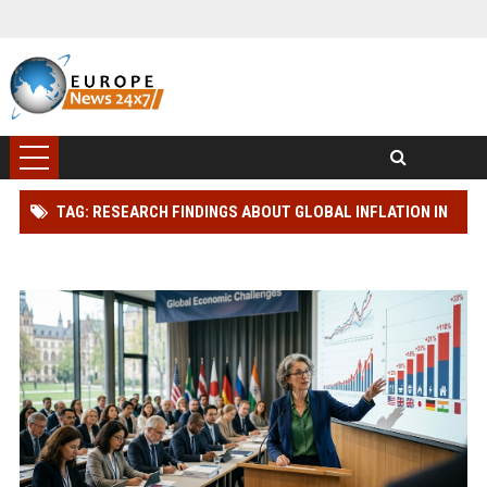
TAG: RESEARCH FINDINGS ABOUT GLOBAL INFLATION IN
MODERN DEMOCRACIES