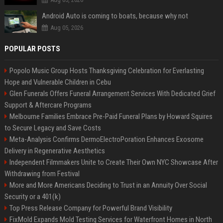
Android Auto is coming to boats, because why not
Aug 05, 2026
POPULAR POSTS
Popolo Music Group Hosts Thanksgiving Celebration for Everlasting
Hope and Vulnerable Children in Cebu
Glen Funerals Offers Funeral Arrangement Services With Dedicated Grief
Support & Aftercare Programs
Melbourne Families Embrace Pre-Paid Funeral Plans by Howard Squires
to Secure Legacy and Save Costs
Meta-Analysis Confirms DermoElectroPoration Enhances Exosome
Delivery in Regenerative Aesthetics
Independent Filmmakers Unite to Create Their Own NYC Showcase After
Withdrawing from Festival
More and More Americans Deciding to Trust in an Annuity Over Social
Security or a 401(k)
Top Press Release Company for Powerful Brand Visibility
FixMold Expands Mold Testing Services for Waterfront Homes in North