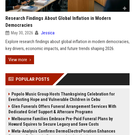
Research Findings About Global Inflation in Modern
Democracies
May 30, 2026
Jessica
Explore research findings about global inflation in modern democracies,
key drivers, economic impacts, and future trends shaping 2026.
View more
POPULAR POSTS
Popolo Music Group Hosts Thanksgiving Celebration for
Everlasting Hope and Vulnerable Children in Cebu
Glen Funerals Offers Funeral Arrangement Services With
Dedicated Grief Support & Aftercare Programs
Melbourne Families Embrace Pre-Paid Funeral Plans by
Howard Squires to Secure Legacy and Save Costs
Meta-Analysis Confirms DermoElectroPoration Enhances