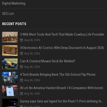
Digital Marketing
SEO List
RECENT POSTS
5 Wild West Tools And Tech That Made Cowboy Life Possible
Aug 06, 2026
4 Electronics At Costco With Deep Discounts In August 2026
Aug 06, 2026
Can A Cracked Mower Deck Be Welded?
Aug 06, 2026
4 Tech Brands Bringing Back The Old-School Flip Phone
Aug 06, 2026
AI Let An Amateur Hacker Breach 14 Companies With Incredibly Simple Prompts
Aug 06, 2026
Survey says fans are hyped for the Pixel 11 Pro's defining feature, but the doubters are loud
Aug 05, 2026