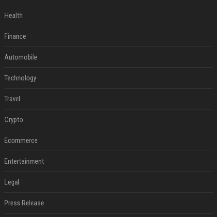
Health
Finance
Automobile
Technology
Travel
Crypto
Ecommerce
Entertainment
Legal
Press Release