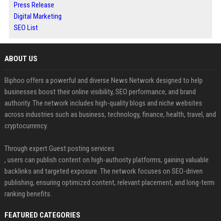
Press Release
Digital Marketing
SEO List
ABOUT US
Biphoo offers a powerful and diverse News Network designed to help
businesses boost their online visibility, SEO performance, and brand
authority. The network includes high-quality blogs and niche websites
across industries such as business, technology, finance, health, travel, and
cryptocurrency.
Through expert Guest posting services
, users can publish content on high-authority platforms, gaining valuable
backlinks and targeted exposure. The network focuses on SEO-driven
publishing, ensuring optimized content, relevant placement, and long-term
ranking benefits.
FEATURED CATEGORIES