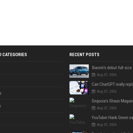
D CATEGORIES
RECENT POSTS
Aug 07, 2026
Aug 07, 2026
e
y
Aug 07, 2026
Aug 07, 2026