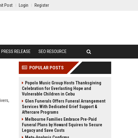
it Post
Login
Register
PRESS RELEASE
SEO RESOURCE
POPULAR POSTS
Popolo Music Group Hosts Thanksgiving
Celebration for Everlasting Hope and
Vulnerable Children in Cebu
ivers,
Glen Funerals Offers Funeral Arrangement
Services With Dedicated Grief Support &
Aftercare Programs
Melbourne Families Embrace Pre-Paid
Funeral Plans by Howard Squires to Secure
Legacy and Save Costs
Meta-Analysis Confirms