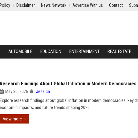
Policy
Disclaimer
News Network
Advertise With us
Contact
Subm
Y
AUTOMOBILE
EDUCATION
ENTERTAINMENT
REAL ESTATE
Research Findings About Global Inflation in Modern Democracies
May 30, 2026
Jessica
Explore research findings about global inflation in modern democracies, key dr
economic impacts, and future trends shaping 2026.
View more