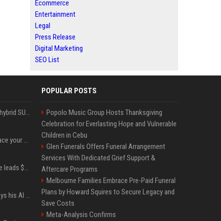
Ecommerce
Entertainment
Legal
Press Release
Digital Marketing
SEO List
POPULAR POSTS
Xiaomi’s debut full-size hybrid SUV can cover 314 electric miles before it touches a drop of gasoline
Popolo Music Group Hosts Thanksgiving
Celebration for Everlasting Hope and Vulnerable
Children in Cebu
Can ChatGPT really replace your apps? I tried using the chatbot for 12 everyday tasks on my phone — here’s what happened
Glen Funerals Offers Funeral Arrangement
Services With Dedicated Grief Support &
Sequoia’s Shaun Maguire leads $1B round for nuclear startup Valar Atomics
Aftercare Programs
Melbourne Families Embrace Pre-Paid Funeral
Plans by Howard Squires to Secure Legacy and
YouTuber Hank Green says his AI usage is ‘not healthy’
Save Costs
Meta-Analysis Confirms