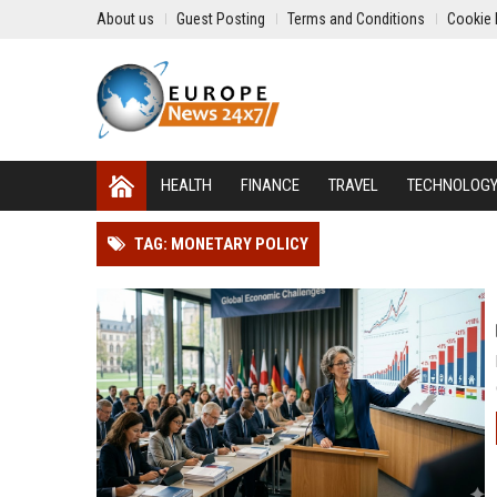
About us
Guest Posting
Terms and Conditions
Cookie 
HEALTH
FINANCE
TRAVEL
TECHNOLOG
TAG: MONETARY POLICY