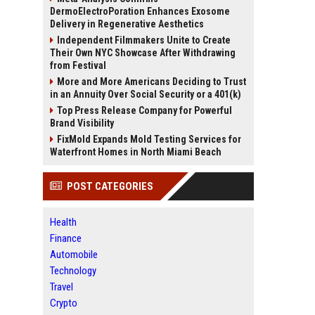
DermoElectroPoration Enhances Exosome
Delivery in Regenerative Aesthetics
Independent Filmmakers Unite to Create
Their Own NYC Showcase After Withdrawing
from Festival
More and More Americans Deciding to Trust
in an Annuity Over Social Security or a 401(k)
Top Press Release Company for Powerful
Brand Visibility
FixMold Expands Mold Testing Services for
Waterfront Homes in North Miami Beach
POST CATEGORIES
Health
Finance
Automobile
Technology
Travel
Crypto