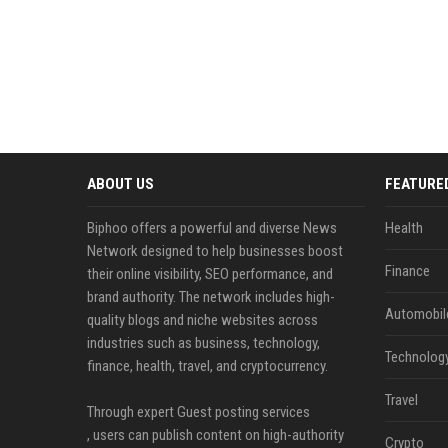
ABOUT US
FEATURE
Biphoo offers a powerful and diverse News
Health
Network designed to help businesses boost
Finance
their online visibility, SEO performance, and
brand authority. The network includes high-
Automobil
quality blogs and niche websites across
industries such as business, technology,
Technolog
finance, health, travel, and cryptocurrency.
Travel
Through expert Guest posting services
, users can publish content on high-authority
Crypto