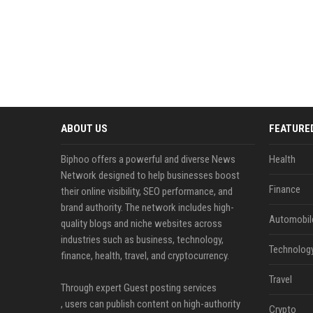
ABOUT US
FEATURE
Biphoo offers a powerful and diverse News
Health
Network designed to help businesses boost
Finance
their online visibility, SEO performance, and
brand authority. The network includes high-
Automobil
quality blogs and niche websites across
industries such as business, technology,
Technolog
finance, health, travel, and cryptocurrency.
Travel
Through expert Guest posting services
, users can publish content on high-authority
Crypto