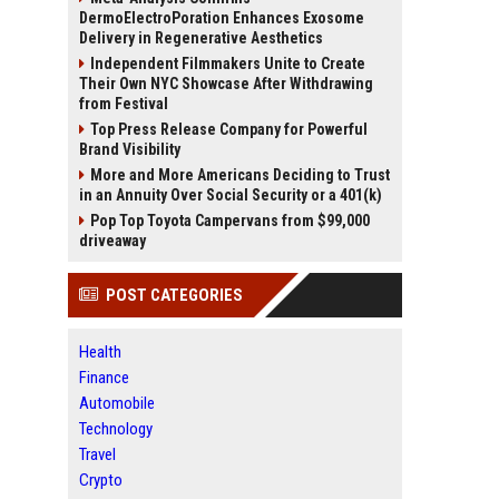
DermoElectroPoration Enhances Exosome
Delivery in Regenerative Aesthetics
Independent Filmmakers Unite to Create
Their Own NYC Showcase After Withdrawing
from Festival
Top Press Release Company for Powerful
Brand Visibility
More and More Americans Deciding to Trust
in an Annuity Over Social Security or a 401(k)
Pop Top Toyota Campervans from $99,000
driveaway
POST CATEGORIES
Health
Finance
Automobile
Technology
Travel
Crypto