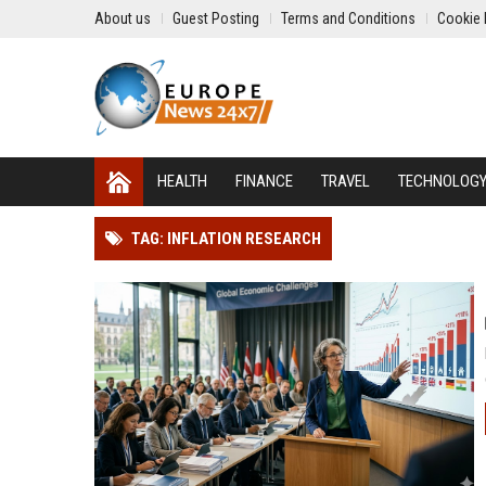
About us
Guest Posting
Terms and Conditions
Cookie 
HEALTH
FINANCE
TRAVEL
TECHNOLOG
TAG: INFLATION RESEARCH