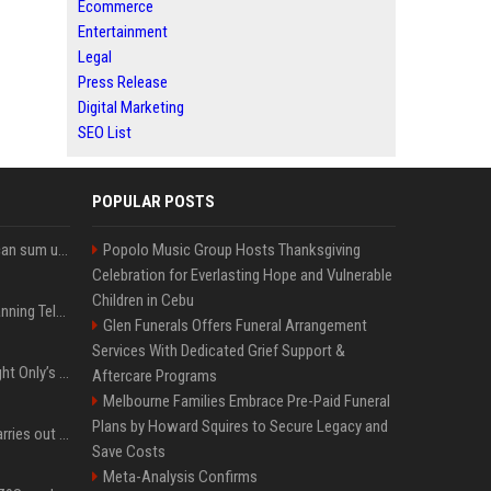
Ecommerce
Entertainment
Legal
Press Release
Digital Marketing
SEO List
POPULAR POSTS
Google’s NotebookLM can sum up your research in a TikTok-style clip
Popolo Music Group Hosts Thanksgiving
Celebration for Everlasting Hope and Vulnerable
Children in Cebu
Why does Apple keep banning Telegram, but never X?
Glen Funerals Offers Funeral Arrangement
Services With Dedicated Grief Support &
Trying to explain One Night Only’s tech-enforced sex dystopia
Aftercare Programs
Melbourne Families Embrace Pre-Paid Funeral
Plans by Howard Squires to Secure Legacy and
Hivemind AI software carries out first on-water 'swarming test' in Taiwan mission
Save Costs
Meta-Analysis Confirms