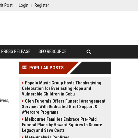
it Post
Login
Register
PRESS RELEASE
SEO RESOURCE
POPULAR POSTS
Popolo Music Group Hosts Thanksgiving
Celebration for Everlasting Hope and
Vulnerable Children in Cebu
ivers,
Glen Funerals Offers Funeral Arrangement
Services With Dedicated Grief Support &
Aftercare Programs
Melbourne Families Embrace Pre-Paid
Funeral Plans by Howard Squires to Secure
Legacy and Save Costs
Meta-Analysis Confirms