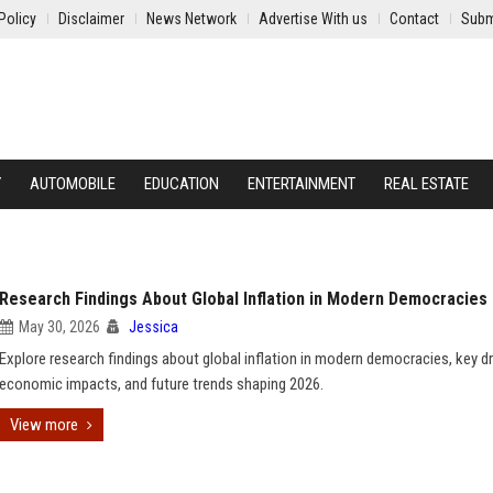
Policy
Disclaimer
News Network
Advertise With us
Contact
Subm
Y
AUTOMOBILE
EDUCATION
ENTERTAINMENT
REAL ESTATE
Research Findings About Global Inflation in Modern Democracies
May 30, 2026
Jessica
Explore research findings about global inflation in modern democracies, key dr
economic impacts, and future trends shaping 2026.
View more