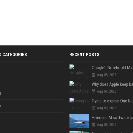
D CATEGORIES
RECENT POSTS
Aug 08, 2026
Aug 08, 2026
e
y
Aug 08, 2026
Aug 08, 2026