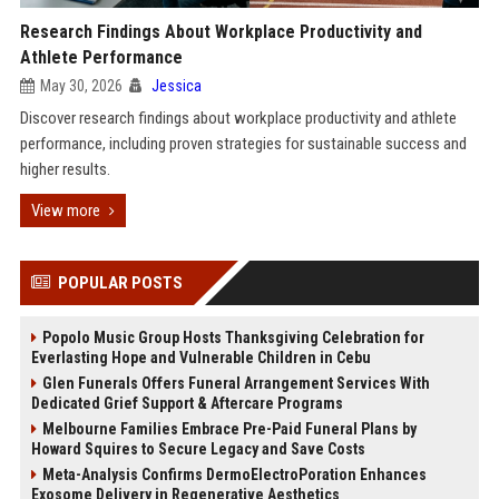
Research Findings About Workplace Productivity and
Athlete Performance
May 30, 2026
Jessica
Discover research findings about workplace productivity and athlete
performance, including proven strategies for sustainable success and
higher results.
View more
POPULAR POSTS
Popolo Music Group Hosts Thanksgiving Celebration for
Everlasting Hope and Vulnerable Children in Cebu
Glen Funerals Offers Funeral Arrangement Services With
Dedicated Grief Support & Aftercare Programs
Melbourne Families Embrace Pre-Paid Funeral Plans by
Howard Squires to Secure Legacy and Save Costs
Meta-Analysis Confirms DermoElectroPoration Enhances
Exosome Delivery in Regenerative Aesthetics