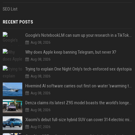
SEO List
RECENT POSTS
Google’s NotebookLM can sum up your research in a TikTok-style clip
Aug 08, 2026
Why does Apple keep banning Telegram, but never X?
Aug 08, 2026
Trying to explain One Night Only’s tech-enforced sex dystopia
Aug 08, 2026
Hivemind AI software carries out first on-water 'swarming test' in Taiwan mission
Aug 08, 2026
Denza claims its latest Z9S model boasts the world’s longest electric range — allowing owners to drive from New York to Detroit without a stop
Aug 08, 2026
Xiaomi’s debut full-size hybrid SUV can cover 314 electric miles before it touches a drop of gasoline
Aug 07, 2026