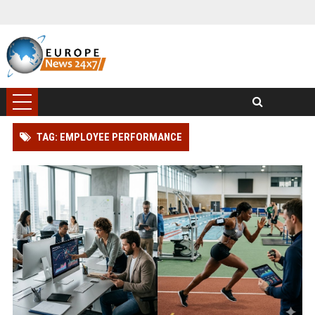
TAG: EMPLOYEE PERFORMANCE