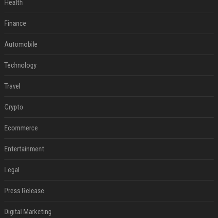
Health
Finance
Automobile
Technology
Travel
Crypto
Ecommerce
Entertainment
Legal
Press Release
Digital Marketing