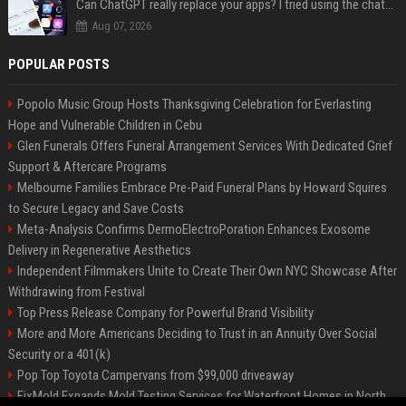
Can ChatGPT really replace your apps? I tried using the chatbot for 12 everyday tasks on my phone — here’s what happened
Aug 07, 2026
POPULAR POSTS
Popolo Music Group Hosts Thanksgiving Celebration for Everlasting
Hope and Vulnerable Children in Cebu
Glen Funerals Offers Funeral Arrangement Services With Dedicated Grief
Support & Aftercare Programs
Melbourne Families Embrace Pre-Paid Funeral Plans by Howard Squires
to Secure Legacy and Save Costs
Meta-Analysis Confirms DermoElectroPoration Enhances Exosome
Delivery in Regenerative Aesthetics
Independent Filmmakers Unite to Create Their Own NYC Showcase After
Withdrawing from Festival
Top Press Release Company for Powerful Brand Visibility
More and More Americans Deciding to Trust in an Annuity Over Social
Security or a 401(k)
Pop Top Toyota Campervans from $99,000 driveaway
FixMold Expands Mold Testing Services for Waterfront Homes in North