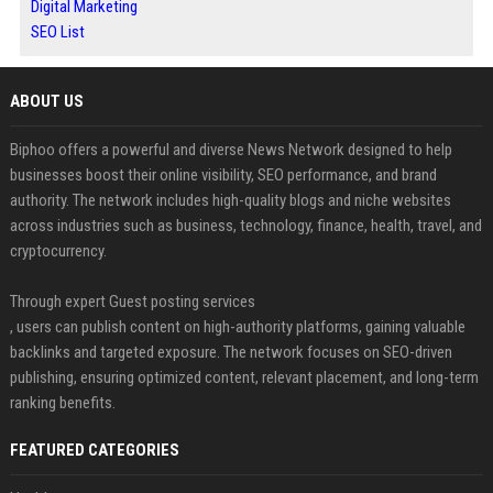
Digital Marketing
SEO List
ABOUT US
Biphoo offers a powerful and diverse News Network designed to help
businesses boost their online visibility, SEO performance, and brand
authority. The network includes high-quality blogs and niche websites
across industries such as business, technology, finance, health, travel, and
cryptocurrency.
Through expert Guest posting services
, users can publish content on high-authority platforms, gaining valuable
backlinks and targeted exposure. The network focuses on SEO-driven
publishing, ensuring optimized content, relevant placement, and long-term
ranking benefits.
FEATURED CATEGORIES