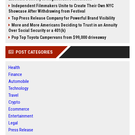
Independent Filmmakers Unite to Create Their Own NYC
Showcase After Withdrawing from Festival
Top Press Release Company for Powerful Brand Visibility
More and More Americans Deciding to Trust in an Annuity
Over Social Security or a 401(k)
Pop Top Toyota Campervans from $99,000 driveaway
POST CATEGORIES
Health
Finance
Automobile
Technology
Travel
Crypto
Ecommerce
Entertainment
Legal
Press Release