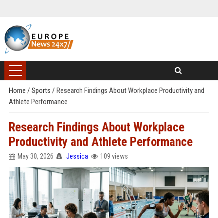
Home
/
Sports
/
Research Findings About Workplace Productivity and
Athlete Performance
Research Findings About Workplace
Productivity and Athlete Performance
May 30, 2026
Jessica
109 views