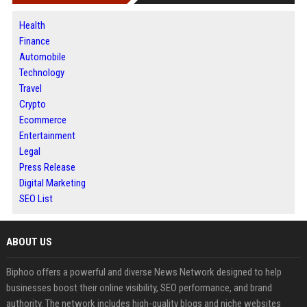
Health
Finance
Automobile
Technology
Travel
Crypto
Ecommerce
Entertainment
Legal
Press Release
Digital Marketing
SEO List
ABOUT US
Biphoo offers a powerful and diverse News Network designed to help
businesses boost their online visibility, SEO performance, and brand
authority. The network includes high-quality blogs and niche websites