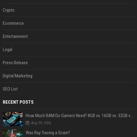
Crypto
Ecommerce
Entertainment
Legal
Press Release
Digital Marketing
SEO List
RECENT POSTS
How Much RAM Do Gamers Need? 8GB vs. 16GB vs. 32GB vs. 64GB
Aug 09, 2026
Was Ray Tracing a Scam?