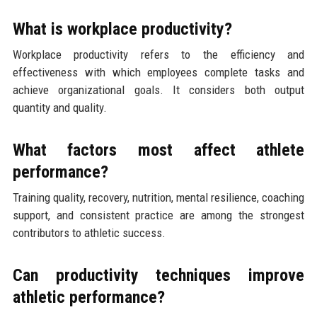
What is workplace productivity?
Workplace productivity refers to the efficiency and
effectiveness with which employees complete tasks and
achieve organizational goals. It considers both output
quantity and quality.
What factors most affect athlete
performance?
Training quality, recovery, nutrition, mental resilience, coaching
support, and consistent practice are among the strongest
contributors to athletic success.
Can productivity techniques improve
athletic performance?