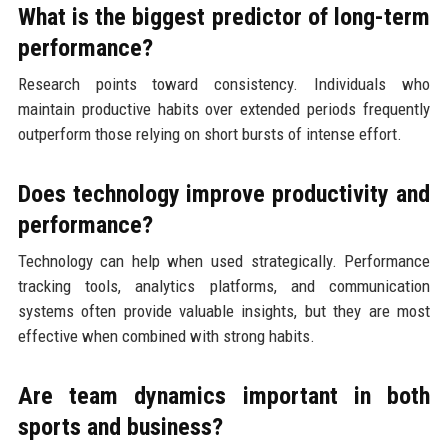
What is the biggest predictor of long-term
performance?
Research points toward consistency. Individuals who
maintain productive habits over extended periods frequently
outperform those relying on short bursts of intense effort.
Does technology improve productivity and
performance?
Technology can help when used strategically. Performance
tracking tools, analytics platforms, and communication
systems often provide valuable insights, but they are most
effective when combined with strong habits.
Are team dynamics important in both
sports and business?