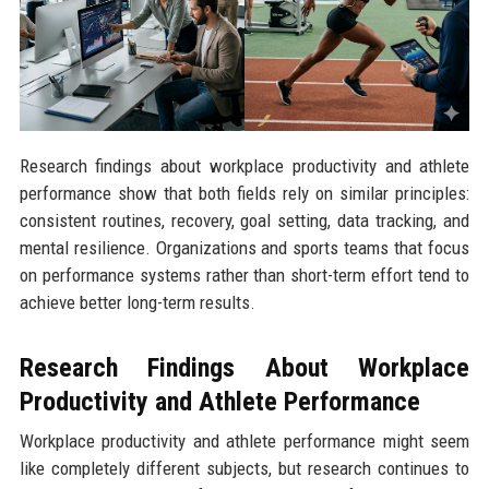
Research findings about workplace productivity and athlete
performance show that both fields rely on similar principles:
consistent routines, recovery, goal setting, data tracking, and
mental resilience. Organizations and sports teams that focus
on performance systems rather than short-term effort tend to
achieve better long-term results.
Research Findings About Workplace
Productivity and Athlete Performance
Workplace productivity and athlete performance might seem
like completely different subjects, but research continues to