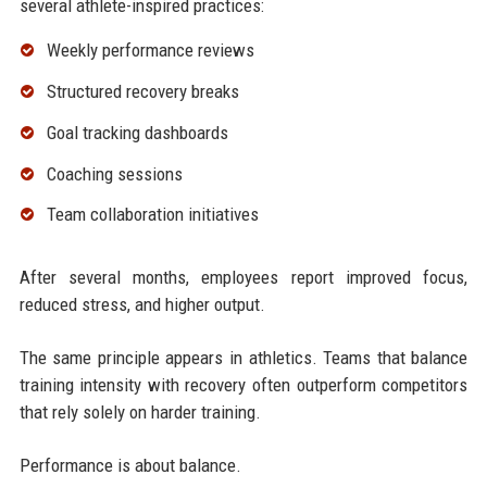
several athlete-inspired practices:
Weekly performance reviews
Structured recovery breaks
Goal tracking dashboards
Coaching sessions
Team collaboration initiatives
After several months, employees report improved focus,
reduced stress, and higher output.
The same principle appears in athletics. Teams that balance
training intensity with recovery often outperform competitors
that rely solely on harder training.
Performance is about balance.