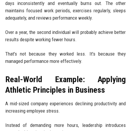
days inconsistently and eventually burns out. The other
maintains focused work periods, exercises regularly, sleeps
adequately, and reviews performance weekly.
Over a year, the second individual will probably achieve better
results despite working fewer hours.
That's not because they worked less. It's because they
managed performance more effectively.
Real-World Example: Applying
Athletic Principles in Business
A mid-sized company experiences declining productivity and
increasing employee stress.
Instead of demanding more hours, leadership introduces