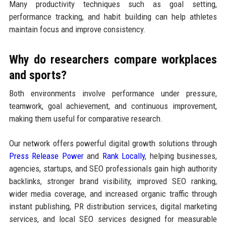
Many productivity techniques such as goal setting,
performance tracking, and habit building can help athletes
maintain focus and improve consistency.
Why do researchers compare workplaces
and sports?
Both environments involve performance under pressure,
teamwork, goal achievement, and continuous improvement,
making them useful for comparative research.
Our network offers powerful digital growth solutions through
Press Release Power
and
Rank Locally
, helping businesses,
agencies, startups, and SEO professionals gain high authority
backlinks, stronger brand visibility, improved SEO ranking,
wider media coverage, and increased organic traffic through
instant publishing, PR distribution services, digital marketing
services, and local SEO services designed for measurable