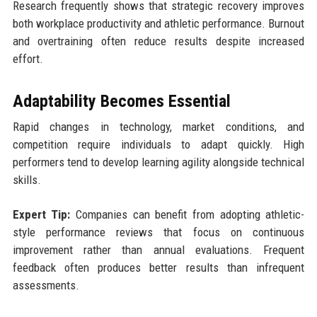
Research frequently shows that strategic recovery improves
both workplace productivity and athletic performance. Burnout
and overtraining often reduce results despite increased
effort.
Adaptability Becomes Essential
Rapid changes in technology, market conditions, and
competition require individuals to adapt quickly. High
performers tend to develop learning agility alongside technical
skills.
Expert Tip:
Companies can benefit from adopting athletic-
style performance reviews that focus on continuous
improvement rather than annual evaluations. Frequent
feedback often produces better results than infrequent
assessments.