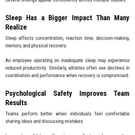
Sleep Has a Bigger Impact Than Many
Realize
Sleep affects concentration, reaction time, decision-making,
memory, and physical recovery.
An employee operating on inadequate sleep may experience
reduced productivity. Similarly, athletes often see declines in
coordination and performance when recovery is compromised.
Psychological Safety Improves Team
Results
Teams perform better when individuals feel comfortable
sharing ideas and discussing mistakes.