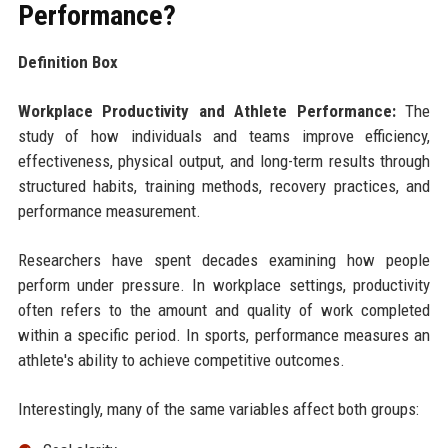
Performance?
Definition Box
Workplace Productivity and Athlete Performance:
The
study of how individuals and teams improve efficiency,
effectiveness, physical output, and long-term results through
structured habits, training methods, recovery practices, and
performance measurement.
Researchers have spent decades examining how people
perform under pressure. In workplace settings, productivity
often refers to the amount and quality of work completed
within a specific period. In sports, performance measures an
athlete's ability to achieve competitive outcomes.
Interestingly, many of the same variables affect both groups: