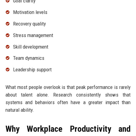
Goal clarity
Motivation levels
Recovery quality
Stress management
Skill development
Team dynamics
Leadership support
What most people overlook is that peak performance is rarely
about talent alone. Research consistently shows that
systems and behaviors often have a greater impact than
natural ability.
Why Workplace Productivity and