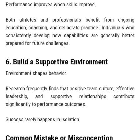
Performance improves when skills improve.
Both athletes and professionals benefit from ongoing
education, coaching, and deliberate practice. Individuals who
consistently develop new capabilities are generally better
prepared for future challenges.
6. Build a Supportive Environment
Environment shapes behavior.
Research frequently finds that positive team culture, effective
leadership, and supportive relationships contribute
significantly to performance outcomes.
Success rarely happens in isolation.
Common Mistake or Misconception