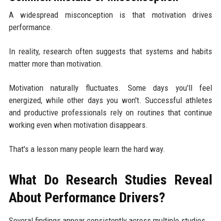
A widespread misconception is that motivation drives
performance.
In reality, research often suggests that systems and habits
matter more than motivation.
Motivation naturally fluctuates. Some days you'll feel
energized, while other days you won't. Successful athletes
and productive professionals rely on routines that continue
working even when motivation disappears.
That's a lesson many people learn the hard way.
What Do Research Studies Reveal
About Performance Drivers?
Several findings appear consistently across multiple studies.