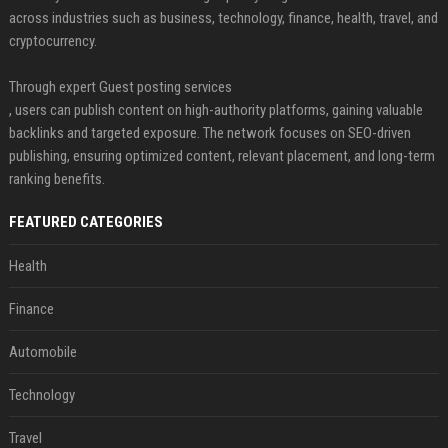
across industries such as business, technology, finance, health, travel, and
cryptocurrency.
Through expert Guest posting services
, users can publish content on high-authority platforms, gaining valuable
backlinks and targeted exposure. The network focuses on SEO-driven
publishing, ensuring optimized content, relevant placement, and long-term
ranking benefits.
FEATURED CATEGORIES
Health
Finance
Automobile
Technology
Travel