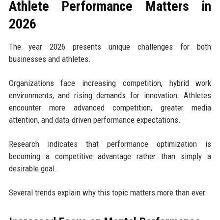
Athlete Performance Matters in
2026
The year 2026 presents unique challenges for both
businesses and athletes.
Organizations face increasing competition, hybrid work
environments, and rising demands for innovation. Athletes
encounter more advanced competition, greater media
attention, and data-driven performance expectations.
Research indicates that performance optimization is
becoming a competitive advantage rather than simply a
desirable goal.
Several trends explain why this topic matters more than ever: