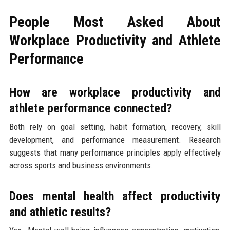
People Most Asked About
Workplace Productivity and Athlete
Performance
How are workplace productivity and
athlete performance connected?
Both rely on goal setting, habit formation, recovery, skill
development, and performance measurement. Research
suggests that many performance principles apply effectively
across sports and business environments.
Does mental health affect productivity
and athletic results?