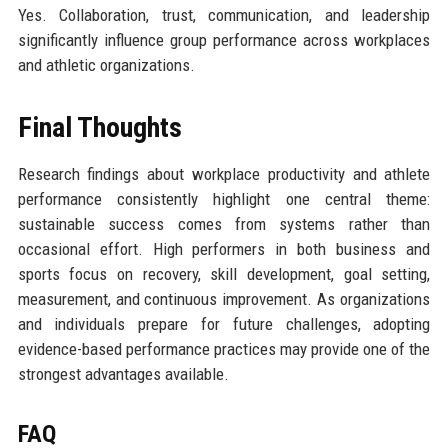
Yes. Collaboration, trust, communication, and leadership
significantly influence group performance across workplaces
and athletic organizations.
Final Thoughts
Research findings about workplace productivity and athlete
performance consistently highlight one central theme:
sustainable success comes from systems rather than
occasional effort. High performers in both business and
sports focus on recovery, skill development, goal setting,
measurement, and continuous improvement. As organizations
and individuals prepare for future challenges, adopting
evidence-based performance practices may provide one of the
strongest advantages available.
FAQ