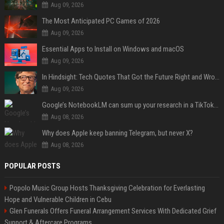
Aug 09, 2026
The Most Anticipated PC Games of 2026
Aug 09, 2026
Essential Apps to Install on Windows and macOS
Aug 09, 2026
In Hindsight: Tech Quotes That Got the Future Right and Wrong
Aug 09, 2026
Google’s NotebookLM can sum up your research in a TikTok-style clip
Aug 08, 2026
Why does Apple keep banning Telegram, but never X?
Aug 08, 2026
POPULAR POSTS
Popolo Music Group Hosts Thanksgiving Celebration for Everlasting
Hope and Vulnerable Children in Cebu
Glen Funerals Offers Funeral Arrangement Services With Dedicated Grief
Support & Aftercare Programs