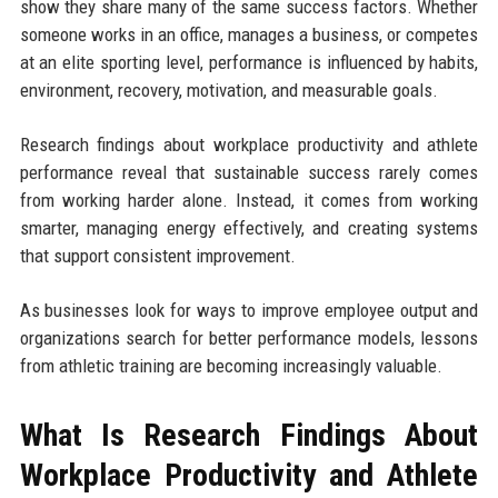
show they share many of the same success factors. Whether
someone works in an office, manages a business, or competes
at an elite sporting level, performance is influenced by habits,
environment, recovery, motivation, and measurable goals.
Research findings about workplace productivity and athlete
performance reveal that sustainable success rarely comes
from working harder alone. Instead, it comes from working
smarter, managing energy effectively, and creating systems
that support consistent improvement.
As businesses look for ways to improve employee output and
organizations search for better performance models, lessons
from athletic training are becoming increasingly valuable.
What Is Research Findings About
Workplace Productivity and Athlete