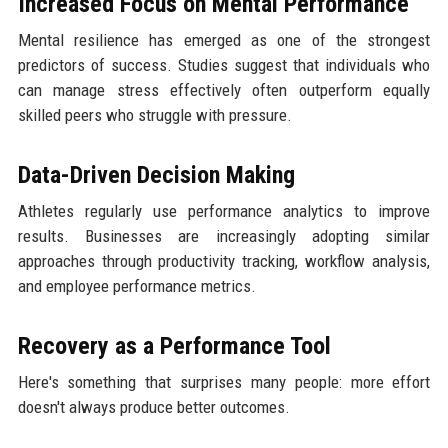
Increased Focus on Mental Performance
Mental resilience has emerged as one of the strongest
predictors of success. Studies suggest that individuals who
can manage stress effectively often outperform equally
skilled peers who struggle with pressure.
Data-Driven Decision Making
Athletes regularly use performance analytics to improve
results. Businesses are increasingly adopting similar
approaches through productivity tracking, workflow analysis,
and employee performance metrics.
Recovery as a Performance Tool
Here's something that surprises many people: more effort
doesn't always produce better outcomes.