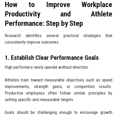
How to Improve Workplace
Productivity and Athlete
Performance: Step by Step
Research identifies several practical strategies that
consistently improve outcomes.
1. Establish Clear Performance Goals
High performers rarely operate without direction.
Athletes train toward measurable objectives such as speed
improvements, strength gains, or competition results.
Productive employees often follow similar principles by
setting specific and measurable targets.
Goals should be challenging enough to encourage growth