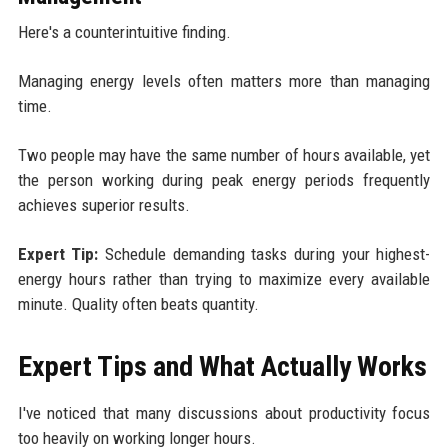
Here's a counterintuitive finding.
Managing energy levels often matters more than managing
time.
Two people may have the same number of hours available, yet
the person working during peak energy periods frequently
achieves superior results.
Expert Tip:
Schedule demanding tasks during your highest-
energy hours rather than trying to maximize every available
minute. Quality often beats quantity.
Expert Tips and What Actually Works
I've noticed that many discussions about productivity focus
too heavily on working longer hours.