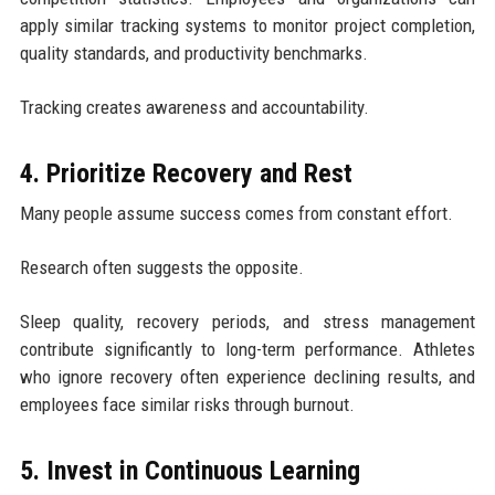
apply similar tracking systems to monitor project completion,
quality standards, and productivity benchmarks.
Tracking creates awareness and accountability.
4. Prioritize Recovery and Rest
Many people assume success comes from constant effort.
Research often suggests the opposite.
Sleep quality, recovery periods, and stress management
contribute significantly to long-term performance. Athletes
who ignore recovery often experience declining results, and
employees face similar risks through burnout.
5. Invest in Continuous Learning