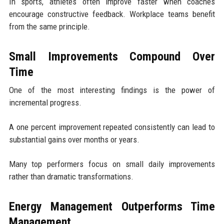
In sports, athletes often improve faster when coaches
encourage constructive feedback. Workplace teams benefit
from the same principle.
Small Improvements Compound Over
Time
One of the most interesting findings is the power of
incremental progress.
A one percent improvement repeated consistently can lead to
substantial gains over months or years.
Many top performers focus on small daily improvements
rather than dramatic transformations.
Energy Management Outperforms Time
Management