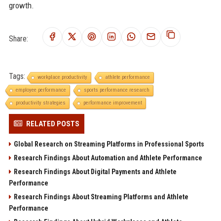
growth.
Share:
Tags:
workplace productivity
athlete performance
employee performance
sports performance research
productivity strategies
performance improvement
RELATED POSTS
Global Research on Streaming Platforms in Professional Sports
Research Findings About Automation and Athlete Performance
Research Findings About Digital Payments and Athlete
Performance
Research Findings About Streaming Platforms and Athlete
Performance