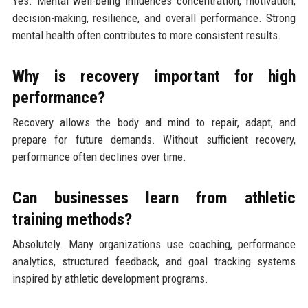
Yes. Mental well-being influences concentration, motivation,
decision-making, resilience, and overall performance. Strong
mental health often contributes to more consistent results.
Why is recovery important for high
performance?
Recovery allows the body and mind to repair, adapt, and
prepare for future demands. Without sufficient recovery,
performance often declines over time.
Can businesses learn from athletic
training methods?
Absolutely. Many organizations use coaching, performance
analytics, structured feedback, and goal tracking systems
inspired by athletic development programs.