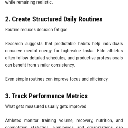
while remaining realistic.
2. Create Structured Daily Routines
Routine reduces decision fatigue.
Research suggests that predictable habits help individuals
conserve mental energy for high-value tasks. Elite athletes
often follow detailed schedules, and productive professionals
can benefit from similar consistency.
Even simple routines can improve focus and efficiency.
3. Track Performance Metrics
What gets measured usually gets improved.
Athletes monitor training volume, recovery, nutrition, and
competition statistics. Employees and organizations can