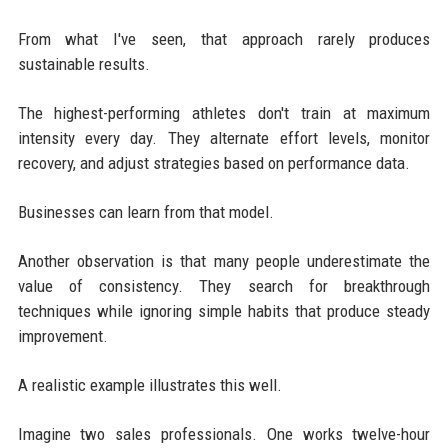
From what I've seen, that approach rarely produces
sustainable results.
The highest-performing athletes don't train at maximum
intensity every day. They alternate effort levels, monitor
recovery, and adjust strategies based on performance data.
Businesses can learn from that model.
Another observation is that many people underestimate the
value of consistency. They search for breakthrough
techniques while ignoring simple habits that produce steady
improvement.
A realistic example illustrates this well.
Imagine two sales professionals. One works twelve-hour