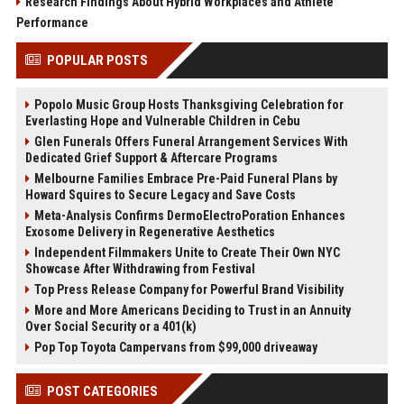
Research Findings About Hybrid Workplaces and Athlete
Performance
POPULAR POSTS
Popolo Music Group Hosts Thanksgiving Celebration for
Everlasting Hope and Vulnerable Children in Cebu
Glen Funerals Offers Funeral Arrangement Services With
Dedicated Grief Support & Aftercare Programs
Melbourne Families Embrace Pre-Paid Funeral Plans by
Howard Squires to Secure Legacy and Save Costs
Meta-Analysis Confirms DermoElectroPoration Enhances
Exosome Delivery in Regenerative Aesthetics
Independent Filmmakers Unite to Create Their Own NYC
Showcase After Withdrawing from Festival
Top Press Release Company for Powerful Brand Visibility
More and More Americans Deciding to Trust in an Annuity
Over Social Security or a 401(k)
Pop Top Toyota Campervans from $99,000 driveaway
POST CATEGORIES