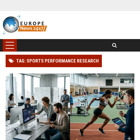
TAG: SPORTS PERFORMANCE RESEARCH