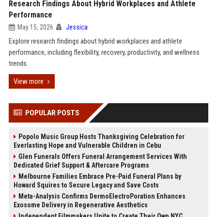
Research Findings About Hybrid Workplaces and Athlete
Performance
May 15, 2026
Jessica
Explore research findings about hybrid workplaces and athlete
performance, including flexibility, recovery, productivity, and wellness
trends.
View more
POPULAR POSTS
Popolo Music Group Hosts Thanksgiving Celebration for
Everlasting Hope and Vulnerable Children in Cebu
Glen Funerals Offers Funeral Arrangement Services With
Dedicated Grief Support & Aftercare Programs
Melbourne Families Embrace Pre-Paid Funeral Plans by
Howard Squires to Secure Legacy and Save Costs
Meta-Analysis Confirms DermoElectroPoration Enhances
Exosome Delivery in Regenerative Aesthetics
Independent Filmmakers Unite to Create Their Own NYC