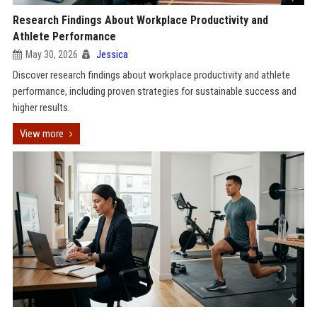
Research Findings About Workplace Productivity and
Athlete Performance
May 30, 2026
Jessica
Discover research findings about workplace productivity and athlete
performance, including proven strategies for sustainable success and
higher results.
View more