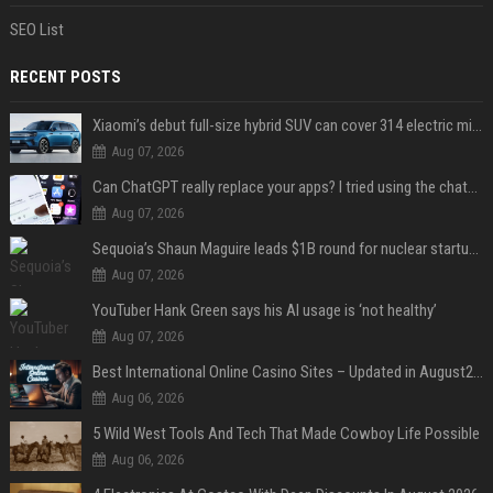
SEO List
RECENT POSTS
Xiaomi’s debut full-size hybrid SUV can cover 314 electric miles before it touches a drop of gasoline
Aug 07, 2026
Can ChatGPT really replace your apps? I tried using the chatbot for 12 everyday tasks on my phone — here’s what happened
Aug 07, 2026
Sequoia’s Shaun Maguire leads $1B round for nuclear startup Valar Atomics
Aug 07, 2026
YouTuber Hank Green says his AI usage is ‘not healthy’
Aug 07, 2026
Best International Online Casino Sites – Updated in August2026
Aug 06, 2026
5 Wild West Tools And Tech That Made Cowboy Life Possible
Aug 06, 2026