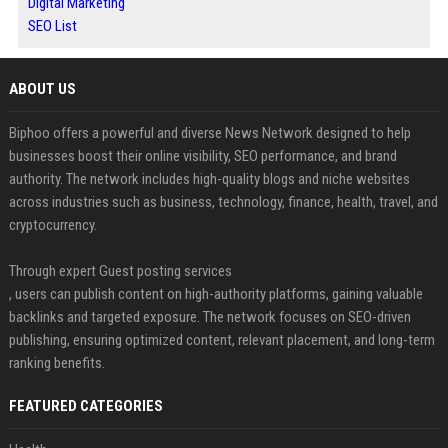
Digital Marketing
SEO List
ABOUT US
Biphoo offers a powerful and diverse News Network designed to help
businesses boost their online visibility, SEO performance, and brand
authority. The network includes high-quality blogs and niche websites
across industries such as business, technology, finance, health, travel, and
cryptocurrency.
Through expert Guest posting services
, users can publish content on high-authority platforms, gaining valuable
backlinks and targeted exposure. The network focuses on SEO-driven
publishing, ensuring optimized content, relevant placement, and long-term
ranking benefits.
FEATURED CATEGORIES