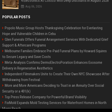
4 Electronics At Costco With Deep Discounts In August 2026
Aug 06, 2026
POPULAR POSTS
Popolo Music Group Hosts Thanksgiving Celebration for Everlasting
Hope and Vulnerable Children in Cebu
Glen Funerals Offers Funeral Arrangement Services With Dedicated Grief
Support & Aftercare Programs
Melbourne Families Embrace Pre-Paid Funeral Plans by Howard Squires
to Secure Legacy and Save Costs
Meta-Analysis Confirms DermoElectroPoration Enhances Exosome
Delivery in Regenerative Aesthetics
Independent Filmmakers Unite to Create Their Own NYC Showcase After
Withdrawing from Festival
More and More Americans Deciding to Trust in an Annuity Over Social
Security or a 401(k)
Top Press Release Company for Powerful Brand Visibility
FixMold Expands Mold Testing Services for Waterfront Homes in North
Miami Beach