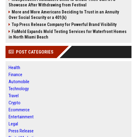
Showcase After Withdrawing from Festival
More and More Americans Deciding to Trust in an Annuity
Over Social Security or a 401(k)
Top Press Release Company for Powerful Brand Visibility
FixMold Expands Mold Testing Services for Waterfront Homes
in North Miami Beach
POST CATEGORIES
Health
Finance
Automobile
Technology
Travel
Crypto
Ecommerce
Entertainment
Legal
Press Release