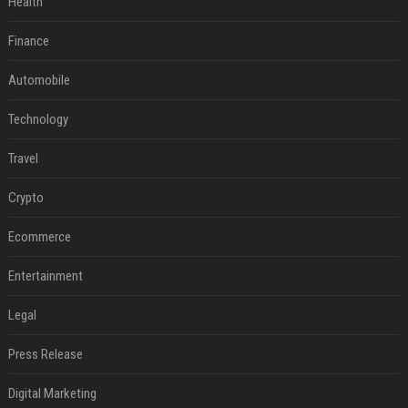
Health
Finance
Automobile
Technology
Travel
Crypto
Ecommerce
Entertainment
Legal
Press Release
Digital Marketing