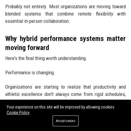
Probably not entirely. Most organizations are moving toward
blended systems that combine remote flexibility with
essential in-person collaboration.
Why hybrid performance systems matter
moving forward
Here's the final thing worth understanding.
Performance is changing.
Organizations are starting to realize that productivity and
athletic excellence don't always come from rigid schedules,
nonstop pressure, or constant physical presence.
Your experience on this site will be improved by allowing cookies
Cookie Policy
Sometimes better results come from smarter systems,
Accept cookies
improved recovery, focused communication, and personalized
flexibility.