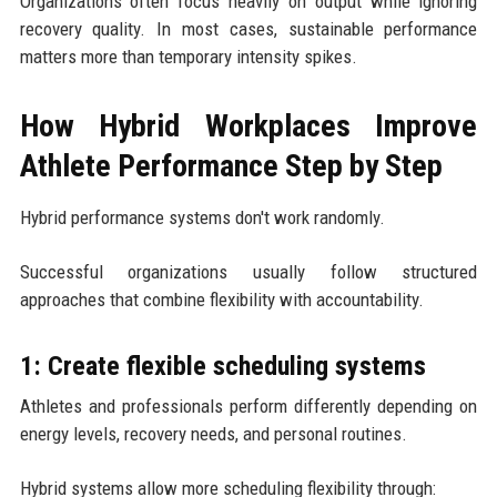
Organizations often focus heavily on output while ignoring
recovery quality. In most cases, sustainable performance
matters more than temporary intensity spikes.
How Hybrid Workplaces Improve
Athlete Performance Step by Step
Hybrid performance systems don't work randomly.
Successful organizations usually follow structured
approaches that combine flexibility with accountability.
1: Create flexible scheduling systems
Athletes and professionals perform differently depending on
energy levels, recovery needs, and personal routines.
Hybrid systems allow more scheduling flexibility through: