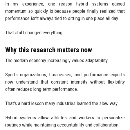
In my experience, one reason hybrid systems gained
momentum so quickly is because people finally realized that
performance isn't always tied to sitting in one place all day.
That shift changed everything.
Why this research matters now
The modern economy increasingly values adaptability.
Sports organizations, businesses, and performance experts
now understand that constant intensity without flexibility
often reduces long-term performance.
That's a hard lesson many industries learned the slow way.
Hybrid systems allow athletes and workers to personalize
routines while maintaining accountability and collaboration.