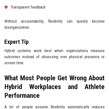
Transparent feedback
Without accountability, flexibility can quickly become
disorganization.
Expert Tip
Hybrid systems work best when organizations measure
outcomes instead of obsessing over physical presence or
screen time.
What Most People Get Wrong About
Hybrid Workplaces and Athlete
Performance
A lot of people assume flexibility automatically reduces