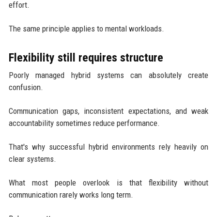
effort.
The same principle applies to mental workloads.
Flexibility still requires structure
Poorly managed hybrid systems can absolutely create
confusion.
Communication gaps, inconsistent expectations, and weak
accountability sometimes reduce performance.
That's why successful hybrid environments rely heavily on
clear systems.
What most people overlook is that flexibility without
communication rarely works long term.