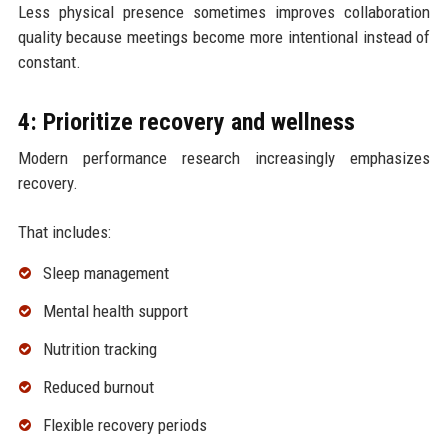
Less physical presence sometimes improves collaboration
quality because meetings become more intentional instead of
constant.
4: Prioritize recovery and wellness
Modern performance research increasingly emphasizes
recovery.
That includes:
Sleep management
Mental health support
Nutrition tracking
Reduced burnout
Flexible recovery periods