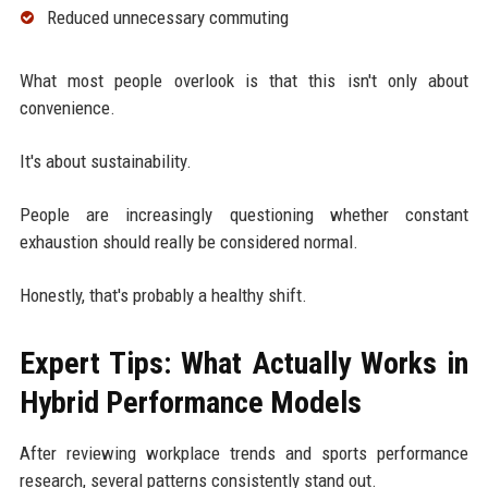
Reduced unnecessary commuting
What most people overlook is that this isn't only about
convenience.
It's about sustainability.
People are increasingly questioning whether constant
exhaustion should really be considered normal.
Honestly, that's probably a healthy shift.
Expert Tips: What Actually Works in
Hybrid Performance Models
After reviewing workplace trends and sports performance
research, several patterns consistently stand out.