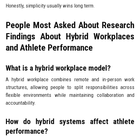
Honestly, simplicity usually wins long term.
People Most Asked About Research
Findings About Hybrid Workplaces
and Athlete Performance
What is a hybrid workplace model?
A hybrid workplace combines remote and in-person work
structures, allowing people to split responsibilities across
flexible environments while maintaining collaboration and
accountability.
How do hybrid systems affect athlete
performance?