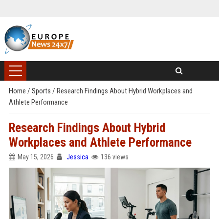
Home
/
Sports
/
Research Findings About Hybrid Workplaces and
Athlete Performance
Research Findings About Hybrid
Workplaces and Athlete Performance
May 15, 2026
Jessica
136 views