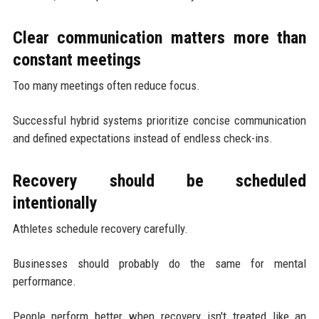
Clear communication matters more than
constant meetings
Too many meetings often reduce focus.
Successful hybrid systems prioritize concise communication
and defined expectations instead of endless check-ins.
Recovery should be scheduled
intentionally
Athletes schedule recovery carefully.
Businesses should probably do the same for mental
performance.
People perform better when recovery isn't treated like an