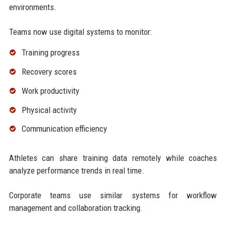
environments.
Teams now use digital systems to monitor:
Training progress
Recovery scores
Work productivity
Physical activity
Communication efficiency
Athletes can share training data remotely while coaches
analyze performance trends in real time.
Corporate teams use similar systems for workflow
management and collaboration tracking.