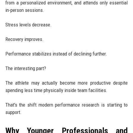
from a personalized environment, and attends only essential
in-person sessions.
Stress levels decrease.
Recovery improves.
Performance stabilizes instead of declining further.
The interesting part?
The athlete may actually become more productive despite
spending less time physically inside team facilities.
That's the shift modern performance research is starting to
support.
Why Younger Professionals and