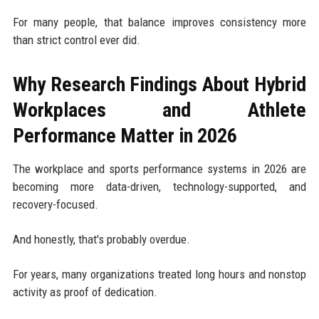
For many people, that balance improves consistency more
than strict control ever did.
Why Research Findings About Hybrid
Workplaces and Athlete
Performance Matter in 2026
The workplace and sports performance systems in 2026 are
becoming more data-driven, technology-supported, and
recovery-focused.
And honestly, that's probably overdue.
For years, many organizations treated long hours and nonstop
activity as proof of dedication.