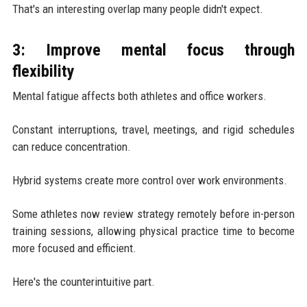
That's an interesting overlap many people didn't expect.
3: Improve mental focus through
flexibility
Mental fatigue affects both athletes and office workers.
Constant interruptions, travel, meetings, and rigid schedules
can reduce concentration.
Hybrid systems create more control over work environments.
Some athletes now review strategy remotely before in-person
training sessions, allowing physical practice time to become
more focused and efficient.
Here's the counterintuitive part.