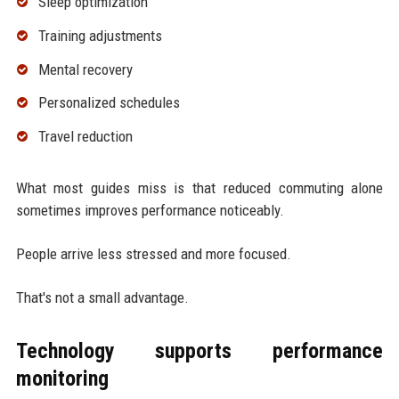
Sleep optimization
Training adjustments
Mental recovery
Personalized schedules
Travel reduction
What most guides miss is that reduced commuting alone
sometimes improves performance noticeably.
People arrive less stressed and more focused.
That's not a small advantage.
Technology supports performance
monitoring