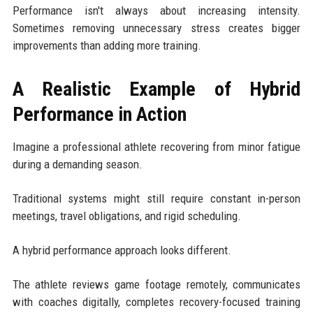
Performance isn't always about increasing intensity.
Sometimes removing unnecessary stress creates bigger
improvements than adding more training.
A Realistic Example of Hybrid
Performance in Action
Imagine a professional athlete recovering from minor fatigue
during a demanding season.
Traditional systems might still require constant in-person
meetings, travel obligations, and rigid scheduling.
A hybrid performance approach looks different.
The athlete reviews game footage remotely, communicates
with coaches digitally, completes recovery-focused training