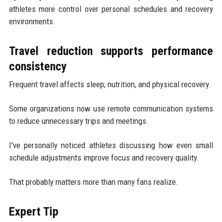
athletes more control over personal schedules and recovery
environments.
Travel reduction supports performance
consistency
Frequent travel affects sleep, nutrition, and physical recovery.
Some organizations now use remote communication systems
to reduce unnecessary trips and meetings.
I've personally noticed athletes discussing how even small
schedule adjustments improve focus and recovery quality.
That probably matters more than many fans realize.
Expert Tip