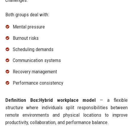
Both groups deal with:
Mental pressure
Burnout risks
Scheduling demands
Communication systems
Recovery management
Performance consistency
Definition Box:Hybrid workplace model
— a flexible
structure where individuals split responsibilities between
remote environments and physical locations to improve
productivity, collaboration, and performance balance.