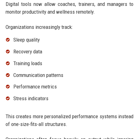
Digital tools now allow coaches, trainers, and managers to
monitor productivity and wellness remotely.
Organizations increasingly track:
Sleep quality
Recovery data
Training loads
Communication patterns
Performance metrics
Stress indicators
This creates more personalized performance systems instead
of one-size-fits-all structures.