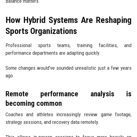
Balance matters.
How Hybrid Systems Are Reshaping
Sports Organizations
Professional sports teams, training facilities, and
performance departments are adapting quickly.
Some changes would've sounded unrealistic just a few years
ago.
Remote performance analysis is
becoming common
Coaches and athletes increasingly review game footage,
strategy sessions, and recovery data remotely.
This allows in-person sessions to focus more heavily on