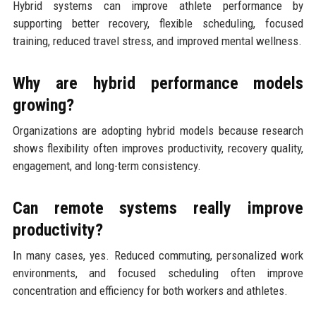
Hybrid systems can improve athlete performance by
supporting better recovery, flexible scheduling, focused
training, reduced travel stress, and improved mental wellness.
Why are hybrid performance models
growing?
Organizations are adopting hybrid models because research
shows flexibility often improves productivity, recovery quality,
engagement, and long-term consistency.
Can remote systems really improve
productivity?
In many cases, yes. Reduced commuting, personalized work
environments, and focused scheduling often improve
concentration and efficiency for both workers and athletes.