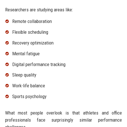
Researchers are studying areas like:
Remote collaboration
Flexible scheduling
Recovery optimization
Mental fatigue
Digital performance tracking
Sleep quality
Work-life balance
Sports psychology
What most people overlook is that athletes and office
professionals face surprisingly similar performance
challenges.