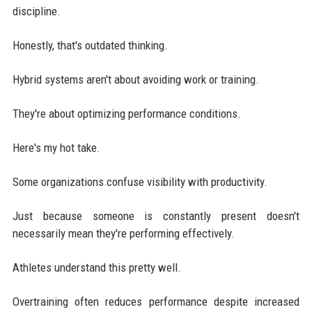
discipline.
Honestly, that's outdated thinking.
Hybrid systems aren't about avoiding work or training.
They're about optimizing performance conditions.
Here's my hot take.
Some organizations confuse visibility with productivity.
Just because someone is constantly present doesn't
necessarily mean they're performing effectively.
Athletes understand this pretty well.
Overtraining often reduces performance despite increased