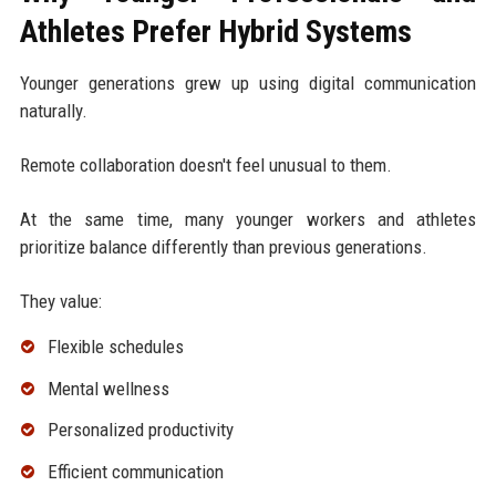
Athletes Prefer Hybrid Systems
Younger generations grew up using digital communication
naturally.
Remote collaboration doesn't feel unusual to them.
At the same time, many younger workers and athletes
prioritize balance differently than previous generations.
They value:
Flexible schedules
Mental wellness
Personalized productivity
Efficient communication