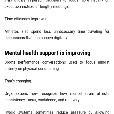
execution instead of lengthy meetings.
Time efficiency improves.
Athletes also spend less unnecessary time traveling for
discussions that can happen digitally.
Mental health support is improving
Sports performance conversations used to focus almost
entirely on physical conditioning.
That's changing.
Organizations now recognize how mental strain affects
consistency, focus, confidence, and recovery.
Hybrid systems sometimes reduce pressure by allowing