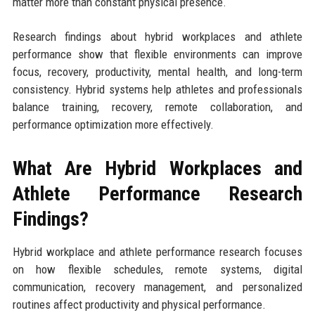
matter more than constant physical presence.
Research findings about hybrid workplaces and athlete
performance show that flexible environments can improve
focus, recovery, productivity, mental health, and long-term
consistency. Hybrid systems help athletes and professionals
balance training, recovery, remote collaboration, and
performance optimization more effectively.
What Are Hybrid Workplaces and
Athlete Performance Research
Findings?
Hybrid workplace and athlete performance research focuses
on how flexible schedules, remote systems, digital
communication, recovery management, and personalized
routines affect productivity and physical performance.