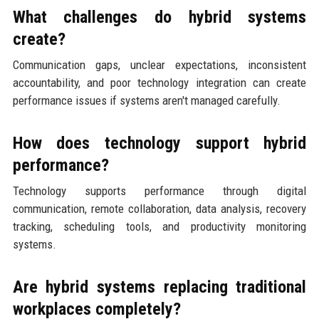
What challenges do hybrid systems
create?
Communication gaps, unclear expectations, inconsistent
accountability, and poor technology integration can create
performance issues if systems aren't managed carefully.
How does technology support hybrid
performance?
Technology supports performance through digital
communication, remote collaboration, data analysis, recovery
tracking, scheduling tools, and productivity monitoring
systems.
Are hybrid systems replacing traditional
workplaces completely?