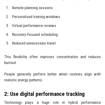
Remote planning sessions
Personalized training windows
Virtual performance reviews
Recovery-focused scheduling
Reduced unnecessary travel
This flexibility often improves concentration and reduces
burnout.
People generally perform better when routines align with
realistic energy patterns.
2: Use digital performance tracking
Technology plays a huge role in hybrid performance