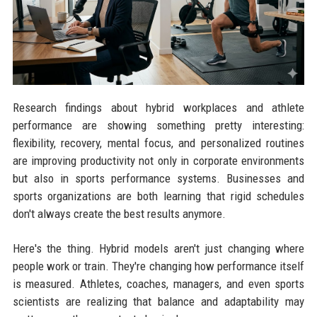
Research findings about hybrid workplaces and athlete
performance are showing something pretty interesting:
flexibility, recovery, mental focus, and personalized routines
are improving productivity not only in corporate environments
but also in sports performance systems. Businesses and
sports organizations are both learning that rigid schedules
don't always create the best results anymore.
Here's the thing. Hybrid models aren't just changing where
people work or train. They're changing how performance itself
is measured. Athletes, coaches, managers, and even sports
scientists are realizing that balance and adaptability may