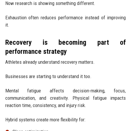
Now research is showing something different.
Exhaustion often reduces performance instead of improving
it.
Recovery is becoming part of
performance strategy
Athletes already understand recovery matters.
Businesses are starting to understand it too.
Mental fatigue affects decision-making, focus,
communication, and creativity. Physical fatigue impacts
reaction time, consistency, and injury risk.
Hybrid systems create more flexibility for: