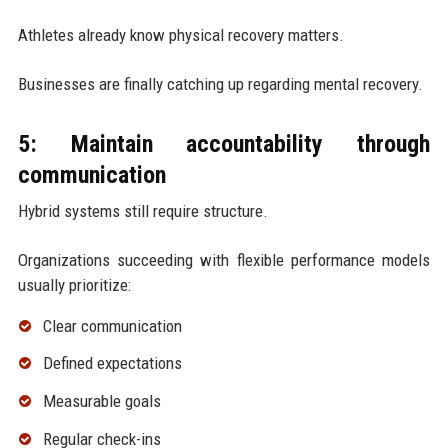
Athletes already know physical recovery matters.
Businesses are finally catching up regarding mental recovery.
5: Maintain accountability through
communication
Hybrid systems still require structure.
Organizations succeeding with flexible performance models
usually prioritize:
Clear communication
Defined expectations
Measurable goals
Regular check-ins