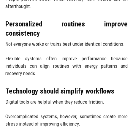
afterthought.
Personalized routines improve
consistency
Not everyone works or trains best under identical conditions.
Flexible systems often improve performance because
individuals can align routines with energy patterns and
recovery needs.
Technology should simplify workflows
Digital tools are helpful when they reduce friction.
Overcomplicated systems, however, sometimes create more
stress instead of improving efficiency.