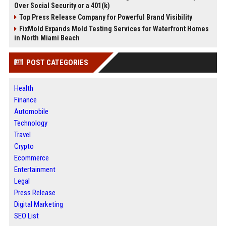
Over Social Security or a 401(k)
Top Press Release Company for Powerful Brand Visibility
FixMold Expands Mold Testing Services for Waterfront Homes
in North Miami Beach
POST CATEGORIES
Health
Finance
Automobile
Technology
Travel
Crypto
Ecommerce
Entertainment
Legal
Press Release
Digital Marketing
SEO List