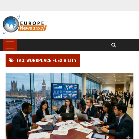
TAG: WORKPLACE FLEXIBILITY