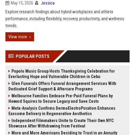
May 15, 2026
Jessica
Explore research findings about hybrid workplaces and athlete
performance, including flexibility, recovery, productivity, and wellness
trends.
View more
POPULAR POSTS
Popolo Music Group Hosts Thanksgiving Celebration for
Everlasting Hope and Vulnerable Children in Cebu
Glen Funerals Offers Funeral Arrangement Services With
Dedicated Grief Support & Aftercare Programs
Melbourne Families Embrace Pre-Paid Funeral Plans by
Howard Squires to Secure Legacy and Save Costs
Meta-Analysis Confirms DermoElectroPoration Enhances
Exosome Delivery in Regenerative Aesthetics
Independent Filmmakers Unite to Create Their Own NYC
Showcase After Withdrawing from Festival
More and More Americans Deciding to Trust in an Annuity