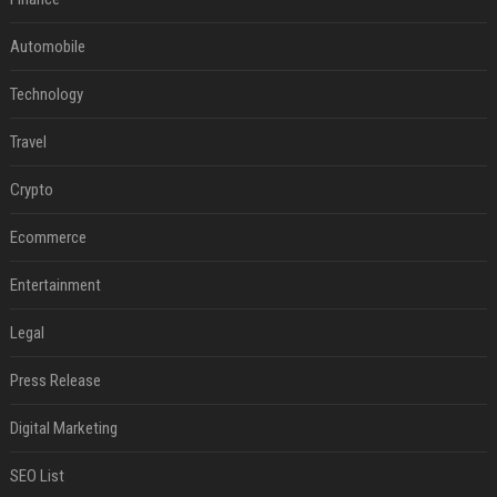
Automobile
Technology
Travel
Crypto
Ecommerce
Entertainment
Legal
Press Release
Digital Marketing
SEO List