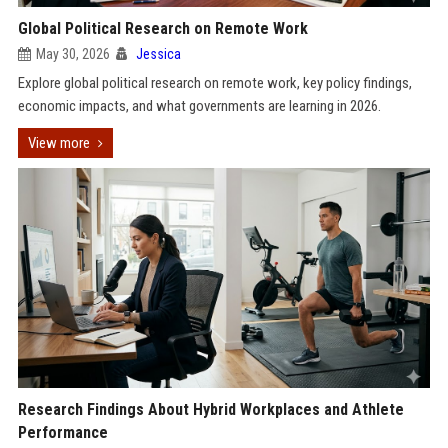
Global Political Research on Remote Work
May 30, 2026
Jessica
Explore global political research on remote work, key policy findings,
economic impacts, and what governments are learning in 2026.
View more
Research Findings About Hybrid Workplaces and Athlete
Performance