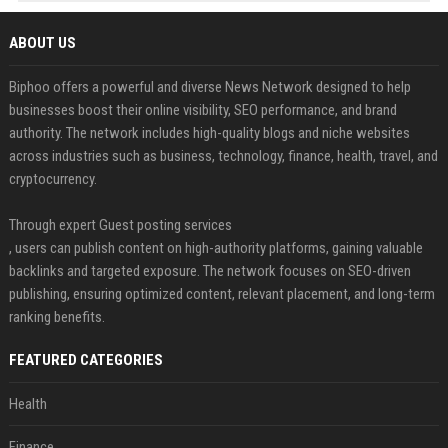
ABOUT US
Biphoo offers a powerful and diverse News Network designed to help
businesses boost their online visibility, SEO performance, and brand
authority. The network includes high-quality blogs and niche websites
across industries such as business, technology, finance, health, travel, and
cryptocurrency.
Through expert Guest posting services
, users can publish content on high-authority platforms, gaining valuable
backlinks and targeted exposure. The network focuses on SEO-driven
publishing, ensuring optimized content, relevant placement, and long-term
ranking benefits.
FEATURED CATEGORIES
Health
Finance