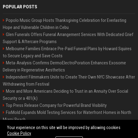
POPULAR POSTS
Popolo Music Group Hosts Thanksgiving Celebration for Everlasting
Hope and Vulnerable Children in Cebu
Glen Funerals Offers Funeral Arrangement Services With Dedicated Grief
Support & Aftercare Programs
Melbourne Families Embrace Pre-Paid Funeral Plans by Howard Squires
to Secure Legacy and Save Costs
Meta-Analysis Confirms DermoElectroPoration Enhances Exosome
Delivery in Regenerative Aesthetics
Independent Filmmakers Unite to Create Their Own NYC Showcase After
Withdrawing from Festival
More and More Americans Deciding to Trust in an Annuity Over Social
Security or a 401(k)
Top Press Release Company for Powerful Brand Visibility
FixMold Expands Mold Testing Services for Waterfront Homes in North
Miami Beach
Pop Top Toyota Campervans from $99,000 driveaway
Your experience on this site will be improved by allowing cookies
Cookie Policy