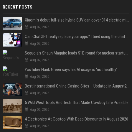
RECENT POSTS
Xiaomi’s debut full-size hybrid SUV can cover 314 electric miles before it touches a drop of gasoline
Aug 07, 2026
Can ChatGPT really replace your apps? I tried using the chatbot for 12 everyday tasks on my phone — here’s what happened
Aug 07, 2026
Sequoia’s Shaun Maguire leads $1B round for nuclear startup Valar Atomics
Aug 07, 2026
YouTuber Hank Green says his AI usage is ‘not healthy’
Aug 07, 2026
Best International Online Casino Sites – Updated in August2026
Aug 06, 2026
5 Wild West Tools And Tech That Made Cowboy Life Possible
Aug 06, 2026
4 Electronics At Costco With Deep Discounts In August 2026
Aug 06, 2026