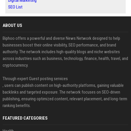
Digital Marketing
SEO List
ABOUT US
Biphoo offers a powerful and diverse News Network designed to help
businesses boost their online visibility, SEO performance, and brand
authority. The network includes high-quality blogs and niche websites
across industries such as business, technology, finance, health, travel, and
cryptocurrency.
Through expert Guest posting services
, users can publish content on high-authority platforms, gaining valuable
backlinks and targeted exposure. The network focuses on SEO-driven
publishing, ensuring optimized content, relevant placement, and long-term
ranking benefits.
FEATURED CATEGORIES