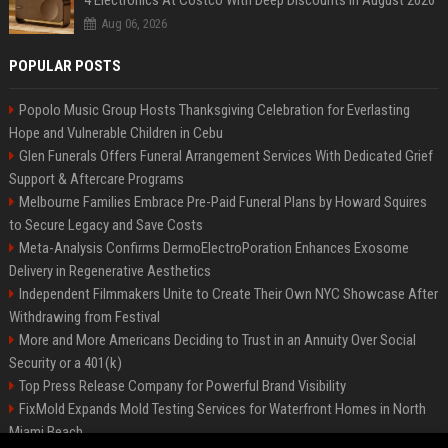
4 Electronics At Costco With Deep Discounts In August 2026
Aug 06, 2026
POPULAR POSTS
Popolo Music Group Hosts Thanksgiving Celebration for Everlasting
Hope and Vulnerable Children in Cebu
Glen Funerals Offers Funeral Arrangement Services With Dedicated Grief
Support & Aftercare Programs
Melbourne Families Embrace Pre-Paid Funeral Plans by Howard Squires
to Secure Legacy and Save Costs
Meta-Analysis Confirms DermoElectroPoration Enhances Exosome
Delivery in Regenerative Aesthetics
Independent Filmmakers Unite to Create Their Own NYC Showcase After
Withdrawing from Festival
More and More Americans Deciding to Trust in an Annuity Over Social
Security or a 401(k)
Top Press Release Company for Powerful Brand Visibility
FixMold Expands Mold Testing Services for Waterfront Homes in North
Miami Beach