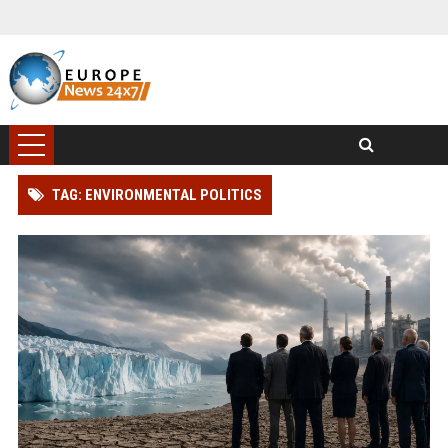
TAG: ENVIRONMENTAL POLITICS