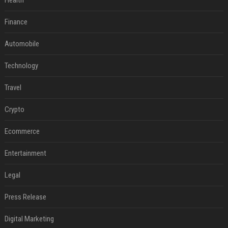
Health
Finance
Automobile
Technology
Travel
Crypto
Ecommerce
Entertainment
Legal
Press Release
Digital Marketing