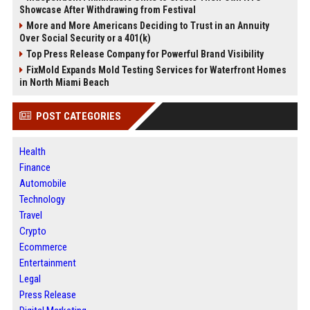
Showcase After Withdrawing from Festival
More and More Americans Deciding to Trust in an Annuity
Over Social Security or a 401(k)
Top Press Release Company for Powerful Brand Visibility
FixMold Expands Mold Testing Services for Waterfront Homes
in North Miami Beach
POST CATEGORIES
Health
Finance
Automobile
Technology
Travel
Crypto
Ecommerce
Entertainment
Legal
Press Release