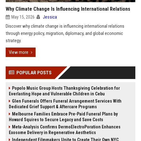
Why Climate Change Is Influencing International Relations
May 15, 2026
Jessica
Discover why climate change is influencing international relations
through energy policy, migration, diplomacy, and global economic
strategy.
View more
POPULAR POSTS
Popolo Music Group Hosts Thanksgiving Celebration for
Everlasting Hope and Vulnerable Children in Cebu
Glen Funerals Offers Funeral Arrangement Services With
Dedicated Grief Support & Aftercare Programs
Melbourne Families Embrace Pre-Paid Funeral Plans by
Howard Squires to Secure Legacy and Save Costs
Meta-Analysis Confirms DermoElectroPoration Enhances
Exosome Delivery in Regenerative Aesthetics
Independent Filmmakers Unite to Create Their Own NYC