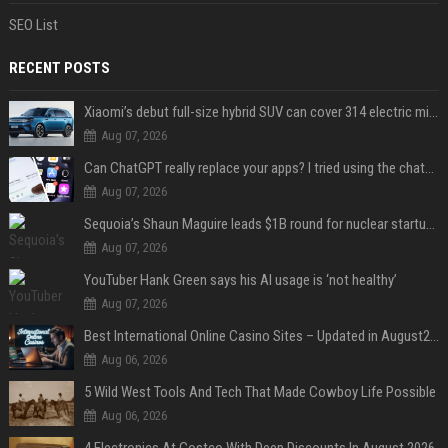
SEO List
RECENT POSTS
Xiaomi’s debut full-size hybrid SUV can cover 314 electric miles before it touches a drop of gasoline
Aug 07, 2026
Can ChatGPT really replace your apps? I tried using the chatbot for 12 everyday tasks on my phone — here’s what happened
Aug 07, 2026
Sequoia’s Shaun Maguire leads $1B round for nuclear startup Valar Atomics
Aug 07, 2026
YouTuber Hank Green says his AI usage is ‘not healthy’
Aug 07, 2026
Best International Online Casino Sites – Updated in August2026
Aug 06, 2026
5 Wild West Tools And Tech That Made Cowboy Life Possible
Aug 06, 2026