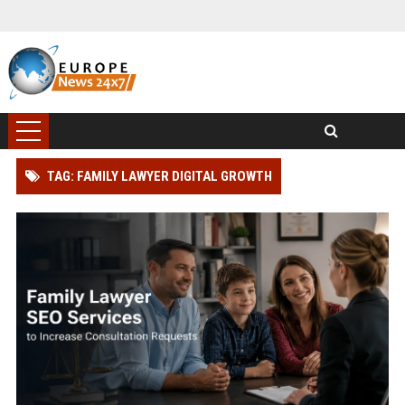
TAG: FAMILY LAWYER DIGITAL GROWTH