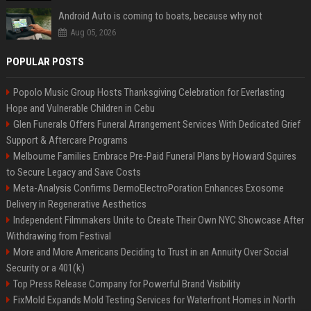
Android Auto is coming to boats, because why not
Aug 05, 2026
POPULAR POSTS
Popolo Music Group Hosts Thanksgiving Celebration for Everlasting
Hope and Vulnerable Children in Cebu
Glen Funerals Offers Funeral Arrangement Services With Dedicated Grief
Support & Aftercare Programs
Melbourne Families Embrace Pre-Paid Funeral Plans by Howard Squires
to Secure Legacy and Save Costs
Meta-Analysis Confirms DermoElectroPoration Enhances Exosome
Delivery in Regenerative Aesthetics
Independent Filmmakers Unite to Create Their Own NYC Showcase After
Withdrawing from Festival
More and More Americans Deciding to Trust in an Annuity Over Social
Security or a 401(k)
Top Press Release Company for Powerful Brand Visibility
FixMold Expands Mold Testing Services for Waterfront Homes in North