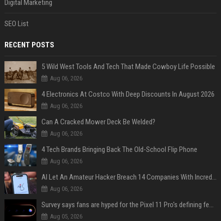
Digital Marketing
SEO List
RECENT POSTS
5 Wild West Tools And Tech That Made Cowboy Life Possible
Aug 06, 2026
4 Electronics At Costco With Deep Discounts In August 2026
Aug 06, 2026
Can A Cracked Mower Deck Be Welded?
Aug 06, 2026
4 Tech Brands Bringing Back The Old-School Flip Phone
Aug 06, 2026
AI Let An Amateur Hacker Breach 14 Companies With Incredibly Simple Prompts
Aug 06, 2026
Survey says fans are hyped for the Pixel 11 Pro's defining feature, but the doubters are loud
Aug 05, 2026