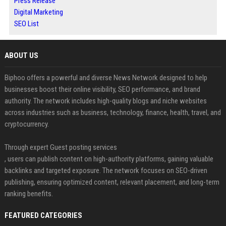
Press Release
Digital Marketing
SEO List
ABOUT US
Biphoo offers a powerful and diverse News Network designed to help
businesses boost their online visibility, SEO performance, and brand
authority. The network includes high-quality blogs and niche websites
across industries such as business, technology, finance, health, travel, and
cryptocurrency.
Through expert Guest posting services
, users can publish content on high-authority platforms, gaining valuable
backlinks and targeted exposure. The network focuses on SEO-driven
publishing, ensuring optimized content, relevant placement, and long-term
ranking benefits.
FEATURED CATEGORIES