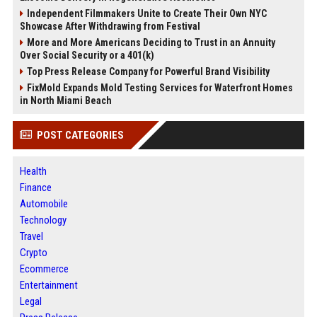
Independent Filmmakers Unite to Create Their Own NYC
Showcase After Withdrawing from Festival
More and More Americans Deciding to Trust in an Annuity
Over Social Security or a 401(k)
Top Press Release Company for Powerful Brand Visibility
FixMold Expands Mold Testing Services for Waterfront Homes
in North Miami Beach
POST CATEGORIES
Health
Finance
Automobile
Technology
Travel
Crypto
Ecommerce
Entertainment
Legal