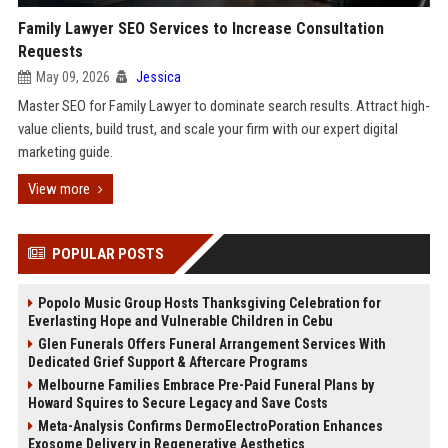
Family Lawyer SEO Services to Increase Consultation
Requests
May 09, 2026
Jessica
Master SEO for Family Lawyer to dominate search results. Attract high-
value clients, build trust, and scale your firm with our expert digital
marketing guide.
View more
POPULAR POSTS
Popolo Music Group Hosts Thanksgiving Celebration for
Everlasting Hope and Vulnerable Children in Cebu
Glen Funerals Offers Funeral Arrangement Services With
Dedicated Grief Support & Aftercare Programs
Melbourne Families Embrace Pre-Paid Funeral Plans by
Howard Squires to Secure Legacy and Save Costs
Meta-Analysis Confirms DermoElectroPoration Enhances
Exosome Delivery in Regenerative Aesthetics