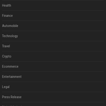
Health
Finance
Automobile
Technology
Travel
Crypto
Ecommerce
Entertainment
Legal
Press Release