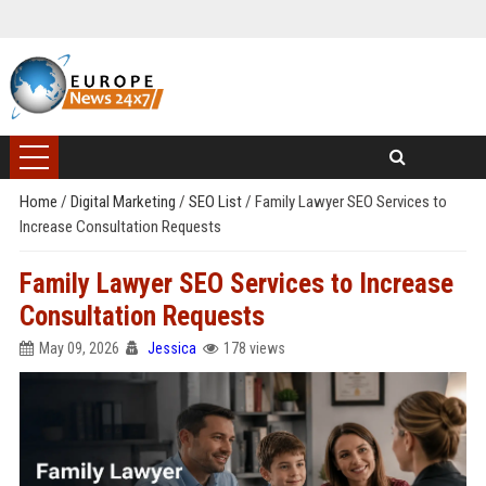
Home
/
Digital Marketing
/
SEO List
/
Family Lawyer SEO Services to
Increase Consultation Requests
Family Lawyer SEO Services to Increase
Consultation Requests
May 09, 2026
Jessica
178 views