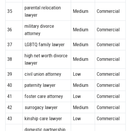
parental relocation
35
Medium
Commercial
lawyer
military divorce
36
Medium
Commercial
attorney
37
LGBTQ family lawyer
Medium
Commercial
high net worth divorce
38
Medium
Commercial
lawyer
39
civil union attorney
Low
Commercial
40
paternity lawyer
Medium
Commercial
41
foster care attorney
Low
Commercial
42
surrogacy lawyer
Medium
Commercial
43
kinship care lawyer
Low
Commercial
domestic partnership