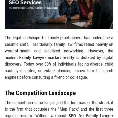
The legal landscape for family practitioners has undergone a
seismic shift. Traditionally, family law firms relied heavily on
word-of-mouth and localized networking. However, the
modern
Family Lawyer market reality
is dictated by digital
discovery. Today, over 80% of individuals facing divorce, child
custody disputes, or estate planning issues turn to search
engines before consulting a friend or colleague.
The Competition Landscape
The competition is no longer just the firm across the street; it
is the firm that occupies the "Map Pack" and the first three
organic results. Without a robust
SEO for Family Lawyer