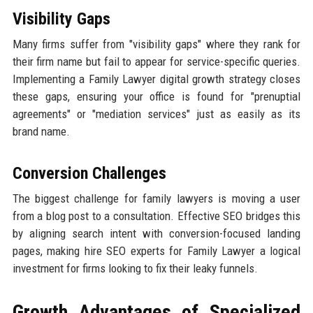
Visibility Gaps
Many firms suffer from "visibility gaps" where they rank for
their firm name but fail to appear for service-specific queries.
Implementing a Family Lawyer digital growth strategy closes
these gaps, ensuring your office is found for "prenuptial
agreements" or "mediation services" just as easily as its
brand name.
Conversion Challenges
The biggest challenge for family lawyers is moving a user
from a blog post to a consultation. Effective SEO bridges this
by aligning search intent with conversion-focused landing
pages, making hire SEO experts for Family Lawyer a logical
investment for firms looking to fix their leaky funnels.
Growth Advantages of Specialized