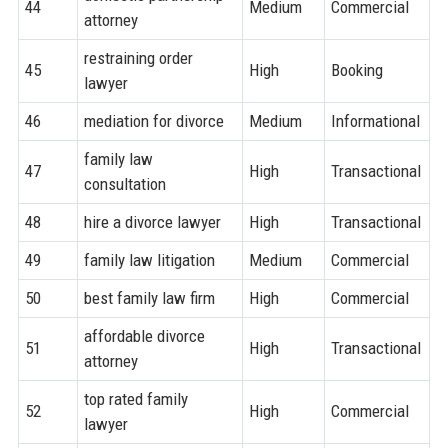
44
Medium
Commercial
attorney
restraining order
45
High
Booking
lawyer
46
mediation for divorce
Medium
Informational
family law
47
High
Transactional
consultation
48
hire a divorce lawyer
High
Transactional
49
family law litigation
Medium
Commercial
50
best family law firm
High
Commercial
affordable divorce
51
High
Transactional
attorney
top rated family
52
High
Commercial
lawyer