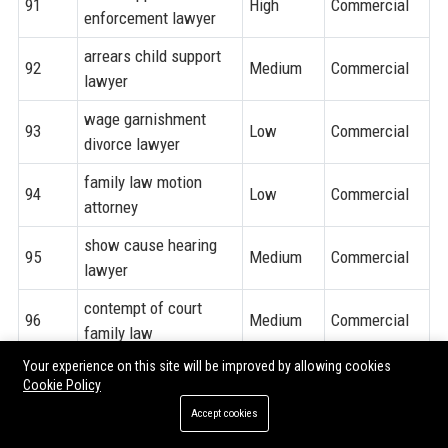
91
High
Commercial
enforcement lawyer
arrears child support
92
Medium
Commercial
lawyer
wage garnishment
93
Low
Commercial
divorce lawyer
family law motion
94
Low
Commercial
attorney
show cause hearing
95
Medium
Commercial
lawyer
contempt of court
96
Medium
Commercial
family law
Your experience on this site will be improved by allowing cookies
97
pro bono family lawyer
High
Informational
Cookie Policy
sliding scale family
Accept cookies
98
Medium
Informational
law