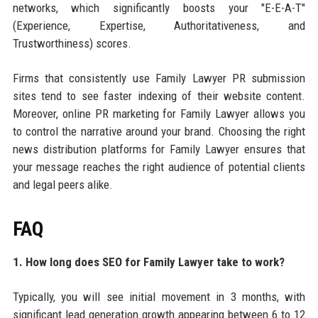
networks, which significantly boosts your "E-E-A-T"
(Experience, Expertise, Authoritativeness, and
Trustworthiness) scores.
Firms that consistently use Family Lawyer PR submission
sites tend to see faster indexing of their website content.
Moreover, online PR marketing for Family Lawyer allows you
to control the narrative around your brand. Choosing the right
news distribution platforms for Family Lawyer ensures that
your message reaches the right audience of potential clients
and legal peers alike.
FAQ
1. How long does SEO for Family Lawyer take to work?
Typically, you will see initial movement in 3 months, with
significant lead generation growth appearing between 6 to 12