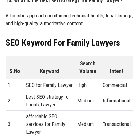
15. What is the best SEO strategy for Family Lawyer?
A holistic approach combining technical health, local listings,
and high-quality, authoritative content.
SEO Keyword For Family Lawyers
Search
S.No
Keyword
Volume
Intent
1
SEO for Family Lawyer
High
Commercial
best SEO strategy for
2
Medium
Informational
Family Lawyer
affordable SEO
3
services for Family
Medium
Transactional
Lawyer