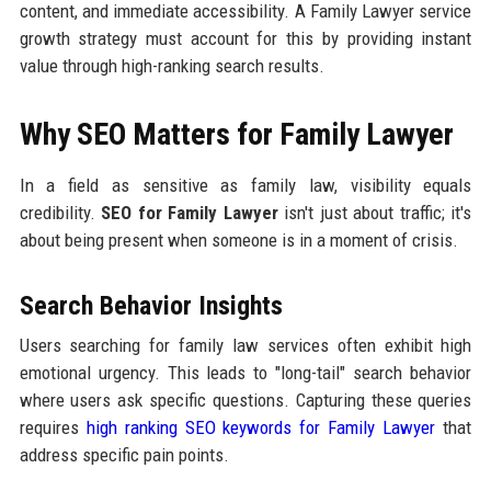
content, and immediate accessibility. A Family Lawyer service
growth strategy must account for this by providing instant
value through high-ranking search results.
Why SEO Matters for Family Lawyer
In a field as sensitive as family law, visibility equals
credibility.
SEO for Family Lawyer
isn't just about traffic; it's
about being present when someone is in a moment of crisis.
Search Behavior Insights
Users searching for family law services often exhibit high
emotional urgency. This leads to "long-tail" search behavior
where users ask specific questions. Capturing these queries
requires
high ranking SEO keywords for Family Lawyer
that
address specific pain points.