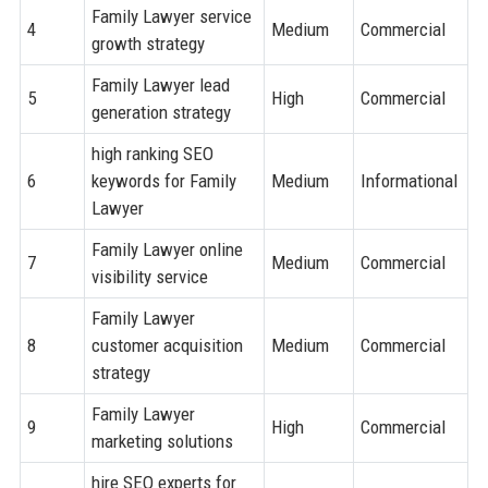
Family Lawyer service
4
Medium
Commercial
growth strategy
Family Lawyer lead
5
High
Commercial
generation strategy
high ranking SEO
6
keywords for Family
Medium
Informational
Lawyer
Family Lawyer online
7
Medium
Commercial
visibility service
Family Lawyer
8
customer acquisition
Medium
Commercial
strategy
Family Lawyer
9
High
Commercial
marketing solutions
hire SEO experts for