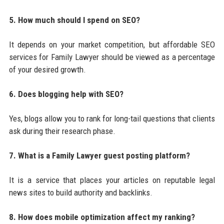
5. How much should I spend on SEO?
It depends on your market competition, but affordable SEO
services for Family Lawyer should be viewed as a percentage
of your desired growth.
6. Does blogging help with SEO?
Yes, blogs allow you to rank for long-tail questions that clients
ask during their research phase.
7. What is a Family Lawyer guest posting platform?
It is a service that places your articles on reputable legal
news sites to build authority and backlinks.
8. How does mobile optimization affect my ranking?