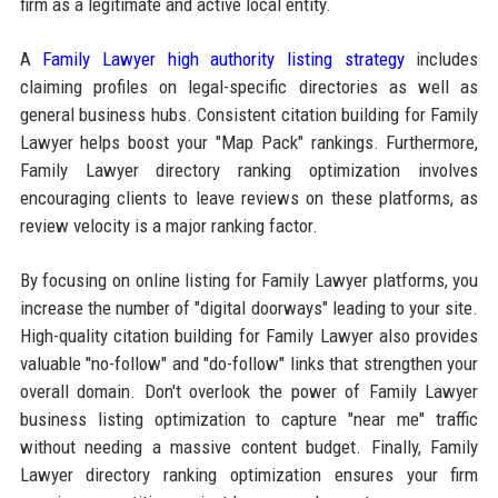
firm as a legitimate and active local entity.
A
Family Lawyer high authority listing strategy
includes
claiming profiles on legal-specific directories as well as
general business hubs. Consistent citation building for Family
Lawyer helps boost your "Map Pack" rankings. Furthermore,
Family Lawyer directory ranking optimization involves
encouraging clients to leave reviews on these platforms, as
review velocity is a major ranking factor.
By focusing on online listing for Family Lawyer platforms, you
increase the number of "digital doorways" leading to your site.
High-quality citation building for Family Lawyer also provides
valuable "no-follow" and "do-follow" links that strengthen your
overall domain. Don't overlook the power of Family Lawyer
business listing optimization to capture "near me" traffic
without needing a massive content budget. Finally, Family
Lawyer directory ranking optimization ensures your firm