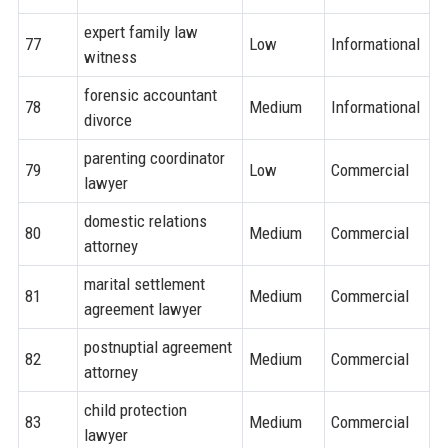
expert family law
77
Low
Informational
witness
forensic accountant
78
Medium
Informational
divorce
parenting coordinator
79
Low
Commercial
lawyer
domestic relations
80
Medium
Commercial
attorney
marital settlement
81
Medium
Commercial
agreement lawyer
postnuptial agreement
82
Medium
Commercial
attorney
child protection
83
Medium
Commercial
lawyer