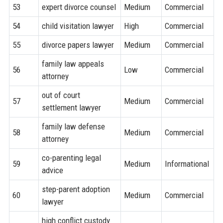
53
expert divorce counsel
Medium
Commercial
54
child visitation lawyer
High
Commercial
55
divorce papers lawyer
Medium
Commercial
family law appeals
56
Low
Commercial
attorney
out of court
57
Medium
Commercial
settlement lawyer
family law defense
58
Medium
Commercial
attorney
co-parenting legal
59
Medium
Informational
advice
step-parent adoption
60
Medium
Commercial
lawyer
high conflict custody