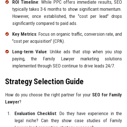
ROI Timeline
: While PPC offers immediate results, SEO
typically takes 3-6 months to show significant momentum.
However, once established, the "cost per lead" drops
significantly compared to paid ads.
Key Metrics
: Focus on organic traffic, conversion rate, and
"cost per acquisition" (CPA).
Long-term Value
: Unlike ads that stop when you stop
paying, the Family Lawyer marketing solutions
implemented through SEO continue to drive leads 24/7.
Strategy Selection Guide
How do you choose the right partner for your
SEO for Family
Lawyer
?
Evaluation Checklist
: Do they have experience in the
legal niche? Can they show case studies of Family