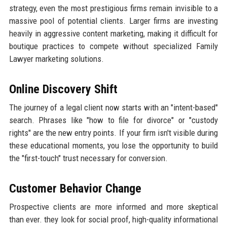
strategy, even the most prestigious firms remain invisible to a
massive pool of potential clients. Larger firms are investing
heavily in aggressive content marketing, making it difficult for
boutique practices to compete without specialized Family
Lawyer marketing solutions.
Online Discovery Shift
The journey of a legal client now starts with an "intent-based"
search. Phrases like "how to file for divorce" or "custody
rights" are the new entry points. If your firm isn't visible during
these educational moments, you lose the opportunity to build
the "first-touch" trust necessary for conversion.
Customer Behavior Change
Prospective clients are more informed and more skeptical
than ever. they look for social proof, high-quality informational