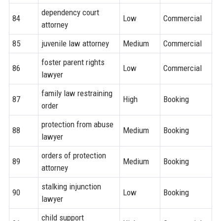
dependency court
84
Low
Commercial
attorney
85
juvenile law attorney
Medium
Commercial
foster parent rights
86
Low
Commercial
lawyer
family law restraining
87
High
Booking
order
protection from abuse
88
Medium
Booking
lawyer
orders of protection
89
Medium
Booking
attorney
stalking injunction
90
Low
Booking
lawyer
child support