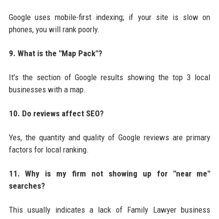
Google uses mobile-first indexing; if your site is slow on
phones, you will rank poorly.
9. What is the "Map Pack"?
It’s the section of Google results showing the top 3 local
businesses with a map.
10. Do reviews affect SEO?
Yes, the quantity and quality of Google reviews are primary
factors for local ranking.
11. Why is my firm not showing up for "near me"
searches?
This usually indicates a lack of Family Lawyer business