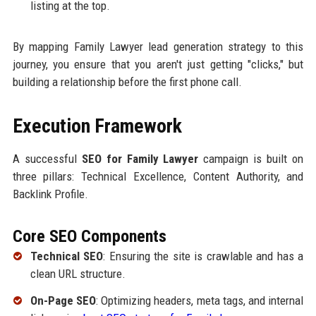
listing at the top.
By mapping Family Lawyer lead generation strategy to this
journey, you ensure that you aren't just getting "clicks," but
building a relationship before the first phone call.
Execution Framework
A successful
SEO for Family Lawyer
campaign is built on
three pillars: Technical Excellence, Content Authority, and
Backlink Profile.
Core SEO Components
Technical SEO
: Ensuring the site is crawlable and has a
clean URL structure.
On-Page SEO
: Optimizing headers, meta tags, and internal