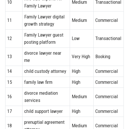
10
Medium
Transactional
Family Lawyer
Family Lawyer digital
11
Medium
Commercial
growth strategy
Family Lawyer guest
12
Low
Transactional
posting platform
divorce lawyer near
13
Very High
Booking
me
14
child custody attorney
High
Commercial
15
family law firm
High
Commercial
divorce mediation
16
Medium
Commercial
services
17
child support lawyer
High
Commercial
prenuptial agreement
18
Medium
Commercial