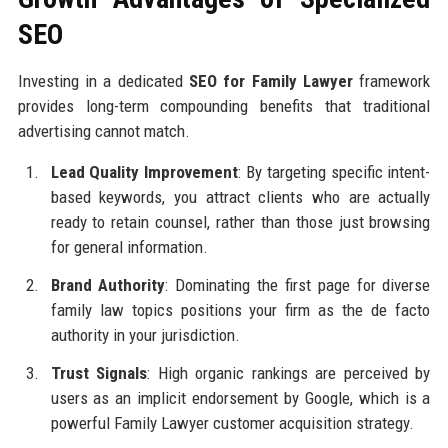
SEO
Investing in a dedicated
SEO for Family Lawyer
framework
provides long-term compounding benefits that traditional
advertising cannot match.
Lead Quality Improvement
: By targeting specific intent-
based keywords, you attract clients who are actually
ready to retain counsel, rather than those just browsing
for general information.
Brand Authority
: Dominating the first page for diverse
family law topics positions your firm as the de facto
authority in your jurisdiction.
Trust Signals
: High organic rankings are perceived by
users as an implicit endorsement by Google, which is a
powerful Family Lawyer customer acquisition strategy.