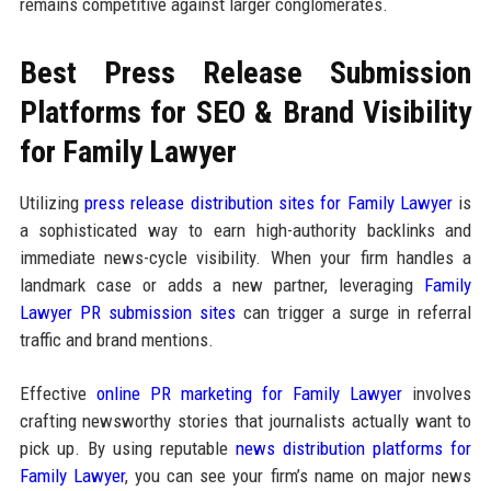
remains competitive against larger conglomerates.
Best Press Release Submission
Platforms for SEO & Brand Visibility
for Family Lawyer
Utilizing
press release distribution sites for Family Lawyer
is
a sophisticated way to earn high-authority backlinks and
immediate news-cycle visibility. When your firm handles a
landmark case or adds a new partner, leveraging
Family
Lawyer PR submission sites
can trigger a surge in referral
traffic and brand mentions.
Effective
online PR marketing for Family Lawyer
involves
crafting newsworthy stories that journalists actually want to
pick up. By using reputable
news distribution platforms for
Family Lawyer
, you can see your firm’s name on major news