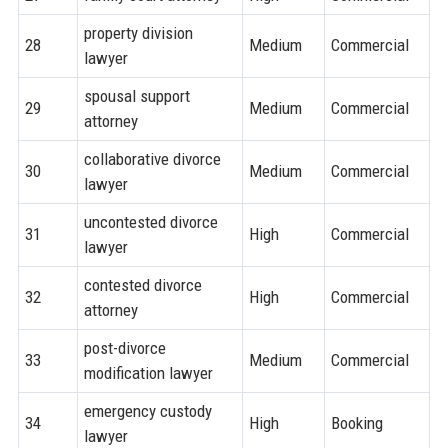
property division
28
Medium
Commercial
lawyer
spousal support
29
Medium
Commercial
attorney
collaborative divorce
30
Medium
Commercial
lawyer
uncontested divorce
31
High
Commercial
lawyer
contested divorce
32
High
Commercial
attorney
post-divorce
33
Medium
Commercial
modification lawyer
emergency custody
34
High
Booking
lawyer