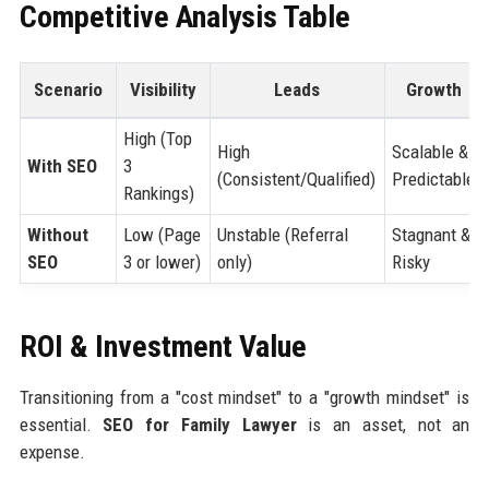
Competitive Analysis Table
Scenario
Visibility
Leads
Growth
High (Top
High
Scalable &
With SEO
3
(Consistent/Qualified)
Predictable
Rankings)
Without
Low (Page
Unstable (Referral
Stagnant &
SEO
3 or lower)
only)
Risky
ROI & Investment Value
Transitioning from a "cost mindset" to a "growth mindset" is
essential.
SEO for Family Lawyer
is an asset, not an
expense.