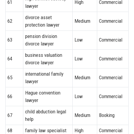
61
High
Commercial
lawyer
divorce asset
62
Medium
Commercial
protection lawyer
pension division
63
Low
Commercial
divorce lawyer
business valuation
64
Low
Commercial
divorce lawyer
international family
65
Medium
Commercial
lawyer
Hague convention
66
Low
Commercial
lawyer
child abduction legal
67
Medium
Booking
help
68
family law specialist
High
Commercial