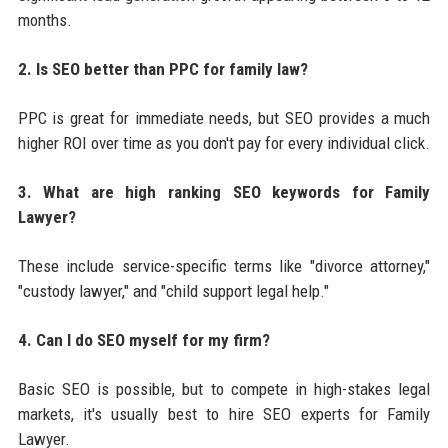
months.
2. Is SEO better than PPC for family law?
PPC is great for immediate needs, but SEO provides a much
higher ROI over time as you don't pay for every individual click.
3. What are high ranking SEO keywords for Family
Lawyer?
These include service-specific terms like "divorce attorney,"
"custody lawyer," and "child support legal help."
4. Can I do SEO myself for my firm?
Basic SEO is possible, but to compete in high-stakes legal
markets, it's usually best to hire SEO experts for Family
Lawyer.