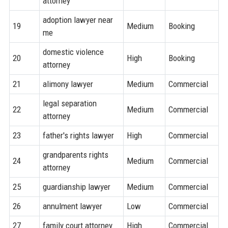
attorney
adoption lawyer near
19
Medium
Booking
me
domestic violence
20
High
Booking
attorney
21
alimony lawyer
Medium
Commercial
legal separation
22
Medium
Commercial
attorney
23
father's rights lawyer
High
Commercial
grandparents rights
24
Medium
Commercial
attorney
25
guardianship lawyer
Medium
Commercial
26
annulment lawyer
Low
Commercial
27
family court attorney
High
Commercial