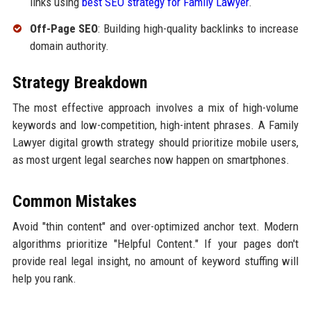
links using
best SEO strategy for Family Lawyer
.
Off-Page SEO
: Building high-quality backlinks to increase
domain authority.
Strategy Breakdown
The most effective approach involves a mix of high-volume
keywords and low-competition, high-intent phrases. A Family
Lawyer digital growth strategy should prioritize mobile users,
as most urgent legal searches now happen on smartphones.
Common Mistakes
Avoid "thin content" and over-optimized anchor text. Modern
algorithms prioritize "Helpful Content." If your pages don't
provide real legal insight, no amount of keyword stuffing will
help you rank.