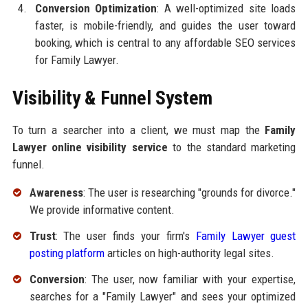
Conversion Optimization
: A well-optimized site loads
faster, is mobile-friendly, and guides the user toward
booking, which is central to any affordable SEO services
for Family Lawyer.
Visibility & Funnel System
To turn a searcher into a client, we must map the
Family
Lawyer online visibility service
to the standard marketing
funnel.
Awareness
: The user is researching "grounds for divorce."
We provide informative content.
Trust
: The user finds your firm's
Family Lawyer guest
posting platform
articles on high-authority legal sites.
Conversion
: The user, now familiar with your expertise,
searches for a "Family Lawyer" and sees your optimized