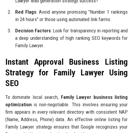
Lawyer lead generation strategy success?
Red Flags
: Avoid anyone promising "Number 1 rankings
in 24 hours" or those using automated link farms.
Decision Factors
: Look for transparency in reporting and
a deep understanding of high ranking SEO keywords for
Family Lawyer.
Instant Approval Business Listing
Strategy for Family Lawyer Using
SEO
To dominate local search,
Family Lawyer business listing
optimization
is non-negotiable. This involves ensuring your
firm appears in every relevant directory with consistent NAP
(Name, Address, Phone) data. An effective online listing for
Family Lawyer strategy ensures that Google recognizes your