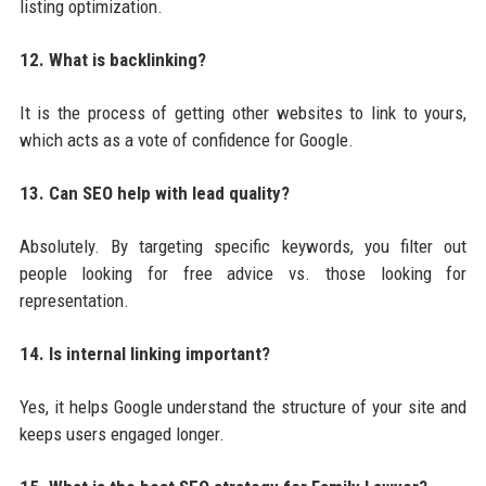
listing optimization.
12. What is backlinking?
It is the process of getting other websites to link to yours,
which acts as a vote of confidence for Google.
13. Can SEO help with lead quality?
Absolutely. By targeting specific keywords, you filter out
people looking for free advice vs. those looking for
representation.
14. Is internal linking important?
Yes, it helps Google understand the structure of your site and
keeps users engaged longer.