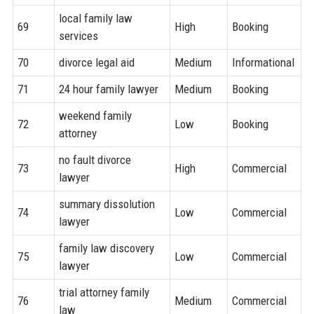
local family law
69
High
Booking
services
70
divorce legal aid
Medium
Informational
71
24 hour family lawyer
Medium
Booking
weekend family
72
Low
Booking
attorney
no fault divorce
73
High
Commercial
lawyer
summary dissolution
74
Low
Commercial
lawyer
family law discovery
75
Low
Commercial
lawyer
trial attorney family
76
Medium
Commercial
law